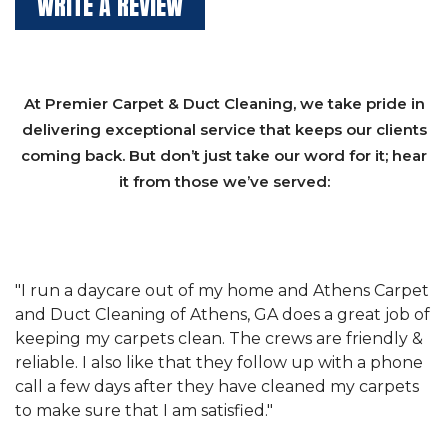
WRITE A REVIEW
At Premier Carpet & Duct Cleaning, we take pride in
delivering exceptional service that keeps our clients
coming back. But don’t just take our word for it; hear
it from those we’ve served:
et
"We have used Athens Carpet and Duct Cleaning of
"
of
Athens, GA for our carpet cleaning for a long time.
C
&
They have the right equipment for our needs, and
c
e
they really understand the challenges of working
"
s
with a restaurant. Athens Carpet and Duct Cleaning
c
of Athens, GA is the best we have ever used."
w
t