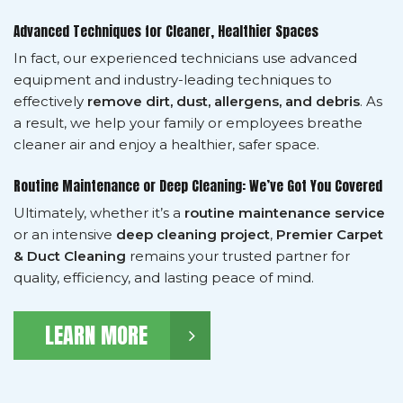
Advanced Techniques for Cleaner, Healthier Spaces
In fact, our experienced technicians use advanced
equipment and industry-leading techniques to
effectively
remove dirt, dust, allergens, and debris
. As
a result, we help your family or employees breathe
cleaner air and enjoy a healthier, safer space.
Routine Maintenance or Deep Cleaning: We’ve Got You Covered
Ultimately, whether it’s a
routine maintenance service
or an intensive
deep cleaning project
,
Premier Carpet
& Duct Cleaning
remains your trusted partner for
quality, efficiency, and lasting peace of mind.
LEARN MORE