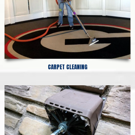
CARPET CLEANING