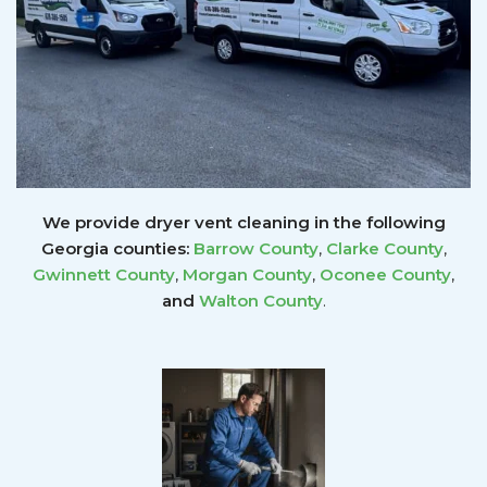
We provide dryer vent cleaning in the following
Georgia counties:
Barrow County
,
Clarke County
,
Gwinnett
County
,
Morgan County
,
Oconee County
,
and
Walton County
.