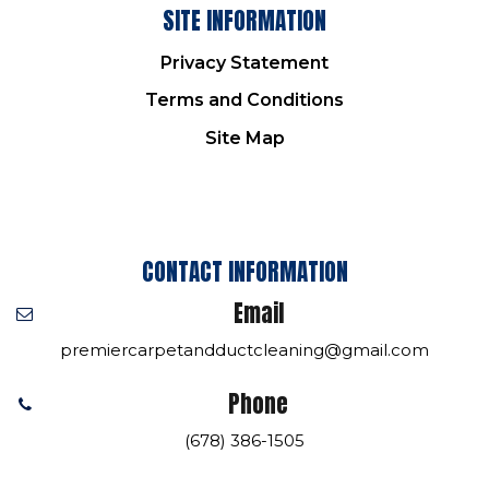
SITE INFORMATION
Privacy Statement
Terms and Conditions
Site Map
CONTACT INFORMATION
Email
premiercarpetandductcleaning@gmail.com
Phone
(678) 386-1505