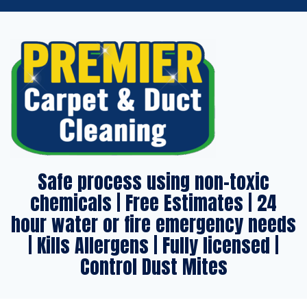
Safe process using non-toxic
chemicals | Free Estimates | 24
hour water or fire emergency needs
| Kills Allergens | Fully licensed |
Control Dust Mites