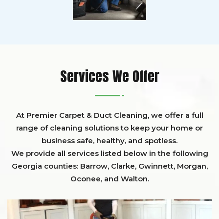
Services We Offer
At Premier Carpet & Duct Cleaning, we offer a full
range of cleaning solutions to keep your home or
business safe, healthy, and spotless.
We provide all services listed below in the following
Georgia counties:
Barrow
,
Clarke
,
Gwinnett,
Morgan,
Oconee,
and
Walton
.