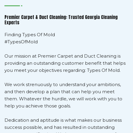
Premier Carpet & Duct Cleaning: Trusted Georgia Cleaning
Experts
Finding Types Of Mold
#TypesOfMold
Our mission at Premier Carpet and Duct Cleaning is
providing an outstanding customer benefit that helps
you meet your objectives regarding: Types Of Mold.
We work strenuously to understand your ambitions,
and then develop a plan that can help you meet
them. Whatever the hurdle, we will work with you to
help you achieve those goals.
Dedication and aptitude is what makes our business
success possible, and has resulted in outstanding