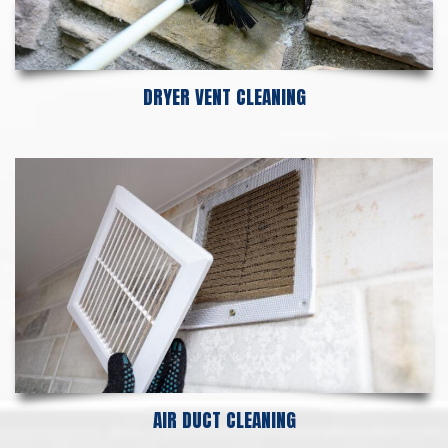
DRYER VENT CLEANING
AIR DUCT CLEANING