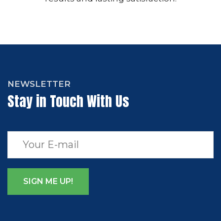
NEWSLETTER
Stay in Touch With Us