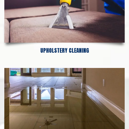
UPHOLSTERY CLEANING