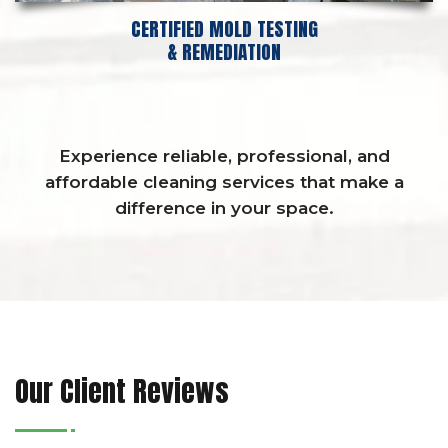
CERTIFIED MOLD TESTING
& REMEDIATION
Experience reliable, professional, and
affordable cleaning services that make a
difference in your space.
Our Client Reviews