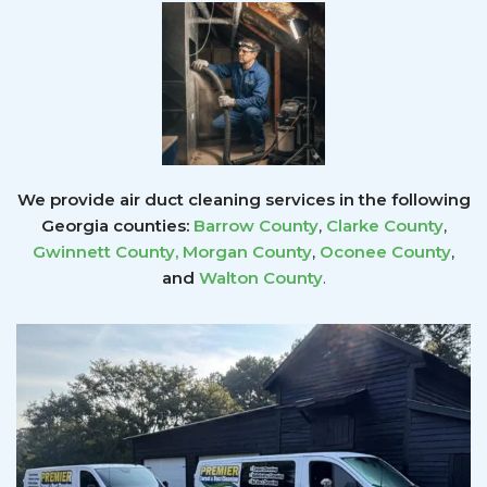
We provide air duct cleaning services in the following
Georgia counties:
Barrow County
,
Clarke County
,
Gwinnett County
,
Morgan County
,
Oconee County
,
and
Walton County
.