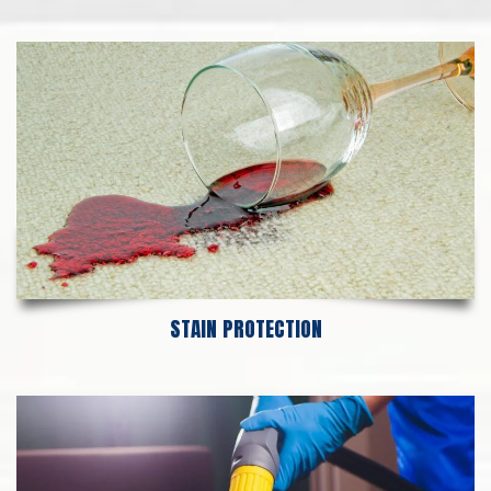
STAIN PROTECTION