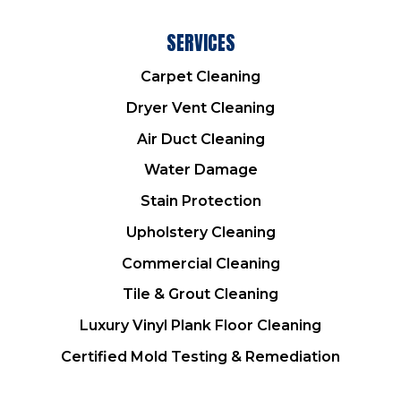
SERVICES
Carpet Cleaning
Dryer Vent Cleaning
Air Duct Cleaning
Water Damage
Stain Protection
Upholstery Cleaning
Commercial Cleaning
Tile & Grout Cleaning
Luxury Vinyl Plank Floor Cleaning
Certified Mold Testing & Remediation