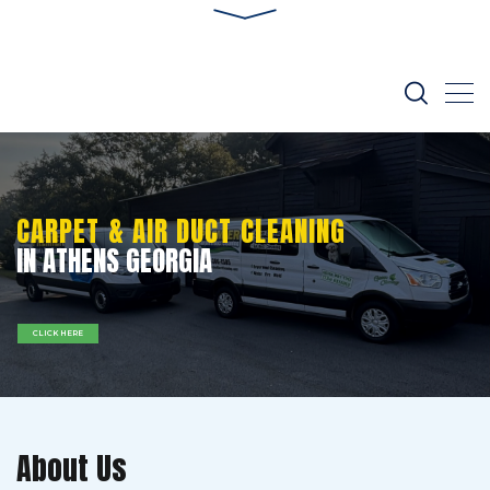
CARPET & AIR DUCT CLEANING
IN ATHENS GEORGIA
CLICK HERE
About Us