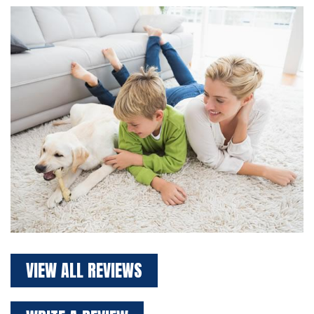
VIEW ALL REVIEWS