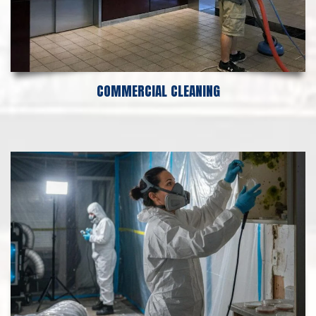
COMMERCIAL CLEANING