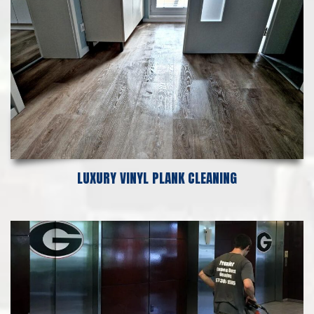
LUXURY VINYL PLANK CLEANING