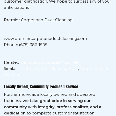
customer gratification. We hope to surpass any of your
anticipations.
Premier Carpet and Duct Cleaning
www.premiercarpetandductcleaning.com
Phone: (678) 386-1505
Related:
Air Quality Specialist Near Me
Similar:
Duct Cl
,
Carpet Cleaning Help
,
Carpet Suction
Cleaner
Locally Owned, Community-Focused Service
Furthermore, as a locally owned and operated
business,
we take great pride in serving our
community with integrity, professionalism, and a
dedication
to complete customer satisfaction.