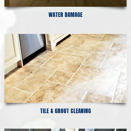
WATER DAMAGE
TILE & GROUT CLEANING