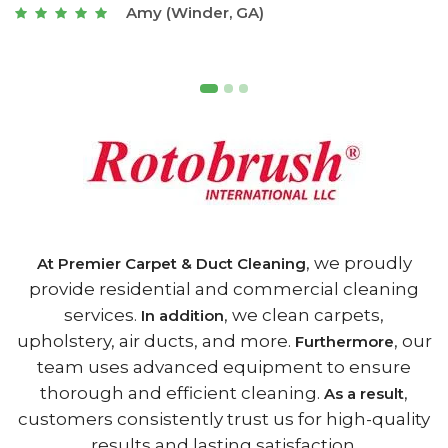
Joseph (Athens, GA)
, we proudly
At Premier Carpet & Duct Cleaning
provide residential and commercial cleaning
services.
, we clean carpets,
In addition
upholstery, air ducts, and more.
, our
Furthermore
team uses advanced equipment to ensure
thorough and efficient cleaning.
,
As a result
customers consistently trust us for high-quality
results and lasting satisfaction.