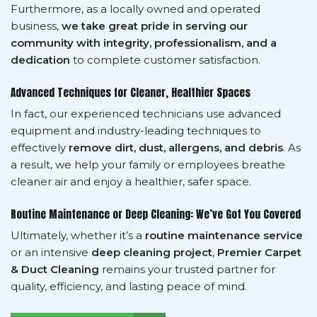
Furthermore, as a locally owned and operated
business,
we take great pride in serving our
community with integrity, professionalism, and a
dedication
to complete customer satisfaction.
Advanced Techniques for Cleaner, Healthier Spaces
In fact, our experienced technicians use advanced
equipment and industry-leading techniques to
effectively
remove dirt, dust, allergens, and debris
. As
a result, we help your family or employees breathe
cleaner air and enjoy a healthier, safer space.
Routine Maintenance or Deep Cleaning: We’ve Got You Covered
Ultimately, whether it’s a
routine maintenance service
or an intensive
deep cleaning project
,
Premier Carpet
& Duct Cleaning
remains your trusted partner for
quality, efficiency, and lasting peace of mind.