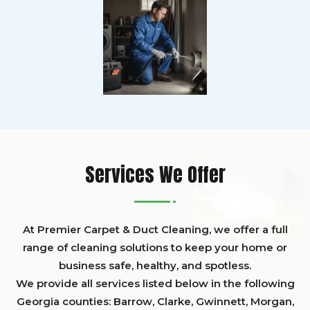
Services We Offer
At Premier Carpet & Duct Cleaning, we offer a full
range of cleaning solutions to keep your home or
business safe, healthy, and spotless.
We provide all services listed below in the following
Georgia counties:
Barrow
,
Clarke
,
Gwinnett,
Morgan,