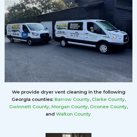
We provide dryer vent cleaning in the following
Georgia counties:
Barrow County
,
Clarke County
,
Gwinnett
County
,
Morgan County
,
Oconee County
,
and
Walton County
.