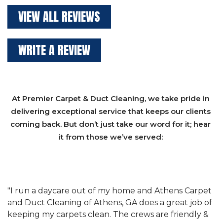
VIEW ALL REVIEWS
WRITE A REVIEW
At Premier Carpet & Duct Cleaning, we take pride in
delivering exceptional service that keeps our clients
coming back. But don’t just take our word for it; hear
it from those we’ve served:
et
"We have used Athens Carpet and Duct Cleaning of
"
of
Athens, GA for our carpet cleaning for a long time.
C
&
They have the right equipment for our needs, and
c