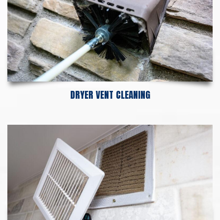
DRYER VENT CLEANING