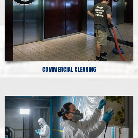
COMMERCIAL CLEANING