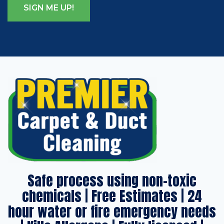
Safe process using non-toxic
chemicals | Free Estimates | 24
hour water or fire emergency needs