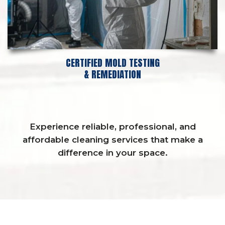
CERTIFIED MOLD TESTING
& REMEDIATION
Experience reliable, professional, and
affordable cleaning services that make a
difference in your space.