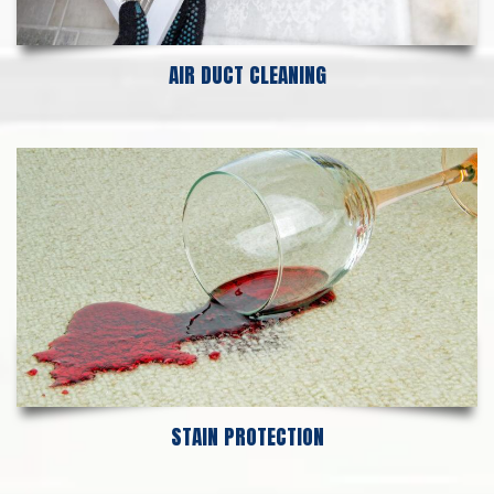
AIR DUCT CLEANING
STAIN PROTECTION