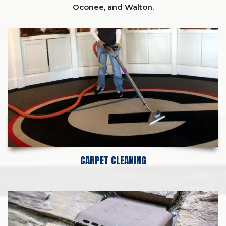
Oconee,
and
Walton
.
CARPET CLEANING