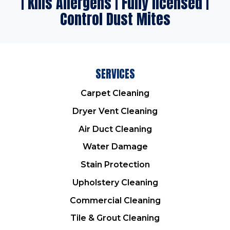
| Kills Allergens | Fully licensed |
Control Dust Mites
SERVICES
Carpet Cleaning
Dryer Vent Cleaning
Air Duct Cleaning
Water Damage
Stain Protection
Upholstery Cleaning
Commercial Cleaning
Tile & Grout Cleaning