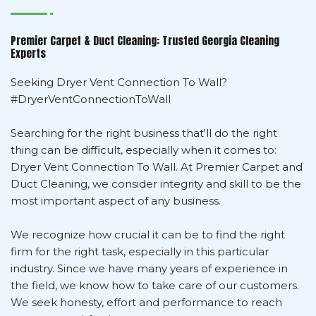
Premier Carpet & Duct Cleaning: Trusted Georgia Cleaning
Experts
Seeking Dryer Vent Connection To Wall?
#DryerVentConnectionToWall
Searching for the right business that'll do the right
thing can be difficult, especially when it comes to:
Dryer Vent Connection To Wall. At Premier Carpet and
Duct Cleaning, we consider integrity and skill to be the
most important aspect of any business.
We recognize how crucial it can be to find the right
firm for the right task, especially in this particular
industry. Since we have many years of experience in
the field, we know how to take care of our customers.
We seek honesty, effort and performance to reach