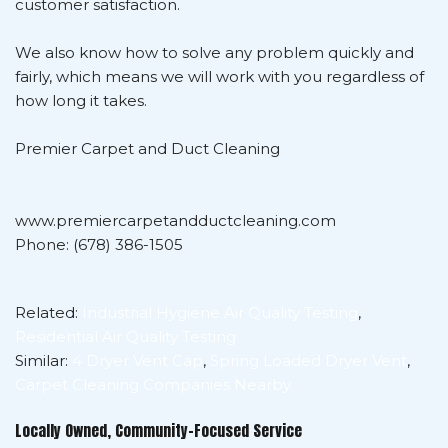
customer satisfaction.
We also know how to solve any problem quickly and
fairly, which means we will work with you regardless of
how long it takes.
Premier Carpet and Duct Cleaning
www.premiercarpetandductcleaning.com
Phone: (678) 386-1505
Related:
Industrial Hygiene Air Quality Testing
,
Residential Air Quality Testing
Similar:
4 Dryer Vent Cap
,
Spring Loaded Dryer Vent
,
Carpet Cleaning Companies Nearby
Locally Owned, Community-Focused Service