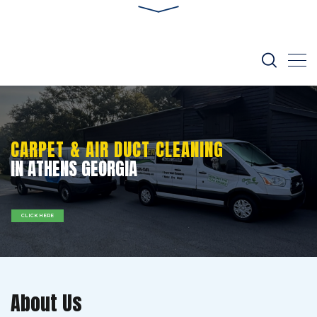
CARPET & AIR DUCT CLEANING
IN ATHENS GEORGIA
CLICK HERE
About Us