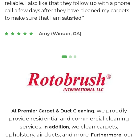
e
they really understand the challenges of working
"
s
with a restaurant. Athens Carpet and Duct Cleaning
c
of Athens, GA is the best we have ever used."
w
t
Joseph (Athens, GA)
, we proudly
At Premier Carpet & Duct Cleaning
provide residential and commercial cleaning
services.
, we clean carpets,
In addition
upholstery, air ducts, and more.
, our
Furthermore