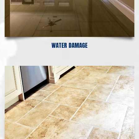
WATER DAMAGE