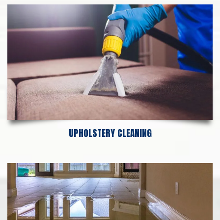
UPHOLSTERY CLEANING