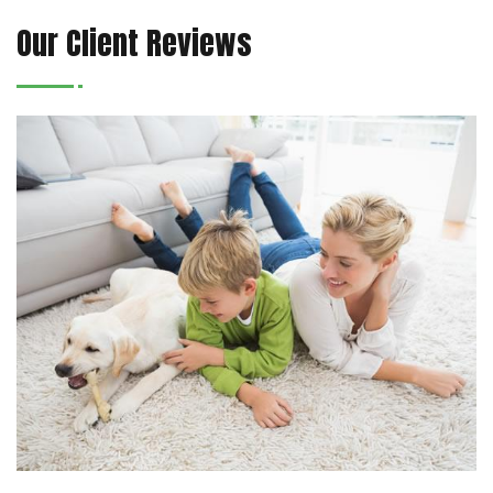
Our Client Reviews