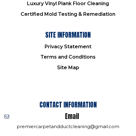
Luxury Vinyl Plank Floor Cleaning
Certified Mold Testing & Remediation
SITE INFORMATION
Privacy Statement
Terms and Conditions
Site Map
CONTACT INFORMATION
Email
premiercarpetandductcleaning@gmail.com