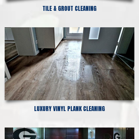
TILE & GROUT CLEANING
LUXURY VINYL PLANK CLEANING