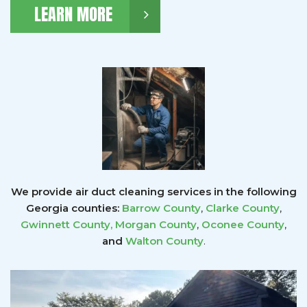
LEARN MORE
We provide air duct cleaning services in the following
Georgia counties:
Barrow County
,
Clarke County
,
Gwinnett County
,
Morgan County
,
Oconee County
,
and
Walton County
.