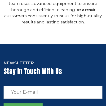
team uses advanced equipment to ensure
thorough and efficient cleaning.
,
As a result
customers consistently trust us for high-quality
results and lasting satisfaction.
NEWSLETTER
Stay in Touch With Us