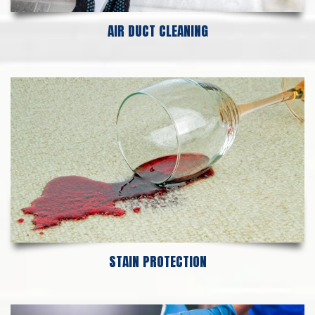
AIR DUCT CLEANING
STAIN PROTECTION