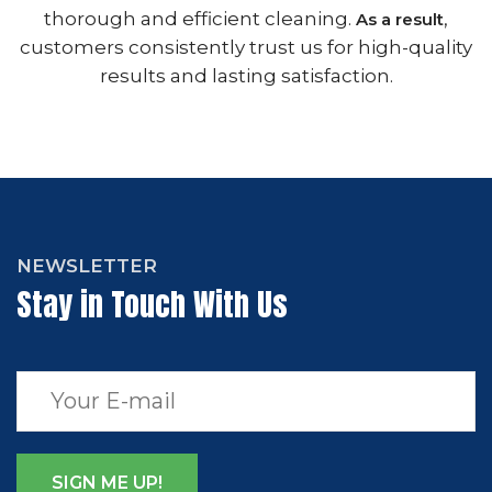
thorough and efficient cleaning.
,
As a result
customers consistently trust us for high-quality
results and lasting satisfaction.
NEWSLETTER
Stay in Touch With Us