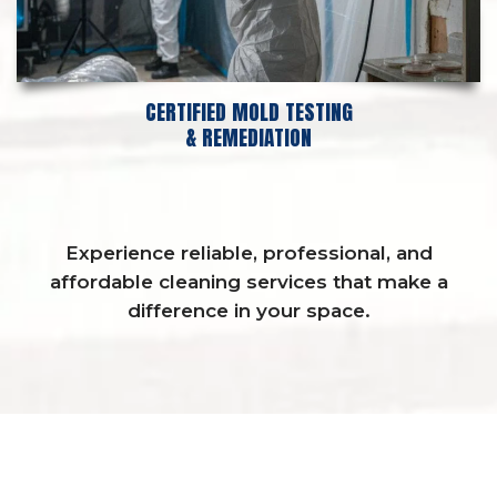
CERTIFIED MOLD TESTING
& REMEDIATION
Experience reliable, professional, and
affordable cleaning services that make a
difference in your space.