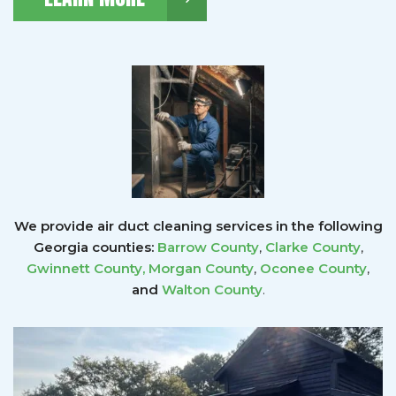
We provide air duct cleaning services in the following
Georgia counties:
Barrow County
,
Clarke County
,
Gwinnett County
,
Morgan County
,
Oconee County
,
and
Walton County
.