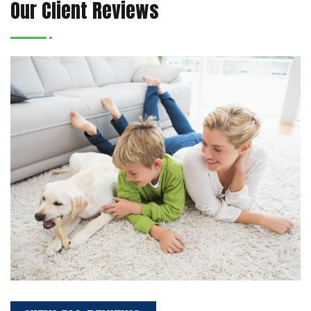
Our Client Reviews