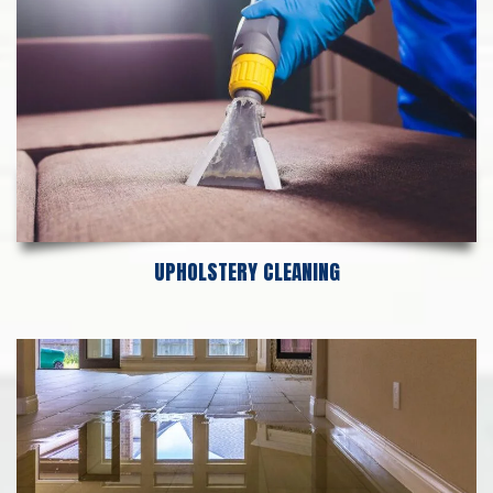
UPHOLSTERY CLEANING