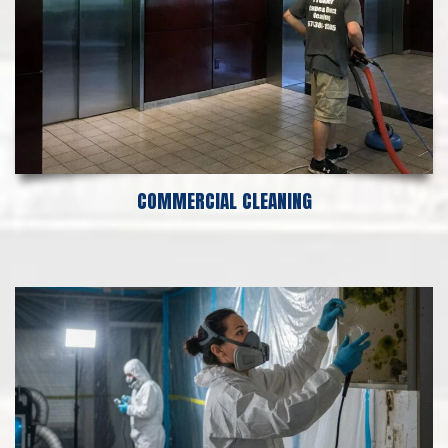
COMMERCIAL CLEANING