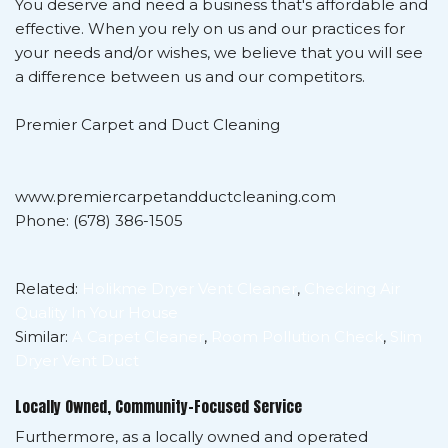
You deserve and need a business that's affordable and
effective. When you rely on us and our practices for
your needs and/or wishes, we believe that you will see
a difference between us and our competitors.
Premier Carpet and Duct Cleaning
www.premiercarpetandductcleaning.com
Phone: (678) 386-1505
Related:
Holikme Dryer Vent Cleaner
,
Checking Air
Quality In Your House
Similar:
A Carpet Cleaner
,
Room Pollution Check
,
Slim
Dryer Vent Duct
Locally Owned, Community-Focused Service
Furthermore, as a locally owned and operated