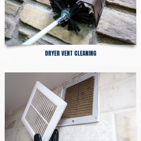
DRYER VENT CLEANING