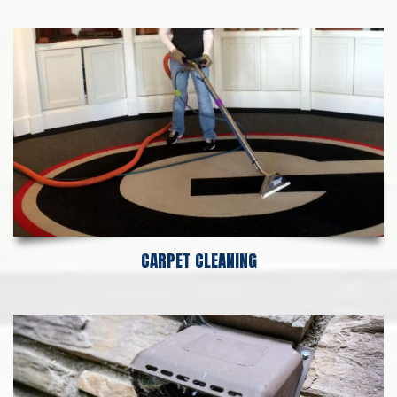
CARPET CLEANING