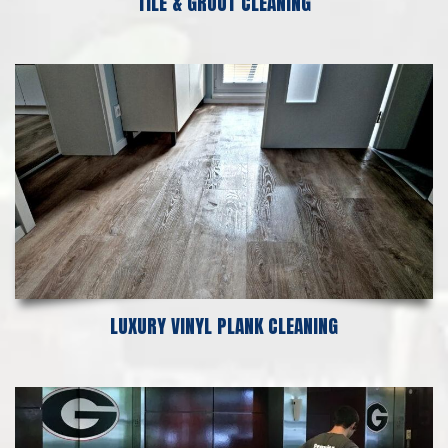
TILE & GROUT CLEANING
LUXURY VINYL PLANK CLEANING