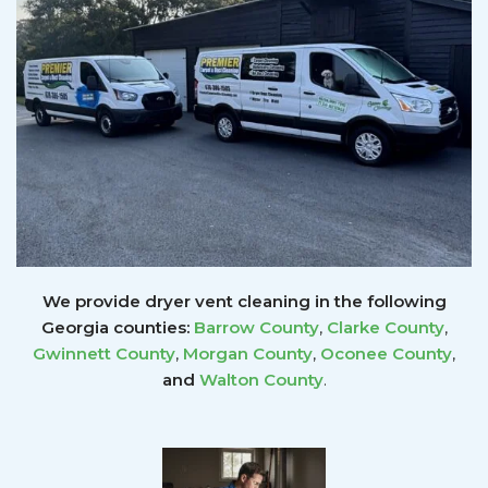
We provide dryer vent cleaning in the following
Georgia counties:
Barrow County
,
Clarke County
,
Gwinnett
County
,
Morgan County
,
Oconee County
,
and
Walton County
.