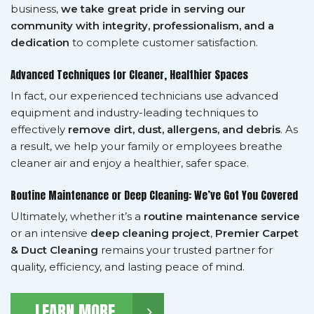
business,
we take great pride in serving our
community with integrity, professionalism, and a
dedication
to complete customer satisfaction.
Advanced Techniques for Cleaner, Healthier Spaces
In fact, our experienced technicians use advanced
equipment and industry-leading techniques to
effectively
remove dirt, dust, allergens, and debris
. As
a result, we help your family or employees breathe
cleaner air and enjoy a healthier, safer space.
Routine Maintenance or Deep Cleaning: We’ve Got You Covered
Ultimately, whether it’s a
routine maintenance service
or an intensive
deep cleaning project
,
Premier Carpet
& Duct Cleaning
remains your trusted partner for
quality, efficiency, and lasting peace of mind.
LEARN MORE