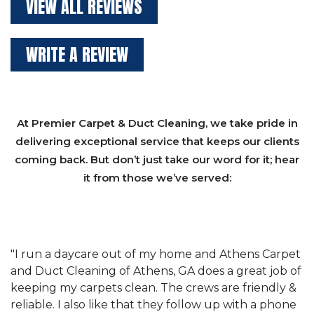
VIEW ALL REVIEWS
WRITE A REVIEW
At Premier Carpet & Duct Cleaning, we take pride in
delivering exceptional service that keeps our clients
coming back. But don’t just take our word for it; hear
it from those we’ve served:
et
"We have used Athens Carpet and Duct Cleaning of
"
of
Athens, GA for our carpet cleaning for a long time.
C
&
They have the right equipment for our needs, and
c
e
they really understand the challenges of working
"