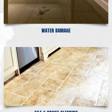
WATER DAMAGE