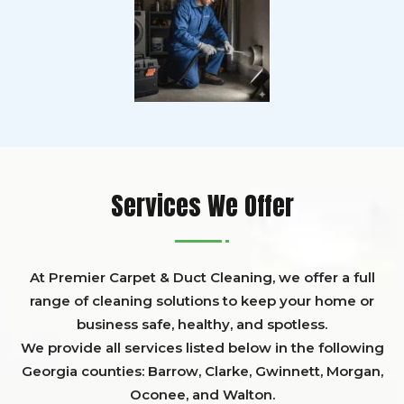
Services We Offer
At Premier Carpet & Duct Cleaning, we offer a full
range of cleaning solutions to keep your home or
business safe, healthy, and spotless.
We provide all services listed below in the following
Georgia counties:
Barrow
,
Clarke
,
Gwinnett,
Morgan,
Oconee,
and
Walton
.