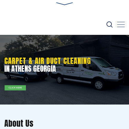
CARPET & AIR DUCT CLEANING
IN ATHENS GEORGIA
CLICK HERE
About Us