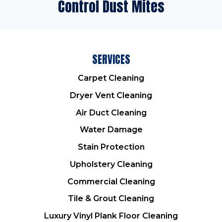
Control Dust Mites
SERVICES
Carpet Cleaning
Dryer Vent Cleaning
Air Duct Cleaning
Water Damage
Stain Protection
Upholstery Cleaning
Commercial Cleaning
Tile & Grout Cleaning
Luxury Vinyl Plank Floor Cleaning