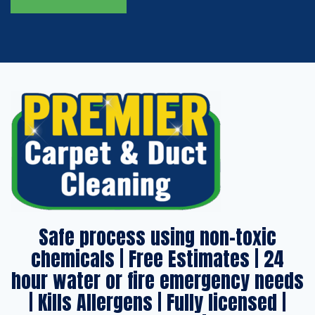
Safe process using non-toxic
chemicals | Free Estimates | 24
hour water or fire emergency needs
| Kills Allergens | Fully licensed |