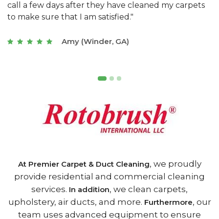
s
with a restaurant. Athens Carpet and Duct Cleaning
c
of Athens, GA is the best we have ever used."
w
t
Joseph (Athens, GA)
, we proudly
At Premier Carpet & Duct Cleaning
provide residential and commercial cleaning
services.
, we clean carpets,
In addition
upholstery, air ducts, and more.
, our
Furthermore
team uses advanced equipment to ensure