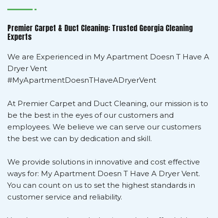
Premier Carpet & Duct Cleaning: Trusted Georgia Cleaning
Experts
We are Experienced in My Apartment Doesn T Have A
Dryer Vent
#MyApartmentDoesnTHaveADryerVent
At Premier Carpet and Duct Cleaning, our mission is to
be the best in the eyes of our customers and
employees. We believe we can serve our customers
the best we can by dedication and skill.
We provide solutions in innovative and cost effective
ways for: My Apartment Doesn T Have A Dryer Vent.
You can count on us to set the highest standards in
customer service and reliability.