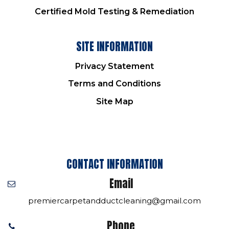
Certified Mold Testing & Remediation
SITE INFORMATION
Privacy Statement
Terms and Conditions
Site Map
CONTACT INFORMATION
Email
premiercarpetandductcleaning@gmail.com
Phone