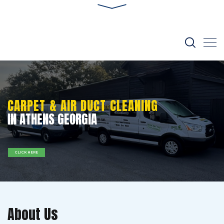
CARPET & AIR DUCT CLEANING
IN ATHENS GEORGIA
CLICK HERE
About Us