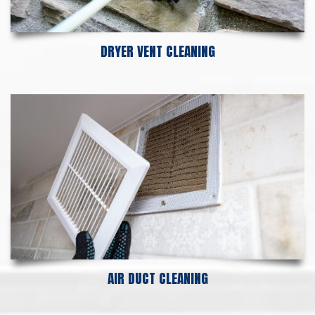
DRYER VENT CLEANING
AIR DUCT CLEANING