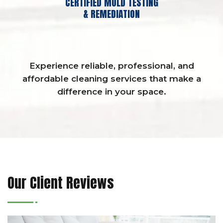
CERTIFIED MOLD TESTING
& REMEDIATION
Experience reliable, professional, and
affordable cleaning services that make a
difference in your space.
Our Client Reviews