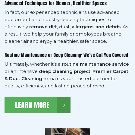
Advanced Techniques for Cleaner, Healthier Spaces
In fact, our experienced technicians use advanced
equipment and industry-leading techniques to
effectively
remove dirt, dust, allergens, and debris
. As
a result, we help your family or employees breathe
cleaner air and enjoy a healthier, safer space.
Routine Maintenance or Deep Cleaning: We’ve Got You Covered
Ultimately, whether it’s a
routine maintenance service
or an intensive
deep cleaning project
,
Premier Carpet
& Duct Cleaning
remains your trusted partner for
quality, efficiency, and lasting peace of mind.
LEARN MORE