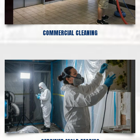
COMMERCIAL CLEANING