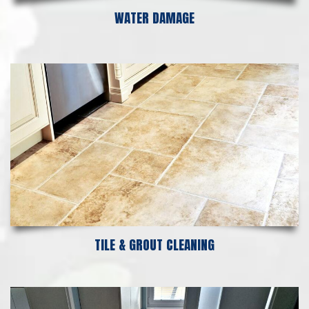
WATER DAMAGE
TILE & GROUT CLEANING