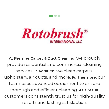
, we proudly
At Premier Carpet & Duct Cleaning
provide residential and commercial cleaning
services.
, we clean carpets,
In addition
upholstery, air ducts, and more.
, our
Furthermore
team uses advanced equipment to ensure
thorough and efficient cleaning.
,
As a result
customers consistently trust us for high-quality
results and lasting satisfaction.