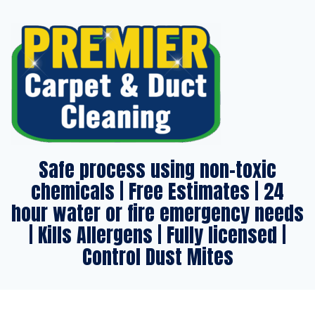
Safe process using non-toxic
chemicals | Free Estimates | 24
hour water or fire emergency needs
| Kills Allergens | Fully licensed |
Control Dust Mites