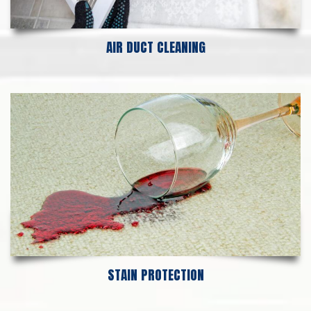
AIR DUCT CLEANING
STAIN PROTECTION