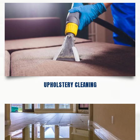
UPHOLSTERY CLEANING