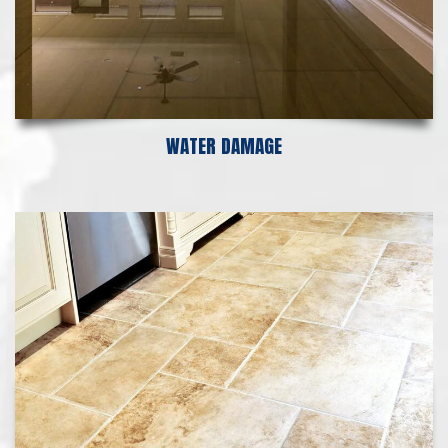
WATER DAMAGE