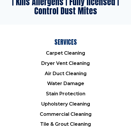
| Kills Allergens | Fully licensed |
Control Dust Mites
SERVICES
Carpet Cleaning
Dryer Vent Cleaning
Air Duct Cleaning
Water Damage
Stain Protection
Upholstery Cleaning
Commercial Cleaning
Tile & Grout Cleaning