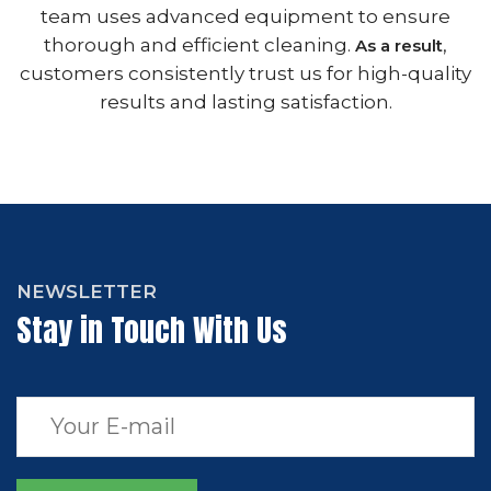
team uses advanced equipment to ensure
thorough and efficient cleaning.
,
As a result
customers consistently trust us for high-quality
results and lasting satisfaction.
NEWSLETTER
Stay in Touch With Us