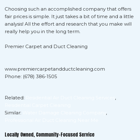
Choosing such an accomplished company that offers
fair prices is simple. It just takes a bit of time and a little
analysis! All the effort and research that you make will
really help you in the long term.
Premier Carpet and Duct Cleaning
www.premiercarpetandductcleaning.com
Phone: (678) 386-1505
Related:
Residential Air Duct Cleaning Services
,
Residential Carpet Cleaning
Similar:
Water Damage Cleaning Company
,
Professional Air Duct Cleaning Near Me
Locally Owned, Community-Focused Service