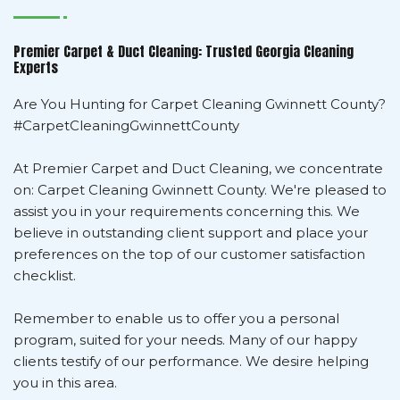
Premier Carpet & Duct Cleaning: Trusted Georgia Cleaning
Experts
Are You Hunting for Carpet Cleaning Gwinnett County?
#CarpetCleaningGwinnettCounty
At Premier Carpet and Duct Cleaning, we concentrate
on: Carpet Cleaning Gwinnett County. We're pleased to
assist you in your requirements concerning this. We
believe in outstanding client support and place your
preferences on the top of our customer satisfaction
checklist.
Remember to enable us to offer you a personal
program, suited for your needs. Many of our happy
clients testify of our performance. We desire helping
you in this area.