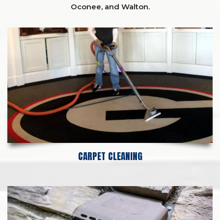
Oconee,
and
Walton
.
CARPET CLEANING