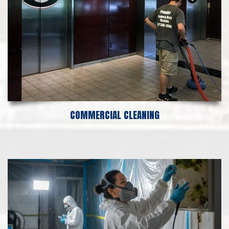
COMMERCIAL CLEANING