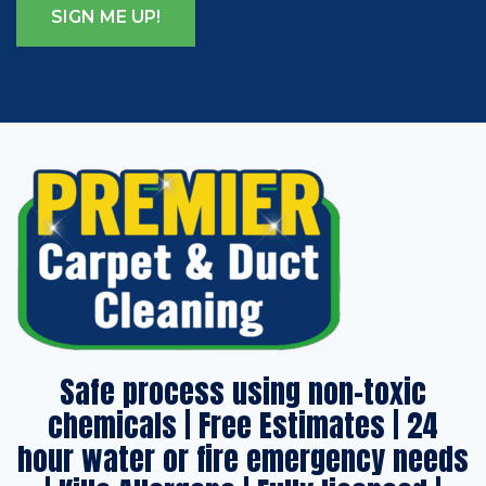
Safe process using non-toxic
chemicals | Free Estimates | 24
hour water or fire emergency needs