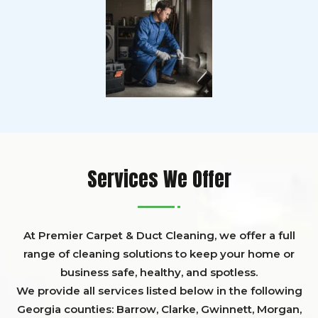
Services We Offer
At Premier Carpet & Duct Cleaning, we offer a full
range of cleaning solutions to keep your home or
business safe, healthy, and spotless.
We provide all services listed below in the following
Georgia counties:
Barrow
,
Clarke
,
Gwinnett,
Morgan,