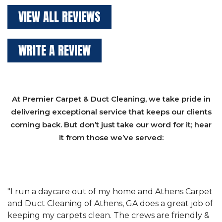
VIEW ALL REVIEWS
WRITE A REVIEW
At Premier Carpet & Duct Cleaning, we take pride in
delivering exceptional service that keeps our clients
coming back. But don’t just take our word for it; hear
it from those we’ve served:
et
"We have used Athens Carpet and Duct Cleaning of
"
of
Athens, GA for our carpet cleaning for a long time.
C
&
They have the right equipment for our needs, and
c