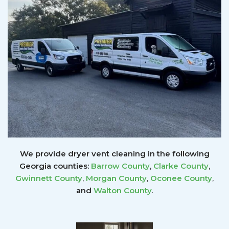
We provide dryer vent cleaning in the following
Georgia counties:
Barrow County
,
Clarke County
,
Gwinnett
County
,
Morgan County
,
Oconee County
,
and
Walton County
.