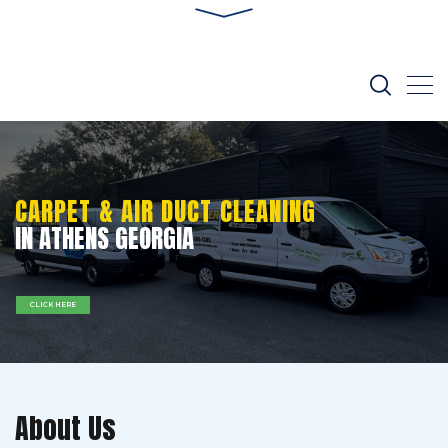
CARPET & AIR DUCT CLEANING
IN ATHENS GEORGIA
CLICK HERE
About Us