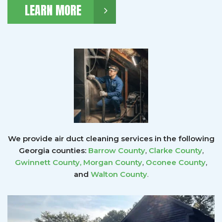
LEARN MORE
We provide air duct cleaning services in the following
Georgia counties:
Barrow County
,
Clarke County
,
Gwinnett County
,
Morgan County
,
Oconee County
,
and
Walton County
.