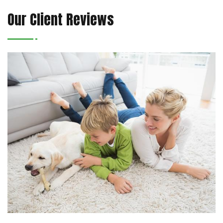
Our Client Reviews