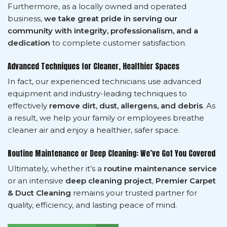
Furthermore, as a locally owned and operated
business,
we take great pride in serving our
community with integrity, professionalism, and a
dedication
to complete customer satisfaction.
Advanced Techniques for Cleaner, Healthier Spaces
In fact, our experienced technicians use advanced
equipment and industry-leading techniques to
effectively
remove dirt, dust, allergens, and debris
. As
a result, we help your family or employees breathe
cleaner air and enjoy a healthier, safer space.
Routine Maintenance or Deep Cleaning: We’ve Got You Covered
Ultimately, whether it’s a
routine maintenance service
or an intensive
deep cleaning project
,
Premier Carpet
& Duct Cleaning
remains your trusted partner for
quality, efficiency, and lasting peace of mind.