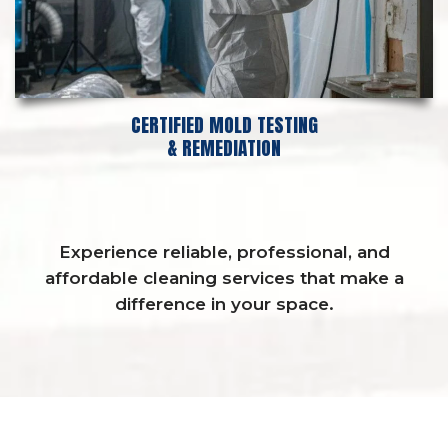
CERTIFIED MOLD TESTING
& REMEDIATION
Experience reliable, professional, and
affordable cleaning services that make a
difference in your space.