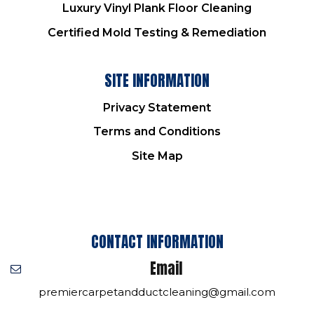
Luxury Vinyl Plank Floor Cleaning
Certified Mold Testing & Remediation
SITE INFORMATION
Privacy Statement
Terms and Conditions
Site Map
CONTACT INFORMATION
Email
premiercarpetandductcleaning@gmail.com