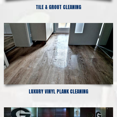
TILE & GROUT CLEANING
LUXURY VINYL PLANK CLEANING