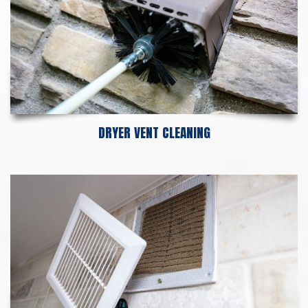
DRYER VENT CLEANING