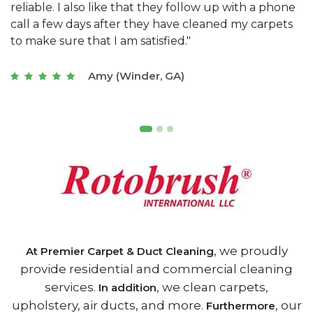
e
they really understand the challenges of working
"
s
with a restaurant. Athens Carpet and Duct Cleaning
c
of Athens, GA is the best we have ever used."
w
t
Joseph (Athens, GA)
, we proudly
At Premier Carpet & Duct Cleaning
provide residential and commercial cleaning
services.
, we clean carpets,
In addition
upholstery, air ducts, and more.
, our
Furthermore