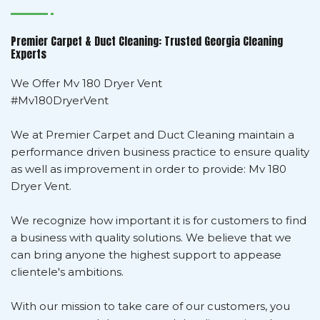
Premier Carpet & Duct Cleaning: Trusted Georgia Cleaning
Experts
We Offer Mv 180 Dryer Vent
#Mv180DryerVent
We at Premier Carpet and Duct Cleaning maintain a
performance driven business practice to ensure quality
as well as improvement in order to provide: Mv 180
Dryer Vent.
We recognize how important it is for customers to find
a business with quality solutions. We believe that we
can bring anyone the highest support to appease
clientele's ambitions.
With our mission to take care of our customers, you