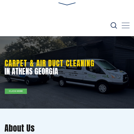
CARPET & AIR DUCT CLEANING
IN ATHENS GEORGIA
CLICK HERE
About Us