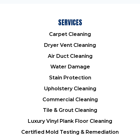
SERVICES
Carpet Cleaning
Dryer Vent Cleaning
Air Duct Cleaning
Water Damage
Stain Protection
Upholstery Cleaning
Commercial Cleaning
Tile & Grout Cleaning
Luxury Vinyl Plank Floor Cleaning
Certified Mold Testing & Remediation