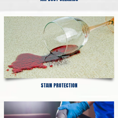
STAIN PROTECTION