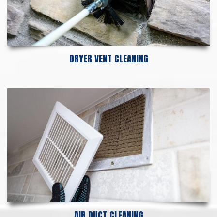
DRYER VENT CLEANING
AIR DUCT CLEANING