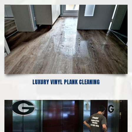
LUXURY VINYL PLANK CLEANING