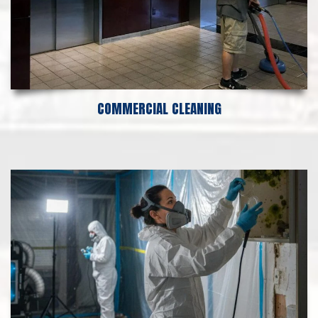
COMMERCIAL CLEANING