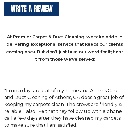
WRITE A REVIEW
At Premier Carpet & Duct Cleaning, we take pride in
delivering exceptional service that keeps our clients
coming back. But don’t just take our word for it; hear
it from those we’ve served:
et
"We have used Athens Carpet and Duct Cleaning of
"
of
Athens, GA for our carpet cleaning for a long time.
C
&
They have the right equipment for our needs, and
c
e
they really understand the challenges of working
"
s
with a restaurant. Athens Carpet and Duct Cleaning
c
of Athens, GA is the best we have ever used."
w