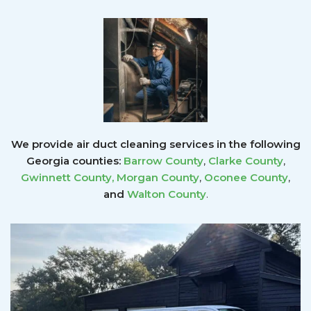
We provide air duct cleaning services in the following
Georgia counties:
Barrow County
,
Clarke County
,
Gwinnett County
,
Morgan County
,
Oconee County
,
and
Walton County
.