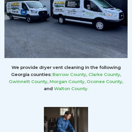
We provide dryer vent cleaning in the following
Georgia counties:
Barrow County
,
Clarke County
,
Gwinnett
County
,
Morgan County
,
Oconee County
,
and
Walton County
.