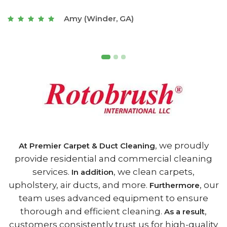
t
Joseph (Athens, GA)
, we proudly
At Premier Carpet & Duct Cleaning
provide residential and commercial cleaning
services.
, we clean carpets,
In addition
upholstery, air ducts, and more.
, our
Furthermore
team uses advanced equipment to ensure
thorough and efficient cleaning.
,
As a result
customers consistently trust us for high-quality