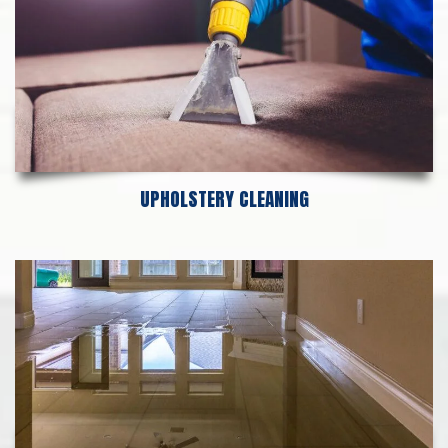
UPHOLSTERY CLEANING