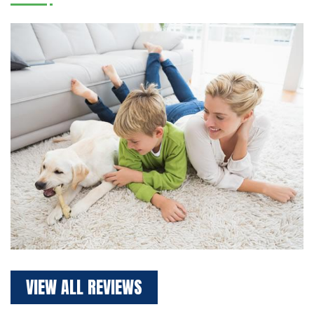
VIEW ALL REVIEWS