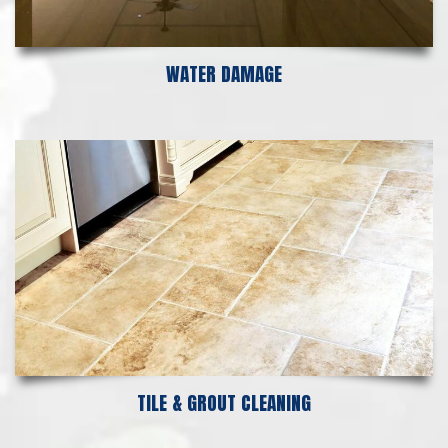
WATER DAMAGE
TILE & GROUT CLEANING