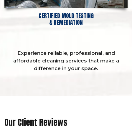
CERTIFIED MOLD TESTING
& REMEDIATION
Experience reliable, professional, and
affordable cleaning services that make a
difference in your space.
Our Client Reviews