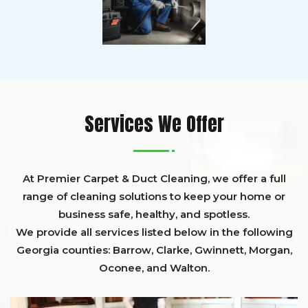
Services We Offer
At Premier Carpet & Duct Cleaning, we offer a full
range of cleaning solutions to keep your home or
business safe, healthy, and spotless.
We provide all services listed below in the following
Georgia counties:
Barrow
,
Clarke
,
Gwinnett,
Morgan,
Oconee,
and
Walton
.