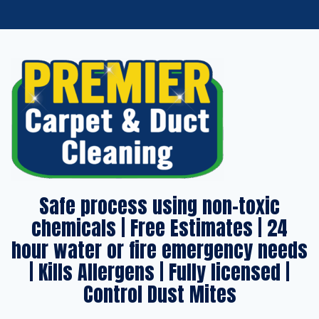
Safe process using non-toxic
chemicals | Free Estimates | 24
hour water or fire emergency needs
| Kills Allergens | Fully licensed |
Control Dust Mites