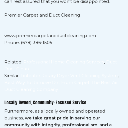
can rest assured that you won't be disappointed.
Premier Carpet and Duct Cleaning
www.premiercarpetandductcleaning.com
Phone: (678) 386-1505
Related:
Professional Home Cleaning Services
,
Duct
Duct Clean
Similar:
Linteater Rotary Dryer Vent Cleaning System
,
Best Way To Remove Dirt From Carpet
,
The Best Air
Duct Cleaning Company
Locally Owned, Community-Focused Service
Furthermore, as a locally owned and operated
business,
we take great pride in serving our
community with integrity, professionalism, and a