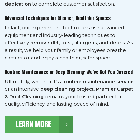
dedication
to complete customer satisfaction.
Advanced Techniques for Cleaner, Healthier Spaces
In fact, our experienced technicians use advanced
equipment and industry-leading techniques to
effectively
remove dirt, dust, allergens, and debris
. As
a result, we help your family or employees breathe
cleaner air and enjoy a healthier, safer space.
Routine Maintenance or Deep Cleaning: We’ve Got You Covered
Ultimately, whether it’s a
routine maintenance service
or an intensive
deep cleaning project
,
Premier Carpet
& Duct Cleaning
remains your trusted partner for
quality, efficiency, and lasting peace of mind.
LEARN MORE