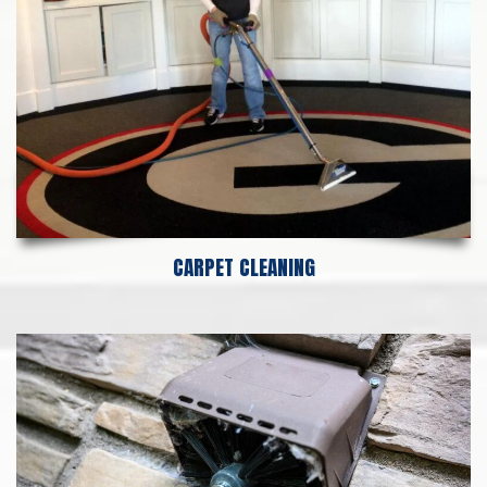
CARPET CLEANING