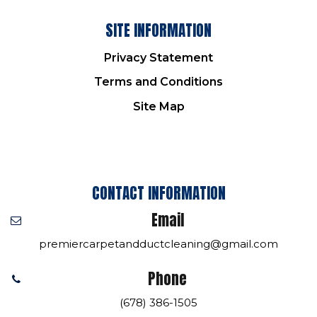
SITE INFORMATION
Privacy Statement
Terms and Conditions
Site Map
CONTACT INFORMATION
Email
premiercarpetandductcleaning@gmail.com
Phone
(678) 386-1505