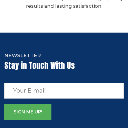
results and lasting satisfaction.
NEWSLETTER
Stay in Touch With Us