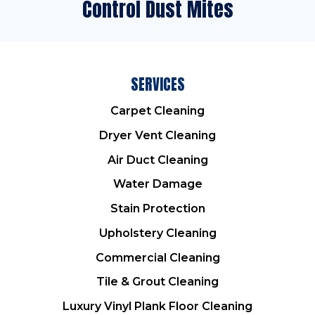
Control Dust Mites
SERVICES
Carpet Cleaning
Dryer Vent Cleaning
Air Duct Cleaning
Water Damage
Stain Protection
Upholstery Cleaning
Commercial Cleaning
Tile & Grout Cleaning
Luxury Vinyl Plank Floor Cleaning