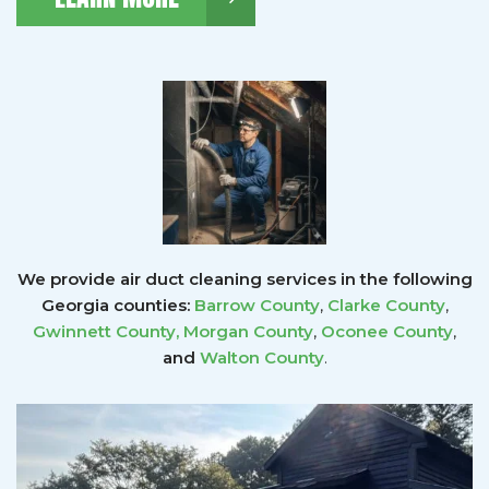
We provide air duct cleaning services in the following
Georgia counties:
Barrow County
,
Clarke County
,
Gwinnett County
,
Morgan County
,
Oconee County
,
and
Walton County
.