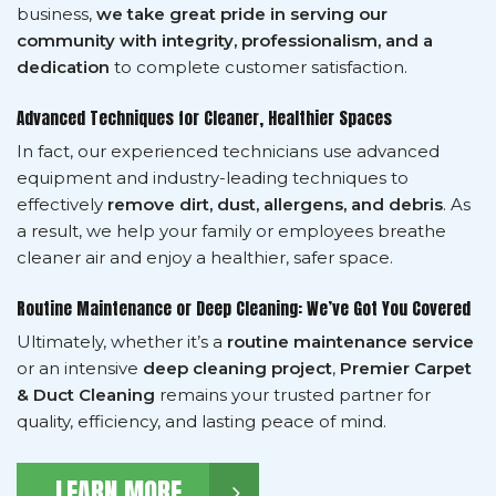
business,
we take great pride in serving our
community with integrity, professionalism, and a
dedication
to complete customer satisfaction.
Advanced Techniques for Cleaner, Healthier Spaces
In fact, our experienced technicians use advanced
equipment and industry-leading techniques to
effectively
remove dirt, dust, allergens, and debris
. As
a result, we help your family or employees breathe
cleaner air and enjoy a healthier, safer space.
Routine Maintenance or Deep Cleaning: We’ve Got You Covered
Ultimately, whether it’s a
routine maintenance service
or an intensive
deep cleaning project
,
Premier Carpet
& Duct Cleaning
remains your trusted partner for
quality, efficiency, and lasting peace of mind.
LEARN MORE