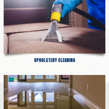
UPHOLSTERY CLEANING