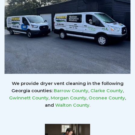
We provide dryer vent cleaning in the following
Georgia counties:
Barrow County
,
Clarke County
,
Gwinnett
County
,
Morgan County
,
Oconee County
,
and
Walton County
.