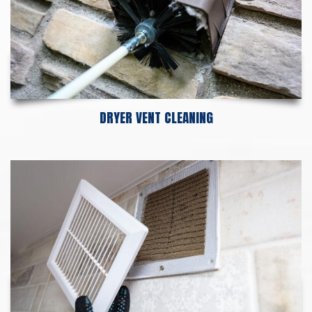
DRYER VENT CLEANING