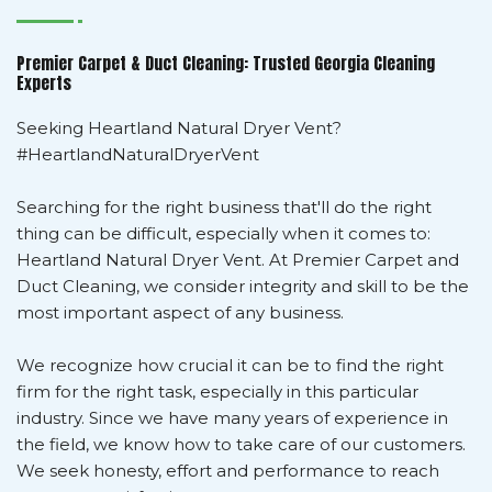
Premier Carpet & Duct Cleaning: Trusted Georgia Cleaning
Experts
Seeking Heartland Natural Dryer Vent?
#HeartlandNaturalDryerVent
Searching for the right business that'll do the right
thing can be difficult, especially when it comes to:
Heartland Natural Dryer Vent. At Premier Carpet and
Duct Cleaning, we consider integrity and skill to be the
most important aspect of any business.
We recognize how crucial it can be to find the right
firm for the right task, especially in this particular
industry. Since we have many years of experience in
the field, we know how to take care of our customers.
We seek honesty, effort and performance to reach