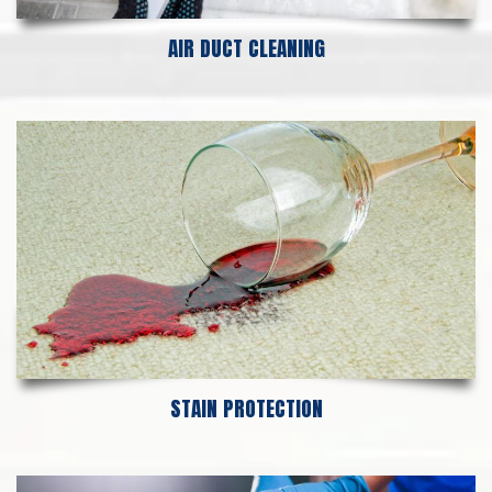
AIR DUCT CLEANING
STAIN PROTECTION