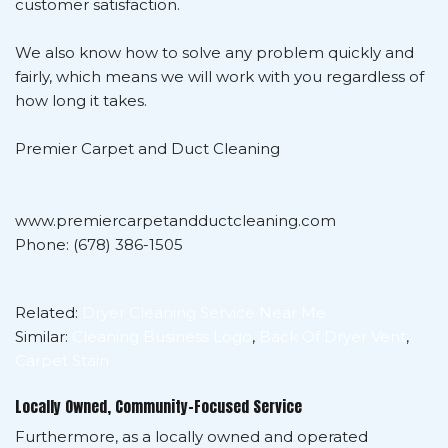
customer satisfaction.
We also know how to solve any problem quickly and
fairly, which means we will work with you regardless of
how long it takes.
Premier Carpet and Duct Cleaning
www.premiercarpetandductcleaning.com
Phone: (678) 386-1505
Related:
Dryer Cleaning Service Near Me
Similar:
Cleaning Business Logo
,
Back Of Dryer Vent
,
Carpet Stain
Locally Owned, Community-Focused Service
Furthermore, as a locally owned and operated