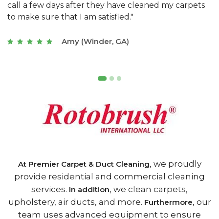
s
with a restaurant. Athens Carpet and Duct Cleaning
c
of Athens, GA is the best we have ever used."
w
t
Joseph (Athens, GA)
, we proudly
At Premier Carpet & Duct Cleaning
provide residential and commercial cleaning
services.
, we clean carpets,
In addition
upholstery, air ducts, and more.
, our
Furthermore
team uses advanced equipment to ensure