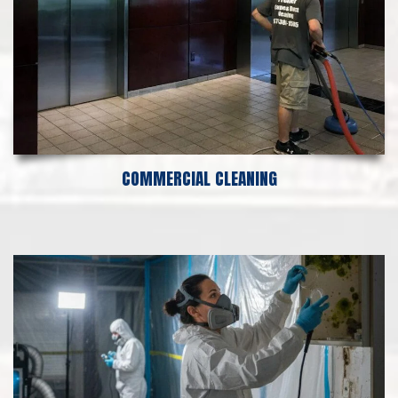
COMMERCIAL CLEANING