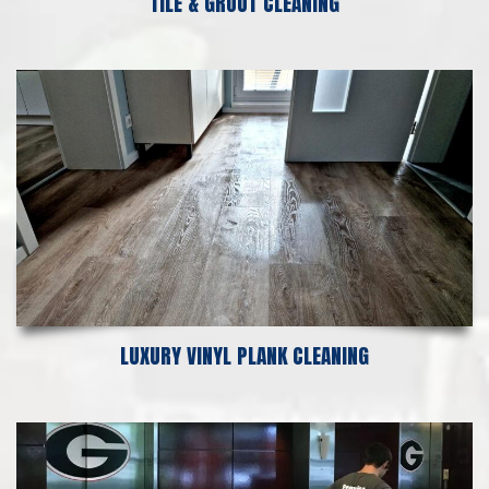
TILE & GROUT CLEANING
LUXURY VINYL PLANK CLEANING