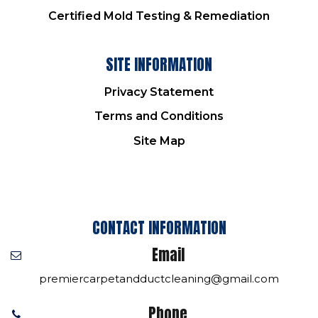
Certified Mold Testing & Remediation
SITE INFORMATION
Privacy Statement
Terms and Conditions
Site Map
CONTACT INFORMATION
Email
premiercarpetandductcleaning@gmail.com
Phone