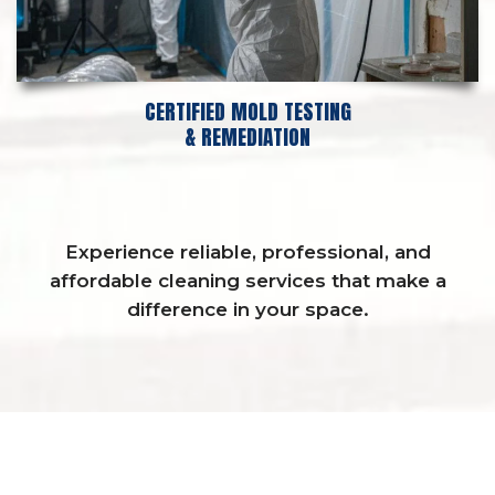
CERTIFIED MOLD TESTING
& REMEDIATION
Experience reliable, professional, and
affordable cleaning services that make a
difference in your space.