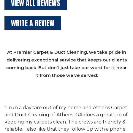
VIEW ALL REVIEWS
WRITE A REVIEW
At Premier Carpet & Duct Cleaning, we take pride in
delivering exceptional service that keeps our clients
coming back. But don’t just take our word for it; hear
it from those we’ve served:
et
"We have used Athens Carpet and Duct Cleaning of
"
of
Athens, GA for our carpet cleaning for a long time.
C
&
They have the right equipment for our needs, and
c
e
they really understand the challenges of working
"