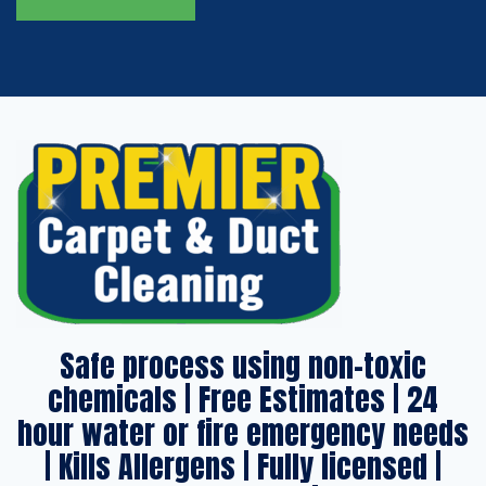
Safe process using non-toxic
chemicals | Free Estimates | 24
hour water or fire emergency needs
| Kills Allergens | Fully licensed |