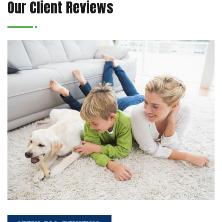
Our Client Reviews