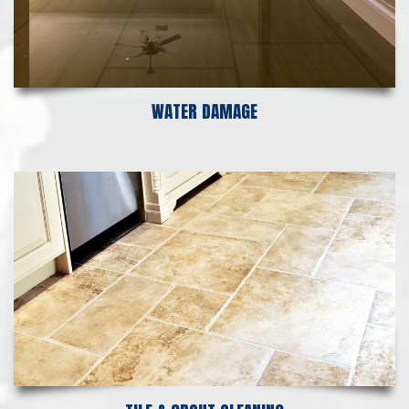
WATER DAMAGE