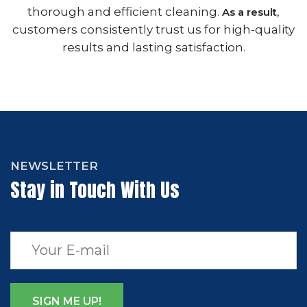
thorough and efficient cleaning.
,
As a result
customers consistently trust us for high-quality
results and lasting satisfaction.
NEWSLETTER
Stay in Touch With Us