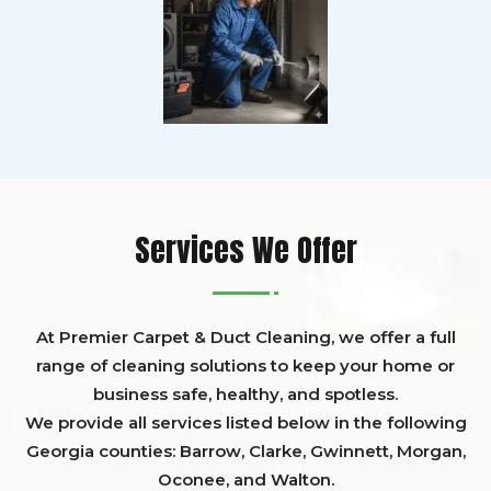
Services We Offer
At Premier Carpet & Duct Cleaning, we offer a full
range of cleaning solutions to keep your home or
business safe, healthy, and spotless.
We provide all services listed below in the following
Georgia counties:
Barrow
,
Clarke
,
Gwinnett,
Morgan,
Oconee,
and
Walton
.