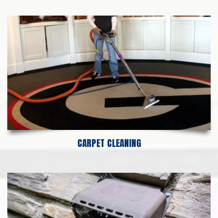
CARPET CLEANING