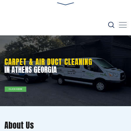
CARPET & AIR DUCT CLEANING
IN ATHENS GEORGIA
CLICK HERE
About Us