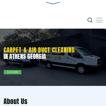
CARPET & AIR DUCT CLEANING
IN ATHENS GEORGIA
CLICK HERE
About Us