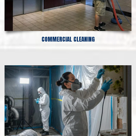
COMMERCIAL CLEANING