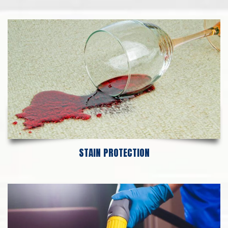
STAIN PROTECTION