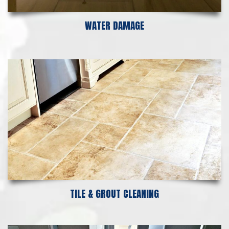
WATER DAMAGE
TILE & GROUT CLEANING