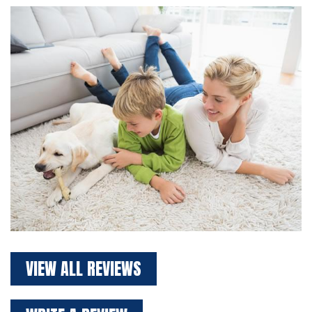
VIEW ALL REVIEWS