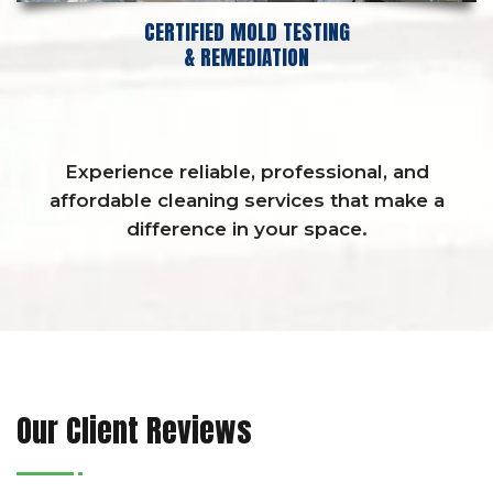
CERTIFIED MOLD TESTING
& REMEDIATION
Experience reliable, professional, and
affordable cleaning services that make a
difference in your space.
Our Client Reviews