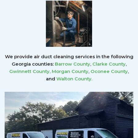
We provide air duct cleaning services in the following
Georgia counties:
Barrow County
,
Clarke County
,
Gwinnett County
,
Morgan County
,
Oconee County
,
and
Walton County
.