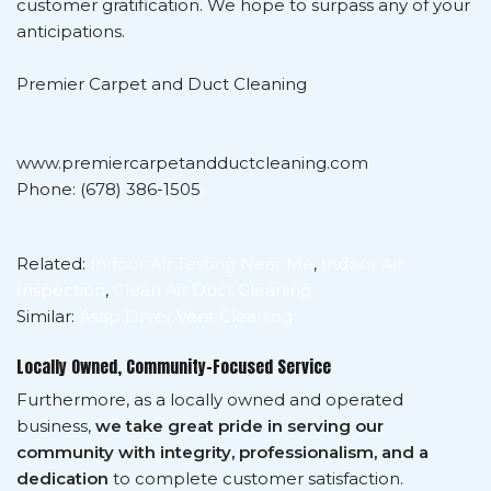
customer gratification. We hope to surpass any of your
anticipations.
Premier Carpet and Duct Cleaning
www.premiercarpetandductcleaning.com
Phone: (678) 386-1505
Related:
Indoor Air Testing Near Me
,
Indoor Air
Inspection
,
Clean Air Duct Cleaning
Similar:
Asap Dryer Vent Cleaning
Locally Owned, Community-Focused Service
Furthermore, as a locally owned and operated
business,
we take great pride in serving our
community with integrity, professionalism, and a
dedication
to complete customer satisfaction.