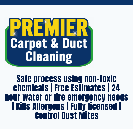
Safe process using non-toxic
chemicals | Free Estimates | 24
hour water or fire emergency needs
| Kills Allergens | Fully licensed |
Control Dust Mites