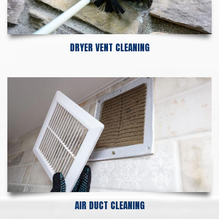
DRYER VENT CLEANING
AIR DUCT CLEANING