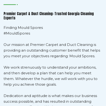
Premier Carpet & Duct Cleaning: Trusted Georgia Cleaning
Experts
Finding Mould Spores
#MouldSpores
Our mission at Premier Carpet and Duct Cleaning is
providing an outstanding customer benefit that helps
you meet your objectives regarding: Mould Spores.
We work strenuously to understand your ambitions,
and then develop a plan that can help you meet
them. Whatever the hurdle, we will work with you to
help you achieve those goals.
Dedication and aptitude is what makes our business
success possible, and has resulted in outstanding