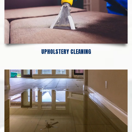
UPHOLSTERY CLEANING