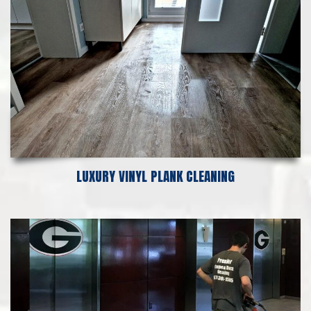
LUXURY VINYL PLANK CLEANING