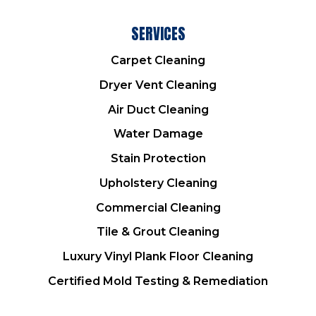
SERVICES
Carpet Cleaning
Dryer Vent Cleaning
Air Duct Cleaning
Water Damage
Stain Protection
Upholstery Cleaning
Commercial Cleaning
Tile & Grout Cleaning
Luxury Vinyl Plank Floor Cleaning
Certified Mold Testing & Remediation