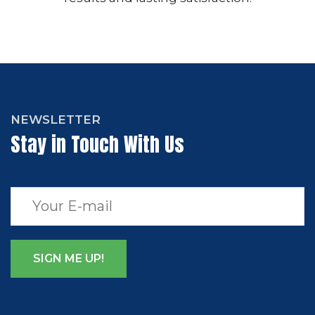
NEWSLETTER
Stay in Touch With Us