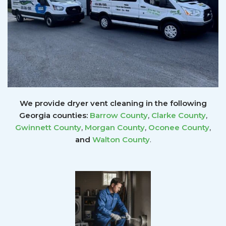
We provide dryer vent cleaning in the following
Georgia counties:
Barrow County
,
Clarke County
,
Gwinnett
County
,
Morgan County
,
Oconee County
,
and
Walton County
.