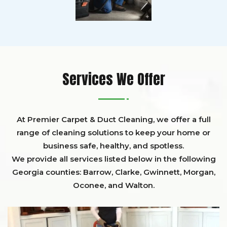
Services We Offer
At Premier Carpet & Duct Cleaning, we offer a full
range of cleaning solutions to keep your home or
business safe, healthy, and spotless.
We provide all services listed below in the following
Georgia counties:
Barrow
,
Clarke
,
Gwinnett,
Morgan,
Oconee,
and
Walton
.