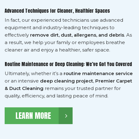
Advanced Techniques for Cleaner, Healthier Spaces
In fact, our experienced technicians use advanced
equipment and industry-leading techniques to
effectively
remove dirt, dust, allergens, and debris
. As
a result, we help your family or employees breathe
cleaner air and enjoy a healthier, safer space.
Routine Maintenance or Deep Cleaning: We’ve Got You Covered
Ultimately, whether it’s a
routine maintenance service
or an intensive
deep cleaning project
,
Premier Carpet
& Duct Cleaning
remains your trusted partner for
quality, efficiency, and lasting peace of mind.
LEARN MORE