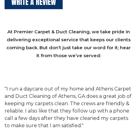
WRITE A REVIEW
At Premier Carpet & Duct Cleaning, we take pride in
delivering exceptional service that keeps our clients
coming back. But don’t just take our word for it; hear
it from those we’ve served:
et
"We have used Athens Carpet and Duct Cleaning of
"
of
Athens, GA for our carpet cleaning for a long time.
C
&
They have the right equipment for our needs, and
c
e
they really understand the challenges of working
"
s
with a restaurant. Athens Carpet and Duct Cleaning
c
of Athens, GA is the best we have ever used."
w
t