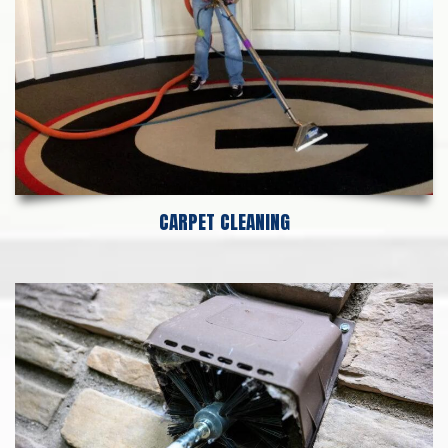
CARPET CLEANING