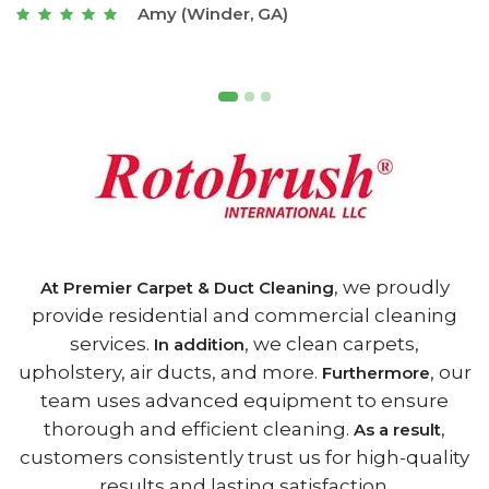
Joseph (Athens, GA)
, we proudly
At Premier Carpet & Duct Cleaning
provide residential and commercial cleaning
services.
, we clean carpets,
In addition
upholstery, air ducts, and more.
, our
Furthermore
team uses advanced equipment to ensure
thorough and efficient cleaning.
,
As a result
customers consistently trust us for high-quality
results and lasting satisfaction.