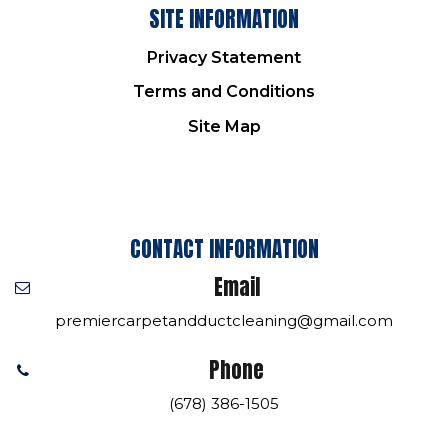
SITE INFORMATION
Privacy Statement
Terms and Conditions
Site Map
CONTACT INFORMATION
Email
premiercarpetandductcleaning@gmail.com
Phone
(678) 386-1505