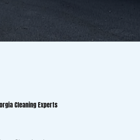
orgia Cleaning Experts