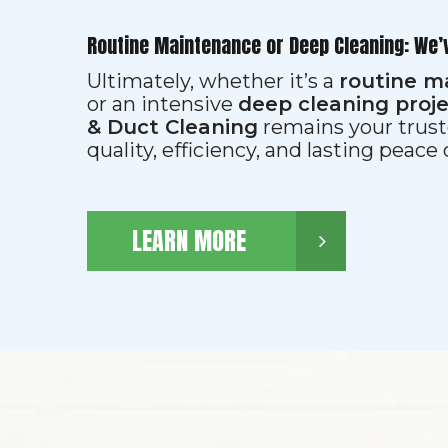
Routine Maintenance or Deep Cleaning: We’
Ultimately, whether it’s a
routine m
or an intensive
deep cleaning proj
& Duct Cleaning
remains your trust
quality, efficiency, and lasting peace
LEARN MORE