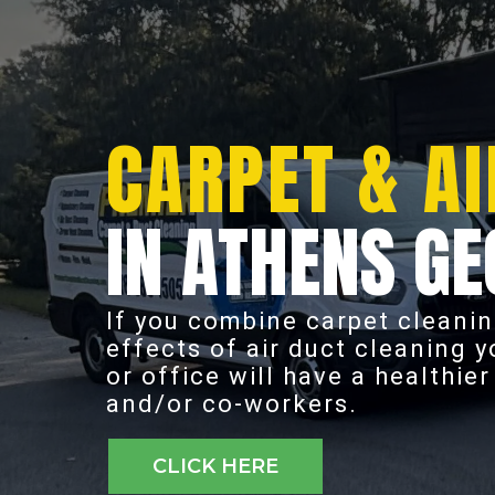
CARPET & AI
IN ATHENS GE
If you combine carpet cleanin
effects of air duct cleaning 
or office will have a healthie
and/or co-workers.
CLICK HERE