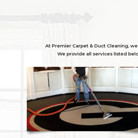
At Premier Carpet & Duct Cleaning, we o
We provide all services listed bel