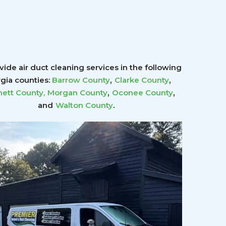
ide air duct cleaning services in the following
,
,
gia counties:
Barrow County
Clarke County
,
,
ett County
,
Morgan County
Oconee County
.
and
Walton County