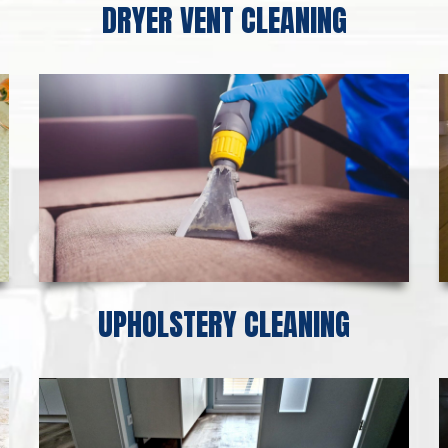
DRYER VENT CLEANING
UPHOLSTERY CLEANING