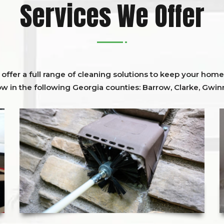
Services We Offer
ffer a full range of cleaning solutions to keep your home 
ow in the following Georgia counties:
Barrow
,
Clarke
,
Gwinn