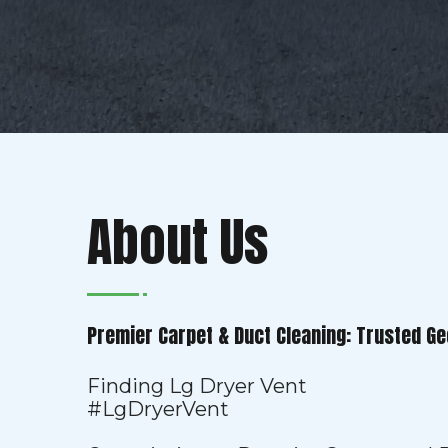
About Us
Premier Carpet & Duct Cleaning: Trusted Ge
Finding Lg Dryer Vent
#LgDryerVent