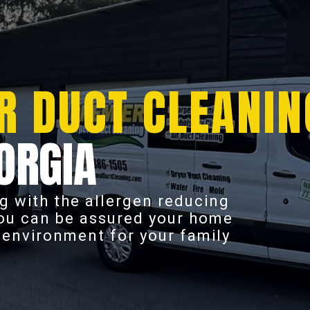
R DUCT CLEANIN
ORGIA
g with the allergen reducing
you can be assured your home
r environment for your family