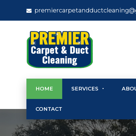
premiercarpetandductcleaning@
HOME
SERVICES
ABO
CONTACT