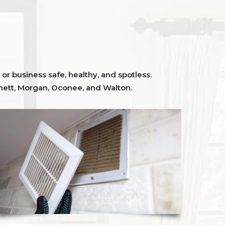
or business safe, healthy, and spotless.
ett,
Morgan, Oconee,
and
Walton
.