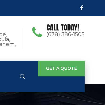
CALL TODAY!
oe,
(678) 386-1505
ula,
hlehem,
GET A QUOTE