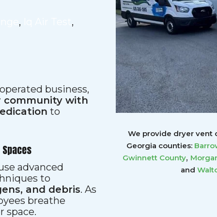
ange
,
Iq Air Test
,
 operated business,
ur community with
dedication
to
We provide dryer vent c
Georgia counties:
Barro
r Spaces
,
Gwinnett
County
Morgan
s use advanced
and
Walt
hniques to
gens, and debris
. As
loyees breathe
er space.