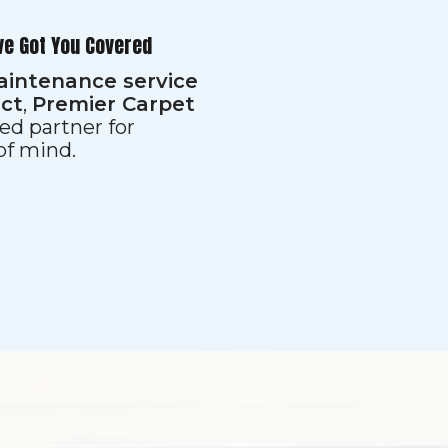
ve Got You Covered
aintenance service
ect
,
Premier Carpet
ed partner for
 of mind.