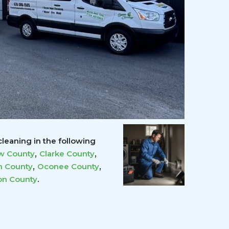
leaning in the following
,
,
w County
Clarke County
,
,
 County
Oconee County
.
on County