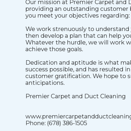
Our mission at Premier Carpet and D
providing an outstanding customer b
you meet your objectives regarding:
We work strenuously to understand 
then develop a plan that can help y
Whatever the hurdle, we will work w
achieve those goals.
Dedication and aptitude is what ma
success possible, and has resulted i
customer gratification. We hope to s
anticipations.
Premier Carpet and Duct Cleaning
www.premiercarpetandductcleanin
Phone: (678) 386-1505