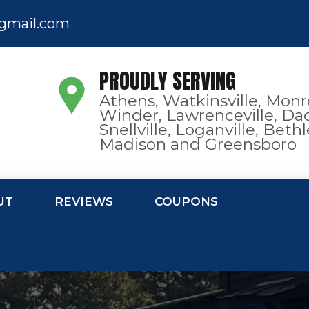
gmail.com
PROUDLY SERVING
Athens, Watkinsville, Monr
Winder, Lawrenceville, Dac
Snellville, Loganville, Bet
Madison and Greensboro
UT
REVIEWS
COUPONS