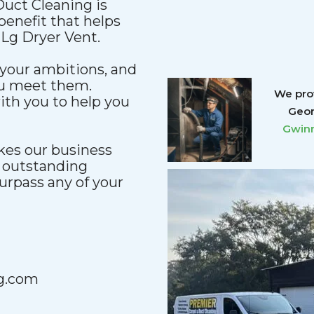
uct Cleaning is
enefit that helps
 Lg Dryer Vent.
your ambitions, and
ou meet them.
We prov
ith you to help you
Geor
Gwinn
kes our business
n outstanding
urpass any of your
g.com