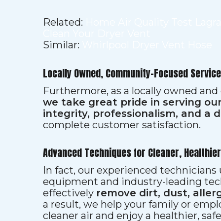
Related:
Home Air Quality Test Lagr
Clean Your Dryer Vent
Similar:
Whirlpool Dryer Vent Hose
Locally Owned, Community-Focused Service
Furthermore, as a locally owned and
we take great pride in serving o
integrity, professionalism, and a 
complete customer satisfaction.
Advanced Techniques for Cleaner, Healthie
In fact, our experienced technician
equipment and industry-leading tec
effectively
remove dirt, dust, aller
a result, we help your family or emp
cleaner air and enjoy a healthier, saf