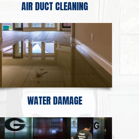
AIR DUCT CLEANING
WATER DAMAGE