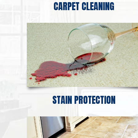
CARPET CLEANING
STAIN PROTECTION