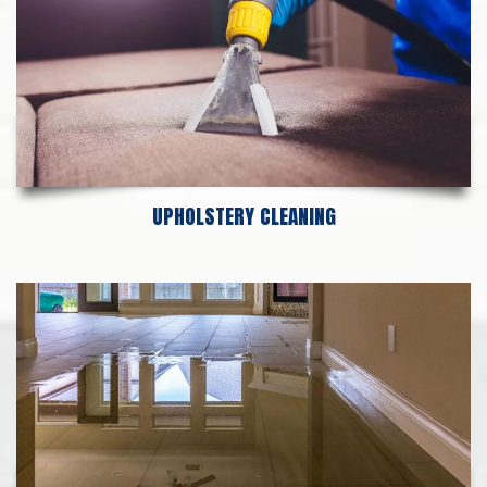
UPHOLSTERY CLEANING