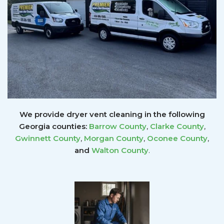
We provide dryer vent cleaning in the following
Georgia counties:
Barrow County
,
Clarke County
,
Gwinnett
County
,
Morgan County
,
Oconee County
,
and
Walton County
.