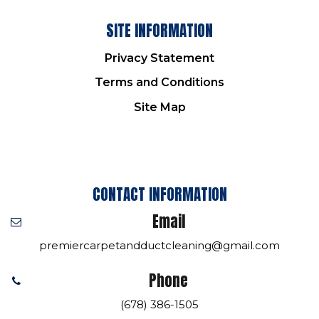
SITE INFORMATION
Privacy Statement
Terms and Conditions
Site Map
CONTACT INFORMATION
Email
premiercarpetandductcleaning@gmail.com
Phone
(678) 386-1505