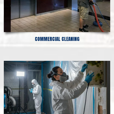
COMMERCIAL CLEANING