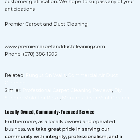
customer gratification. We hope to surpass any of your
anticipations.
Premier Carpet and Duct Cleaning
www.premiercarpetandductcleaning.com
Phone: (678) 386-1505
Related:
Fungus On Walls
,
Commercial Air Duct
Cleaning
Similar:
Professional Carpet Cleaning Reviews
,
Diy
Silicone Mold For Resin
,
Menards Dryer Vent Cleaner
Locally Owned, Community-Focused Service
Furthermore, as a locally owned and operated
business,
we take great pride in serving our
community with integrity, professionalism, and a