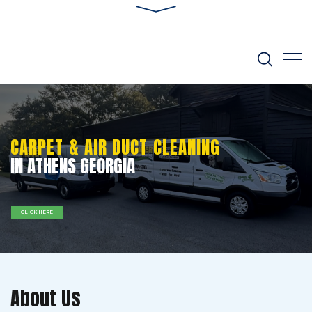
CARPET & AIR DUCT CLEANING
IN ATHENS GEORGIA
CLICK HERE
About Us