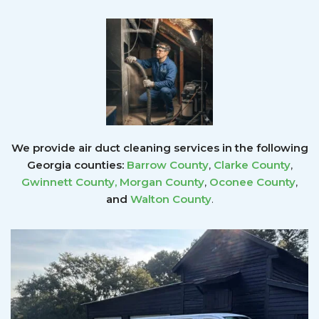
We provide air duct cleaning services in the following
Georgia counties:
Barrow County
,
Clarke County
,
Gwinnett County
,
Morgan County
,
Oconee County
,
and
Walton County
.