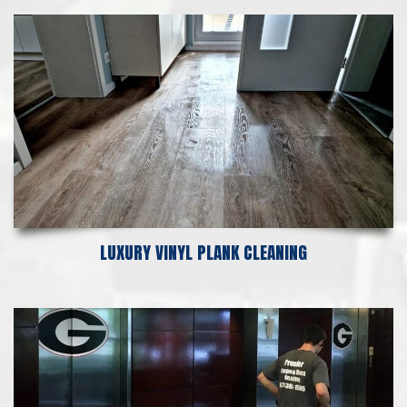
LUXURY VINYL PLANK CLEANING