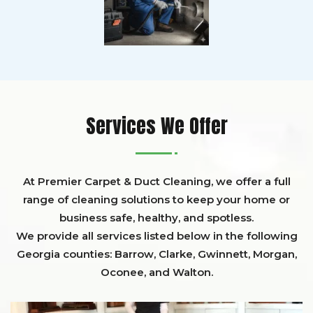
Services We Offer
At Premier Carpet & Duct Cleaning, we offer a full
range of cleaning solutions to keep your home or
business safe, healthy, and spotless.
We provide all services listed below in the following
Georgia counties:
Barrow
,
Clarke
,
Gwinnett,
Morgan,
Oconee,
and
Walton
.