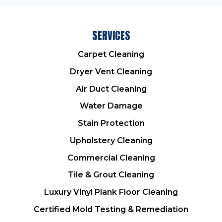
SERVICES
Carpet Cleaning
Dryer Vent Cleaning
Air Duct Cleaning
Water Damage
Stain Protection
Upholstery Cleaning
Commercial Cleaning
Tile & Grout Cleaning
Luxury Vinyl Plank Floor Cleaning
Certified Mold Testing & Remediation