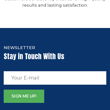
results and lasting satisfaction.
NEWSLETTER
Stay in Touch With Us