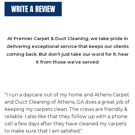
WRITE A REVIEW
At Premier Carpet & Duct Cleaning, we take pride in
delivering exceptional service that keeps our clients
coming back. But don’t just take our word for it; hear
it from those we’ve served:
et
"We have used Athens Carpet and Duct Cleaning of
"
of
Athens, GA for our carpet cleaning for a long time.
C
&
They have the right equipment for our needs, and
c
e
they really understand the challenges of working
"
s
with a restaurant. Athens Carpet and Duct Cleaning
c
of Athens, GA is the best we have ever used."
w