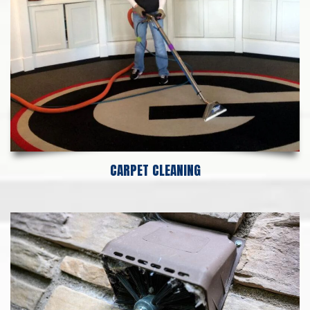
CARPET CLEANING