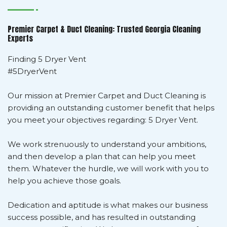
Premier Carpet & Duct Cleaning: Trusted Georgia Cleaning
Experts
Finding 5 Dryer Vent
#5DryerVent
Our mission at Premier Carpet and Duct Cleaning is
providing an outstanding customer benefit that helps
you meet your objectives regarding: 5 Dryer Vent.
We work strenuously to understand your ambitions,
and then develop a plan that can help you meet
them. Whatever the hurdle, we will work with you to
help you achieve those goals.
Dedication and aptitude is what makes our business
success possible, and has resulted in outstanding