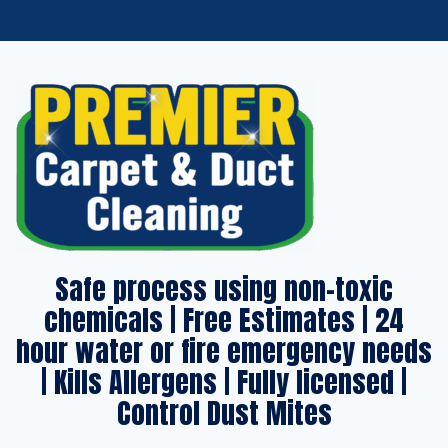
Safe process using non-toxic
chemicals | Free Estimates | 24
hour water or fire emergency needs
| Kills Allergens | Fully licensed |
Control Dust Mites