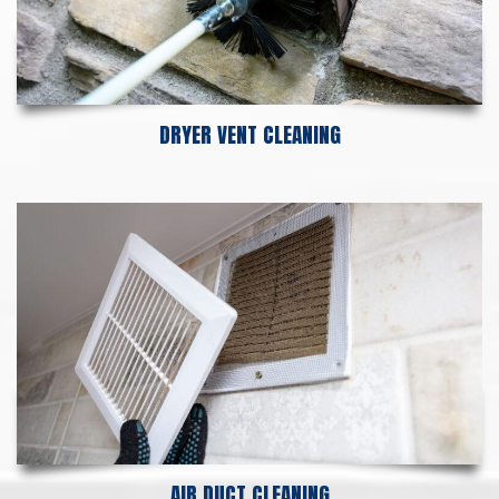
DRYER VENT CLEANING
AIR DUCT CLEANING