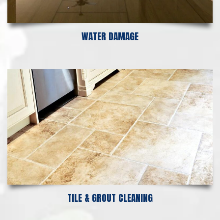
WATER DAMAGE
TILE & GROUT CLEANING