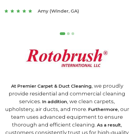
t
Joseph (Athens, GA)
, we proudly
At Premier Carpet & Duct Cleaning
provide residential and commercial cleaning
services.
, we clean carpets,
In addition
upholstery, air ducts, and more.
, our
Furthermore
team uses advanced equipment to ensure
thorough and efficient cleaning.
,
As a result
customers consistently trust us for high-quality