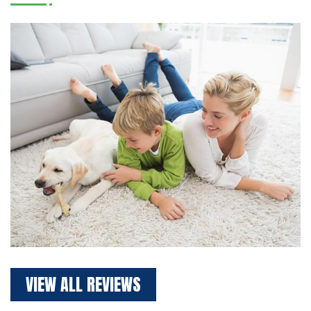
VIEW ALL REVIEWS