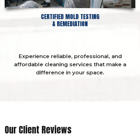
CERTIFIED MOLD TESTING
& REMEDIATION
Experience reliable, professional, and
affordable cleaning services that make a
difference in your space.
Our Client Reviews