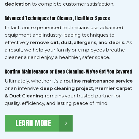
dedication
to complete customer satisfaction.
Advanced Techniques for Cleaner, Healthier Spaces
In fact, our experienced technicians use advanced
equipment and industry-leading techniques to
effectively
remove dirt, dust, allergens, and debris
. As
a result, we help your family or employees breathe
cleaner air and enjoy a healthier, safer space.
Routine Maintenance or Deep Cleaning: We’ve Got You Covered
Ultimately, whether it’s a
routine maintenance service
or an intensive
deep cleaning project
,
Premier Carpet
& Duct Cleaning
remains your trusted partner for
quality, efficiency, and lasting peace of mind.
LEARN MORE