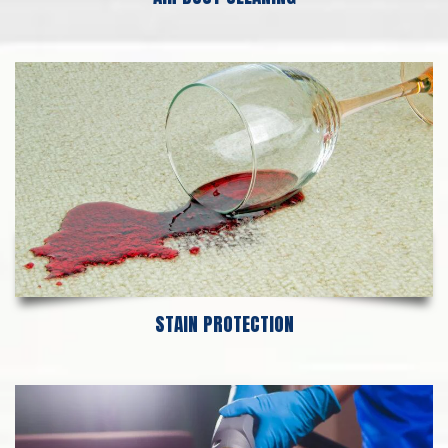
STAIN PROTECTION