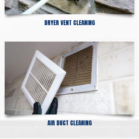
DRYER VENT CLEANING
AIR DUCT CLEANING