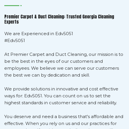
Premier Carpet & Duct Cleaning: Trusted Georgia Cleaning
Experts
We are Experienced in Edv5051
#Edv5051
At Premier Carpet and Duct Cleaning, our mission is to
be the best in the eyes of our customers and
employees. We believe we can serve our customers
the best we can by dedication and skill.
We provide solutions in innovative and cost effective
ways for: Edv5051. You can count on us to set the
highest standards in customer service and reliability.
You deserve and need a business that's affordable and
effective. When you rely on us and our practices for