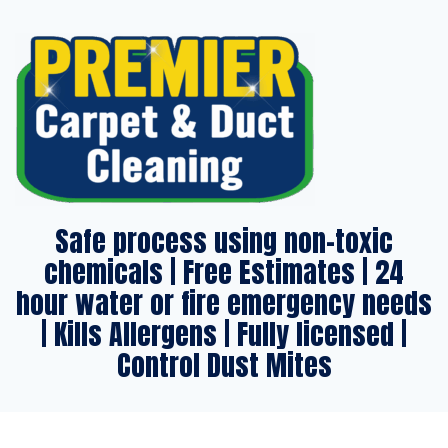
Safe process using non-toxic
chemicals | Free Estimates | 24
hour water or fire emergency needs
| Kills Allergens | Fully licensed |
Control Dust Mites