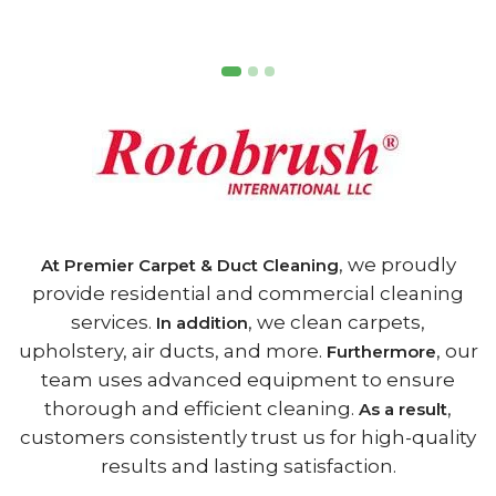
, we proudly
At Premier Carpet & Duct Cleaning
provide residential and commercial cleaning
services.
, we clean carpets,
In addition
upholstery, air ducts, and more.
, our
Furthermore
team uses advanced equipment to ensure
thorough and efficient cleaning.
,
As a result
customers consistently trust us for high-quality
results and lasting satisfaction.