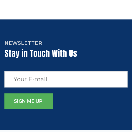
NEWSLETTER
Stay in Touch With Us