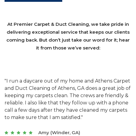
At Premier Carpet & Duct Cleaning, we take pride in
delivering exceptional service that keeps our clients
coming back. But don’t just take our word for it; hear
it from those we’ve served:
et
"We have used Athens Carpet and Duct Cleaning of
"
of
Athens, GA for our carpet cleaning for a long time.
C
&
They have the right equipment for our needs, and
c
e
they really understand the challenges of working
"
s
with a restaurant. Athens Carpet and Duct Cleaning
c
of Athens, GA is the best we have ever used."
w
t
Joseph (Athens, GA)