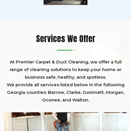
Services We Offer
At Premier Carpet & Duct Cleaning, we offer a full
range of cleaning solutions to keep your home or
business safe, healthy, and spotless.
We provide all services listed below in the following
Georgia counties:
Barrow
,
Clarke
,
Gwinnett,
Morgan,
Oconee,
and
Walton
.