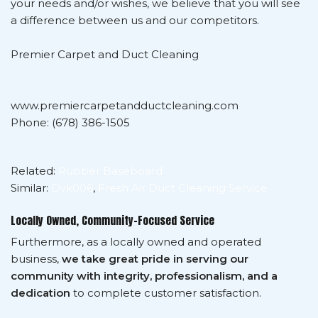
your needs and/or wishes, we believe that you will see
a difference between us and our competitors.
Premier Carpet and Duct Cleaning
www.premiercarpetandductcleaning.com
Phone: (678) 386-1505
Related:
Rubber Baseboard
Similar:
Dvk006
,
Fresh Air Duct Cleaning Service
Locally Owned, Community-Focused Service
Furthermore, as a locally owned and operated
business,
we take great pride in serving our
community with integrity, professionalism, and a
dedication
to complete customer satisfaction.