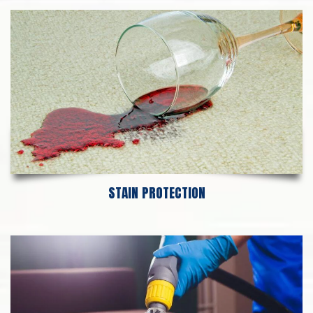
STAIN PROTECTION