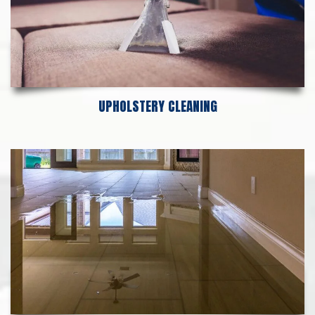
UPHOLSTERY CLEANING