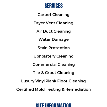
SERVICES
Carpet Cleaning
Dryer Vent Cleaning
Air Duct Cleaning
Water Damage
Stain Protection
Upholstery Cleaning
Commercial Cleaning
Tile & Grout Cleaning
Luxury Vinyl Plank Floor Cleaning
Certified Mold Testing & Remediation
SITE INFORMATION