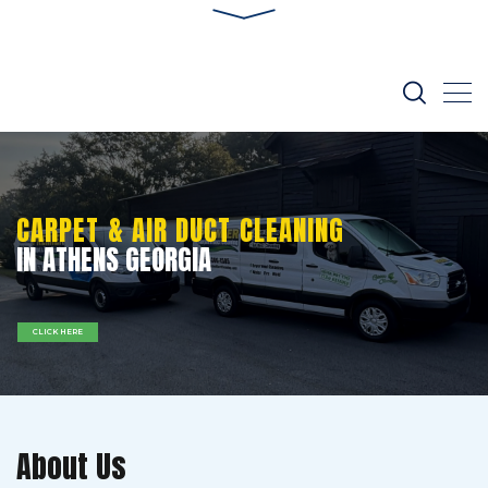
CARPET & AIR DUCT CLEANING
IN ATHENS GEORGIA
CLICK HERE
About Us