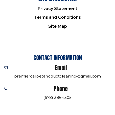
Privacy Statement
Terms and Conditions
Site Map
CONTACT INFORMATION
Email
premiercarpetandductcleaning@gmail.com
Phone
(678) 386-1505