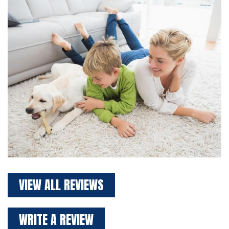
VIEW ALL REVIEWS
WRITE A REVIEW