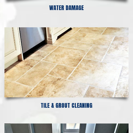
WATER DAMAGE
TILE & GROUT CLEANING