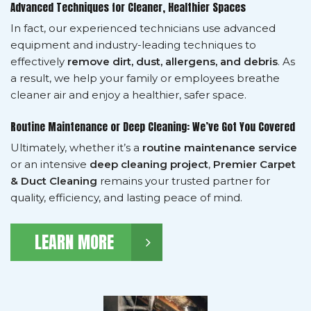
Advanced Techniques for Cleaner, Healthier Spaces
In fact, our experienced technicians use advanced
equipment and industry-leading techniques to
effectively
remove dirt, dust, allergens, and debris
. As
a result, we help your family or employees breathe
cleaner air and enjoy a healthier, safer space.
Routine Maintenance or Deep Cleaning: We’ve Got You Covered
Ultimately, whether it’s a
routine maintenance service
or an intensive
deep cleaning project
,
Premier Carpet
& Duct Cleaning
remains your trusted partner for
quality, efficiency, and lasting peace of mind.
LEARN MORE