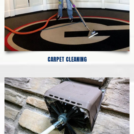
CARPET CLEANING