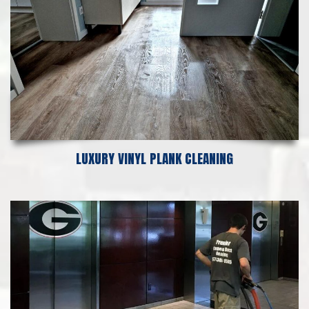
LUXURY VINYL PLANK CLEANING