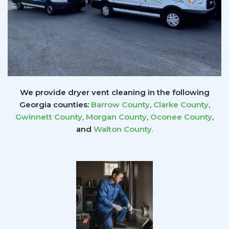
We provide dryer vent cleaning in the following
Georgia counties:
Barrow County
,
Clarke County
,
Gwinnett
County
,
Morgan County
,
Oconee County
,
and
Walton County
.