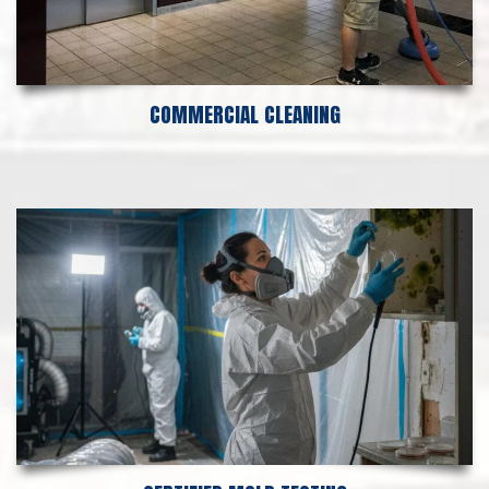
COMMERCIAL CLEANING