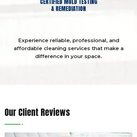
CERTIFIED MOLD TESTING
& REMEDIATION
Experience reliable, professional, and
affordable cleaning services that make a
difference in your space.
Our Client Reviews