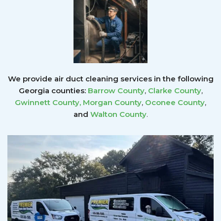
We provide air duct cleaning services in the following
Georgia counties:
Barrow County
,
Clarke County
,
Gwinnett County
,
Morgan County
,
Oconee County
,
and
Walton County
.