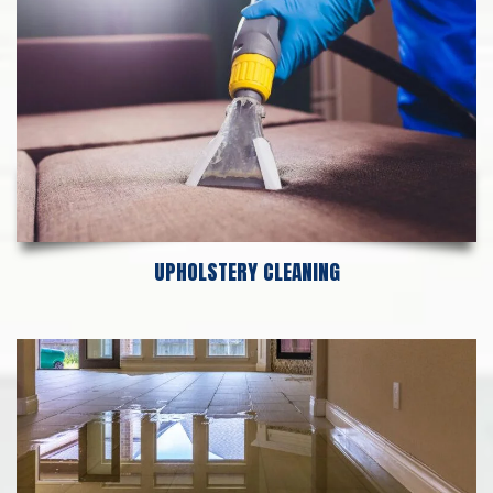
UPHOLSTERY CLEANING