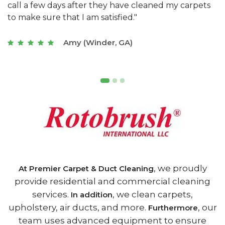
s
with a restaurant. Athens Carpet and Duct Cleaning
c
of Athens, GA is the best we have ever used."
w
t
Joseph (Athens, GA)
, we proudly
At Premier Carpet & Duct Cleaning
provide residential and commercial cleaning
services.
, we clean carpets,
In addition
upholstery, air ducts, and more.
, our
Furthermore
team uses advanced equipment to ensure