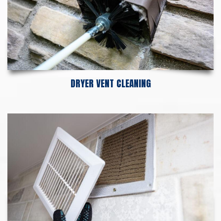
DRYER VENT CLEANING