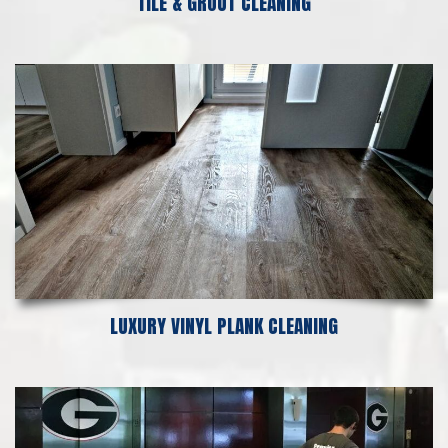
TILE & GROUT CLEANING
LUXURY VINYL PLANK CLEANING