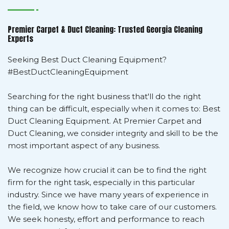
Premier Carpet & Duct Cleaning: Trusted Georgia Cleaning
Experts
Seeking Best Duct Cleaning Equipment?
#BestDuctCleaningEquipment
Searching for the right business that'll do the right
thing can be difficult, especially when it comes to: Best
Duct Cleaning Equipment. At Premier Carpet and
Duct Cleaning, we consider integrity and skill to be the
most important aspect of any business.
We recognize how crucial it can be to find the right
firm for the right task, especially in this particular
industry. Since we have many years of experience in
the field, we know how to take care of our customers.
We seek honesty, effort and performance to reach