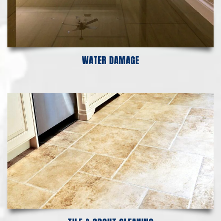
WATER DAMAGE