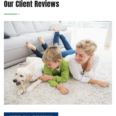
Our Client Reviews