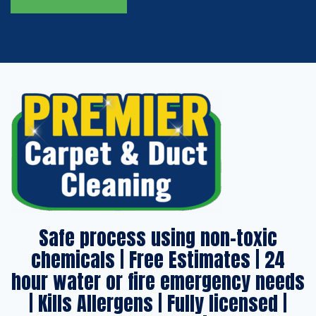
Safe process using non-toxic
chemicals | Free Estimates | 24
hour water or fire emergency needs
| Kills Allergens | Fully licensed |