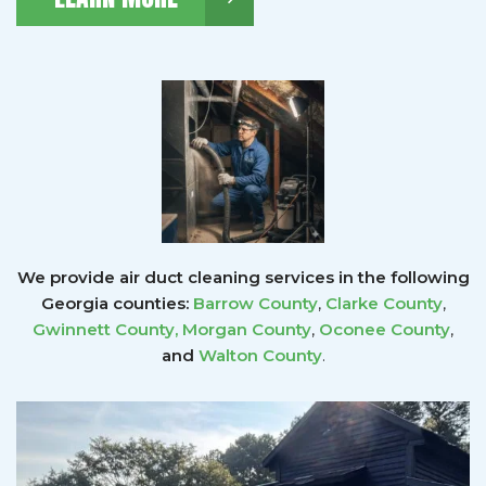
We provide air duct cleaning services in the following
Georgia counties:
Barrow County
,
Clarke County
,
Gwinnett County
,
Morgan County
,
Oconee County
,
and
Walton County
.