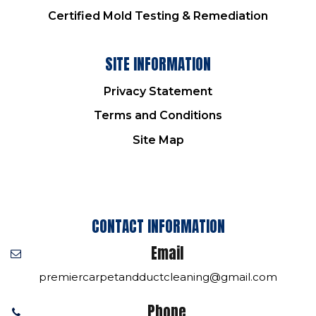
Certified Mold Testing & Remediation
SITE INFORMATION
Privacy Statement
Terms and Conditions
Site Map
CONTACT INFORMATION
Email
premiercarpetandductcleaning@gmail.com
Phone