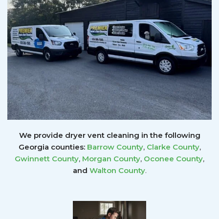
We provide dryer vent cleaning in the following
Georgia counties:
Barrow County
,
Clarke County
,
Gwinnett
County
,
Morgan County
,
Oconee County
,
and
Walton County
.