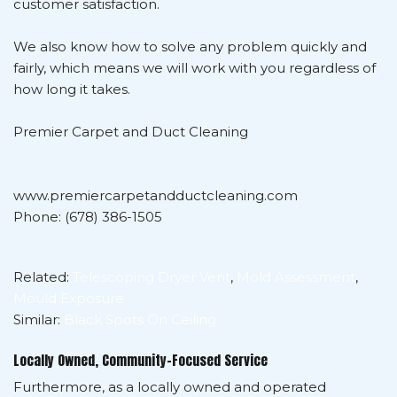
customer satisfaction.
We also know how to solve any problem quickly and
fairly, which means we will work with you regardless of
how long it takes.
Premier Carpet and Duct Cleaning
www.premiercarpetandductcleaning.com
Phone: (678) 386-1505
Related:
Telescoping Dryer Vent
,
Mold Assessment
,
Mould Exposure
Similar:
Black Spots On Ceiling
Locally Owned, Community-Focused Service
Furthermore, as a locally owned and operated