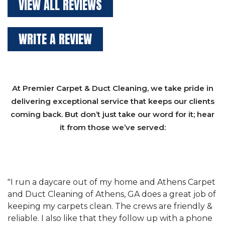
VIEW ALL REVIEWS
WRITE A REVIEW
At Premier Carpet & Duct Cleaning, we take pride in
delivering exceptional service that keeps our clients
coming back. But don’t just take our word for it; hear
it from those we’ve served:
et
"We have used Athens Carpet and Duct Cleaning of
"
of
Athens, GA for our carpet cleaning for a long time.
C
&
They have the right equipment for our needs, and
c
e
they really understand the challenges of working
"