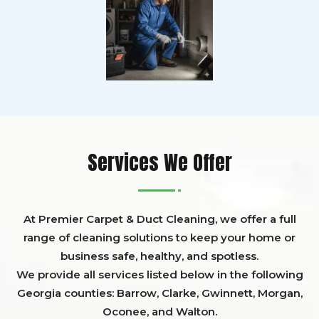
Services We Offer
At Premier Carpet & Duct Cleaning, we offer a full
range of cleaning solutions to keep your home or
business safe, healthy, and spotless.
We provide all services listed below in the following
Georgia counties:
Barrow
,
Clarke
,
Gwinnett,
Morgan,
Oconee,
and
Walton
.