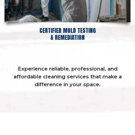
CERTIFIED MOLD TESTING
& REMEDIATION
Experience reliable, professional, and
affordable cleaning services that make a
difference in your space.