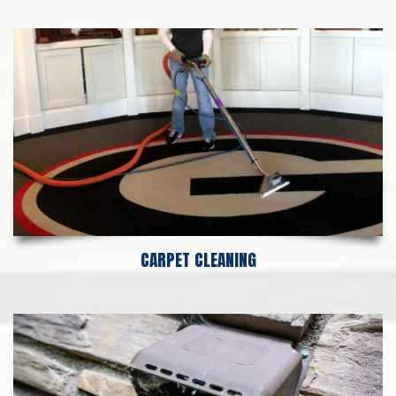
CARPET CLEANING