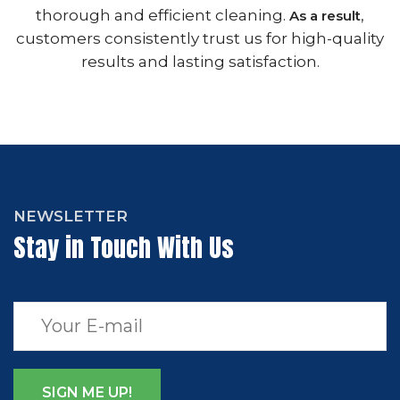
thorough and efficient cleaning.
,
As a result
customers consistently trust us for high-quality
results and lasting satisfaction.
NEWSLETTER
Stay in Touch With Us