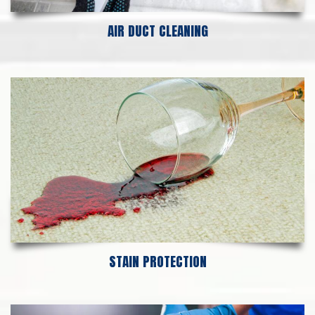
AIR DUCT CLEANING
STAIN PROTECTION