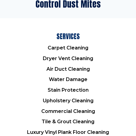
Control Dust Mites
SERVICES
Carpet Cleaning
Dryer Vent Cleaning
Air Duct Cleaning
Water Damage
Stain Protection
Upholstery Cleaning
Commercial Cleaning
Tile & Grout Cleaning
Luxury Vinyl Plank Floor Cleaning