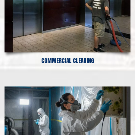
COMMERCIAL CLEANING