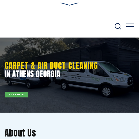
CARPET & AIR DUCT CLEANING
IN ATHENS GEORGIA
CLICK HERE
About Us