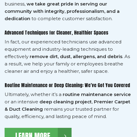
business,
we take great pride in serving our
community with integrity, professionalism, and a
dedication
to complete customer satisfaction.
Advanced Techniques for Cleaner, Healthier Spaces
In fact, our experienced technicians use advanced
equipment and industry-leading techniques to
effectively
remove dirt, dust, allergens, and debris
. As
a result, we help your family or employees breathe
cleaner air and enjoy a healthier, safer space.
Routine Maintenance or Deep Cleaning: We’ve Got You Covered
Ultimately, whether it’s a
routine maintenance service
or an intensive
deep cleaning project
,
Premier Carpet
& Duct Cleaning
remains your trusted partner for
quality, efficiency, and lasting peace of mind.
LEARN MORE