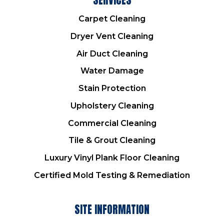
Carpet Cleaning
Dryer Vent Cleaning
Air Duct Cleaning
Water Damage
Stain Protection
Upholstery Cleaning
Commercial Cleaning
Tile & Grout Cleaning
Luxury Vinyl Plank Floor Cleaning
Certified Mold Testing & Remediation
SITE INFORMATION