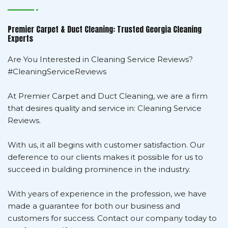
Premier Carpet & Duct Cleaning: Trusted Georgia Cleaning
Experts
Are You Interested in Cleaning Service Reviews?
#CleaningServiceReviews
At Premier Carpet and Duct Cleaning, we are a firm
that desires quality and service in: Cleaning Service
Reviews.
With us, it all begins with customer satisfaction. Our
deference to our clients makes it possible for us to
succeed in building prominence in the industry.
With years of experience in the profession, we have
made a guarantee for both our business and
customers for success. Contact our company today to