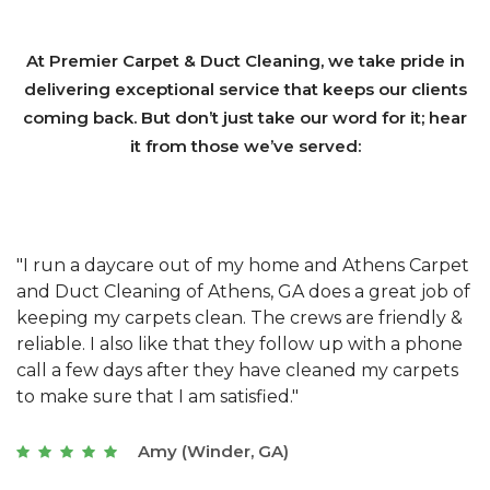
At Premier Carpet & Duct Cleaning, we take pride in
delivering exceptional service that keeps our clients
coming back. But don’t just take our word for it; hear
it from those we’ve served:
et
"We have used Athens Carpet and Duct Cleaning of
"
of
Athens, GA for our carpet cleaning for a long time.
C
&
They have the right equipment for our needs, and
c
e
they really understand the challenges of working
"
s
with a restaurant. Athens Carpet and Duct Cleaning
c
of Athens, GA is the best we have ever used."
w
t
Joseph (Athens, GA)