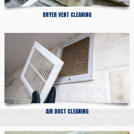
DRYER VENT CLEANING
AIR DUCT CLEANING