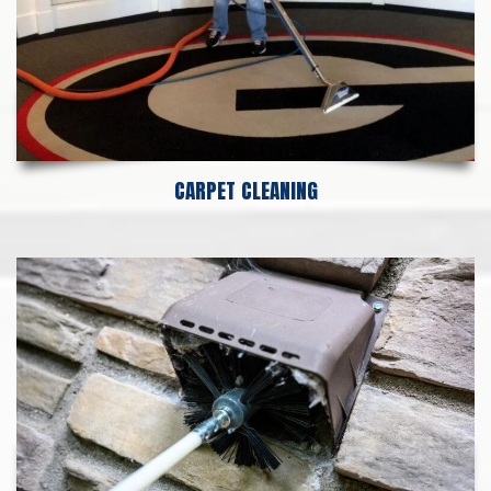
CARPET CLEANING