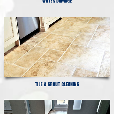
WATER DAMAGE
TILE & GROUT CLEANING