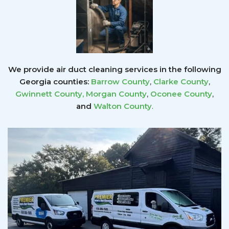
We provide air duct cleaning services in the following
Georgia counties:
Barrow County
,
Clarke County
,
Gwinnett County
,
Morgan County
,
Oconee County
,
and
Walton County
.