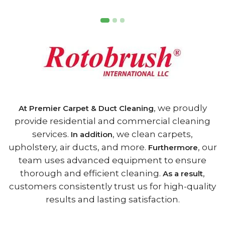
, we proudly
At Premier Carpet & Duct Cleaning
provide residential and commercial cleaning
services.
, we clean carpets,
In addition
upholstery, air ducts, and more.
, our
Furthermore
team uses advanced equipment to ensure
thorough and efficient cleaning.
,
As a result
customers consistently trust us for high-quality
results and lasting satisfaction.