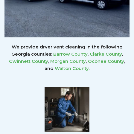
We provide dryer vent cleaning in the following
Georgia counties:
Barrow County
,
Clarke County
,
Gwinnett
County
,
Morgan County
,
Oconee County
,
and
Walton County
.