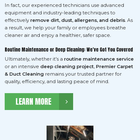
In fact, our experienced technicians use advanced
equipment and industry-leading techniques to
effectively
remove dirt, dust, allergens, and debris
. As
a result, we help your family or employees breathe
cleaner air and enjoy a healthier, safer space.
Routine Maintenance or Deep Cleaning: We’ve Got You Covered
Ultimately, whether it’s a
routine maintenance service
or an intensive
deep cleaning project
,
Premier Carpet
& Duct Cleaning
remains your trusted partner for
quality, efficiency, and lasting peace of mind.
LEARN MORE