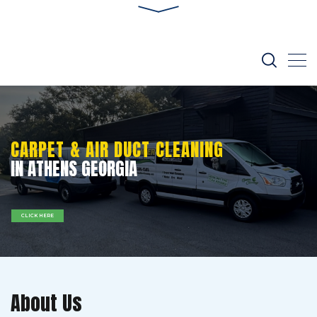
CARPET & AIR DUCT CLEANING
IN ATHENS GEORGIA
CLICK HERE
About Us