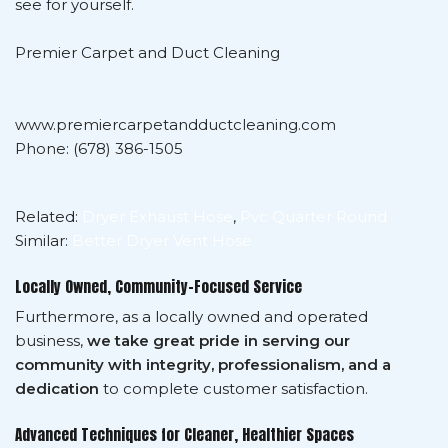
see for yourself.
Premier Carpet and Duct Cleaning
www.premiercarpetandductcleaning.com
Phone: (678) 386-1505
Related:
Dryer Exhaust Hose
,
Pvc Quarter Round
Similar:
Better Dryer Vent Hose
Locally Owned, Community-Focused Service
Furthermore, as a locally owned and operated
business,
we take great pride in serving our
community with integrity, professionalism, and a
dedication
to complete customer satisfaction.
Advanced Techniques for Cleaner, Healthier Spaces