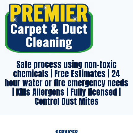
Safe process using non-toxic
chemicals | Free Estimates | 24
hour water or fire emergency needs
| Kills Allergens | Fully licensed |
Control Dust Mites
SERVICES