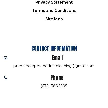
Privacy Statement
Terms and Conditions
Site Map
CONTACT INFORMATION
Email
premiercarpetandductcleaning@gmail.com
Phone
(678) 386-1505