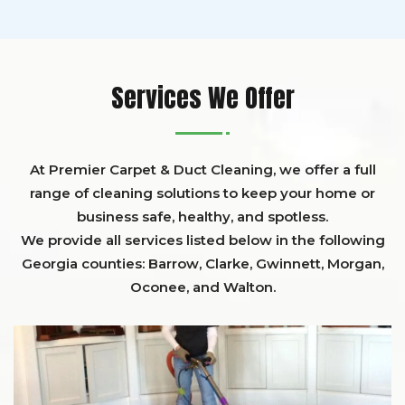
Services We Offer
At Premier Carpet & Duct Cleaning, we offer a full
range of cleaning solutions to keep your home or
business safe, healthy, and spotless.
We provide all services listed below in the following
Georgia counties:
Barrow
,
Clarke
,
Gwinnett,
Morgan,
Oconee,
and
Walton
.