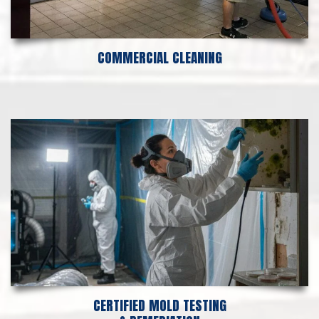
COMMERCIAL CLEANING
CERTIFIED MOLD TESTING