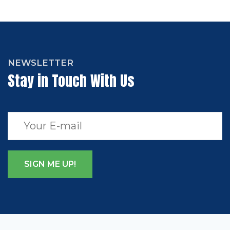
NEWSLETTER
Stay in Touch With Us