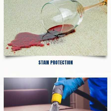
STAIN PROTECTION