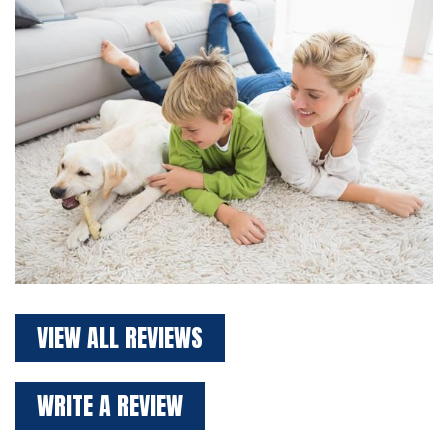
VIEW ALL REVIEWS
WRITE A REVIEW