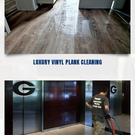
LUXURY VINYL PLANK CLEANING