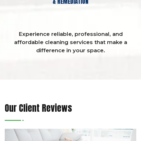
& REMEDIATION
Experience reliable, professional, and
affordable cleaning services that make a
difference in your space.
Our Client Reviews