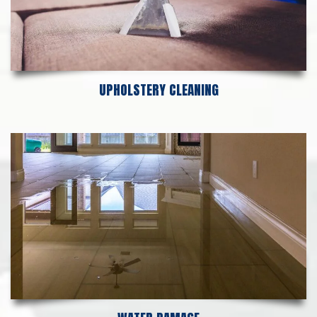
UPHOLSTERY CLEANING