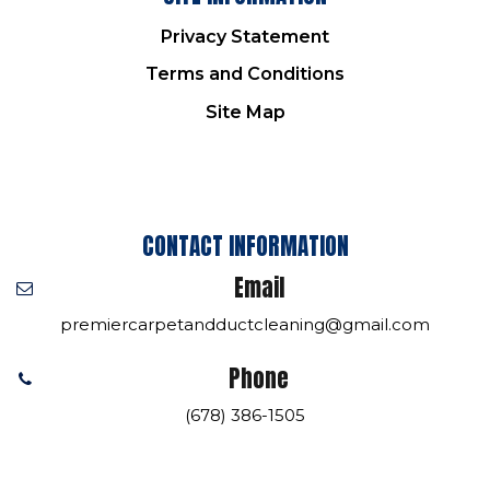
Privacy Statement
Terms and Conditions
Site Map
CONTACT INFORMATION
Email
premiercarpetandductcleaning@gmail.com
Phone
(678) 386-1505