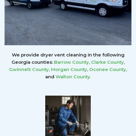
We provide dryer vent cleaning in the following
Georgia counties:
Barrow County
,
Clarke County
,
Gwinnett
County
,
Morgan County
,
Oconee County
,
and
Walton County
.