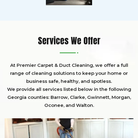
Services We Offer
At Premier Carpet & Duct Cleaning, we offer a full
range of cleaning solutions to keep your home or
business safe, healthy, and spotless.
We provide all services listed below in the following
Georgia counties:
Barrow
,
Clarke
,
Gwinnett,
Morgan,
Oconee,
and
Walton
.