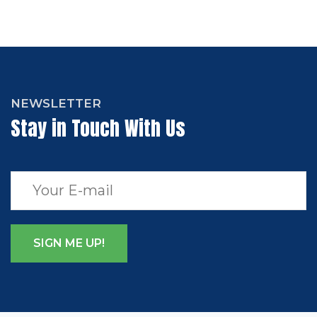
NEWSLETTER
Stay in Touch With Us