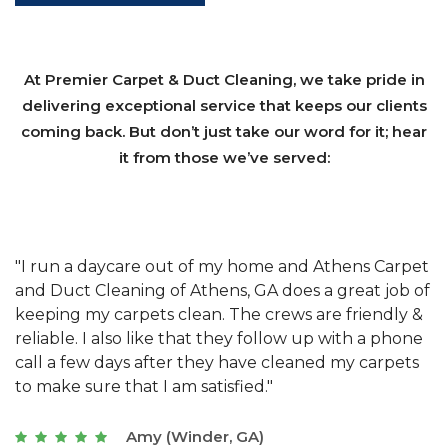
At Premier Carpet & Duct Cleaning, we take pride in
delivering exceptional service that keeps our clients
coming back. But don’t just take our word for it; hear
it from those we’ve served:
et
"We have used Athens Carpet and Duct Cleaning of
"
of
Athens, GA for our carpet cleaning for a long time.
C
&
They have the right equipment for our needs, and
c
e
they really understand the challenges of working
"
s
with a restaurant. Athens Carpet and Duct Cleaning
c
of Athens, GA is the best we have ever used."
w
t
Joseph (Athens, GA)