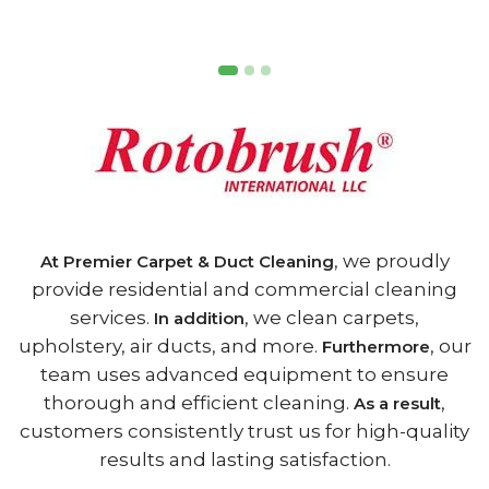
, we proudly
At Premier Carpet & Duct Cleaning
provide residential and commercial cleaning
services.
, we clean carpets,
In addition
upholstery, air ducts, and more.
, our
Furthermore
team uses advanced equipment to ensure
thorough and efficient cleaning.
,
As a result
customers consistently trust us for high-quality
results and lasting satisfaction.