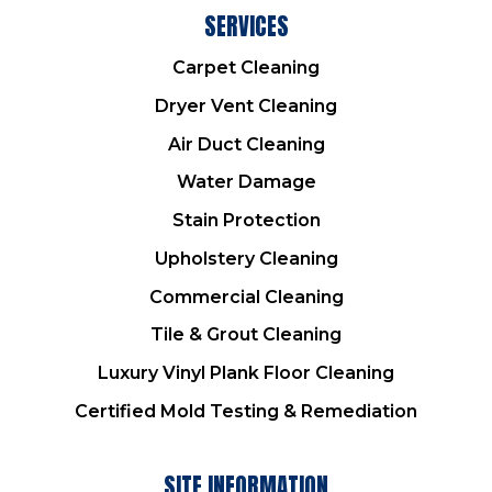
SERVICES
Carpet Cleaning
Dryer Vent Cleaning
Air Duct Cleaning
Water Damage
Stain Protection
Upholstery Cleaning
Commercial Cleaning
Tile & Grout Cleaning
Luxury Vinyl Plank Floor Cleaning
Certified Mold Testing & Remediation
SITE INFORMATION