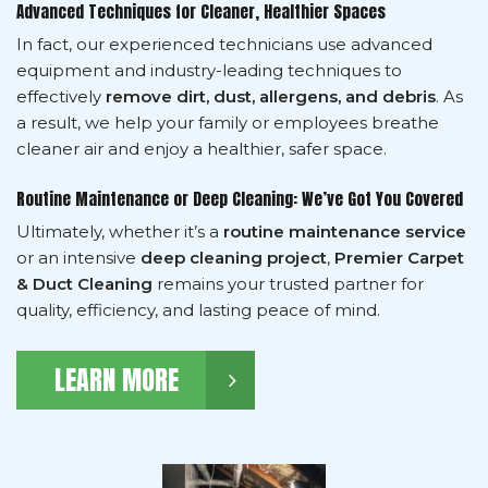
Advanced Techniques for Cleaner, Healthier Spaces
In fact, our experienced technicians use advanced
equipment and industry-leading techniques to
effectively
remove dirt, dust, allergens, and debris
. As
a result, we help your family or employees breathe
cleaner air and enjoy a healthier, safer space.
Routine Maintenance or Deep Cleaning: We’ve Got You Covered
Ultimately, whether it’s a
routine maintenance service
or an intensive
deep cleaning project
,
Premier Carpet
& Duct Cleaning
remains your trusted partner for
quality, efficiency, and lasting peace of mind.
LEARN MORE