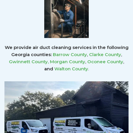
We provide air duct cleaning services in the following
Georgia counties:
Barrow County
,
Clarke County
,
Gwinnett County
,
Morgan County
,
Oconee County
,
and
Walton County
.