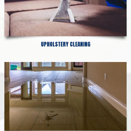
UPHOLSTERY CLEANING