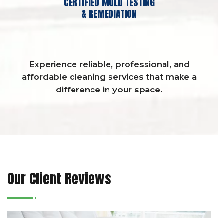
CERTIFIED MOLD TESTING
& REMEDIATION
Experience reliable, professional, and
affordable cleaning services that make a
difference in your space.
Our Client Reviews