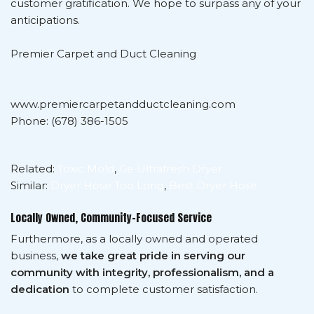
customer gratification. We hope to surpass any of your
anticipations.
Premier Carpet and Duct Cleaning
www.premiercarpetandductcleaning.com
Phone: (678) 386-1505
Related:
Toxic Mold
,
Ge Ultrafresh Dryer
Similar:
Dryer Hose Too Long
,
Best Dryer Hose
Locally Owned, Community-Focused Service
Furthermore, as a locally owned and operated
business,
we take great pride in serving our
community with integrity, professionalism, and a
dedication
to complete customer satisfaction.