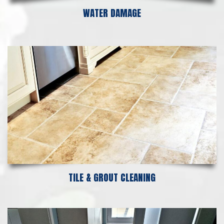
WATER DAMAGE
TILE & GROUT CLEANING