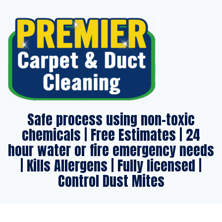
Safe process using non-toxic
chemicals | Free Estimates | 24
hour water or fire emergency needs
| Kills Allergens | Fully licensed |
Control Dust Mites