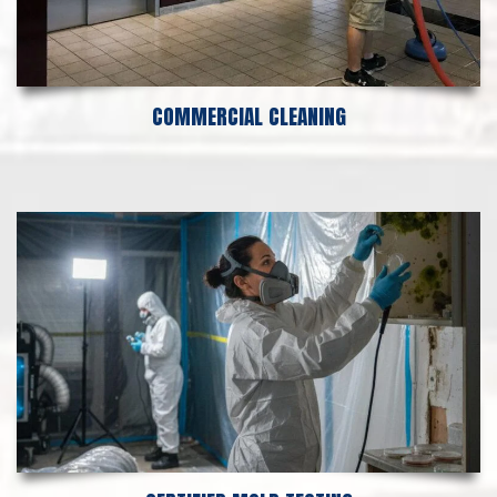
COMMERCIAL CLEANING