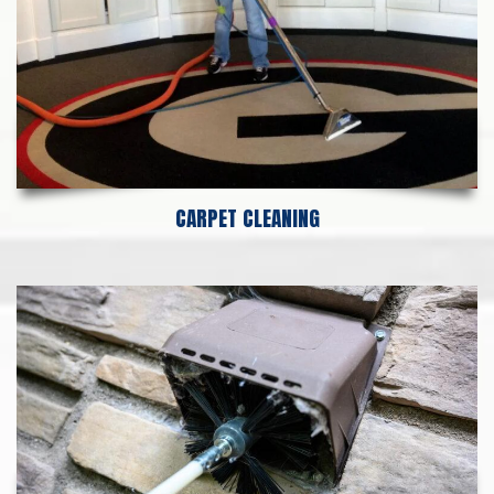
CARPET CLEANING