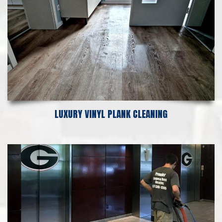
LUXURY VINYL PLANK CLEANING