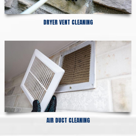
DRYER VENT CLEANING
AIR DUCT CLEANING