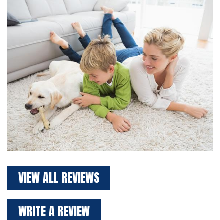
VIEW ALL REVIEWS
WRITE A REVIEW