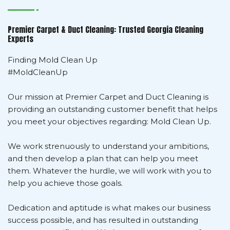
Premier Carpet & Duct Cleaning: Trusted Georgia Cleaning
Experts
Finding Mold Clean Up
#MoldCleanUp
Our mission at Premier Carpet and Duct Cleaning is
providing an outstanding customer benefit that helps
you meet your objectives regarding: Mold Clean Up.
We work strenuously to understand your ambitions,
and then develop a plan that can help you meet
them. Whatever the hurdle, we will work with you to
help you achieve those goals.
Dedication and aptitude is what makes our business
success possible, and has resulted in outstanding