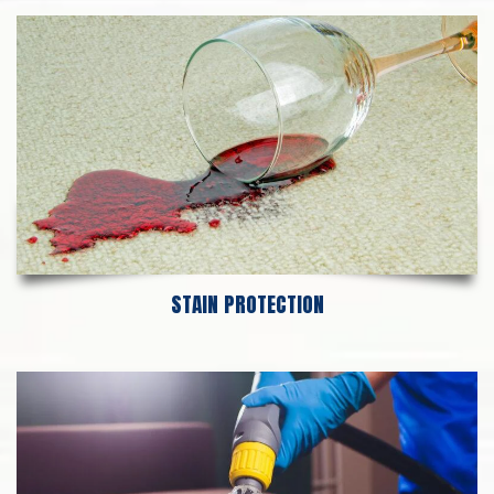
STAIN PROTECTION