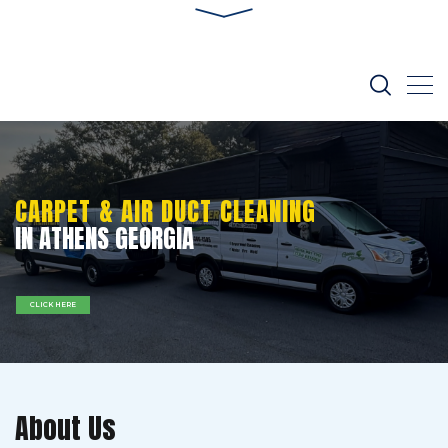
CARPET & AIR DUCT CLEANING
IN ATHENS GEORGIA
CLICK HERE
About Us