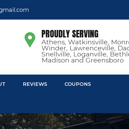
gmail.com
PROUDLY SERVING
Athens, Watkinsville, Monr
Winder, Lawrenceville, Dac
Snellville, Loganville, Bet
Madison and Greensboro
UT
REVIEWS
COUPONS