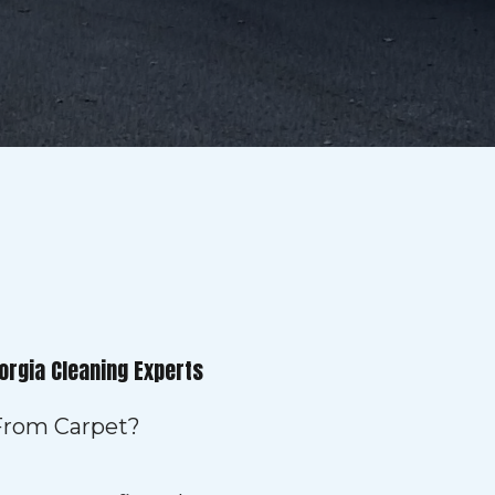
orgia Cleaning Experts
 From Carpet?