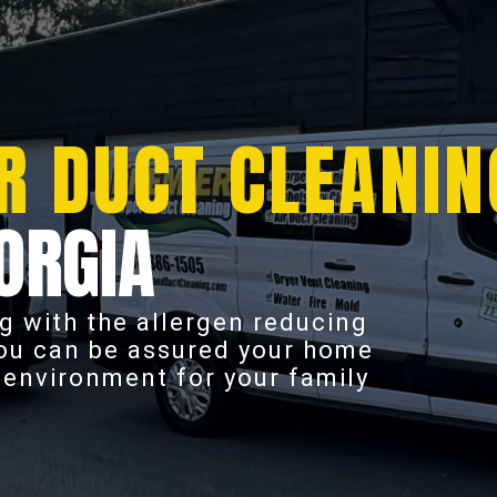
R DUCT CLEANIN
ORGIA
g with the allergen reducing
you can be assured your home
r environment for your family