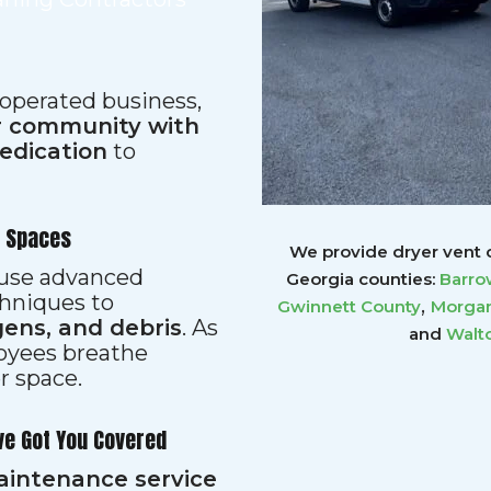
 operated business,
ur community with
dedication
to
r Spaces
We provide dryer vent c
s use advanced
Georgia counties:
Barro
hniques to
,
Gwinnett
County
Morgan
gens, and debris
. As
and
Walt
loyees breathe
er space.
ve Got You Covered
aintenance service