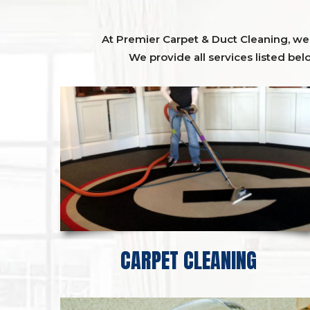
At Premier Carpet & Duct Cleaning, we o
We provide all services listed bel
CARPET CLEANING