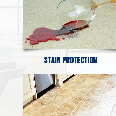
STAIN PROTECTION