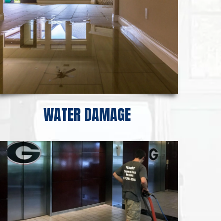
WATER DAMAGE