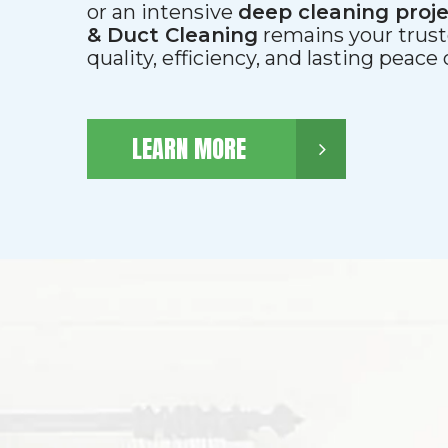
or an intensive
deep cleaning proj
& Duct Cleaning
remains your trust
quality, efficiency, and lasting peace
LEARN MORE