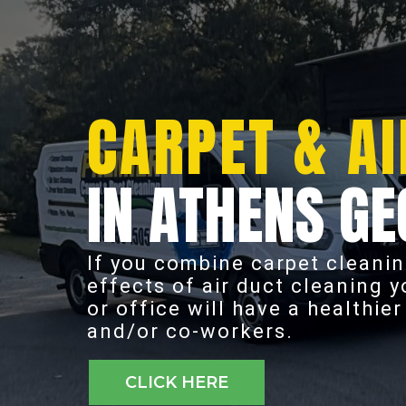
CARPET & AI
IN ATHENS GE
If you combine carpet cleanin
effects of air duct cleaning 
or office will have a healthie
and/or co-workers.
CLICK HERE