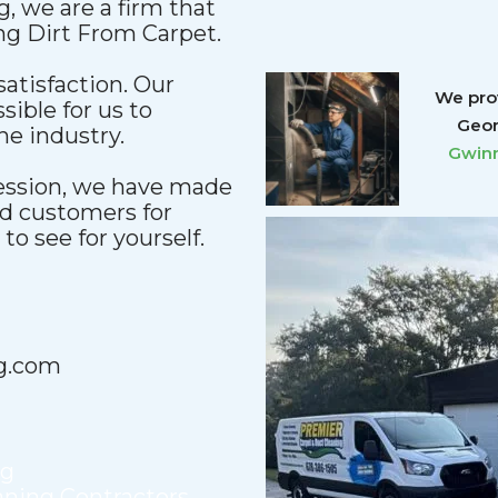
, we are a firm that
ing Dirt From Carpet.
satisfaction. Our
We prov
sible for us to
Geor
he industry.
Gwinn
fession, we have made
nd customers for
o see for yourself.
g.com
ng
aning Contractors