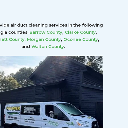
ide air duct cleaning services in the following
,
,
gia counties:
Barrow County
Clarke County
,
,
ett County
,
Morgan County
Oconee County
.
and
Walton County