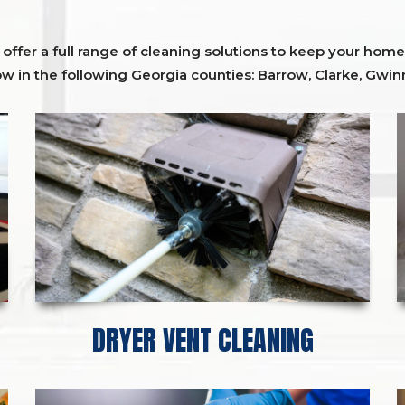
ffer a full range of cleaning solutions to keep your home 
ow in the following Georgia counties:
Barrow
,
Clarke
,
Gwinn
DRYER VENT CLEANING