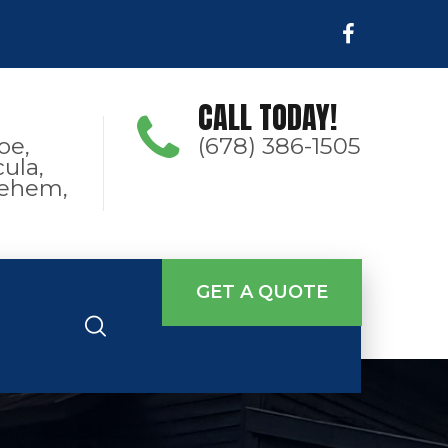
CALL TODAY!
oe,
(678) 386-1505
ula,
hlehem,
GET A QUOTE