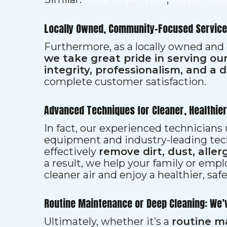
Locally Owned, Community-Focused Service
Furthermore, as a locally owned and
we take great pride in serving o
integrity, professionalism, and a 
complete customer satisfaction.
Advanced Techniques for Cleaner, Healthie
In fact, our experienced technician
equipment and industry-leading tec
effectively
remove dirt, dust, aller
a result, we help your family or emp
cleaner air and enjoy a healthier, saf
Routine Maintenance or Deep Cleaning: We’
Ultimately, whether it’s a
routine m