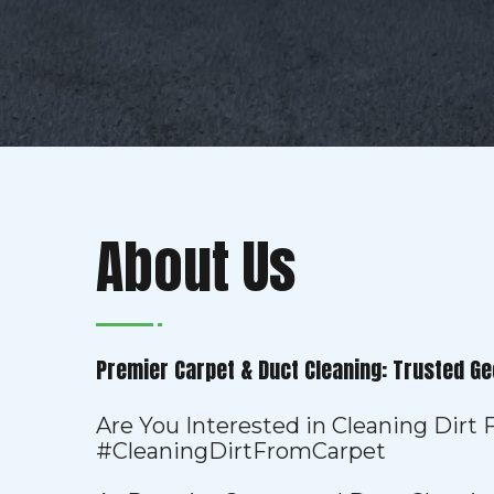
About Us
Premier Carpet & Duct Cleaning: Trusted Ge
Are You Interested in Cleaning Dirt
#CleaningDirtFromCarpet