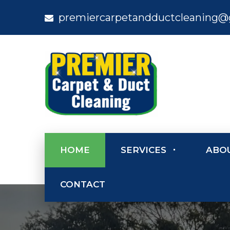
premiercarpetandductcleaning@
HOME
SERVICES
ABO
CONTACT