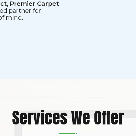
ect
,
Premier Carpet
ed partner for
 of mind.
Services We Offer