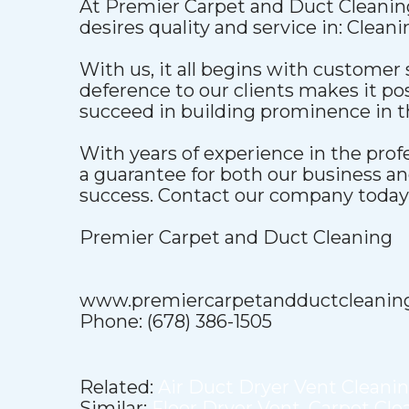
At Premier Carpet and Duct Cleaning
desires quality and service in: Clean
With us, it all begins with customer 
deference to our clients makes it pos
succeed in building prominence in t
With years of experience in the pro
a guarantee for both our business a
success. Contact our company today t
Premier Carpet and Duct Cleaning
www.premiercarpetandductcleanin
Phone: (678) 386-1505
Related:
Air Duct Dryer Vent Cleani
Similar:
Floor Dryer Vent
,
Carpet Cle