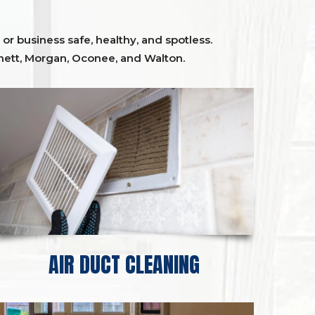
or business safe, healthy, and spotless.
ett,
Morgan, Oconee,
and
Walton
.
AIR DUCT CLEANING