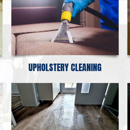
UPHOLSTERY CLEANING