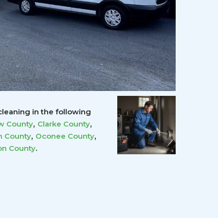
leaning in the following
,
,
w County
Clarke County
,
,
 County
Oconee County
.
on County