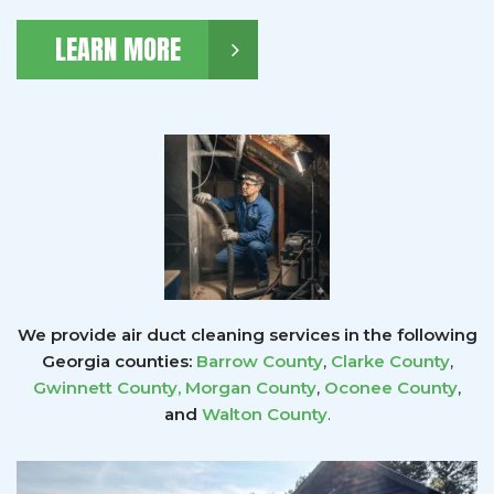
LEARN MORE
We provide air duct cleaning services in the following
Georgia counties:
Barrow County
,
Clarke County
,
Gwinnett County
,
Morgan County
,
Oconee County
,
and
Walton County
.