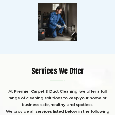
Services We Offer
At Premier Carpet & Duct Cleaning, we offer a full
range of cleaning solutions to keep your home or
business safe, healthy, and spotless.
We provide all services listed below in the following