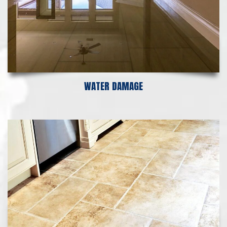
WATER DAMAGE