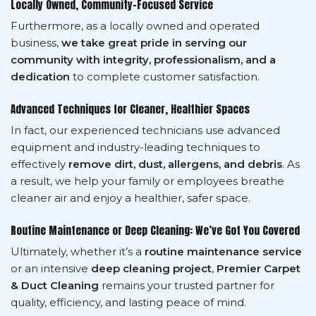
Locally Owned, Community-Focused Service
Furthermore, as a locally owned and operated
business,
we take great pride in serving our
community with integrity, professionalism, and a
dedication
to complete customer satisfaction.
Advanced Techniques for Cleaner, Healthier Spaces
In fact, our experienced technicians use advanced
equipment and industry-leading techniques to
effectively
remove dirt, dust, allergens, and debris
. As
a result, we help your family or employees breathe
cleaner air and enjoy a healthier, safer space.
Routine Maintenance or Deep Cleaning: We’ve Got You Covered
Ultimately, whether it’s a
routine maintenance service
or an intensive
deep cleaning project
,
Premier Carpet
& Duct Cleaning
remains your trusted partner for
quality, efficiency, and lasting peace of mind.