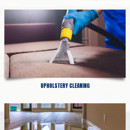
UPHOLSTERY CLEANING