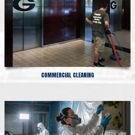
COMMERCIAL CLEANING