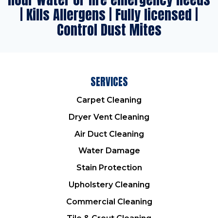
| Kills Allergens | Fully licensed |
Control Dust Mites
SERVICES
Carpet Cleaning
Dryer Vent Cleaning
Air Duct Cleaning
Water Damage
Stain Protection
Upholstery Cleaning
Commercial Cleaning