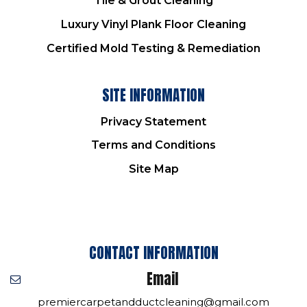
Tile & Grout Cleaning
Luxury Vinyl Plank Floor Cleaning
Certified Mold Testing & Remediation
SITE INFORMATION
Privacy Statement
Terms and Conditions
Site Map
CONTACT INFORMATION
Email
premiercarpetandductcleaning@gmail.com