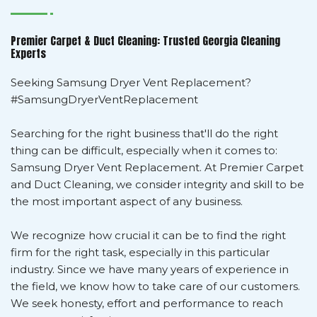
Premier Carpet & Duct Cleaning: Trusted Georgia Cleaning
Experts
Seeking Samsung Dryer Vent Replacement?
#SamsungDryerVentReplacement
Searching for the right business that'll do the right
thing can be difficult, especially when it comes to:
Samsung Dryer Vent Replacement. At Premier Carpet
and Duct Cleaning, we consider integrity and skill to be
the most important aspect of any business.
We recognize how crucial it can be to find the right
firm for the right task, especially in this particular
industry. Since we have many years of experience in
the field, we know how to take care of our customers.
We seek honesty, effort and performance to reach