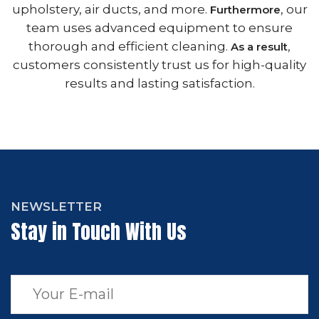
upholstery, air ducts, and more.
, our
Furthermore
team uses advanced equipment to ensure
thorough and efficient cleaning.
,
As a result
customers consistently trust us for high-quality
results and lasting satisfaction.
NEWSLETTER
Stay in Touch With Us