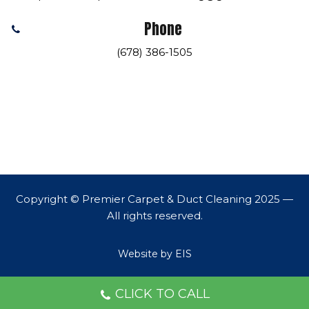
Phone
(678) 386-1505
Copyright © Premier Carpet & Duct Cleaning 2025 —
All rights reserved.
Website by EIS
CLICK TO CALL