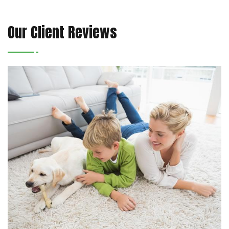
Our Client Reviews