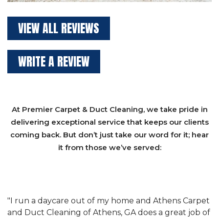
VIEW ALL REVIEWS
WRITE A REVIEW
At Premier Carpet & Duct Cleaning, we take pride in
delivering exceptional service that keeps our clients
coming back. But don’t just take our word for it; hear
it from those we’ve served:
et
"We have used Athens Carpet and Duct Cleaning of
"
of
Athens, GA for our carpet cleaning for a long time.
C