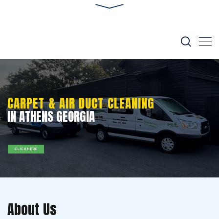
CARPET & AIR DUCT CLEANING
IN ATHENS GEORGIA
CLICK HERE
About Us