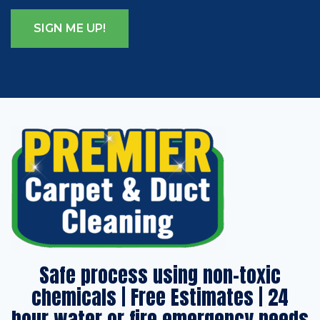
Safe process using non-toxic
chemicals | Free Estimates | 24
hour water or fire emergency needs