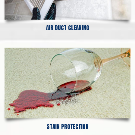
AIR DUCT CLEANING
STAIN PROTECTION