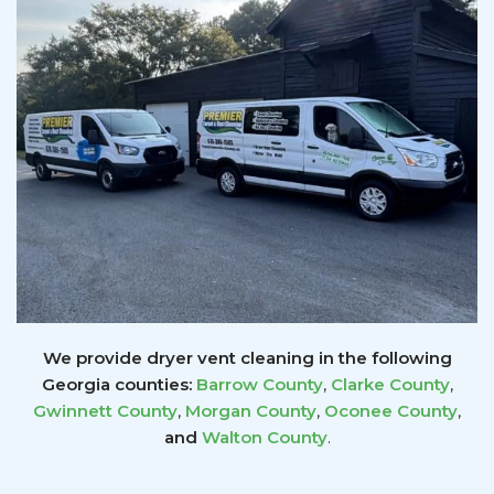
We provide dryer vent cleaning in the following
Georgia counties:
Barrow County
,
Clarke County
,
Gwinnett
County
,
Morgan County
,
Oconee County
,
and
Walton County
.