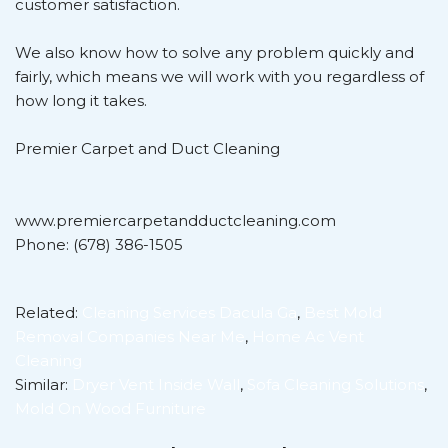
customer satisfaction.
We also know how to solve any problem quickly and
fairly, which means we will work with you regardless of
how long it takes.
Premier Carpet and Duct Cleaning
www.premiercarpetandductcleaning.com
Phone: (678) 386-1505
Related:
Cleaning Services Dacula Ga
,
Best Mold
Removal Companies Near Me
,
Home Ac Vent
Cleaning
Similar:
Dryer Vent Inside Wall
,
Sofa Cleaning Solutions
,
Mold On Wood Furniture