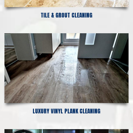
TILE & GROUT CLEANING
LUXURY VINYL PLANK CLEANING