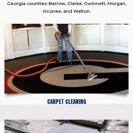
Georgia counties:
Barrow
,
Clarke
,
Gwinnett,
Morgan,
Oconee,
and
Walton
.
CARPET CLEANING