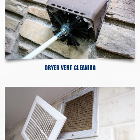
DRYER VENT CLEANING