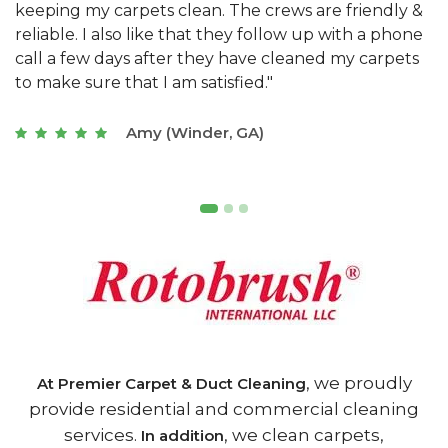
&
They have the right equipment for our needs, and
c
e
they really understand the challenges of working
"
s
with a restaurant. Athens Carpet and Duct Cleaning
c
of Athens, GA is the best we have ever used."
w
t
Joseph (Athens, GA)
, we proudly
At Premier Carpet & Duct Cleaning
provide residential and commercial cleaning
services.
, we clean carpets,
In addition