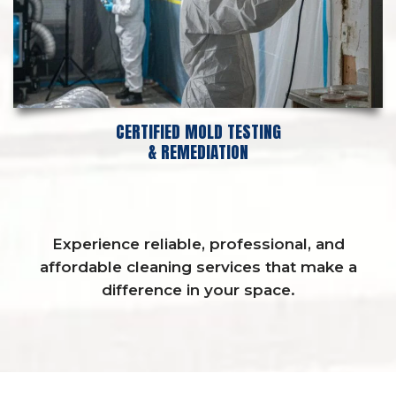
CERTIFIED MOLD TESTING
& REMEDIATION
Experience reliable, professional, and
affordable cleaning services that make a
difference in your space.