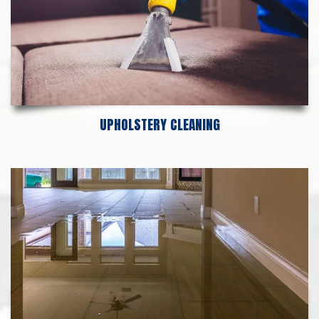
UPHOLSTERY CLEANING