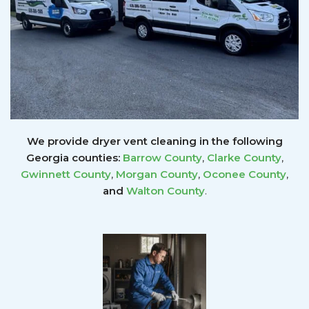
We provide dryer vent cleaning in the following
Georgia counties:
Barrow County
,
Clarke County
,
Gwinnett
County
,
Morgan County
,
Oconee County
,
and
Walton County
.