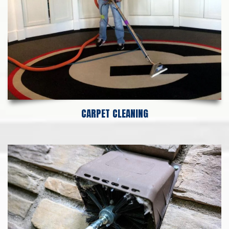
CARPET CLEANING