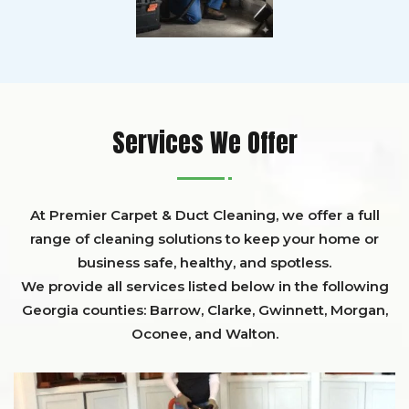
Services We Offer
At Premier Carpet & Duct Cleaning, we offer a full
range of cleaning solutions to keep your home or
business safe, healthy, and spotless.
We provide all services listed below in the following
Georgia counties:
Barrow
,
Clarke
,
Gwinnett,
Morgan,
Oconee,
and
Walton
.