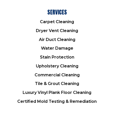
SERVICES
Carpet Cleaning
Dryer Vent Cleaning
Air Duct Cleaning
Water Damage
Stain Protection
Upholstery Cleaning
Commercial Cleaning
Tile & Grout Cleaning
Luxury Vinyl Plank Floor Cleaning
Certified Mold Testing & Remediation