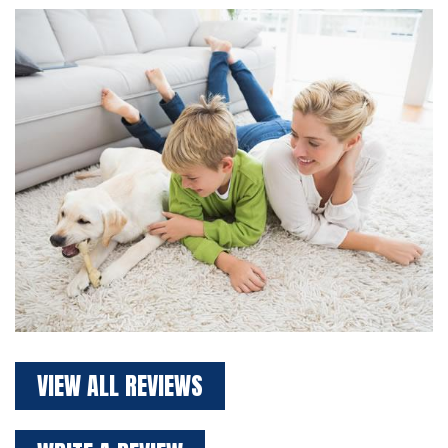
VIEW ALL REVIEWS