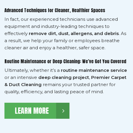
Advanced Techniques for Cleaner, Healthier Spaces
In fact, our experienced technicians use advanced
equipment and industry-leading techniques to
effectively
remove dirt, dust, allergens, and debris
. As
a result, we help your family or employees breathe
cleaner air and enjoy a healthier, safer space.
Routine Maintenance or Deep Cleaning: We’ve Got You Covered
Ultimately, whether it’s a
routine maintenance service
or an intensive
deep cleaning project
,
Premier Carpet
& Duct Cleaning
remains your trusted partner for
quality, efficiency, and lasting peace of mind.
LEARN MORE