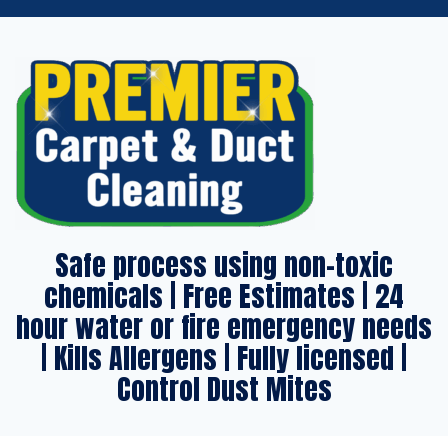
Safe process using non-toxic
chemicals | Free Estimates | 24
hour water or fire emergency needs
| Kills Allergens | Fully licensed |
Control Dust Mites