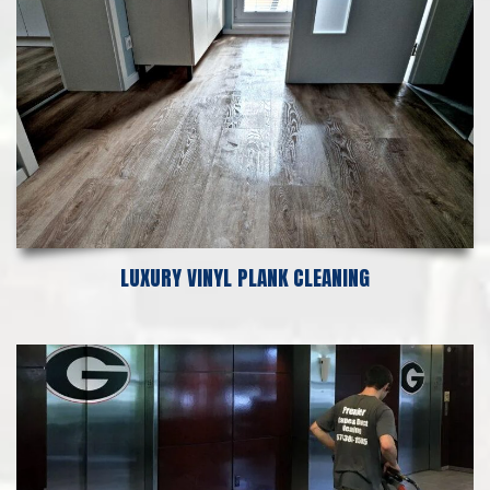
LUXURY VINYL PLANK CLEANING