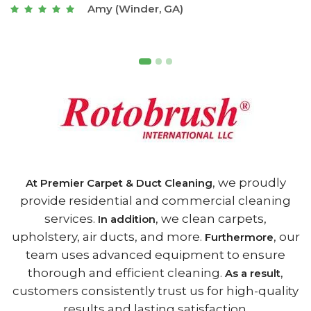
Joseph (Athens, GA)
, we proudly
At Premier Carpet & Duct Cleaning
provide residential and commercial cleaning
services.
, we clean carpets,
In addition
upholstery, air ducts, and more.
, our
Furthermore
team uses advanced equipment to ensure
thorough and efficient cleaning.
,
As a result
customers consistently trust us for high-quality
results and lasting satisfaction.