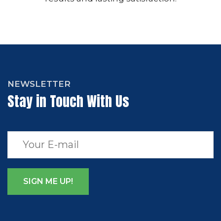
NEWSLETTER
Stay in Touch With Us