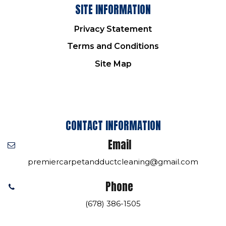
SITE INFORMATION
Privacy Statement
Terms and Conditions
Site Map
CONTACT INFORMATION
Email
premiercarpetandductcleaning@gmail.com
Phone
(678) 386-1505