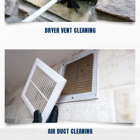
DRYER VENT CLEANING
AIR DUCT CLEANING