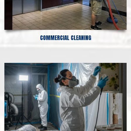
COMMERCIAL CLEANING