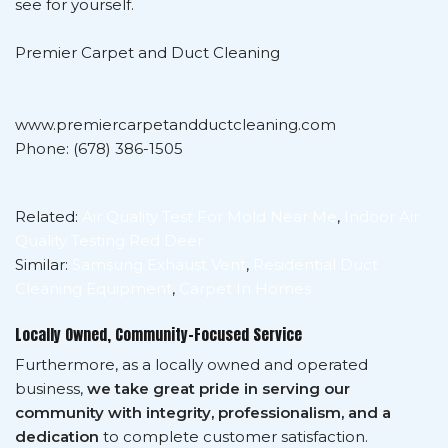
see for yourself.
Premier Carpet and Duct Cleaning
www.premiercarpetandductcleaning.com
Phone: (678) 386-1505
Related:
Air Quality Test For Mold Near Me
,
Indoor Air
Quality Testing Red Deer
Similar:
Samsung Exhaust Vent
,
Residential Duct
Cleaning Equipment
,
Carpet In Homes
Locally Owned, Community-Focused Service
Furthermore, as a locally owned and operated
business,
we take great pride in serving our
community with integrity, professionalism, and a
dedication
to complete customer satisfaction.