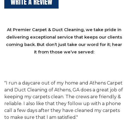
WRITE A REVIEW
At Premier Carpet & Duct Cleaning, we take pride in
delivering exceptional service that keeps our clients
coming back. But don’t just take our word for it; hear
it from those we’ve served:
et
"We have used Athens Carpet and Duct Cleaning of
"
of
Athens, GA for our carpet cleaning for a long time.
C
&
They have the right equipment for our needs, and
c
e
they really understand the challenges of working
"
s
with a restaurant. Athens Carpet and Duct Cleaning
c
of Athens, GA is the best we have ever used."
w
t