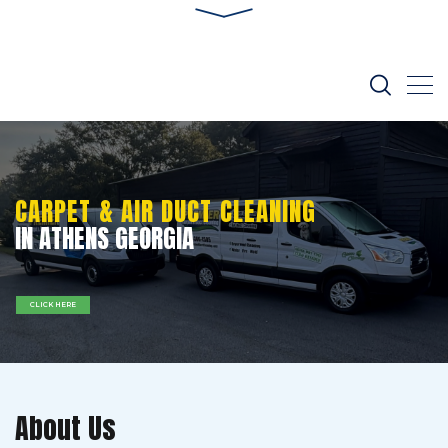
CARPET & AIR DUCT CLEANING
IN ATHENS GEORGIA
CLICK HERE
About Us