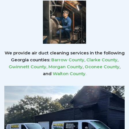
We provide air duct cleaning services in the following
Georgia counties:
Barrow County
,
Clarke County
,
Gwinnett County
,
Morgan County
,
Oconee County
,
and
Walton County
.