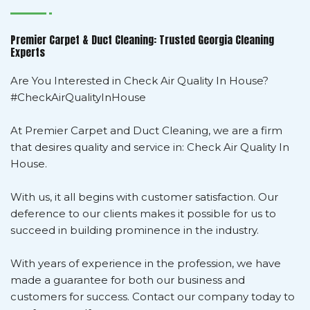
Premier Carpet & Duct Cleaning: Trusted Georgia Cleaning
Experts
Are You Interested in Check Air Quality In House?
#CheckAirQualityInHouse
At Premier Carpet and Duct Cleaning, we are a firm
that desires quality and service in: Check Air Quality In
House.
With us, it all begins with customer satisfaction. Our
deference to our clients makes it possible for us to
succeed in building prominence in the industry.
With years of experience in the profession, we have
made a guarantee for both our business and
customers for success. Contact our company today to