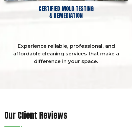
CERTIFIED MOLD TESTING
& REMEDIATION
Experience reliable, professional, and
affordable cleaning services that make a
difference in your space.
Our Client Reviews