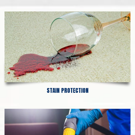
STAIN PROTECTION