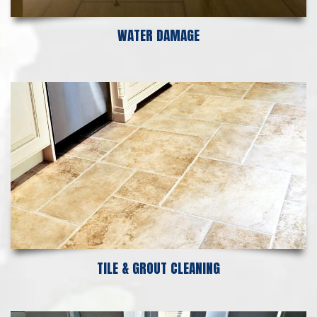
WATER DAMAGE
TILE & GROUT CLEANING