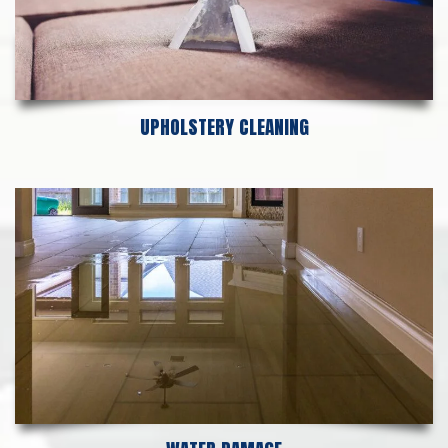
UPHOLSTERY CLEANING