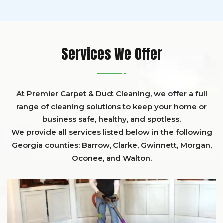
Services We Offer
At Premier Carpet & Duct Cleaning, we offer a full
range of cleaning solutions to keep your home or
business safe, healthy, and spotless.
We provide all services listed below in the following
Georgia counties:
Barrow
,
Clarke
,
Gwinnett,
Morgan,
Oconee,
and
Walton
.