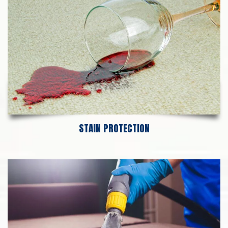
STAIN PROTECTION