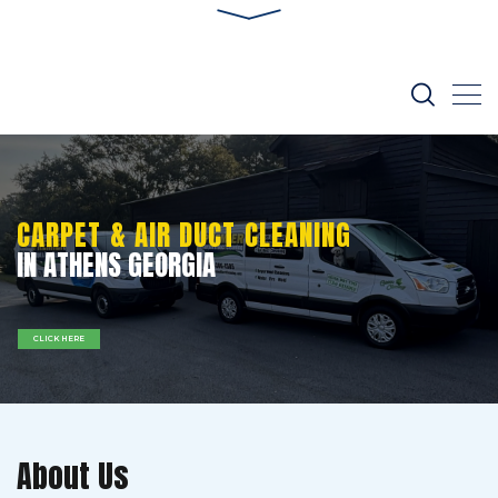
CARPET & AIR DUCT CLEANING
IN ATHENS GEORGIA
CLICK HERE
About Us