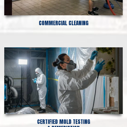
COMMERCIAL CLEANING
CERTIFIED MOLD TESTING