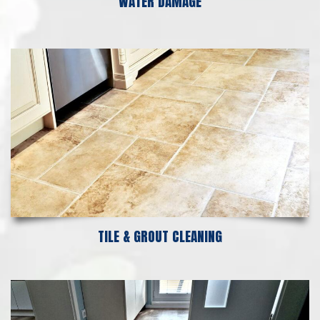
WATER DAMAGE
TILE & GROUT CLEANING