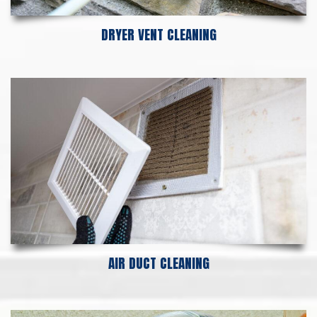
DRYER VENT CLEANING
AIR DUCT CLEANING