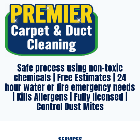
Safe process using non-toxic
chemicals | Free Estimates | 24
hour water or fire emergency needs
| Kills Allergens | Fully licensed |
Control Dust Mites
SERVICES