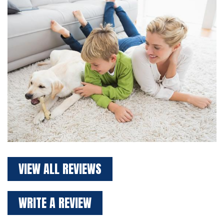
VIEW ALL REVIEWS
WRITE A REVIEW