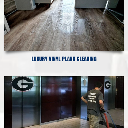
LUXURY VINYL PLANK CLEANING