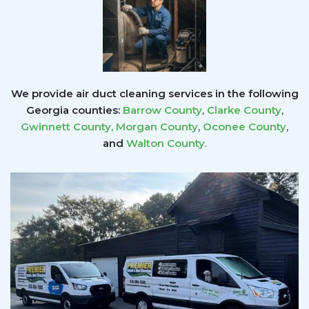
We provide air duct cleaning services in the following
Georgia counties:
Barrow County
,
Clarke County
,
Gwinnett County
,
Morgan County
,
Oconee County
,
and
Walton County
.