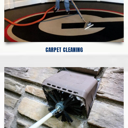
CARPET CLEANING