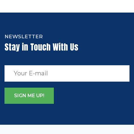
NEWSLETTER
Stay in Touch With Us