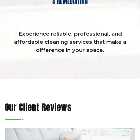
& REMEDIATION
Experience reliable, professional, and
affordable cleaning services that make a
difference in your space.
Our Client Reviews