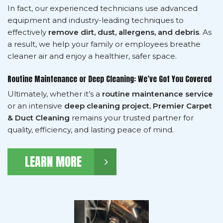
In fact, our experienced technicians use advanced
equipment and industry-leading techniques to
effectively
remove dirt, dust, allergens, and debris
. As
a result, we help your family or employees breathe
cleaner air and enjoy a healthier, safer space.
Routine Maintenance or Deep Cleaning: We’ve Got You Covered
Ultimately, whether it’s a
routine maintenance service
or an intensive
deep cleaning project
,
Premier Carpet
& Duct Cleaning
remains your trusted partner for
quality, efficiency, and lasting peace of mind.
LEARN MORE