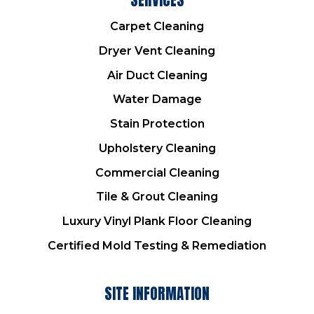
Carpet Cleaning
Dryer Vent Cleaning
Air Duct Cleaning
Water Damage
Stain Protection
Upholstery Cleaning
Commercial Cleaning
Tile & Grout Cleaning
Luxury Vinyl Plank Floor Cleaning
Certified Mold Testing & Remediation
SITE INFORMATION