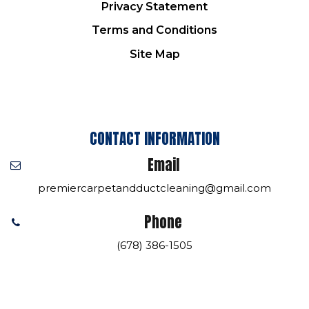
Privacy Statement
Terms and Conditions
Site Map
CONTACT INFORMATION
Email
premiercarpetandductcleaning@gmail.com
Phone
(678) 386-1505