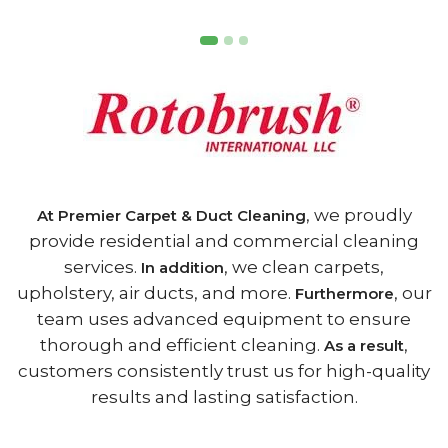
, we proudly
At Premier Carpet & Duct Cleaning
provide residential and commercial cleaning
services.
, we clean carpets,
In addition
upholstery, air ducts, and more.
, our
Furthermore
team uses advanced equipment to ensure
thorough and efficient cleaning.
,
As a result
customers consistently trust us for high-quality
results and lasting satisfaction.