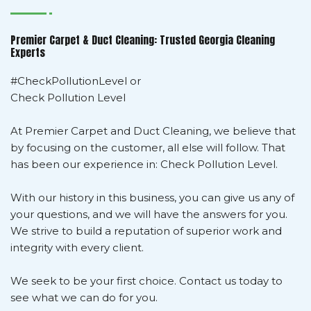
Premier Carpet & Duct Cleaning: Trusted Georgia Cleaning
Experts
#CheckPollutionLevel or
Check Pollution Level
At Premier Carpet and Duct Cleaning, we believe that
by focusing on the customer, all else will follow. That
has been our experience in: Check Pollution Level.
With our history in this business, you can give us any of
your questions, and we will have the answers for you.
We strive to build a reputation of superior work and
integrity with every client.
We seek to be your first choice. Contact us today to
see what we can do for you.