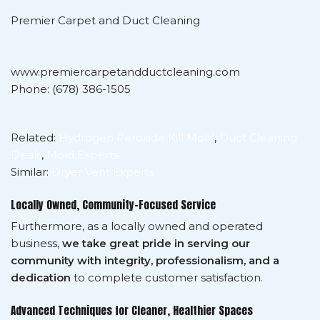
Premier Carpet and Duct Cleaning
www.premiercarpetandductcleaning.com
Phone: (678) 386-1505
Related:
Hydrogen Peroxide Kill Mold
,
Duct Cleaning
Deals
,
Mold Experts
Similar:
Dryer Vent Experts
Locally Owned, Community-Focused Service
Furthermore, as a locally owned and operated
business,
we take great pride in serving our
community with integrity, professionalism, and a
dedication
to complete customer satisfaction.
Advanced Techniques for Cleaner, Healthier Spaces