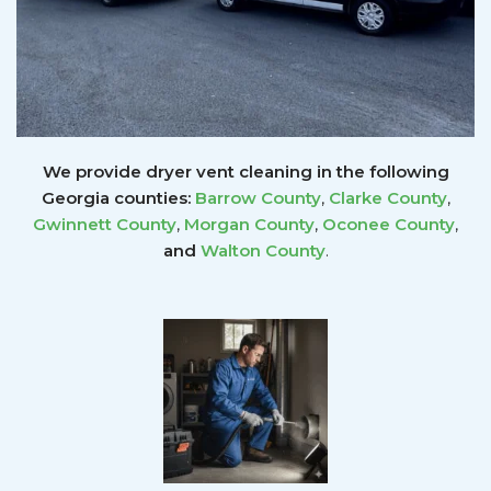
We provide dryer vent cleaning in the following
Georgia counties:
Barrow County
,
Clarke County
,
Gwinnett
County
,
Morgan County
,
Oconee County
,
and
Walton County
.