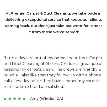
At Premier Carpet & Duct Cleaning, we take pride in
delivering exceptional service that keeps our clients
coming back. But don’t just take our word for it; hear
it from those we’ve served:
et
"We have used Athens Carpet and Duct Cleaning of
"
of
Athens, GA for our carpet cleaning for a long time.
C
&
They have the right equipment for our needs, and
c
e
they really understand the challenges of working
"
s
with a restaurant. Athens Carpet and Duct Cleaning
c
of Athens, GA is the best we have ever used."
w
t
Joseph (Athens, GA)