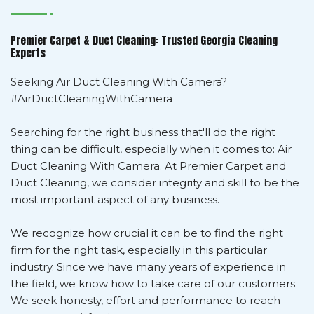
Premier Carpet & Duct Cleaning: Trusted Georgia Cleaning
Experts
Seeking Air Duct Cleaning With Camera?
#AirDuctCleaningWithCamera
Searching for the right business that'll do the right
thing can be difficult, especially when it comes to: Air
Duct Cleaning With Camera. At Premier Carpet and
Duct Cleaning, we consider integrity and skill to be the
most important aspect of any business.
We recognize how crucial it can be to find the right
firm for the right task, especially in this particular
industry. Since we have many years of experience in
the field, we know how to take care of our customers.
We seek honesty, effort and performance to reach