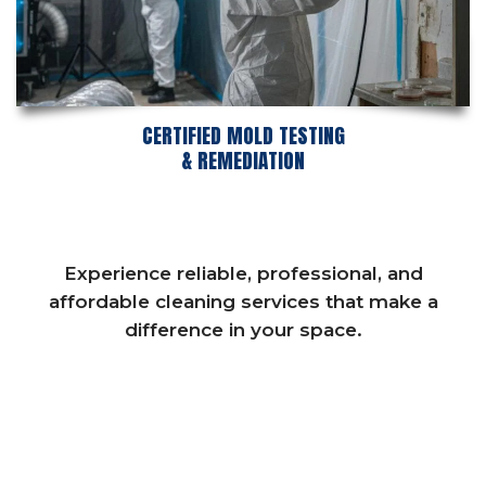
CERTIFIED MOLD TESTING
& REMEDIATION
Experience reliable, professional, and
affordable cleaning services that make a
difference in your space.