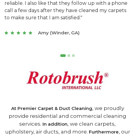
e
they really understand the challenges of working
"
s
with a restaurant. Athens Carpet and Duct Cleaning
c
of Athens, GA is the best we have ever used."
w
t
Joseph (Athens, GA)
, we proudly
At Premier Carpet & Duct Cleaning
provide residential and commercial cleaning
services.
, we clean carpets,
In addition
upholstery, air ducts, and more.
, our
Furthermore