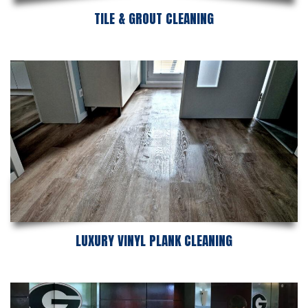
TILE & GROUT CLEANING
LUXURY VINYL PLANK CLEANING