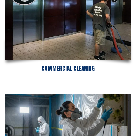
COMMERCIAL CLEANING