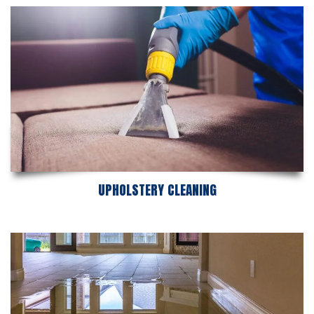
UPHOLSTERY CLEANING