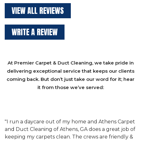
VIEW ALL REVIEWS
WRITE A REVIEW
At Premier Carpet & Duct Cleaning, we take pride in
delivering exceptional service that keeps our clients
coming back. But don’t just take our word for it; hear
it from those we’ve served:
et
"We have used Athens Carpet and Duct Cleaning of
"
of
Athens, GA for our carpet cleaning for a long time.
C
&
They have the right equipment for our needs, and
c