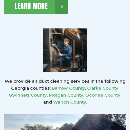
LEARN MORE
We provide air duct cleaning services in the following
Georgia counties:
Barrow County
,
Clarke County
,
Gwinnett County
,
Morgan County
,
Oconee County
,
and
Walton County
.