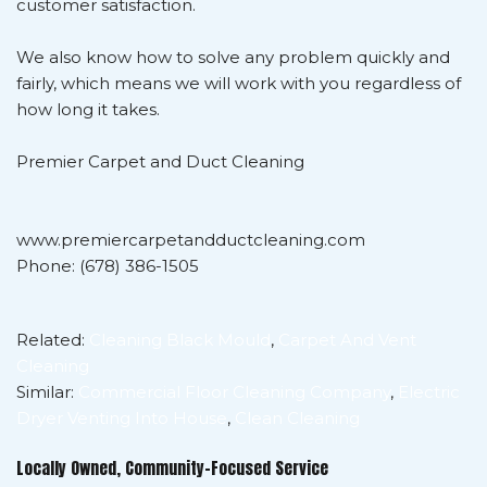
customer satisfaction.
We also know how to solve any problem quickly and
fairly, which means we will work with you regardless of
how long it takes.
Premier Carpet and Duct Cleaning
www.premiercarpetandductcleaning.com
Phone: (678) 386-1505
Related:
Cleaning Black Mould
,
Carpet And Vent
Cleaning
Similar:
Commercial Floor Cleaning Company
,
Electric
Dryer Venting Into House
,
Clean Cleaning
Locally Owned, Community-Focused Service