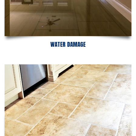
WATER DAMAGE