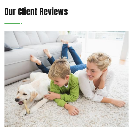
Our Client Reviews