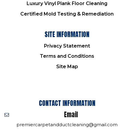
Luxury Vinyl Plank Floor Cleaning
Certified Mold Testing & Remediation
SITE INFORMATION
Privacy Statement
Terms and Conditions
Site Map
CONTACT INFORMATION
Email
premiercarpetandductcleaning@gmail.com