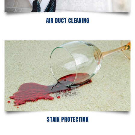
AIR DUCT CLEANING
STAIN PROTECTION