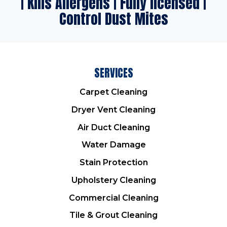
| Kills Allergens | Fully licensed |
Control Dust Mites
SERVICES
Carpet Cleaning
Dryer Vent Cleaning
Air Duct Cleaning
Water Damage
Stain Protection
Upholstery Cleaning
Commercial Cleaning
Tile & Grout Cleaning