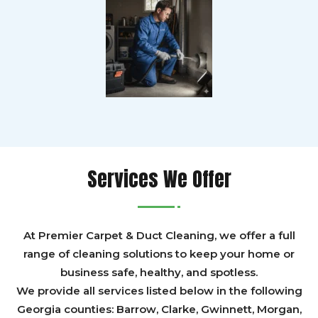
Services We Offer
At Premier Carpet & Duct Cleaning, we offer a full
range of cleaning solutions to keep your home or
business safe, healthy, and spotless.
We provide all services listed below in the following
Georgia counties:
Barrow
,
Clarke
,
Gwinnett,
Morgan,