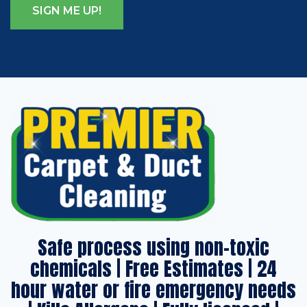
Safe process using non-toxic
chemicals | Free Estimates | 24
hour water or fire emergency needs