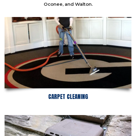
Oconee,
and
Walton
.
CARPET CLEANING