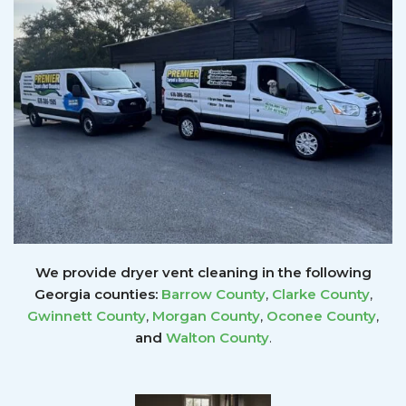
We provide dryer vent cleaning in the following
Georgia counties:
Barrow County
,
Clarke County
,
Gwinnett
County
,
Morgan County
,
Oconee County
,
and
Walton County
.