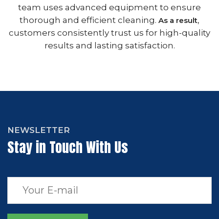
team uses advanced equipment to ensure
thorough and efficient cleaning.
,
As a result
customers consistently trust us for high-quality
results and lasting satisfaction.
NEWSLETTER
Stay in Touch With Us