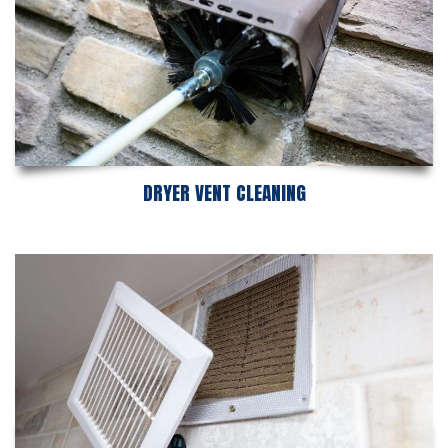
DRYER VENT CLEANING