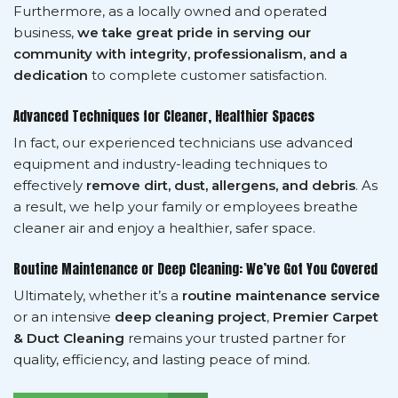
Furthermore, as a locally owned and operated
business,
we take great pride in serving our
community with integrity, professionalism, and a
dedication
to complete customer satisfaction.
Advanced Techniques for Cleaner, Healthier Spaces
In fact, our experienced technicians use advanced
equipment and industry-leading techniques to
effectively
remove dirt, dust, allergens, and debris
. As
a result, we help your family or employees breathe
cleaner air and enjoy a healthier, safer space.
Routine Maintenance or Deep Cleaning: We’ve Got You Covered
Ultimately, whether it’s a
routine maintenance service
or an intensive
deep cleaning project
,
Premier Carpet
& Duct Cleaning
remains your trusted partner for
quality, efficiency, and lasting peace of mind.