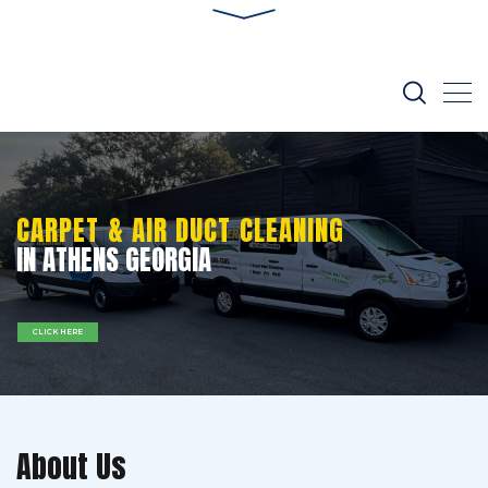
CARPET & AIR DUCT CLEANING
IN ATHENS GEORGIA
CLICK HERE
About Us