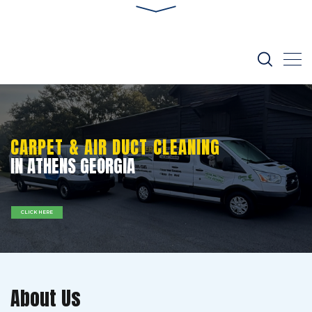
CARPET & AIR DUCT CLEANING
IN ATHENS GEORGIA
CLICK HERE
About Us