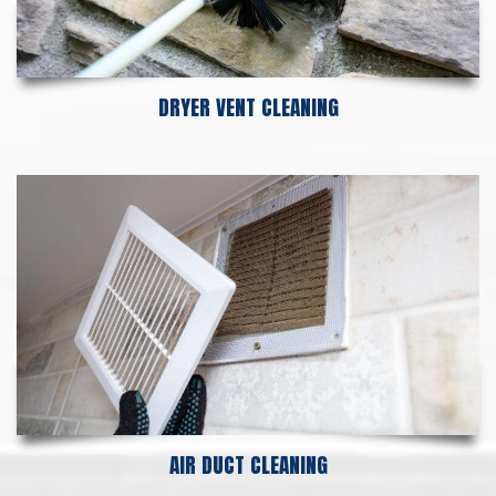
DRYER VENT CLEANING
AIR DUCT CLEANING