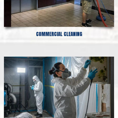
COMMERCIAL CLEANING