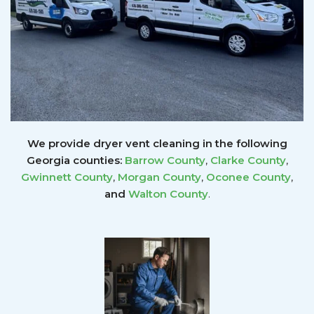
We provide dryer vent cleaning in the following
Georgia counties:
Barrow County
,
Clarke County
,
Gwinnett
County
,
Morgan County
,
Oconee County
,
and
Walton County
.