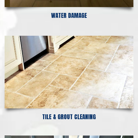
WATER DAMAGE
TILE & GROUT CLEANING