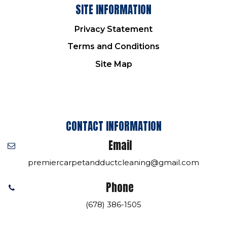
SITE INFORMATION
Privacy Statement
Terms and Conditions
Site Map
CONTACT INFORMATION
Email
premiercarpetandductcleaning@gmail.com
Phone
(678) 386-1505