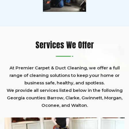
Services We Offer
At Premier Carpet & Duct Cleaning, we offer a full
range of cleaning solutions to keep your home or
business safe, healthy, and spotless.
We provide all services listed below in the following
Georgia counties:
Barrow
,
Clarke
,
Gwinnett,
Morgan,
Oconee,
and
Walton
.