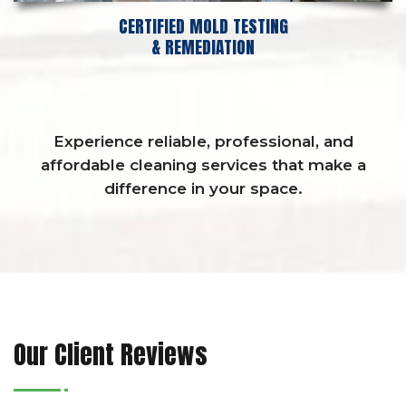
CERTIFIED MOLD TESTING
& REMEDIATION
Experience reliable, professional, and
affordable cleaning services that make a
difference in your space.
Our Client Reviews