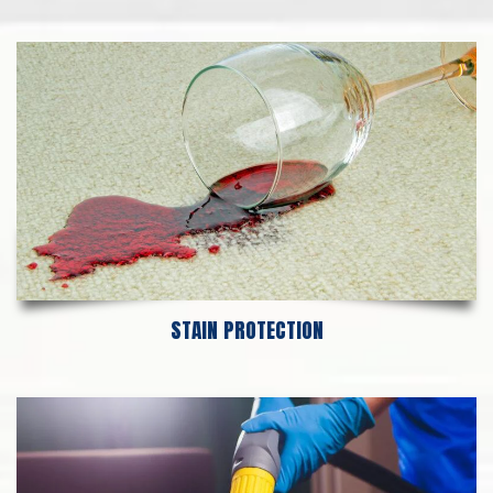
STAIN PROTECTION