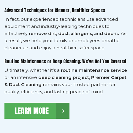
Advanced Techniques for Cleaner, Healthier Spaces
In fact, our experienced technicians use advanced
equipment and industry-leading techniques to
effectively
remove dirt, dust, allergens, and debris
. As
a result, we help your family or employees breathe
cleaner air and enjoy a healthier, safer space.
Routine Maintenance or Deep Cleaning: We’ve Got You Covered
Ultimately, whether it’s a
routine maintenance service
or an intensive
deep cleaning project
,
Premier Carpet
& Duct Cleaning
remains your trusted partner for
quality, efficiency, and lasting peace of mind.
LEARN MORE