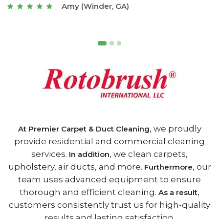
Joseph (Athens, GA)
, we proudly
At Premier Carpet & Duct Cleaning
provide residential and commercial cleaning
services.
, we clean carpets,
In addition
upholstery, air ducts, and more.
, our
Furthermore
team uses advanced equipment to ensure
thorough and efficient cleaning.
,
As a result
customers consistently trust us for high-quality
results and lasting satisfaction.