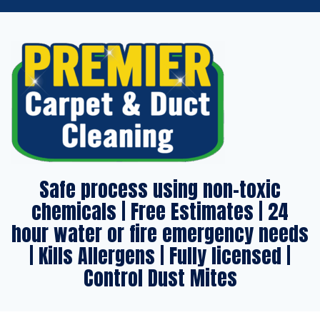
Safe process using non-toxic
chemicals | Free Estimates | 24
hour water or fire emergency needs
| Kills Allergens | Fully licensed |
Control Dust Mites