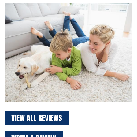
VIEW ALL REVIEWS