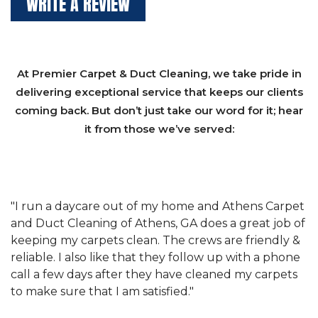
WRITE A REVIEW
At Premier Carpet & Duct Cleaning, we take pride in
delivering exceptional service that keeps our clients
coming back. But don’t just take our word for it; hear
it from those we’ve served:
et
"We have used Athens Carpet and Duct Cleaning of
"
of
Athens, GA for our carpet cleaning for a long time.
C
&
They have the right equipment for our needs, and
c
e
they really understand the challenges of working
"
s
with a restaurant. Athens Carpet and Duct Cleaning
c
of Athens, GA is the best we have ever used."
w
t