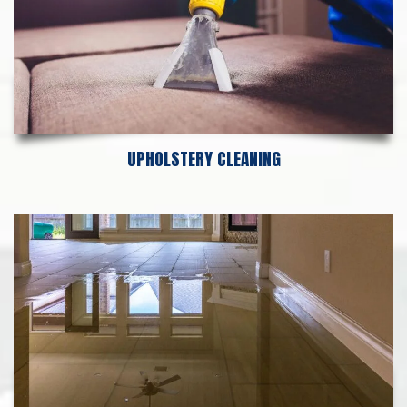
UPHOLSTERY CLEANING