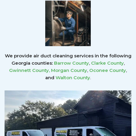
We provide air duct cleaning services in the following
Georgia counties:
Barrow County
,
Clarke County
,
Gwinnett County
,
Morgan County
,
Oconee County
,
and
Walton County
.