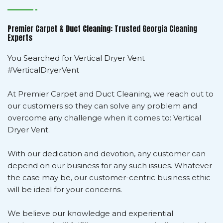
Premier Carpet & Duct Cleaning: Trusted Georgia Cleaning
Experts
You Searched for Vertical Dryer Vent
#VerticalDryerVent
At Premier Carpet and Duct Cleaning, we reach out to
our customers so they can solve any problem and
overcome any challenge when it comes to: Vertical
Dryer Vent.
With our dedication and devotion, any customer can
depend on our business for any such issues. Whatever
the case may be, our customer-centric business ethic
will be ideal for your concerns.
We believe our knowledge and experiential