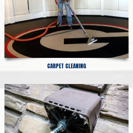
CARPET CLEANING