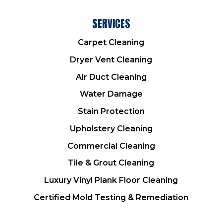
SERVICES
Carpet Cleaning
Dryer Vent Cleaning
Air Duct Cleaning
Water Damage
Stain Protection
Upholstery Cleaning
Commercial Cleaning
Tile & Grout Cleaning
Luxury Vinyl Plank Floor Cleaning
Certified Mold Testing & Remediation