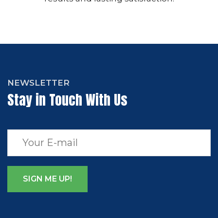
NEWSLETTER
Stay in Touch With Us