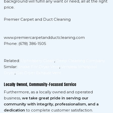
background will fulfill any want or need, all at the right
price.
Premier Carpet and Duct Cleaning
www.premiercarpetandductcleaning.com
Phone: (678) 386-1505
Related:
Upholstery Clean
,
Deep Cleaning Company
Similar:
Snake For Dryer Vent
,
Ventless Whirlpool
Dryer
,
Gas Dryer Exhaust Vent
Locally Owned, Community-Focused Service
Furthermore, as a locally owned and operated
business,
we take great pride in serving our
community with integrity, professionalism, and a
dedication
to complete customer satisfaction.