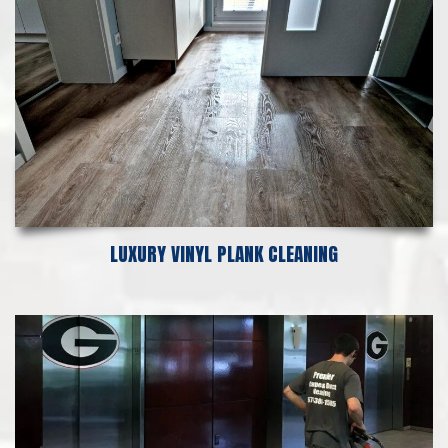
LUXURY VINYL PLANK CLEANING