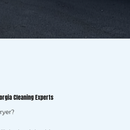
orgia Cleaning Experts
ryer?