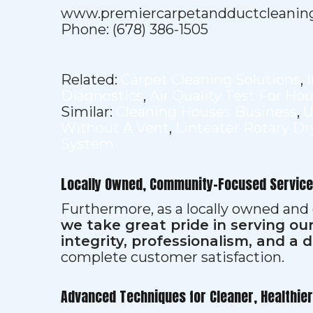
www.premiercarpetandductcleanin
Phone: (678) 386-1505
Related:
Carpet Cleaning Solutions
,
Diagnostics
,
Air Quality Test For Ho
Similar:
Cleaning Houses Business
,
U
Without A Vent
,
Linteater Rotary Dr
System
Locally Owned, Community-Focused Service
Furthermore, as a locally owned and
we take great pride in serving o
integrity, professionalism, and a 
complete customer satisfaction.
Advanced Techniques for Cleaner, Healthie