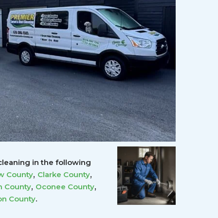
leaning in the following
,
,
w County
Clarke County
,
,
 County
Oconee County
.
on County