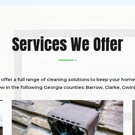
Services We Offer
ffer a full range of cleaning solutions to keep your home 
ow in the following Georgia counties:
Barrow
,
Clarke
,
Gwinn