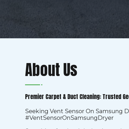
About Us
Premier Carpet & Duct Cleaning: Trusted Ge
Seeking Vent Sensor On Samsung D
#VentSensorOnSamsungDryer