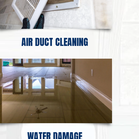
AIR DUCT CLEANING
WATER DAMAGE