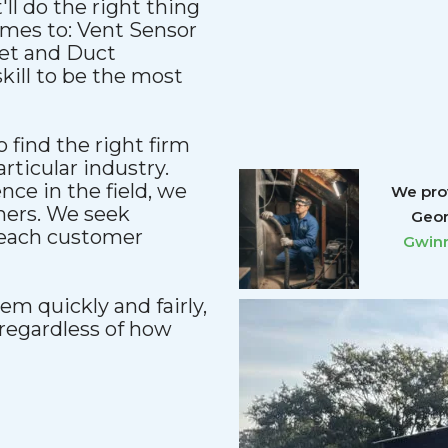
'll do the right thing
comes to: Vent Sensor
et and Duct
kill to be the most
 find the right firm
articular industry.
ce in the field, we
We prov
mers. We seek
Geor
reach customer
Gwinn
m quickly and fairly,
regardless of how