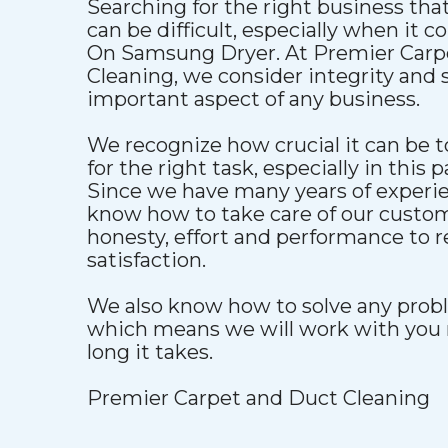
Searching for the right business that
can be difficult, especially when it 
On Samsung Dryer. At Premier Carp
Cleaning, we consider integrity and s
important aspect of any business.
We recognize how crucial it can be to
for the right task, especially in this p
Since we have many years of experien
know how to take care of our custo
honesty, effort and performance to 
satisfaction.
We also know how to solve any proble
which means we will work with you 
long it takes.
Premier Carpet and Duct Cleaning