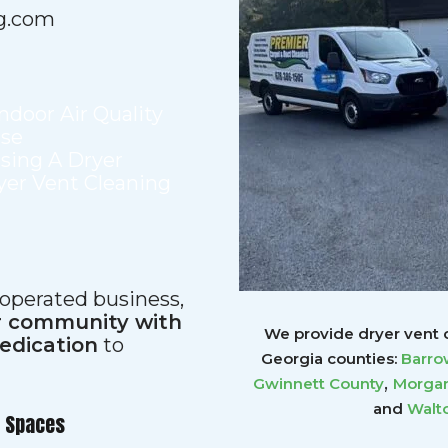
g.com
Indoor Air Quality
use
sing A Dryer
yer Vent Cleaning
 operated business,
ur community with
We provide dryer vent c
dedication
to
Georgia counties:
Barro
,
Gwinnett
County
Morgan
and
Walt
r Spaces