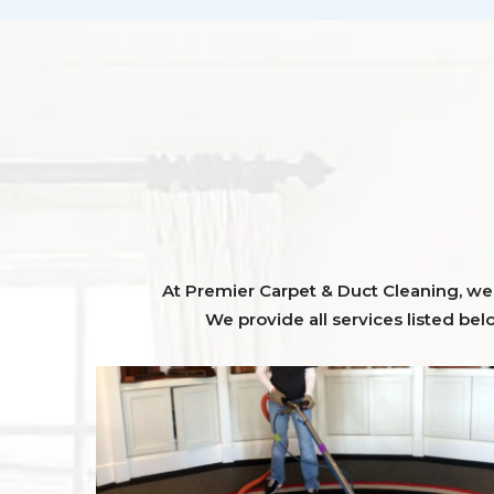
At Premier Carpet & Duct Cleaning, we o
We provide all services listed bel