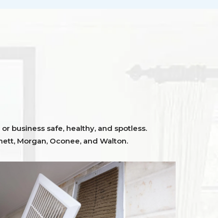
or business safe, healthy, and spotless.
ett,
Morgan, Oconee,
and
Walton
.