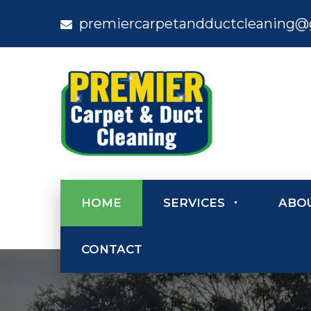
premiercarpetandductcleaning@
HOME
SERVICES
ABO
CONTACT