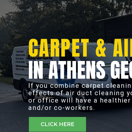
CARPET & AI
IN ATHENS GE
If you combine carpet cleanin
effects of air duct cleaning 
or office will have a healthie
and/or co-workers.
CLICK HERE