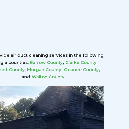
ide air duct cleaning services in the following
,
,
gia counties:
Barrow County
Clarke County
,
,
ett County
,
Morgan County
Oconee County
.
and
Walton County