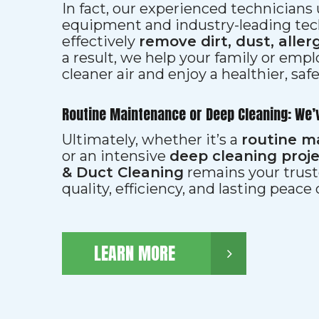
In fact, our experienced technician
equipment and industry-leading tec
effectively
remove dirt, dust, aller
a result, we help your family or emp
cleaner air and enjoy a healthier, saf
Routine Maintenance or Deep Cleaning: We’
Ultimately, whether it’s a
routine m
or an intensive
deep cleaning proj
& Duct Cleaning
remains your trust
quality, efficiency, and lasting peace
LEARN MORE