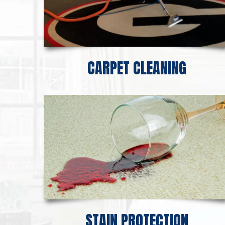
CARPET CLEANING
STAIN PROTECTION