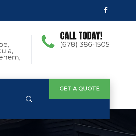
CALL TODAY!
oe,
(678) 386-1505
ula,
hlehem,
GET A QUOTE