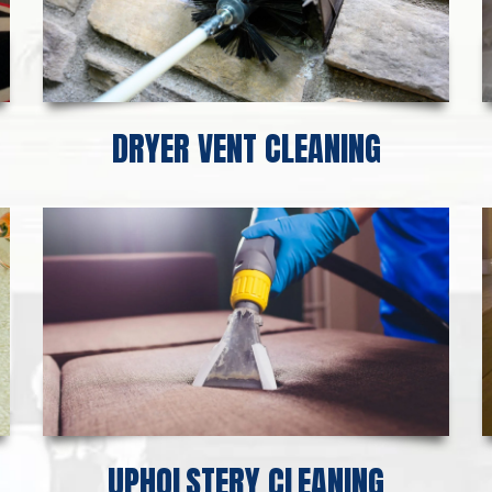
DRYER VENT CLEANING
UPHOLSTERY CLEANING