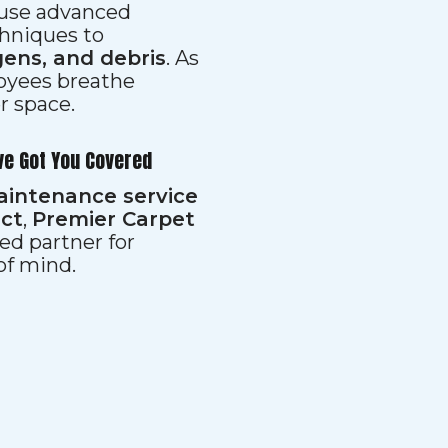
s use advanced
hniques to
gens, and debris
. As
loyees breathe
er space.
ve Got You Covered
aintenance service
ect
,
Premier Carpet
ed partner for
 of mind.