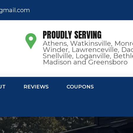
gmail.com
PROUDLY SERVING
Athens, Watkinsville, Monr
Winder, Lawrenceville, Dac
Snellville, Loganville, Bet
Madison and Greensboro
UT
REVIEWS
COUPONS