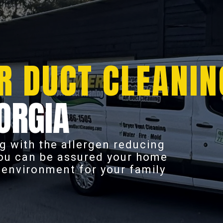
R DUCT CLEANIN
ORGIA
g with the allergen reducing
you can be assured your home
r environment for your family