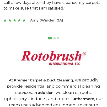
s
with a restaurant. Athens Carpet and Duct Cleaning
c
of Athens, GA is the best we have ever used."
w
t
Joseph (Athens, GA)
, we proudly
At Premier Carpet & Duct Cleaning
provide residential and commercial cleaning
services.
, we clean carpets,
In addition
upholstery, air ducts, and more.
, our
Furthermore
team uses advanced equipment to ensure