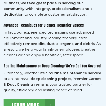
business,
we take great pride in serving our
community with integrity, professionalism, and a
dedication
to complete customer satisfaction.
Advanced Techniques for Cleaner, Healthier Spaces
In fact, our experienced technicians use advanced
equipment and industry-leading techniques to
effectively
remove dirt, dust, allergens, and debris
. As
a result, we help your family or employees breathe
cleaner air and enjoy a healthier, safer space.
Routine Maintenance or Deep Cleaning: We’ve Got You Covered
Ultimately, whether it’s a
routine maintenance service
or an intensive
deep cleaning project
,
Premier Carpet
& Duct Cleaning
remains your trusted partner for
quality, efficiency, and lasting peace of mind.
LEARN MORE