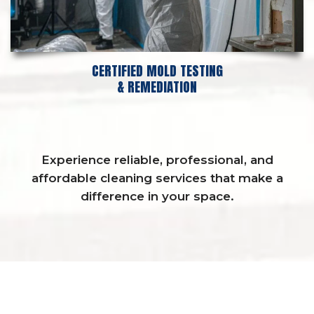
CERTIFIED MOLD TESTING
& REMEDIATION
Experience reliable, professional, and
affordable cleaning services that make a
difference in your space.