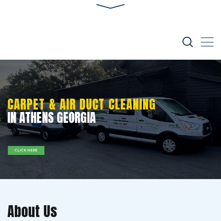
CARPET & AIR DUCT CLEANING
IN ATHENS GEORGIA
CLICK HERE
About Us