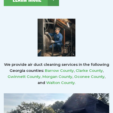
We provide air duct cleaning services in the following
Georgia counties:
Barrow County
,
Clarke County
,
Gwinnett County
,
Morgan County
,
Oconee County
,
and
Walton County
.