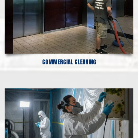
COMMERCIAL CLEANING