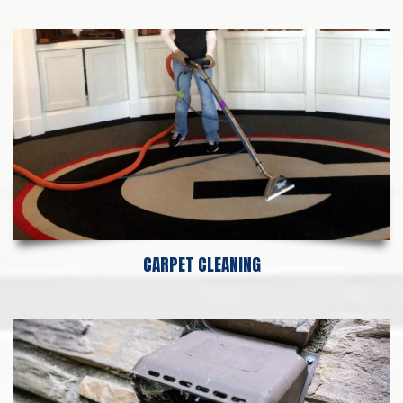
CARPET CLEANING