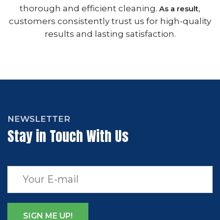
thorough and efficient cleaning.
,
As a result
customers consistently trust us for high-quality
results and lasting satisfaction.
NEWSLETTER
Stay in Touch With Us