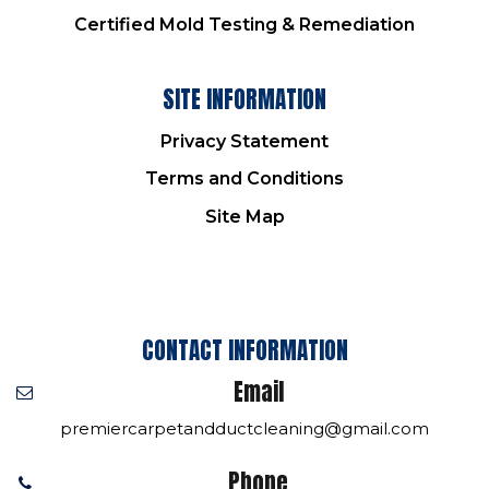
Certified Mold Testing & Remediation
SITE INFORMATION
Privacy Statement
Terms and Conditions
Site Map
CONTACT INFORMATION
Email
premiercarpetandductcleaning@gmail.com
Phone