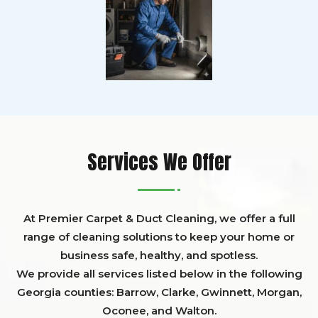
Services We Offer
At Premier Carpet & Duct Cleaning, we offer a full
range of cleaning solutions to keep your home or
business safe, healthy, and spotless.
We provide all services listed below in the following
Georgia counties:
Barrow
,
Clarke
,
Gwinnett,
Morgan,
Oconee,
and
Walton
.