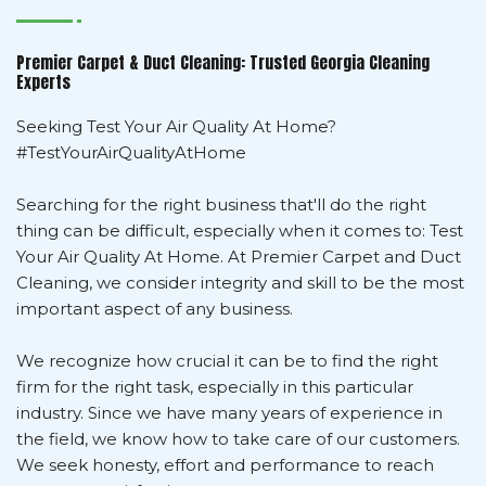
Premier Carpet & Duct Cleaning: Trusted Georgia Cleaning
Experts
Seeking Test Your Air Quality At Home?
#TestYourAirQualityAtHome
Searching for the right business that'll do the right
thing can be difficult, especially when it comes to: Test
Your Air Quality At Home. At Premier Carpet and Duct
Cleaning, we consider integrity and skill to be the most
important aspect of any business.
We recognize how crucial it can be to find the right
firm for the right task, especially in this particular
industry. Since we have many years of experience in
the field, we know how to take care of our customers.
We seek honesty, effort and performance to reach