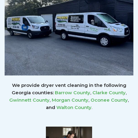
We provide dryer vent cleaning in the following
Georgia counties:
Barrow County
,
Clarke County
,
Gwinnett
County
,
Morgan County
,
Oconee County
,
and
Walton County
.