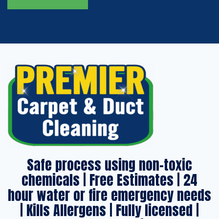
Safe process using non-toxic
chemicals | Free Estimates | 24
hour water or fire emergency needs
| Kills Allergens | Fully licensed |