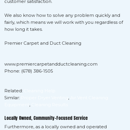
customer satisfaction.
We also know how to solve any problem quickly and
fairly, which means we will work with you regardless of
how long it takes.
Premier Carpet and Duct Cleaning
www.premiercarpetandductcleaning.com
Phone: (678) 386-1505
Related:
Cleaning Help
Similar:
Proper Dryer Venting
,
Air Vent Cleaning
Equipment
,
Cleaning Results
Locally Owned, Community-Focused Service
Furthermore, as a locally owned and operated