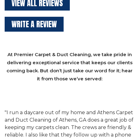
VIEW ALL REVIEWS
WRITE A REVIEW
At Premier Carpet & Duct Cleaning, we take pride in
delivering exceptional service that keeps our clients
coming back. But don’t just take our word for it; hear
it from those we’ve served:
et
"We have used Athens Carpet and Duct Cleaning of
"
of
Athens, GA for our carpet cleaning for a long time.
C
&
They have the right equipment for our needs, and
c
e
they really understand the challenges of working
"