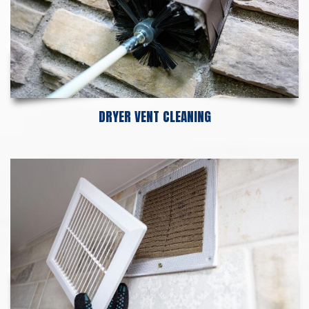
DRYER VENT CLEANING