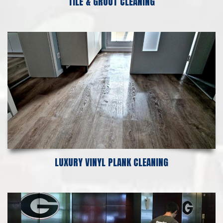
TILE & GROUT CLEANING
LUXURY VINYL PLANK CLEANING