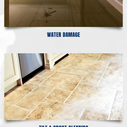
WATER DAMAGE