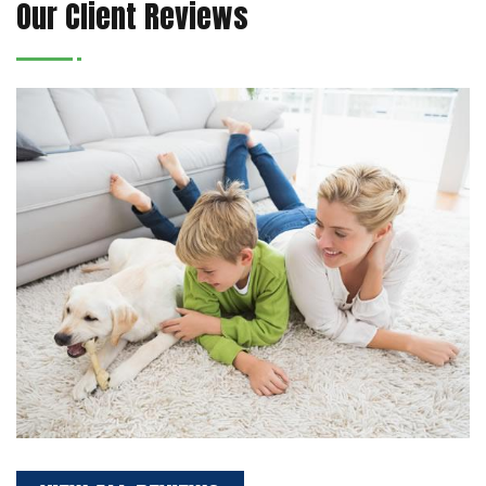
Our Client Reviews