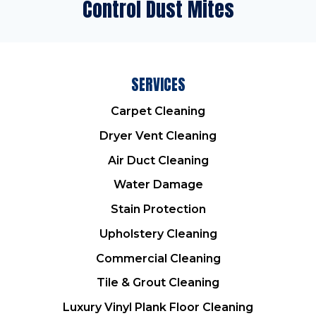
Control Dust Mites
SERVICES
Carpet Cleaning
Dryer Vent Cleaning
Air Duct Cleaning
Water Damage
Stain Protection
Upholstery Cleaning
Commercial Cleaning
Tile & Grout Cleaning
Luxury Vinyl Plank Floor Cleaning