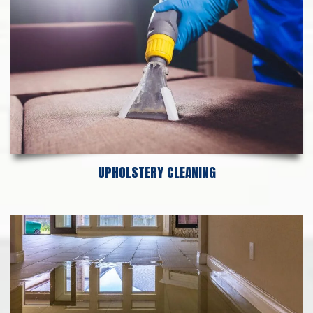
UPHOLSTERY CLEANING