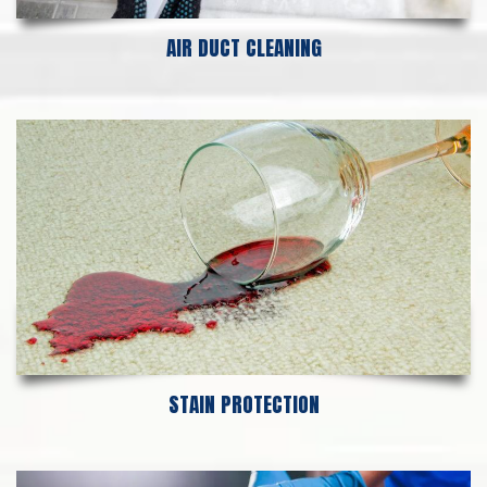
AIR DUCT CLEANING
STAIN PROTECTION