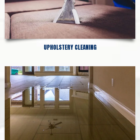
UPHOLSTERY CLEANING