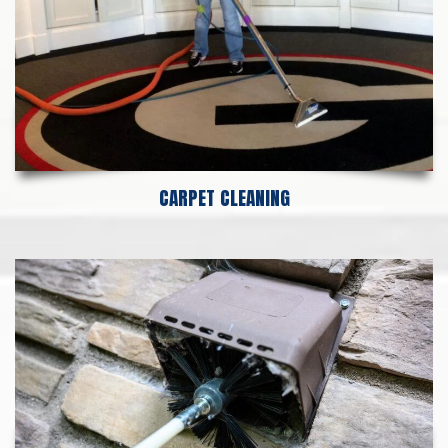
CARPET CLEANING