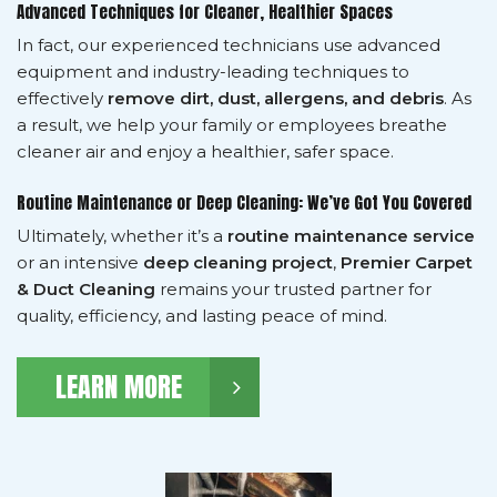
Advanced Techniques for Cleaner, Healthier Spaces
In fact, our experienced technicians use advanced
equipment and industry-leading techniques to
effectively
remove dirt, dust, allergens, and debris
. As
a result, we help your family or employees breathe
cleaner air and enjoy a healthier, safer space.
Routine Maintenance or Deep Cleaning: We’ve Got You Covered
Ultimately, whether it’s a
routine maintenance service
or an intensive
deep cleaning project
,
Premier Carpet
& Duct Cleaning
remains your trusted partner for
quality, efficiency, and lasting peace of mind.
LEARN MORE