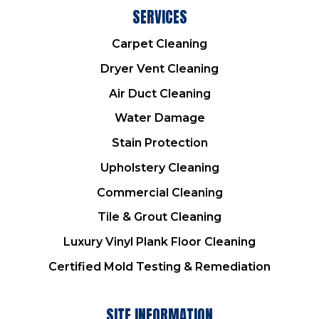
SERVICES
Carpet Cleaning
Dryer Vent Cleaning
Air Duct Cleaning
Water Damage
Stain Protection
Upholstery Cleaning
Commercial Cleaning
Tile & Grout Cleaning
Luxury Vinyl Plank Floor Cleaning
Certified Mold Testing & Remediation
SITE INFORMATION