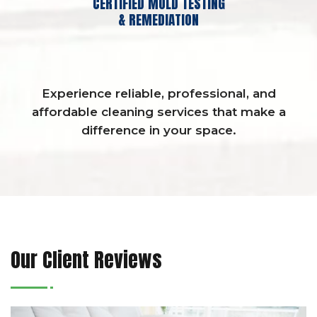
CERTIFIED MOLD TESTING
& REMEDIATION
Experience reliable, professional, and
affordable cleaning services that make a
difference in your space.
Our Client Reviews