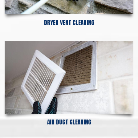
DRYER VENT CLEANING
AIR DUCT CLEANING