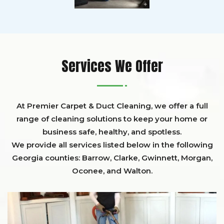
Services We Offer
At Premier Carpet & Duct Cleaning, we offer a full
range of cleaning solutions to keep your home or
business safe, healthy, and spotless.
We provide all services listed below in the following
Georgia counties:
Barrow
,
Clarke
,
Gwinnett,
Morgan,
Oconee,
and
Walton
.