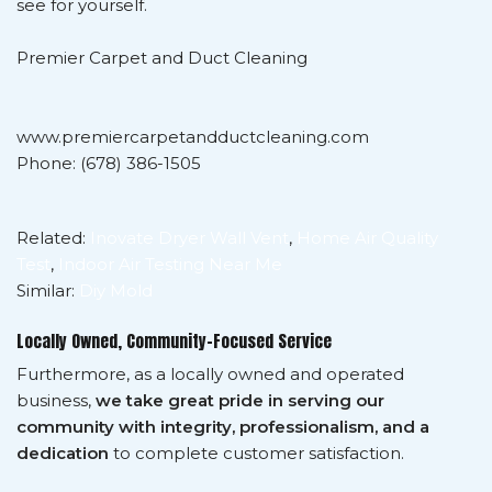
see for yourself.
Premier Carpet and Duct Cleaning
www.premiercarpetandductcleaning.com
Phone: (678) 386-1505
Related:
Inovate Dryer Wall Vent
,
Home Air Quality
Test
,
Indoor Air Testing Near Me
Similar:
Diy Mold
Locally Owned, Community-Focused Service
Furthermore, as a locally owned and operated
business,
we take great pride in serving our
community with integrity, professionalism, and a
dedication
to complete customer satisfaction.