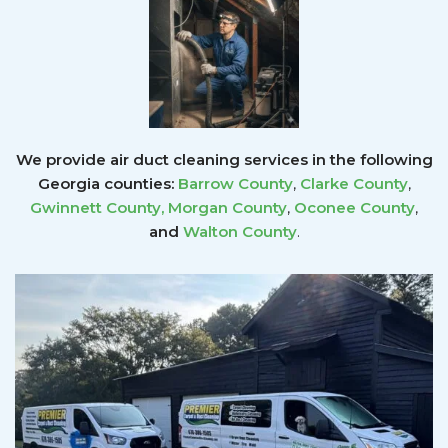
We provide air duct cleaning services in the following
Georgia counties:
Barrow County
,
Clarke County
,
Gwinnett County
,
Morgan County
,
Oconee County
,
and
Walton County
.