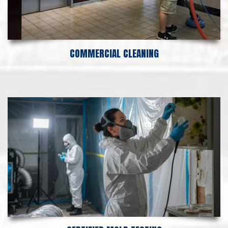
COMMERCIAL CLEANING