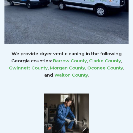
We provide dryer vent cleaning in the following
Georgia counties:
Barrow County
,
Clarke County
,
Gwinnett
County
,
Morgan County
,
Oconee County
,
and
Walton County
.