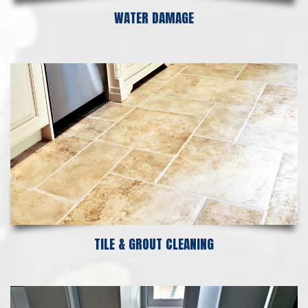
WATER DAMAGE
TILE & GROUT CLEANING