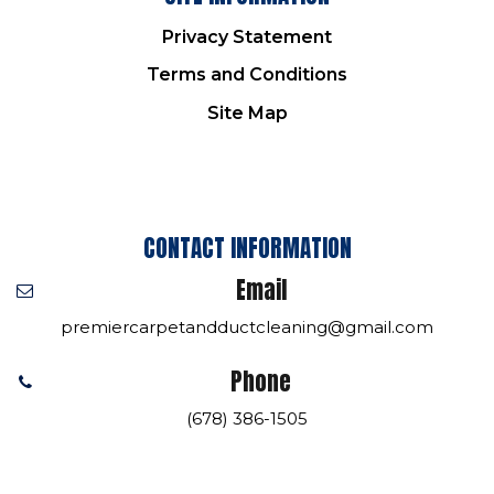
Privacy Statement
Terms and Conditions
Site Map
CONTACT INFORMATION
Email
premiercarpetandductcleaning@gmail.com
Phone
(678) 386-1505