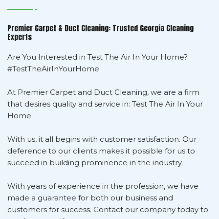
Premier Carpet & Duct Cleaning: Trusted Georgia Cleaning
Experts
Are You Interested in Test The Air In Your Home?
#TestTheAirInYourHome
At Premier Carpet and Duct Cleaning, we are a firm
that desires quality and service in: Test The Air In Your
Home.
With us, it all begins with customer satisfaction. Our
deference to our clients makes it possible for us to
succeed in building prominence in the industry.
With years of experience in the profession, we have
made a guarantee for both our business and
customers for success. Contact our company today to