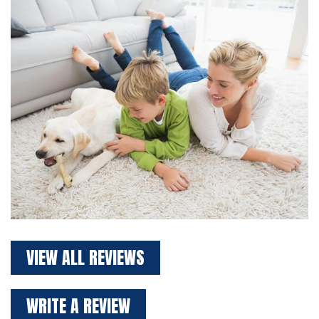
VIEW ALL REVIEWS
WRITE A REVIEW