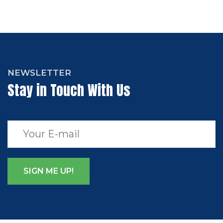
NEWSLETTER
Stay in Touch With Us