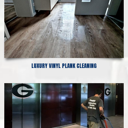
LUXURY VINYL PLANK CLEANING