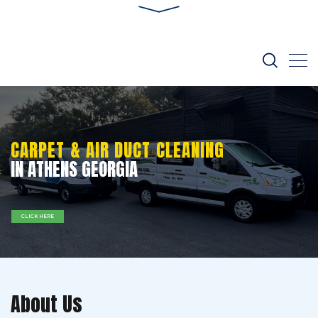
CARPET & AIR DUCT CLEANING
IN ATHENS GEORGIA
CLICK HERE
About Us