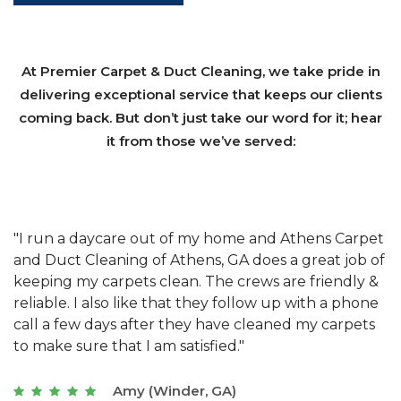
At Premier Carpet & Duct Cleaning, we take pride in
delivering exceptional service that keeps our clients
coming back. But don’t just take our word for it; hear
it from those we’ve served:
et
"We have used Athens Carpet and Duct Cleaning of
"
of
Athens, GA for our carpet cleaning for a long time.
C
&
They have the right equipment for our needs, and
c
e
they really understand the challenges of working
"
s
with a restaurant. Athens Carpet and Duct Cleaning
c
of Athens, GA is the best we have ever used."
w
t
Joseph (Athens, GA)