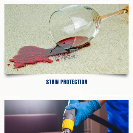
STAIN PROTECTION