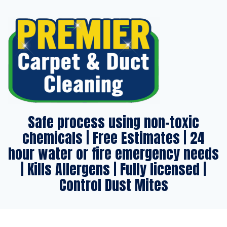
Safe process using non-toxic
chemicals | Free Estimates | 24
hour water or fire emergency needs
| Kills Allergens | Fully licensed |
Control Dust Mites