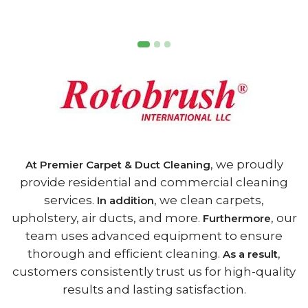
, we proudly
At Premier Carpet & Duct Cleaning
provide residential and commercial cleaning
services.
, we clean carpets,
In addition
upholstery, air ducts, and more.
, our
Furthermore
team uses advanced equipment to ensure
thorough and efficient cleaning.
,
As a result
customers consistently trust us for high-quality
results and lasting satisfaction.