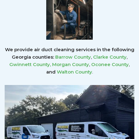
We provide air duct cleaning services in the following
Georgia counties:
Barrow County
,
Clarke County
,
Gwinnett County
,
Morgan County
,
Oconee County
,
and
Walton County
.