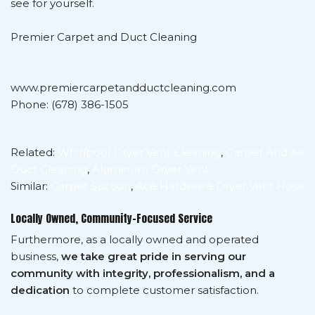
see for yourself.
Premier Carpet and Duct Cleaning
www.premiercarpetandductcleaning.com
Phone: (678) 386-1505
Related:
Whirlpool Dryer Vent Cleaning
,
Carpet And Air
Duct Cleaning
,
Aluminum Dryer Vent
Similar:
Carpet Suction
,
Ace Hardware Dryer Vent Hose
Locally Owned, Community-Focused Service
Furthermore, as a locally owned and operated
business,
we take great pride in serving our
community with integrity, professionalism, and a
dedication
to complete customer satisfaction.