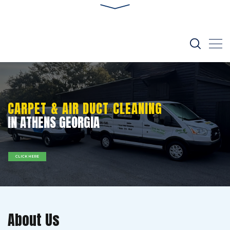
CARPET & AIR DUCT CLEANING
IN ATHENS GEORGIA
CLICK HERE
About Us