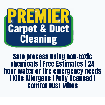
Safe process using non-toxic
chemicals | Free Estimates | 24
hour water or fire emergency needs
| Kills Allergens | Fully licensed |
Control Dust Mites