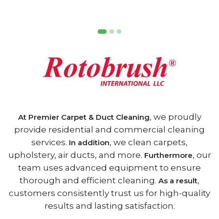
, we proudly
At Premier Carpet & Duct Cleaning
provide residential and commercial cleaning
services.
, we clean carpets,
In addition
upholstery, air ducts, and more.
, our
Furthermore
team uses advanced equipment to ensure
thorough and efficient cleaning.
,
As a result
customers consistently trust us for high-quality
results and lasting satisfaction.