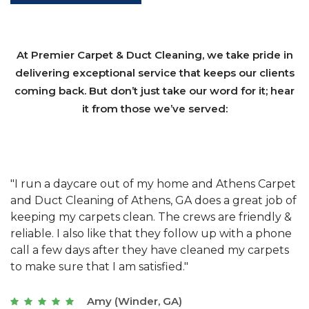
At Premier Carpet & Duct Cleaning, we take pride in
delivering exceptional service that keeps our clients
coming back. But don’t just take our word for it; hear
it from those we’ve served:
et
"We have used Athens Carpet and Duct Cleaning of
"
of
Athens, GA for our carpet cleaning for a long time.
C
&
They have the right equipment for our needs, and
c
e
they really understand the challenges of working
"
s
with a restaurant. Athens Carpet and Duct Cleaning
c
of Athens, GA is the best we have ever used."
w
t
Joseph (Athens, GA)