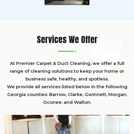
Services We Offer
At Premier Carpet & Duct Cleaning, we offer a full
range of cleaning solutions to keep your home or
business safe, healthy, and spotless.
We provide all services listed below in the following
Georgia counties:
Barrow
,
Clarke
,
Gwinnett,
Morgan,
Oconee,
and
Walton
.