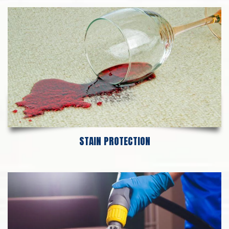
STAIN PROTECTION