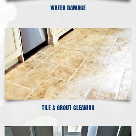
WATER DAMAGE
TILE & GROUT CLEANING