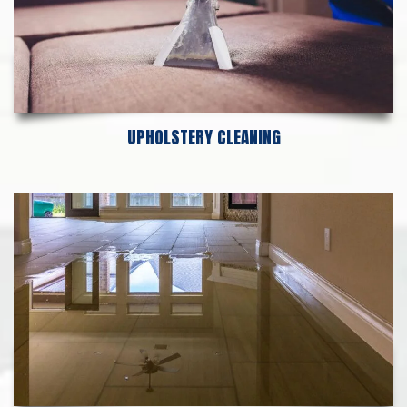
UPHOLSTERY CLEANING