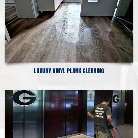
LUXURY VINYL PLANK CLEANING