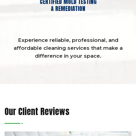
CERTIFIED MOLD TESTING
& REMEDIATION
Experience reliable, professional, and
affordable cleaning services that make a
difference in your space.
Our Client Reviews