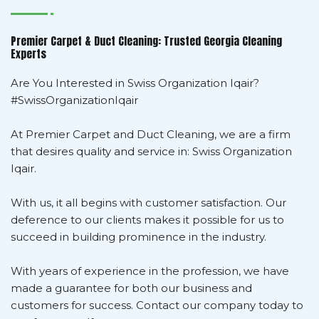
Premier Carpet & Duct Cleaning: Trusted Georgia Cleaning
Experts
Are You Interested in Swiss Organization Iqair?
#SwissOrganizationIqair
At Premier Carpet and Duct Cleaning, we are a firm
that desires quality and service in: Swiss Organization
Iqair.
With us, it all begins with customer satisfaction. Our
deference to our clients makes it possible for us to
succeed in building prominence in the industry.
With years of experience in the profession, we have
made a guarantee for both our business and
customers for success. Contact our company today to