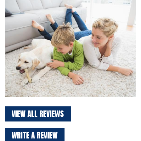
VIEW ALL REVIEWS
WRITE A REVIEW