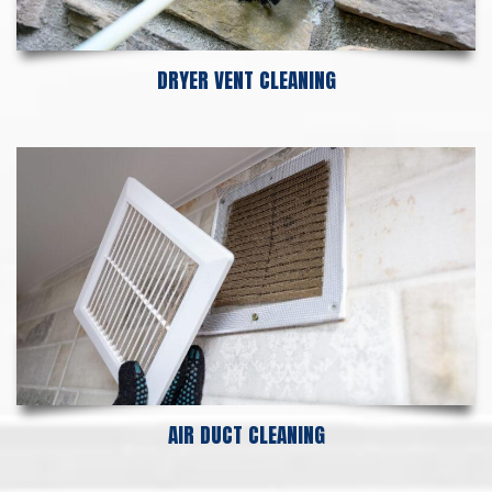
DRYER VENT CLEANING
AIR DUCT CLEANING