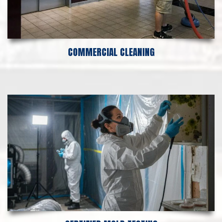
COMMERCIAL CLEANING