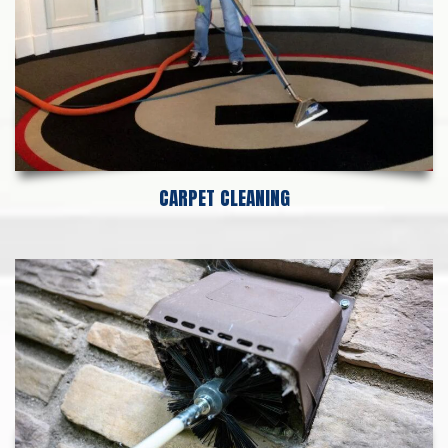
CARPET CLEANING