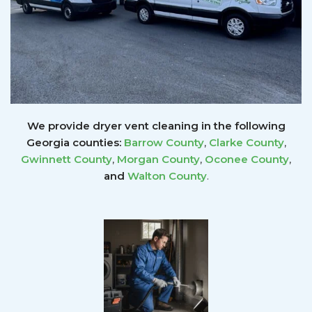
We provide dryer vent cleaning in the following
Georgia counties:
Barrow County
,
Clarke County
,
Gwinnett
County
,
Morgan County
,
Oconee County
,
and
Walton County
.