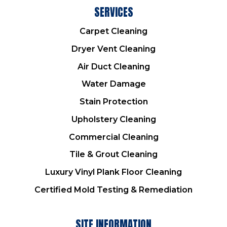
SERVICES
Carpet Cleaning
Dryer Vent Cleaning
Air Duct Cleaning
Water Damage
Stain Protection
Upholstery Cleaning
Commercial Cleaning
Tile & Grout Cleaning
Luxury Vinyl Plank Floor Cleaning
Certified Mold Testing & Remediation
SITE INFORMATION