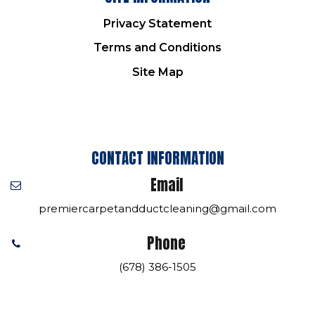
Privacy Statement
Terms and Conditions
Site Map
CONTACT INFORMATION
Email
premiercarpetandductcleaning@gmail.com
Phone
(678) 386-1505