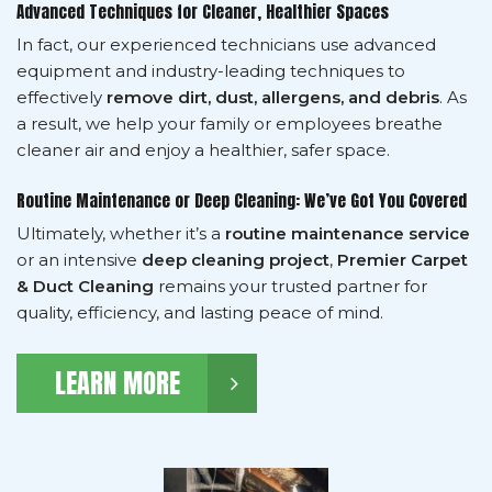
Advanced Techniques for Cleaner, Healthier Spaces
In fact, our experienced technicians use advanced
equipment and industry-leading techniques to
effectively
remove dirt, dust, allergens, and debris
. As
a result, we help your family or employees breathe
cleaner air and enjoy a healthier, safer space.
Routine Maintenance or Deep Cleaning: We’ve Got You Covered
Ultimately, whether it’s a
routine maintenance service
or an intensive
deep cleaning project
,
Premier Carpet
& Duct Cleaning
remains your trusted partner for
quality, efficiency, and lasting peace of mind.
LEARN MORE