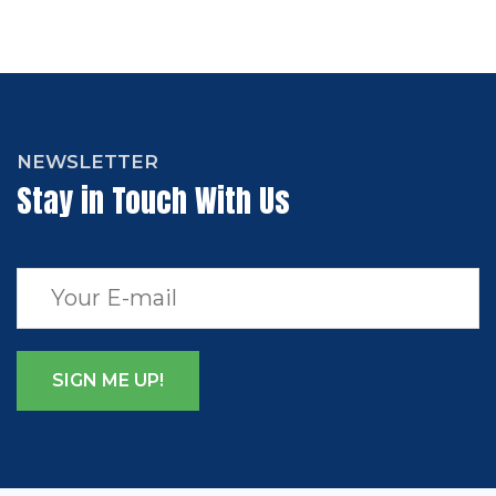
NEWSLETTER
Stay in Touch With Us