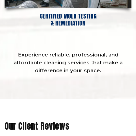
CERTIFIED MOLD TESTING
& REMEDIATION
Experience reliable, professional, and
affordable cleaning services that make a
difference in your space.
Our Client Reviews