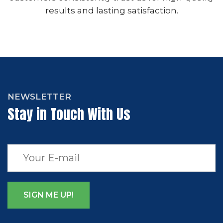
results and lasting satisfaction.
NEWSLETTER
Stay in Touch With Us