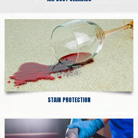
STAIN PROTECTION