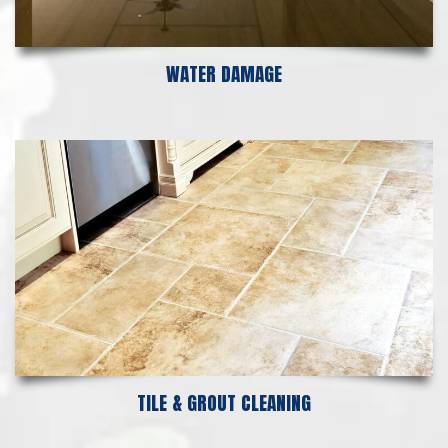
WATER DAMAGE
TILE & GROUT CLEANING