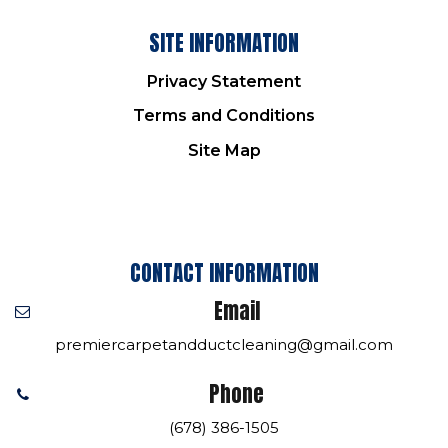
SITE INFORMATION
Privacy Statement
Terms and Conditions
Site Map
CONTACT INFORMATION
Email
premiercarpetandductcleaning@gmail.com
Phone
(678) 386-1505