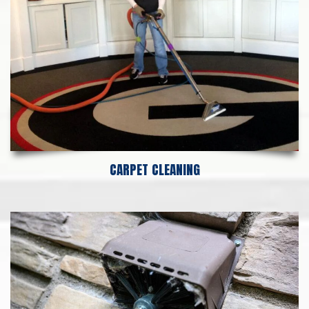
CARPET CLEANING