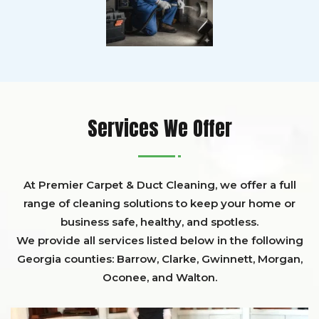
Services We Offer
At Premier Carpet & Duct Cleaning, we offer a full
range of cleaning solutions to keep your home or
business safe, healthy, and spotless.
We provide all services listed below in the following
Georgia counties:
Barrow
,
Clarke
,
Gwinnett,
Morgan,
Oconee,
and
Walton
.