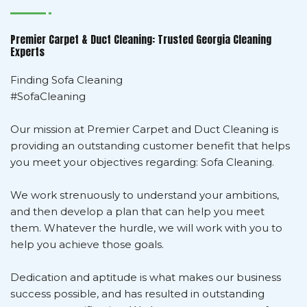
Premier Carpet & Duct Cleaning: Trusted Georgia Cleaning
Experts
Finding Sofa Cleaning
#SofaCleaning
Our mission at Premier Carpet and Duct Cleaning is
providing an outstanding customer benefit that helps
you meet your objectives regarding: Sofa Cleaning.
We work strenuously to understand your ambitions,
and then develop a plan that can help you meet
them. Whatever the hurdle, we will work with you to
help you achieve those goals.
Dedication and aptitude is what makes our business
success possible, and has resulted in outstanding