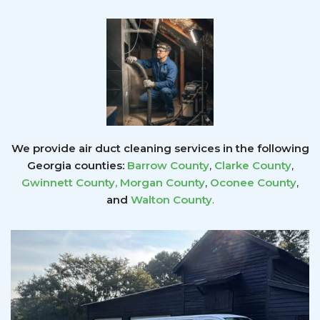
We provide air duct cleaning services in the following
Georgia counties:
Barrow County
,
Clarke County
,
Gwinnett County
,
Morgan County
,
Oconee County
,
and
Walton County
.