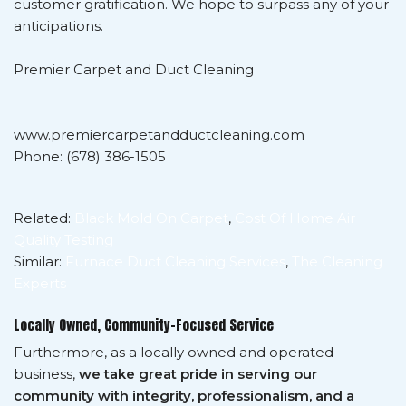
customer gratification. We hope to surpass any of your
anticipations.
Premier Carpet and Duct Cleaning
www.premiercarpetandductcleaning.com
Phone: (678) 386-1505
Related:
Black Mold On Carpet
,
Cost Of Home Air
Quality Testing
Similar:
Furnace Duct Cleaning Services
,
The Cleaning
Experts
Locally Owned, Community-Focused Service
Furthermore, as a locally owned and operated
business,
we take great pride in serving our
community with integrity, professionalism, and a