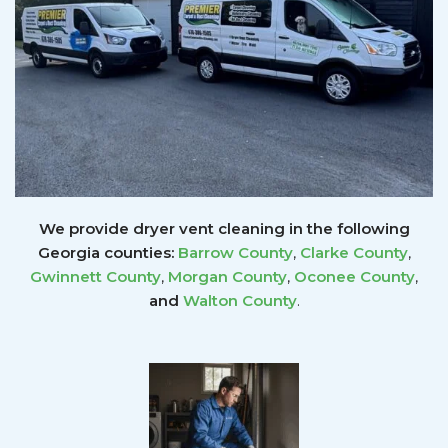
We provide dryer vent cleaning in the following
Georgia counties:
Barrow County
,
Clarke County
,
Gwinnett
County
,
Morgan County
,
Oconee County
,
and
Walton County
.