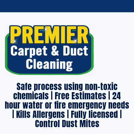
Safe process using non-toxic
chemicals | Free Estimates | 24
hour water or fire emergency needs
| Kills Allergens | Fully licensed |
Control Dust Mites