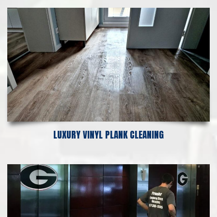
LUXURY VINYL PLANK CLEANING