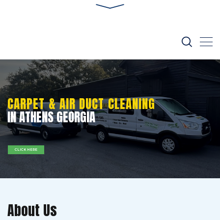
CARPET & AIR DUCT CLEANING
IN ATHENS GEORGIA
CLICK HERE
About Us