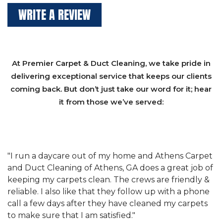
WRITE A REVIEW
At Premier Carpet & Duct Cleaning, we take pride in
delivering exceptional service that keeps our clients
coming back. But don’t just take our word for it; hear
it from those we’ve served:
et
"We have used Athens Carpet and Duct Cleaning of
"
of
Athens, GA for our carpet cleaning for a long time.
C
&
They have the right equipment for our needs, and
c
e
they really understand the challenges of working
"
s
with a restaurant. Athens Carpet and Duct Cleaning
c
of Athens, GA is the best we have ever used."
w