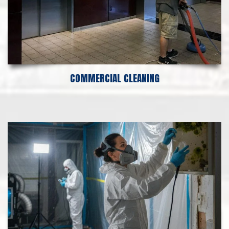
COMMERCIAL CLEANING