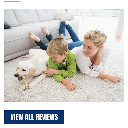
VIEW ALL REVIEWS