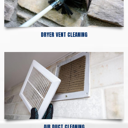
DRYER VENT CLEANING
AIR DUCT CLEANING