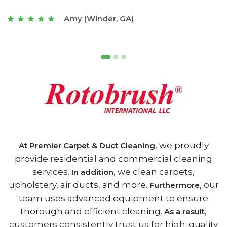
t
Joseph (Athens, GA)
, we proudly
At Premier Carpet & Duct Cleaning
provide residential and commercial cleaning
services.
, we clean carpets,
In addition
upholstery, air ducts, and more.
, our
Furthermore
team uses advanced equipment to ensure
thorough and efficient cleaning.
,
As a result
customers consistently trust us for high-quality