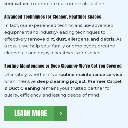
dedication
to complete customer satisfaction.
Advanced Techniques for Cleaner, Healthier Spaces
In fact, our experienced technicians use advanced
equipment and industry-leading techniques to
effectively
remove dirt, dust, allergens, and debris
. As
a result, we help your family or employees breathe
cleaner air and enjoy a healthier, safer space.
Routine Maintenance or Deep Cleaning: We’ve Got You Covered
Ultimately, whether it’s a
routine maintenance service
or an intensive
deep cleaning project
,
Premier Carpet
& Duct Cleaning
remains your trusted partner for
quality, efficiency, and lasting peace of mind.
LEARN MORE