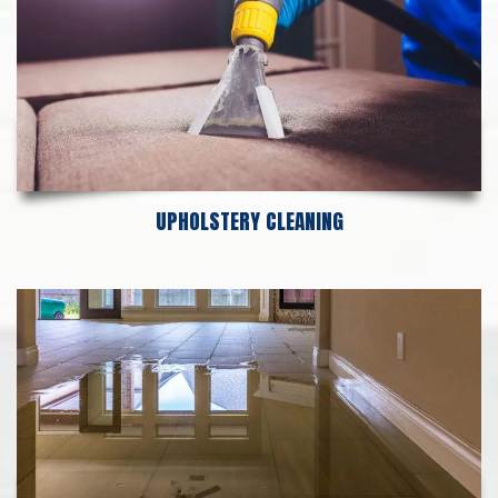
UPHOLSTERY CLEANING