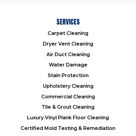
SERVICES
Carpet Cleaning
Dryer Vent Cleaning
Air Duct Cleaning
Water Damage
Stain Protection
Upholstery Cleaning
Commercial Cleaning
Tile & Grout Cleaning
Luxury Vinyl Plank Floor Cleaning
Certified Mold Testing & Remediation