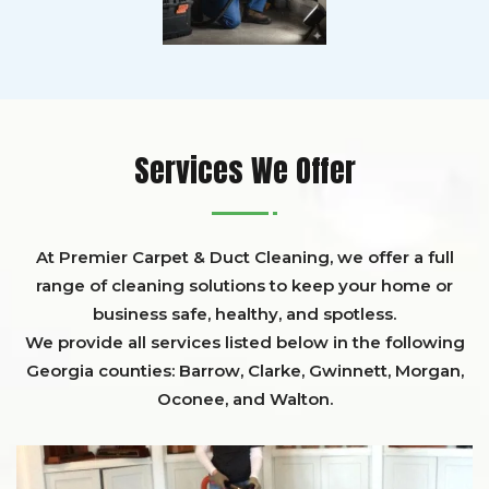
Services We Offer
At Premier Carpet & Duct Cleaning, we offer a full
range of cleaning solutions to keep your home or
business safe, healthy, and spotless.
We provide all services listed below in the following
Georgia counties:
Barrow
,
Clarke
,
Gwinnett,
Morgan,
Oconee,
and
Walton
.