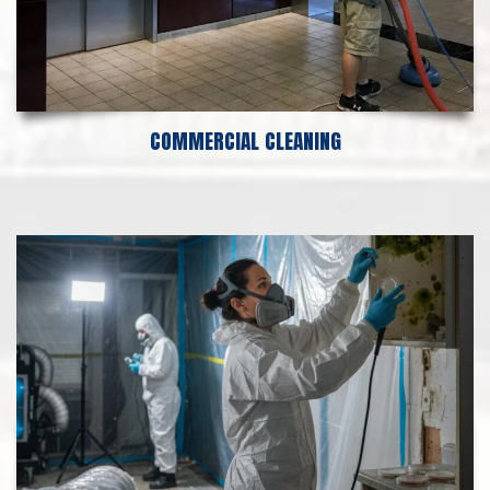
COMMERCIAL CLEANING