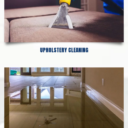
UPHOLSTERY CLEANING