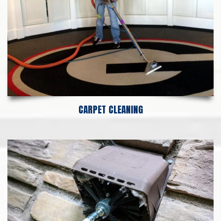
CARPET CLEANING