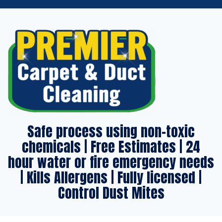
Safe process using non-toxic
chemicals | Free Estimates | 24
hour water or fire emergency needs
| Kills Allergens | Fully licensed |
Control Dust Mites