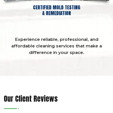
CERTIFIED MOLD TESTING
& REMEDIATION
Experience reliable, professional, and
affordable cleaning services that make a
difference in your space.
Our Client Reviews