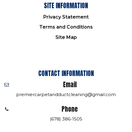
SITE INFORMATION
Privacy Statement
Terms and Conditions
Site Map
CONTACT INFORMATION
Email
premiercarpetandductcleaning@gmail.com
Phone
(678) 386-1505