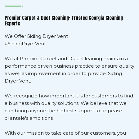
Premier Carpet & Duct Cleaning: Trusted Georgia Cleaning
Experts
We Offer Siding Dryer Vent
#SidingDryerVent
We at Premier Carpet and Duct Cleaning maintain a
performance driven business practice to ensure quality
as well as improvement in order to provide: Siding
Dryer Vent.
We recognize how important it is for customers to find
a business with quality solutions. We believe that we
can bring anyone the highest support to appease
clientele's ambitions.
With our mission to take care of our customers, you