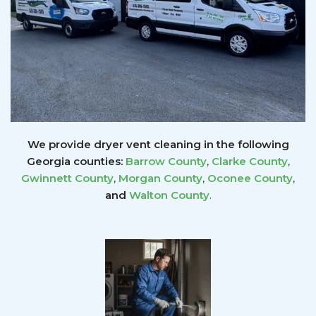
We provide dryer vent cleaning in the following
Georgia counties:
Barrow County
,
Clarke County
,
Gwinnett
County
,
Morgan County
,
Oconee County
,
and
Walton County
.