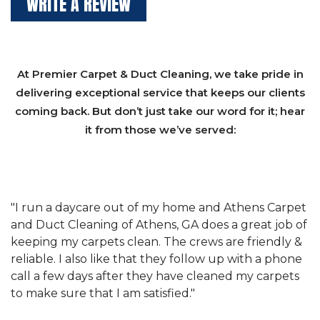
WRITE A REVIEW
At Premier Carpet & Duct Cleaning, we take pride in
delivering exceptional service that keeps our clients
coming back. But don’t just take our word for it; hear
it from those we’ve served:
et
"We have used Athens Carpet and Duct Cleaning of
"
of
Athens, GA for our carpet cleaning for a long time.
C
&
They have the right equipment for our needs, and
c
e
they really understand the challenges of working
"
s
with a restaurant. Athens Carpet and Duct Cleaning
c
of Athens, GA is the best we have ever used."
w
t