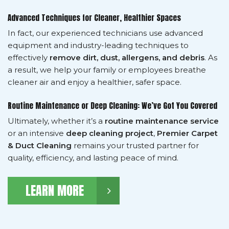
Advanced Techniques for Cleaner, Healthier Spaces
In fact, our experienced technicians use advanced
equipment and industry-leading techniques to
effectively
remove dirt, dust, allergens, and debris
. As
a result, we help your family or employees breathe
cleaner air and enjoy a healthier, safer space.
Routine Maintenance or Deep Cleaning: We’ve Got You Covered
Ultimately, whether it’s a
routine maintenance service
or an intensive
deep cleaning project
,
Premier Carpet
& Duct Cleaning
remains your trusted partner for
quality, efficiency, and lasting peace of mind.
LEARN MORE