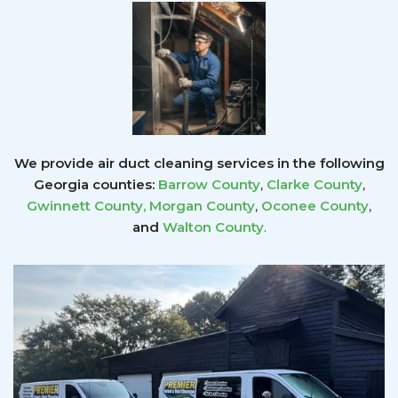
We provide air duct cleaning services in the following
Georgia counties:
Barrow County
,
Clarke County
,
Gwinnett County
,
Morgan County
,
Oconee County
,
and
Walton County
.