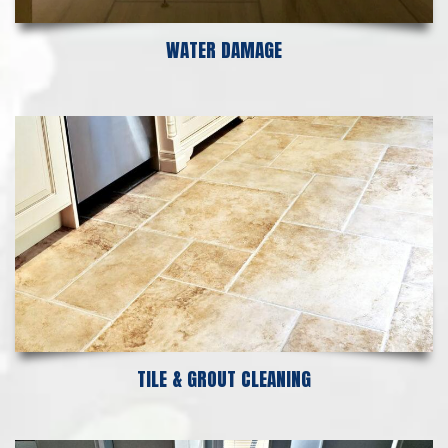
WATER DAMAGE
TILE & GROUT CLEANING