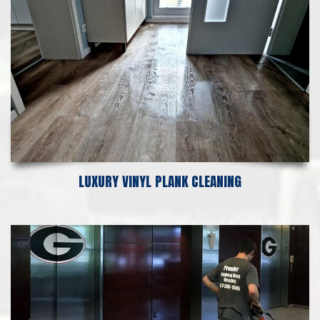
LUXURY VINYL PLANK CLEANING