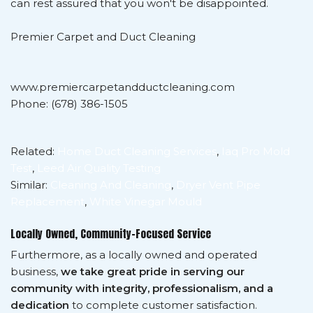
can rest assured that you won't be disappointed.
Premier Carpet and Duct Cleaning
www.premiercarpetandductcleaning.com
Phone: (678) 386-1505
Related:
Home Duct Cleaning Services
,
Iaq Pro Mold
Test
,
Leed Air Quality Testing
Similar:
Cleaning And Cleaning
,
Dryer Vent Pipe
Replacement
,
White Vinegar Mould
Locally Owned, Community-Focused Service
Furthermore, as a locally owned and operated
business,
we take great pride in serving our
community with integrity, professionalism, and a
dedication
to complete customer satisfaction.