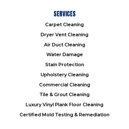
SERVICES
Carpet Cleaning
Dryer Vent Cleaning
Air Duct Cleaning
Water Damage
Stain Protection
Upholstery Cleaning
Commercial Cleaning
Tile & Grout Cleaning
Luxury Vinyl Plank Floor Cleaning
Certified Mold Testing & Remediation