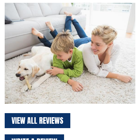
VIEW ALL REVIEWS