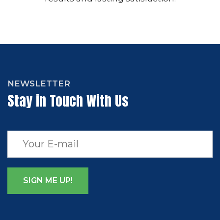
NEWSLETTER
Stay in Touch With Us