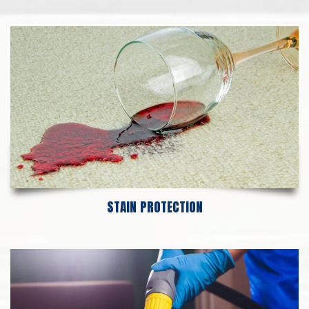
STAIN PROTECTION