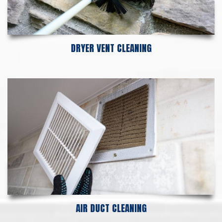
DRYER VENT CLEANING
AIR DUCT CLEANING