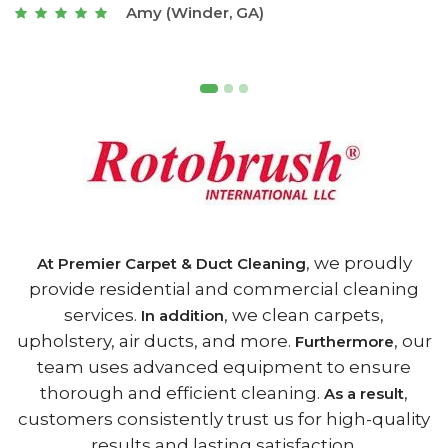
Joseph (Athens, GA)
, we proudly
At Premier Carpet & Duct Cleaning
provide residential and commercial cleaning
services.
, we clean carpets,
In addition
upholstery, air ducts, and more.
, our
Furthermore
team uses advanced equipment to ensure
thorough and efficient cleaning.
,
As a result
customers consistently trust us for high-quality
results and lasting satisfaction.