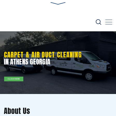
CARPET & AIR DUCT CLEANING
IN ATHENS GEORGIA
CLICK HERE
About Us