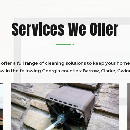
Services We Offer
ffer a full range of cleaning solutions to keep your home 
ow in the following Georgia counties:
Barrow
,
Clarke
,
Gwinn