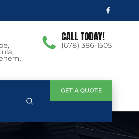
CALL TODAY!
oe,
(678) 386-1505
ula,
hlehem,
GET A QUOTE