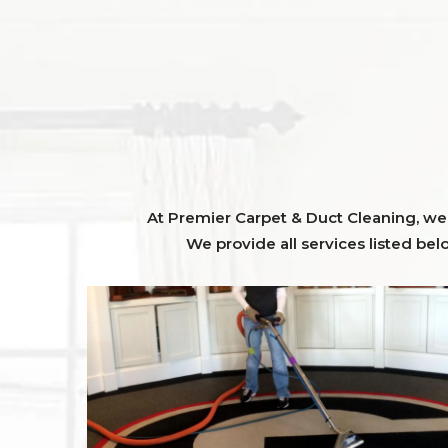
At Premier Carpet & Duct Cleaning, we o
We provide all services listed bel