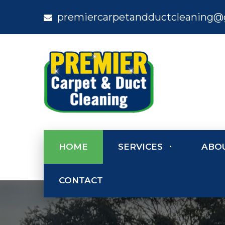
premiercarpetandductcleaning@
HOME
SERVICES
ABO
CONTACT