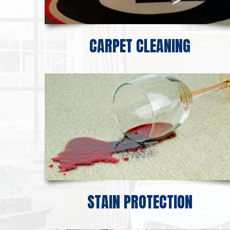
CARPET CLEANING
STAIN PROTECTION