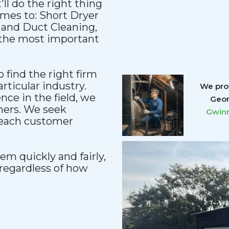
'll do the right thing
comes to: Short Dryer
 and Duct Cleaning,
e the most important
 find the right firm
articular industry.
We prov
ce in the field, we
Geor
mers. We seek
Gwinn
reach customer
m quickly and fairly,
regardless of how