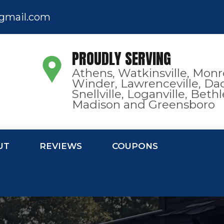
gmail.com
PROUDLY SERVING
Athens, Watkinsville, Monr
Winder, Lawrenceville, Dac
Snellville, Loganville, Bet
Madison and Greensboro
UT
REVIEWS
COUPONS