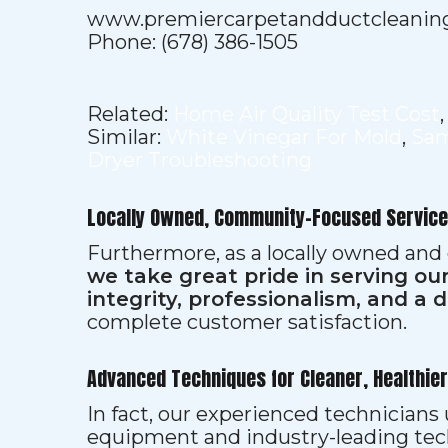
www.premiercarpetandductcleanin
Phone: (678) 386-1505
Related:
Home Air Quality Test Cost
Similar:
White Vinegar For Mold
,
Sam
Dryer Troubleshooting
Locally Owned, Community-Focused Service
Furthermore, as a locally owned and
we take great pride in serving o
integrity, professionalism, and a 
complete customer satisfaction.
Advanced Techniques for Cleaner, Healthie
In fact, our experienced technician
equipment and industry-leading tec