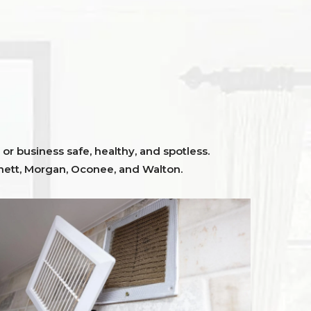
or business safe, healthy, and spotless.
ett,
Morgan, Oconee,
and
Walton
.