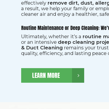
effectively
remove dirt, dust, aller
a result, we help your family or emp
cleaner air and enjoy a healthier, saf
Routine Maintenance or Deep Cleaning: We’
Ultimately, whether it’s a
routine m
or an intensive
deep cleaning proj
& Duct Cleaning
remains your trust
quality, efficiency, and lasting peace
LEARN MORE