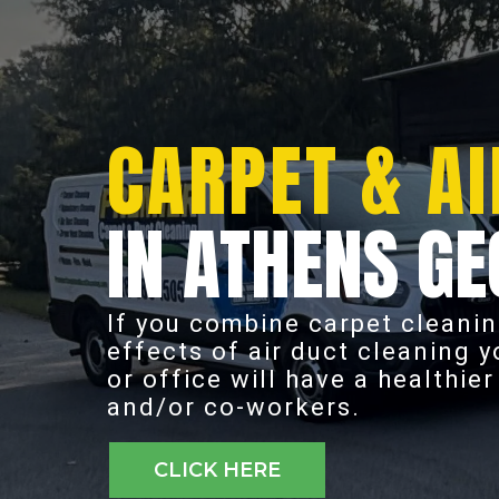
CARPET & AI
IN ATHENS GE
If you combine carpet cleanin
effects of air duct cleaning 
or office will have a healthie
and/or co-workers.
CLICK HERE