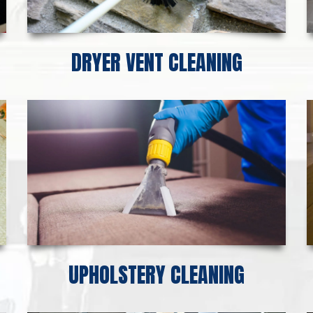
DRYER VENT CLEANING
UPHOLSTERY CLEANING