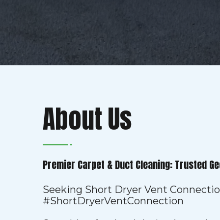
About Us
Premier Carpet & Duct Cleaning: Trusted Ge
Seeking Short Dryer Vent Connecti
#ShortDryerVentConnection