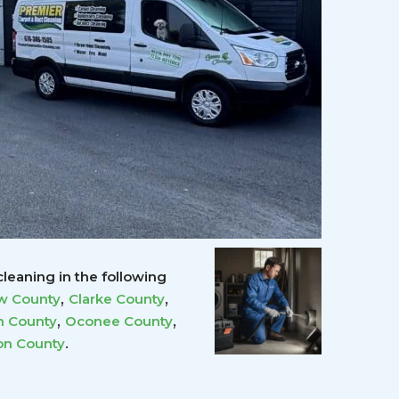
leaning in the following
,
,
w County
Clarke County
,
,
 County
Oconee County
.
on County