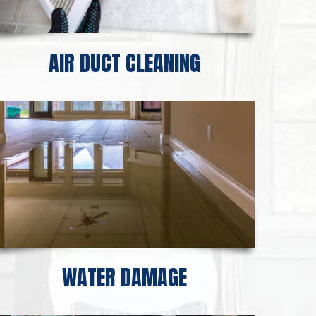
AIR DUCT CLEANING
WATER DAMAGE