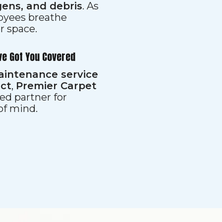
gens, and debris
. As
loyees breathe
er space.
ve Got You Covered
aintenance service
ect
,
Premier Carpet
ed partner for
 of mind.