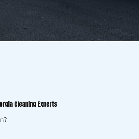
orgia Cleaning Experts
on?