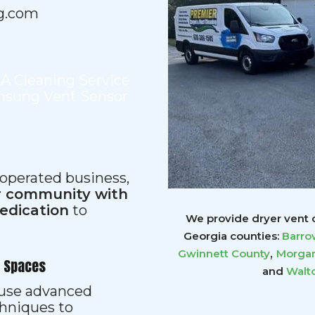
g.com
,
A Cleaning Service
sung Vent Sensor
 operated business,
ur community with
dedication
to
We provide dryer vent c
Georgia counties:
Barro
,
Gwinnett
County
Morgan
r Spaces
and
Walt
s use advanced
hniques to