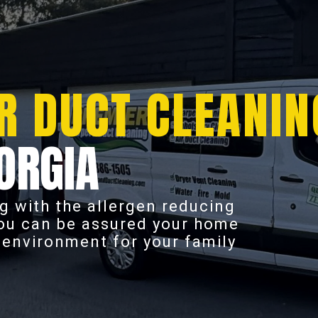
R DUCT CLEANIN
ORGIA
g with the allergen reducing
you can be assured your home
r environment for your family