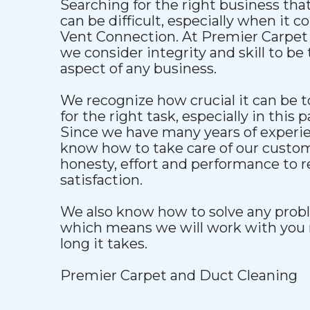
Searching for the right business that
can be difficult, especially when it 
Vent Connection. At Premier Carpet
we consider integrity and skill to b
aspect of any business.
We recognize how crucial it can be to
for the right task, especially in this p
Since we have many years of experien
know how to take care of our custo
honesty, effort and performance to 
satisfaction.
We also know how to solve any proble
which means we will work with you 
long it takes.
Premier Carpet and Duct Cleaning