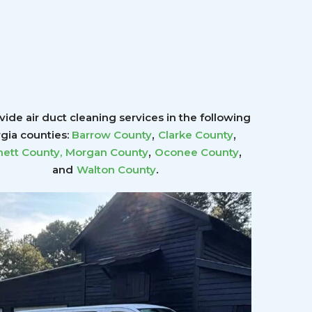
ide air duct cleaning services in the following
,
,
gia counties:
Barrow County
Clarke County
,
,
ett County
,
Morgan County
Oconee County
.
and
Walton County