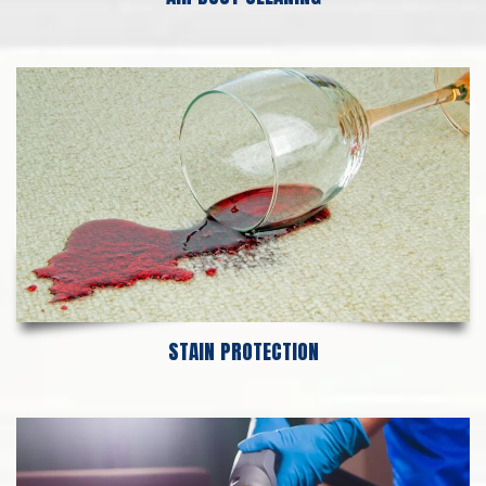
STAIN PROTECTION