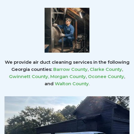
We provide air duct cleaning services in the following
Georgia counties:
Barrow County
,
Clarke County
,
Gwinnett County
,
Morgan County
,
Oconee County
,
and
Walton County
.