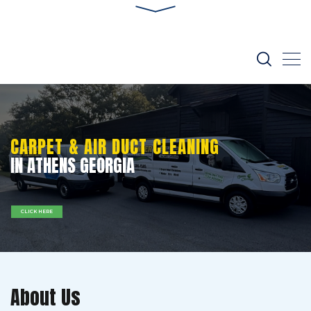
CARPET & AIR DUCT CLEANING
IN ATHENS GEORGIA
CLICK HERE
About Us