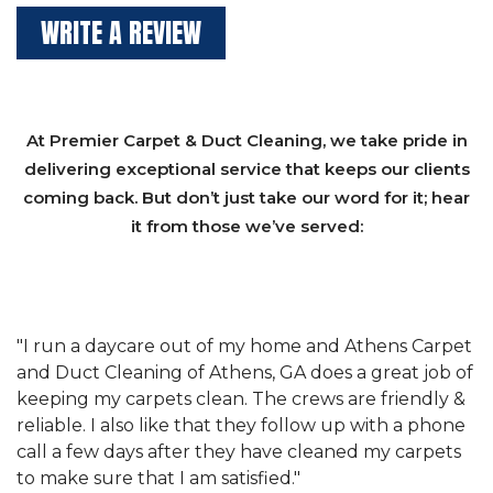
WRITE A REVIEW
At Premier Carpet & Duct Cleaning, we take pride in
delivering exceptional service that keeps our clients
coming back. But don’t just take our word for it; hear
it from those we’ve served:
et
"We have used Athens Carpet and Duct Cleaning of
"
of
Athens, GA for our carpet cleaning for a long time.
C
&
They have the right equipment for our needs, and
c
e
they really understand the challenges of working
"
s
with a restaurant. Athens Carpet and Duct Cleaning
c
of Athens, GA is the best we have ever used."
w