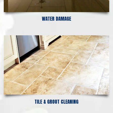
WATER DAMAGE
TILE & GROUT CLEANING