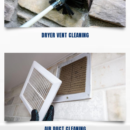
DRYER VENT CLEANING
AIR DUCT CLEANING