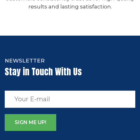
results and lasting satisfaction.
NEWSLETTER
Stay in Touch With Us