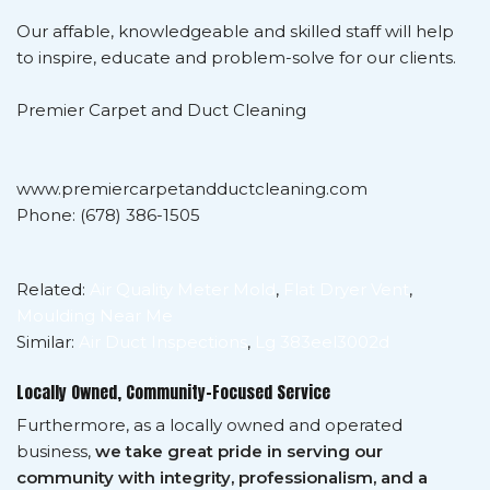
Our affable, knowledgeable and skilled staff will help
to inspire, educate and problem-solve for our clients.
Premier Carpet and Duct Cleaning
www.premiercarpetandductcleaning.com
Phone: (678) 386-1505
Related:
Air Quality Meter Mold
,
Flat Dryer Vent
,
Moulding Near Me
Similar:
Air Duct Inspections
,
Lg 383eel3002d
Locally Owned, Community-Focused Service
Furthermore, as a locally owned and operated
business,
we take great pride in serving our
community with integrity, professionalism, and a