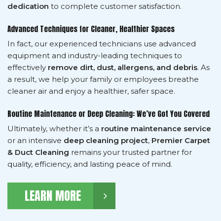
dedication
to complete customer satisfaction.
Advanced Techniques for Cleaner, Healthier Spaces
In fact, our experienced technicians use advanced
equipment and industry-leading techniques to
effectively
remove dirt, dust, allergens, and debris
. As
a result, we help your family or employees breathe
cleaner air and enjoy a healthier, safer space.
Routine Maintenance or Deep Cleaning: We’ve Got You Covered
Ultimately, whether it’s a
routine maintenance service
or an intensive
deep cleaning project
,
Premier Carpet
& Duct Cleaning
remains your trusted partner for
quality, efficiency, and lasting peace of mind.
LEARN MORE