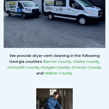
We provide dryer vent cleaning in the following
Georgia counties:
Barrow County
,
Clarke County
,
Gwinnett
County
,
Morgan County
,
Oconee County
,
and
Walton County
.