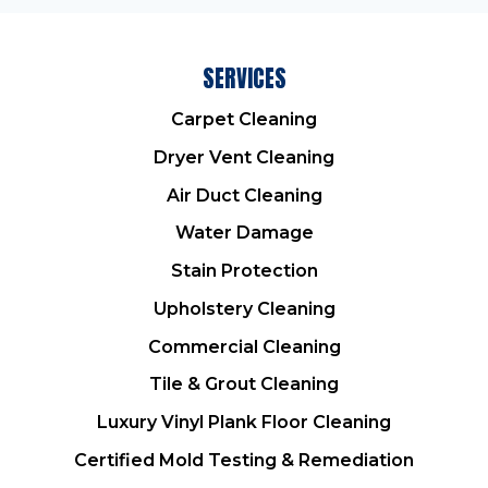
SERVICES
Carpet Cleaning
Dryer Vent Cleaning
Air Duct Cleaning
Water Damage
Stain Protection
Upholstery Cleaning
Commercial Cleaning
Tile & Grout Cleaning
Luxury Vinyl Plank Floor Cleaning
Certified Mold Testing & Remediation