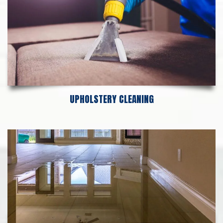
UPHOLSTERY CLEANING