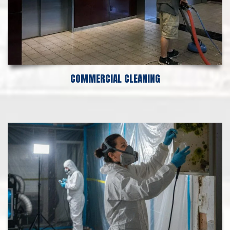
COMMERCIAL CLEANING