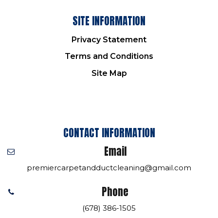
SITE INFORMATION
Privacy Statement
Terms and Conditions
Site Map
CONTACT INFORMATION
Email
premiercarpetandductcleaning@gmail.com
Phone
(678) 386-1505