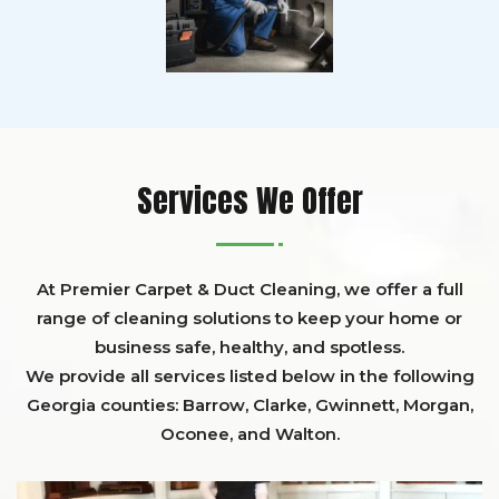
Services We Offer
At Premier Carpet & Duct Cleaning, we offer a full
range of cleaning solutions to keep your home or
business safe, healthy, and spotless.
We provide all services listed below in the following
Georgia counties:
Barrow
,
Clarke
,
Gwinnett,
Morgan,
Oconee,
and
Walton
.