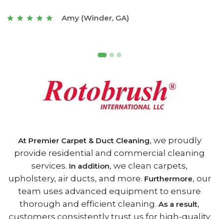
t
Joseph (Athens, GA)
, we proudly
At Premier Carpet & Duct Cleaning
provide residential and commercial cleaning
services.
, we clean carpets,
In addition
upholstery, air ducts, and more.
, our
Furthermore
team uses advanced equipment to ensure
thorough and efficient cleaning.
,
As a result
customers consistently trust us for high-quality