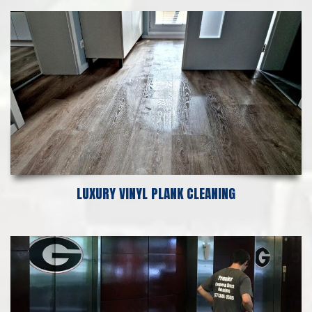
LUXURY VINYL PLANK CLEANING