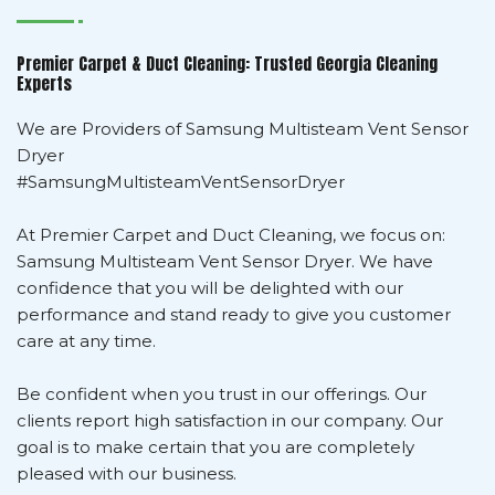
Premier Carpet & Duct Cleaning: Trusted Georgia Cleaning
Experts
We are Providers of Samsung Multisteam Vent Sensor
Dryer
#SamsungMultisteamVentSensorDryer
At Premier Carpet and Duct Cleaning, we focus on:
Samsung Multisteam Vent Sensor Dryer. We have
confidence that you will be delighted with our
performance and stand ready to give you customer
care at any time.
Be confident when you trust in our offerings. Our
clients report high satisfaction in our company. Our
goal is to make certain that you are completely
pleased with our business.