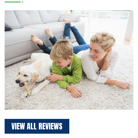
VIEW ALL REVIEWS