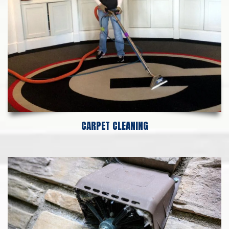
CARPET CLEANING