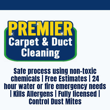
Safe process using non-toxic
chemicals | Free Estimates | 24
hour water or fire emergency needs
| Kills Allergens | Fully licensed |
Control Dust Mites