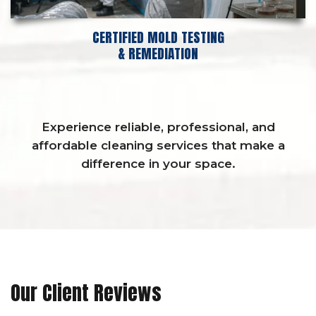
CERTIFIED MOLD TESTING
& REMEDIATION
Experience reliable, professional, and
affordable cleaning services that make a
difference in your space.
Our Client Reviews