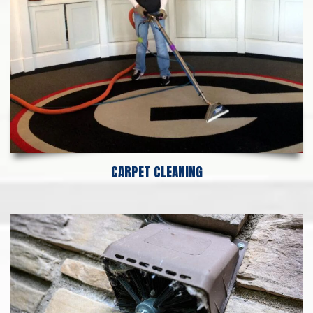
CARPET CLEANING