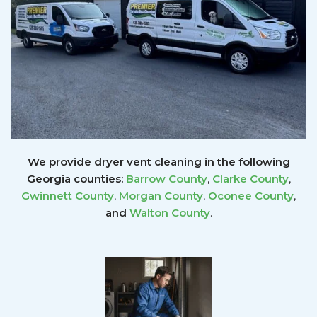
We provide dryer vent cleaning in the following
Georgia counties:
Barrow County
,
Clarke County
,
Gwinnett
County
,
Morgan County
,
Oconee County
,
and
Walton County
.