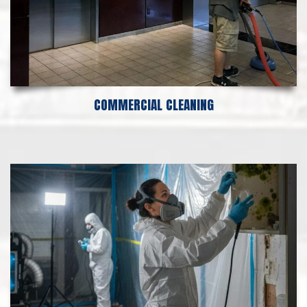
COMMERCIAL CLEANING