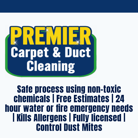
Safe process using non-toxic
chemicals | Free Estimates | 24
hour water or fire emergency needs
| Kills Allergens | Fully licensed |
Control Dust Mites