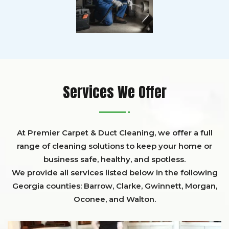
Services We Offer
At Premier Carpet & Duct Cleaning, we offer a full
range of cleaning solutions to keep your home or
business safe, healthy, and spotless.
We provide all services listed below in the following
Georgia counties:
Barrow
,
Clarke
,
Gwinnett,
Morgan,
Oconee,
and
Walton
.