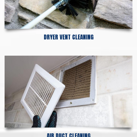
DRYER VENT CLEANING
AIR DUCT CLEANING