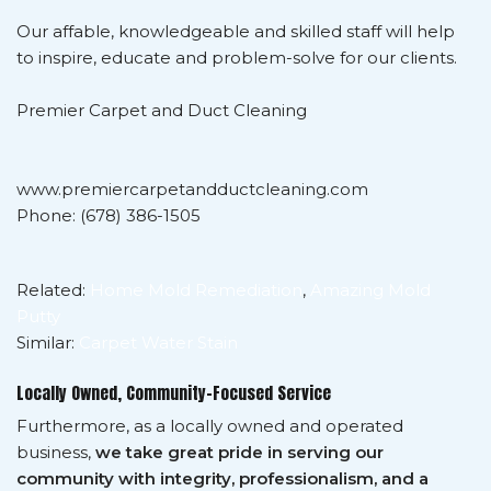
Our affable, knowledgeable and skilled staff will help
to inspire, educate and problem-solve for our clients.
Premier Carpet and Duct Cleaning
www.premiercarpetandductcleaning.com
Phone: (678) 386-1505
Related:
Home Mold Remediation
,
Amazing Mold
Putty
Similar:
Carpet Water Stain
Locally Owned, Community-Focused Service
Furthermore, as a locally owned and operated
business,
we take great pride in serving our
community with integrity, professionalism, and a