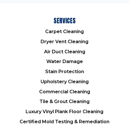
SERVICES
Carpet Cleaning
Dryer Vent Cleaning
Air Duct Cleaning
Water Damage
Stain Protection
Upholstery Cleaning
Commercial Cleaning
Tile & Grout Cleaning
Luxury Vinyl Plank Floor Cleaning
Certified Mold Testing & Remediation