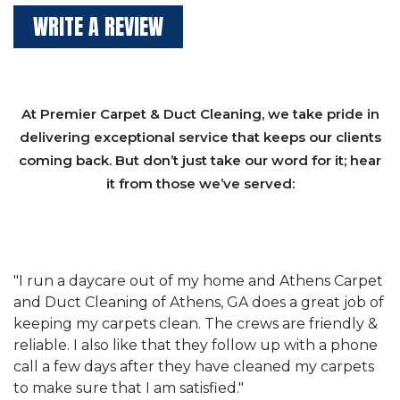
WRITE A REVIEW
At Premier Carpet & Duct Cleaning, we take pride in
delivering exceptional service that keeps our clients
coming back. But don’t just take our word for it; hear
it from those we’ve served:
et
"We have used Athens Carpet and Duct Cleaning of
"
of
Athens, GA for our carpet cleaning for a long time.
C
&
They have the right equipment for our needs, and
c
e
they really understand the challenges of working
"
s
with a restaurant. Athens Carpet and Duct Cleaning
c
of Athens, GA is the best we have ever used."
w