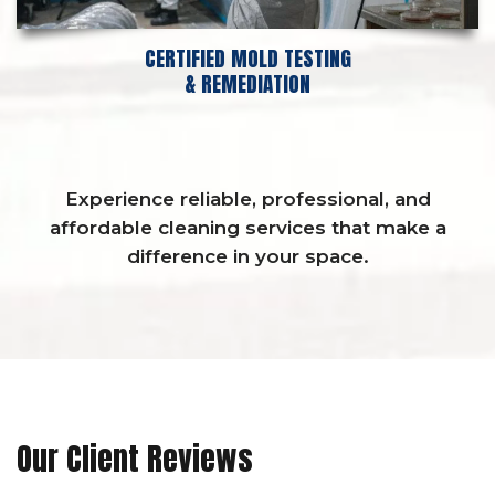
CERTIFIED MOLD TESTING
& REMEDIATION
Experience reliable, professional, and
affordable cleaning services that make a
difference in your space.
Our Client Reviews