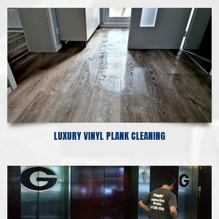
LUXURY VINYL PLANK CLEANING