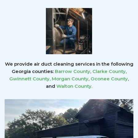
We provide air duct cleaning services in the following
Georgia counties:
Barrow County
,
Clarke County
,
Gwinnett County
,
Morgan County
,
Oconee County
,
and
Walton County
.