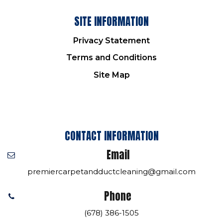
SITE INFORMATION
Privacy Statement
Terms and Conditions
Site Map
CONTACT INFORMATION
Email
premiercarpetandductcleaning@gmail.com
Phone
(678) 386-1505