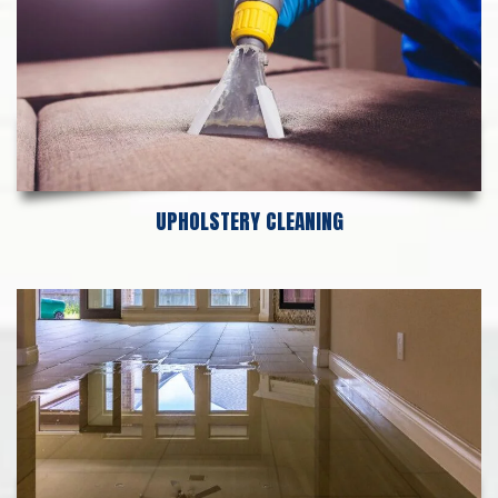
UPHOLSTERY CLEANING