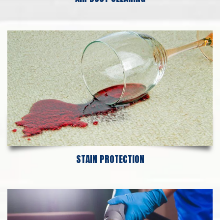
STAIN PROTECTION