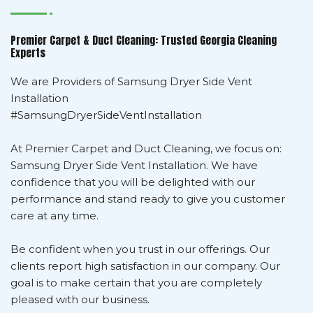
Premier Carpet & Duct Cleaning: Trusted Georgia Cleaning
Experts
We are Providers of Samsung Dryer Side Vent
Installation
#SamsungDryerSideVentInstallation
At Premier Carpet and Duct Cleaning, we focus on:
Samsung Dryer Side Vent Installation. We have
confidence that you will be delighted with our
performance and stand ready to give you customer
care at any time.
Be confident when you trust in our offerings. Our
clients report high satisfaction in our company. Our
goal is to make certain that you are completely
pleased with our business.