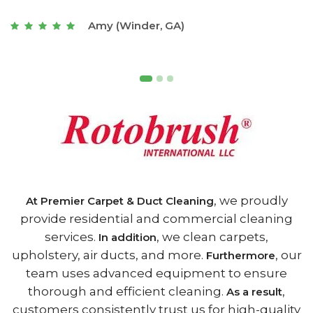
t
Joseph (Athens, GA)
, we proudly
At Premier Carpet & Duct Cleaning
provide residential and commercial cleaning
services.
, we clean carpets,
In addition
upholstery, air ducts, and more.
, our
Furthermore
team uses advanced equipment to ensure
thorough and efficient cleaning.
,
As a result
customers consistently trust us for high-quality