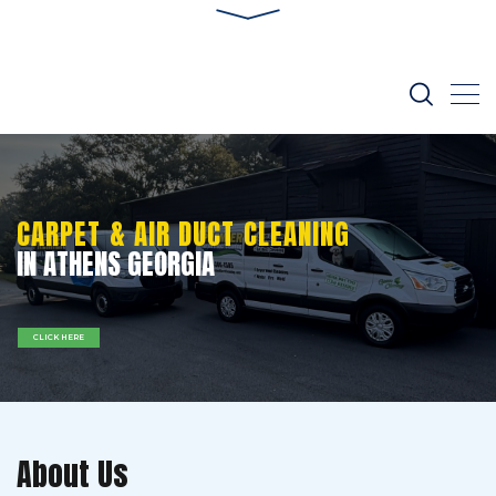
CARPET & AIR DUCT CLEANING
IN ATHENS GEORGIA
CLICK HERE
About Us