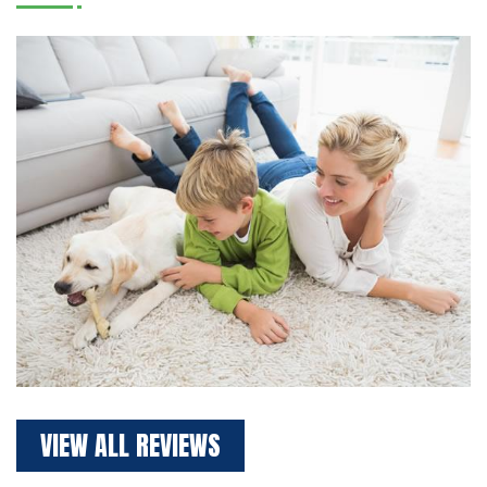
VIEW ALL REVIEWS