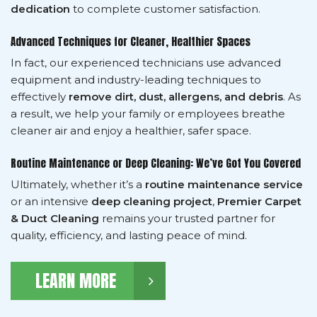
dedication
to complete customer satisfaction.
Advanced Techniques for Cleaner, Healthier Spaces
In fact, our experienced technicians use advanced
equipment and industry-leading techniques to
effectively
remove dirt, dust, allergens, and debris
. As
a result, we help your family or employees breathe
cleaner air and enjoy a healthier, safer space.
Routine Maintenance or Deep Cleaning: We’ve Got You Covered
Ultimately, whether it’s a
routine maintenance service
or an intensive
deep cleaning project
,
Premier Carpet
& Duct Cleaning
remains your trusted partner for
quality, efficiency, and lasting peace of mind.
LEARN MORE