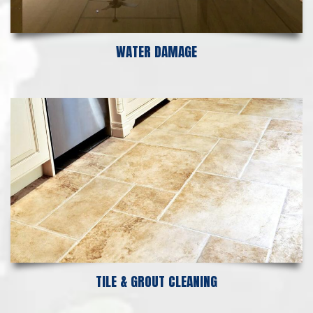
WATER DAMAGE
TILE & GROUT CLEANING