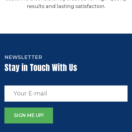
results and lasting satisfaction.
NEWSLETTER
Stay in Touch With Us