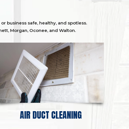
or business safe, healthy, and spotless.
ett,
Morgan, Oconee,
and
Walton
.
AIR DUCT CLEANING