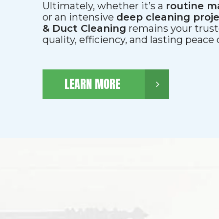
Ultimately, whether it’s a
routine m
or an intensive
deep cleaning proj
& Duct Cleaning
remains your trust
quality, efficiency, and lasting peace
LEARN MORE