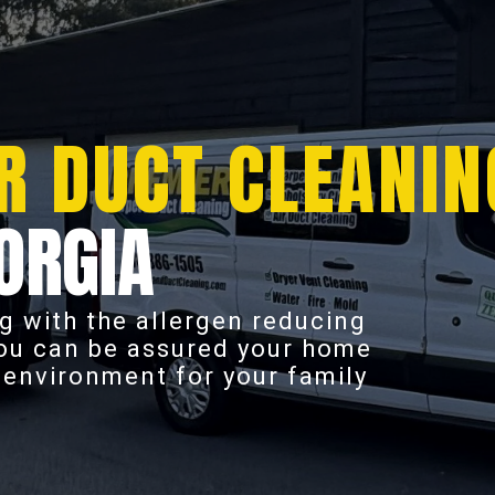
R DUCT CLEANIN
ORGIA
g with the allergen reducing
you can be assured your home
r environment for your family