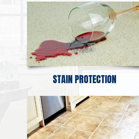
STAIN PROTECTION