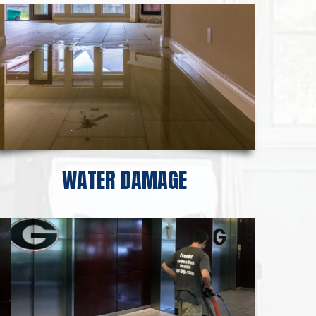
WATER DAMAGE