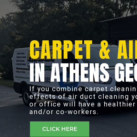
CARPET & AI
IN ATHENS GE
If you combine carpet cleanin
effects of air duct cleaning 
or office will have a healthie
and/or co-workers.
CLICK HERE