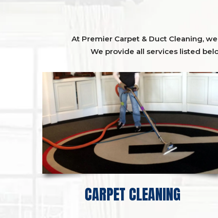
At Premier Carpet & Duct Cleaning, we o
We provide all services listed bel
CARPET CLEANING