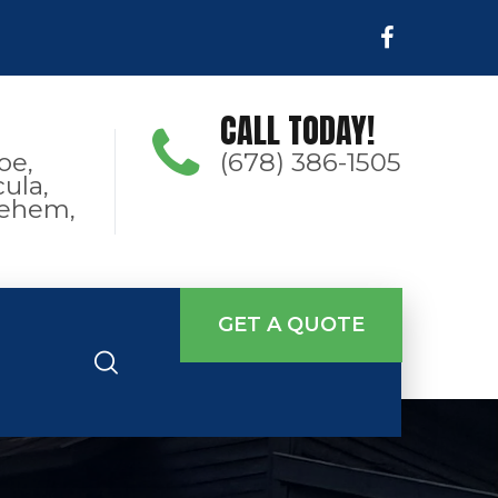
CALL TODAY!
oe,
(678) 386-1505
ula,
hlehem,
GET A QUOTE