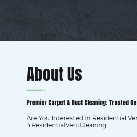
About Us
Premier Carpet & Duct Cleaning: Trusted Ge
Are You Interested in Residential V
#ResidentialVentCleaning