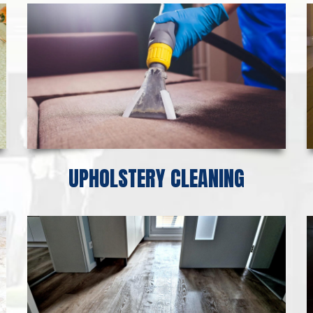
UPHOLSTERY CLEANING