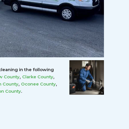
leaning in the following
,
,
w County
Clarke County
,
,
 County
Oconee County
.
on County