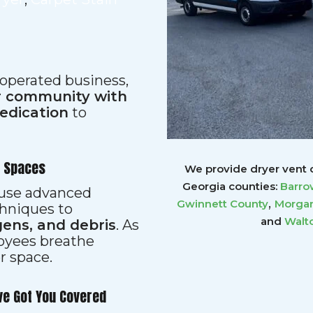
 operated business,
ur community with
dedication
to
r Spaces
We provide dryer vent c
Georgia counties:
Barro
s use advanced
,
Gwinnett
County
Morgan
hniques to
and
Walt
gens, and debris
. As
loyees breathe
er space.
ve Got You Covered