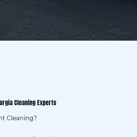
orgia Cleaning Experts
ent Cleaning?