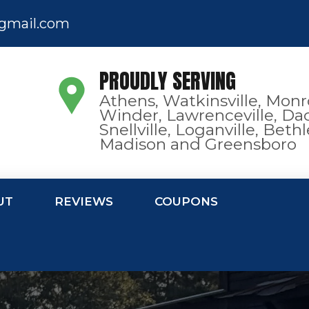
gmail.com
PROUDLY SERVING
Athens, Watkinsville, Monr
Winder, Lawrenceville, Dac
Snellville, Loganville, Bet
Madison and Greensboro
UT
REVIEWS
COUPONS