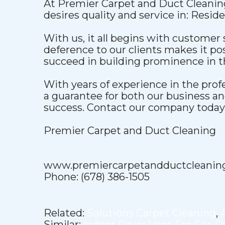
At Premier Carpet and Duct Cleaning
desires quality and service in: Resid
With us, it all begins with customer 
deference to our clients makes it pos
succeed in building prominence in t
With years of experience in the pro
a guarantee for both our business a
success. Contact our company today t
Premier Carpet and Duct Cleaning
www.premiercarpetandductcleanin
Phone: (678) 386-1505
Related:
Solutions Carpet Cleaning
,
Similar:
Indoor Dryer Vent For Gas D