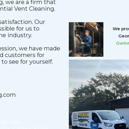
, we are a firm that
ential Vent Cleaning.
satisfaction. Our
sible for us to
We prov
he industry.
Geor
Gwinn
fession, we have made
nd customers for
o see for yourself.
g.com
Aqi Test
ryer
,
Carpet Stain