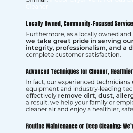
Cleaner
Locally Owned, Community-Focused Service
Furthermore, as a locally owned and
we take great pride in serving o
integrity, professionalism, and a 
complete customer satisfaction.
Advanced Techniques for Cleaner, Healthie
In fact, our experienced technician
equipment and industry-leading tec
effectively
remove dirt, dust, aller
a result, we help your family or emp
cleaner air and enjoy a healthier, saf
Routine Maintenance or Deep Cleaning: We’