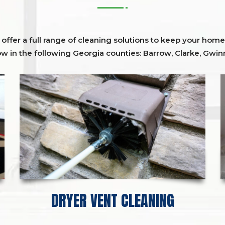
ffer a full range of cleaning solutions to keep your home 
ow in the following Georgia counties:
Barrow
,
Clarke
,
Gwinn
DRYER VENT CLEANING