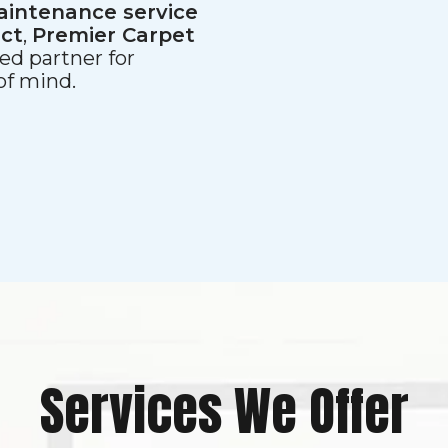
aintenance service
ect
,
Premier Carpet
ed partner for
 of mind.
Services We Offer