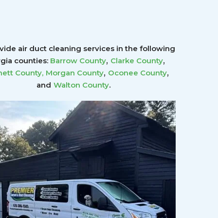
ide air duct cleaning services in the following
,
,
gia counties:
Barrow County
Clarke County
,
,
ett County
,
Morgan County
Oconee County
.
and
Walton County