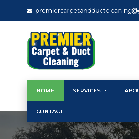
premiercarpetandductcleaning@
HOME
SERVICES
ABO
CONTACT