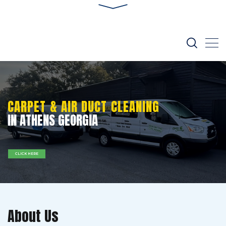
CARPET & AIR DUCT CLEANING
IN ATHENS GEORGIA
CLICK HERE
About Us