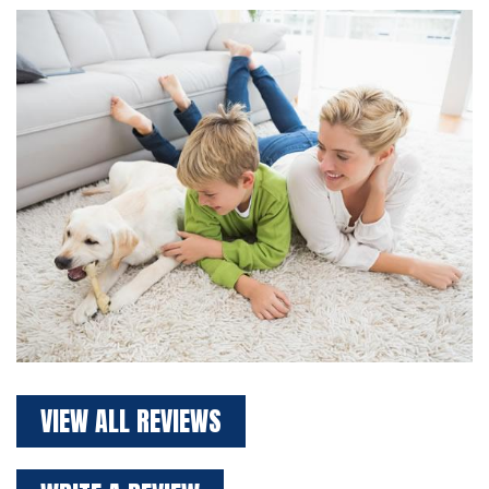
VIEW ALL REVIEWS