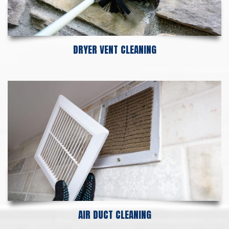
DRYER VENT CLEANING
AIR DUCT CLEANING