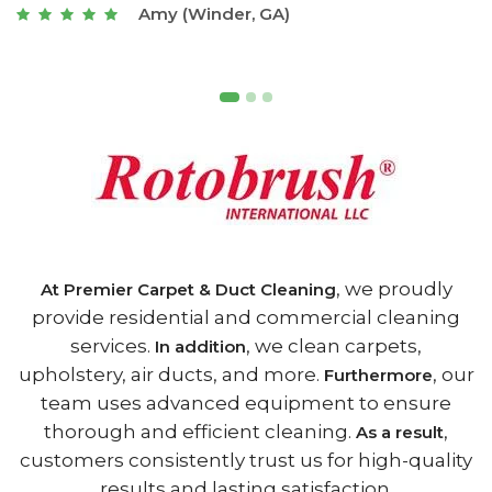
Joseph (Athens, GA)
, we proudly
At Premier Carpet & Duct Cleaning
provide residential and commercial cleaning
services.
, we clean carpets,
In addition
upholstery, air ducts, and more.
, our
Furthermore
team uses advanced equipment to ensure
thorough and efficient cleaning.
,
As a result
customers consistently trust us for high-quality
results and lasting satisfaction.