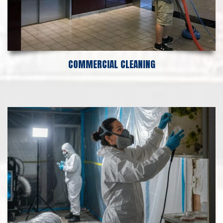
COMMERCIAL CLEANING