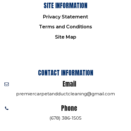
SITE INFORMATION
Privacy Statement
Terms and Conditions
Site Map
CONTACT INFORMATION
Email
premiercarpetandductcleaning@gmail.com
Phone
(678) 386-1505