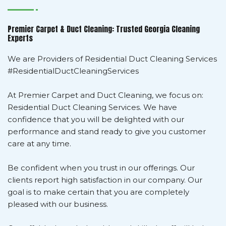
Premier Carpet & Duct Cleaning: Trusted Georgia Cleaning
Experts
We are Providers of Residential Duct Cleaning Services
#ResidentialDuctCleaningServices
At Premier Carpet and Duct Cleaning, we focus on:
Residential Duct Cleaning Services. We have
confidence that you will be delighted with our
performance and stand ready to give you customer
care at any time.
Be confident when you trust in our offerings. Our
clients report high satisfaction in our company. Our
goal is to make certain that you are completely
pleased with our business.