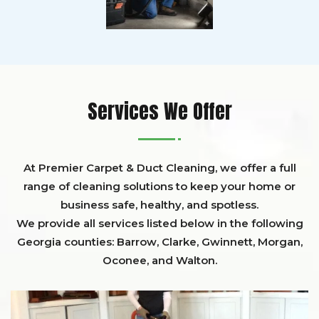
Services We Offer
At Premier Carpet & Duct Cleaning, we offer a full
range of cleaning solutions to keep your home or
business safe, healthy, and spotless.
We provide all services listed below in the following
Georgia counties:
Barrow
,
Clarke
,
Gwinnett,
Morgan,
Oconee,
and
Walton
.