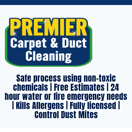
Safe process using non-toxic
chemicals | Free Estimates | 24
hour water or fire emergency needs
| Kills Allergens | Fully licensed |
Control Dust Mites