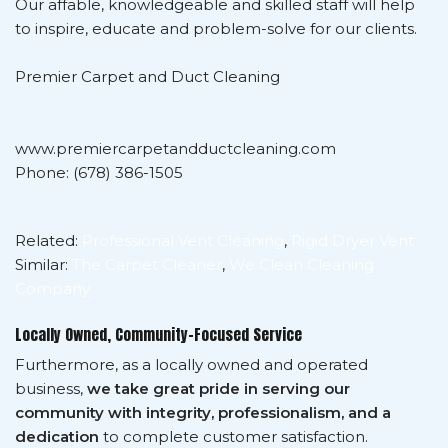
Our affable, knowledgeable and skilled staff will help
to inspire, educate and problem-solve for our clients.
Premier Carpet and Duct Cleaning
www.premiercarpetandductcleaning.com
Phone: (678) 386-1505
Related:
Professional Vent Cleaning
,
Rigid Dryer Vent
Similar:
The Carpet Cleaner
,
We Clean Cleaning
Company
Locally Owned, Community-Focused Service
Furthermore, as a locally owned and operated
business,
we take great pride in serving our
community with integrity, professionalism, and a
dedication
to complete customer satisfaction.