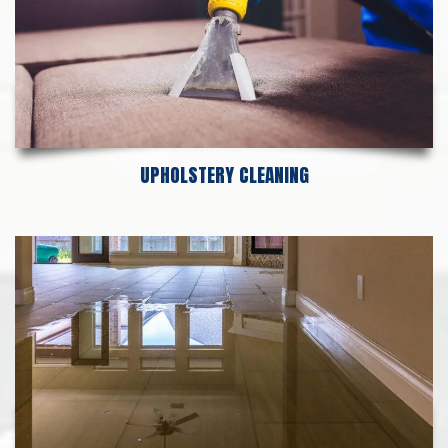
UPHOLSTERY CLEANING