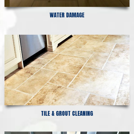
WATER DAMAGE
TILE & GROUT CLEANING