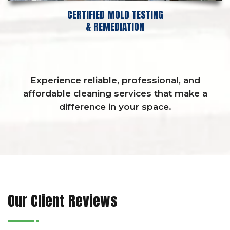
CERTIFIED MOLD TESTING
& REMEDIATION
Experience reliable, professional, and
affordable cleaning services that make a
difference in your space.
Our Client Reviews