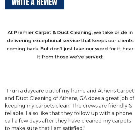
WRITE A REVIEW
At Premier Carpet & Duct Cleaning, we take pride in
delivering exceptional service that keeps our clients
coming back. But don’t just take our word for it; hear
it from those we’ve served:
et
"We have used Athens Carpet and Duct Cleaning of
"
of
Athens, GA for our carpet cleaning for a long time.
C
&
They have the right equipment for our needs, and
c
e
they really understand the challenges of working
"
s
with a restaurant. Athens Carpet and Duct Cleaning
c
of Athens, GA is the best we have ever used."
w
t