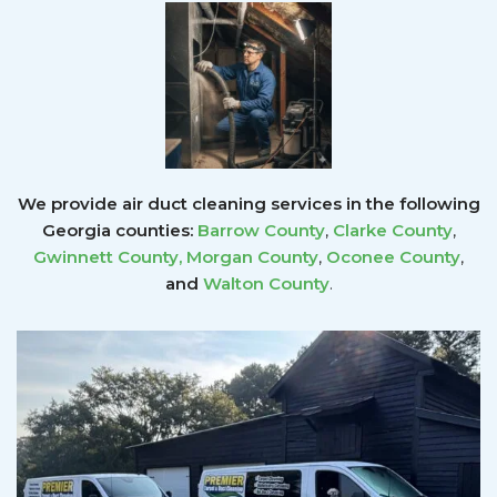
We provide air duct cleaning services in the following
Georgia counties:
Barrow County
,
Clarke County
,
Gwinnett County
,
Morgan County
,
Oconee County
,
and
Walton County
.