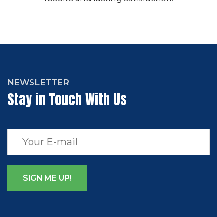
NEWSLETTER
Stay in Touch With Us