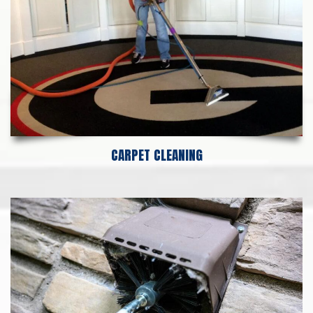
CARPET CLEANING