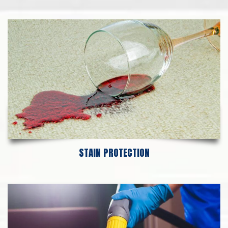
STAIN PROTECTION