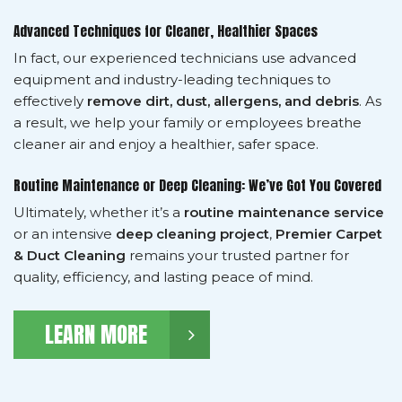
Advanced Techniques for Cleaner, Healthier Spaces
In fact, our experienced technicians use advanced
equipment and industry-leading techniques to
effectively
remove dirt, dust, allergens, and debris
. As
a result, we help your family or employees breathe
cleaner air and enjoy a healthier, safer space.
Routine Maintenance or Deep Cleaning: We’ve Got You Covered
Ultimately, whether it’s a
routine maintenance service
or an intensive
deep cleaning project
,
Premier Carpet
& Duct Cleaning
remains your trusted partner for
quality, efficiency, and lasting peace of mind.
LEARN MORE