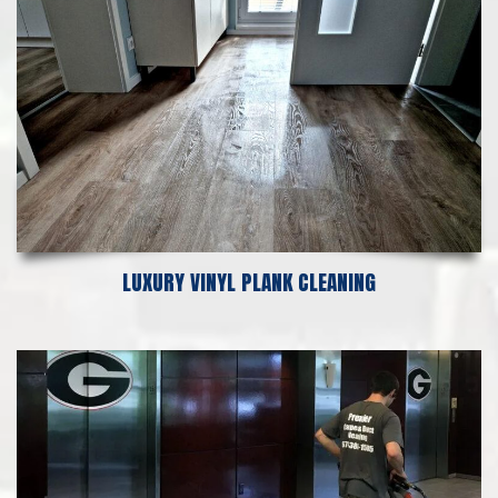
LUXURY VINYL PLANK CLEANING