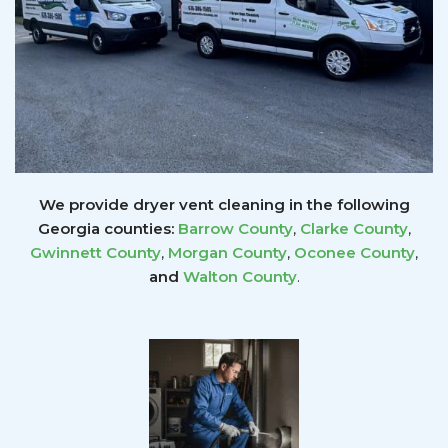
We provide dryer vent cleaning in the following
Georgia counties:
Barrow County
,
Clarke County
,
Gwinnett
County
,
Morgan County
,
Oconee County
,
and
Walton County
.