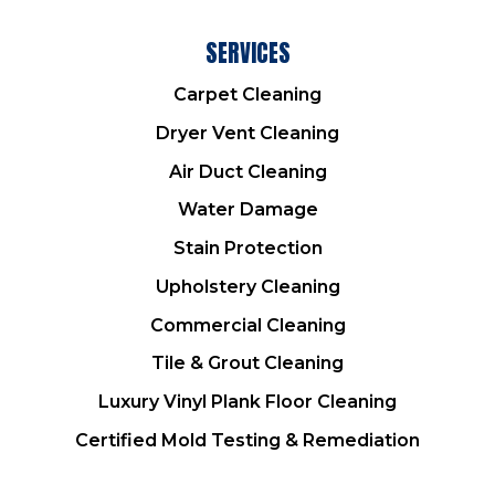
SERVICES
Carpet Cleaning
Dryer Vent Cleaning
Air Duct Cleaning
Water Damage
Stain Protection
Upholstery Cleaning
Commercial Cleaning
Tile & Grout Cleaning
Luxury Vinyl Plank Floor Cleaning
Certified Mold Testing & Remediation