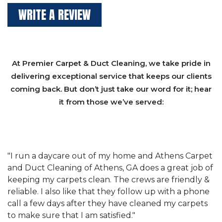
WRITE A REVIEW
At Premier Carpet & Duct Cleaning, we take pride in
delivering exceptional service that keeps our clients
coming back. But don’t just take our word for it; hear
it from those we’ve served:
et
"We have used Athens Carpet and Duct Cleaning of
"
of
Athens, GA for our carpet cleaning for a long time.
C
&
They have the right equipment for our needs, and
c
e
they really understand the challenges of working
"
s
with a restaurant. Athens Carpet and Duct Cleaning
c
of Athens, GA is the best we have ever used."
w