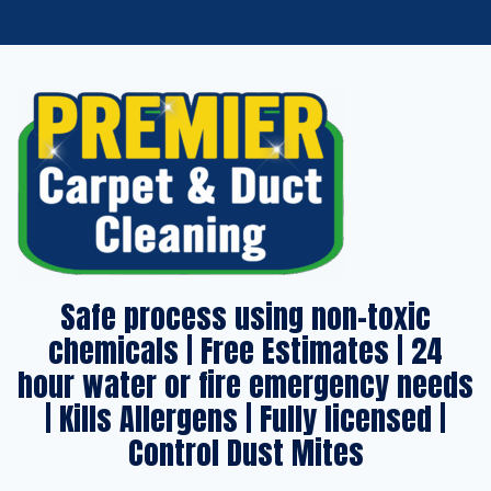
Safe process using non-toxic
chemicals | Free Estimates | 24
hour water or fire emergency needs
| Kills Allergens | Fully licensed |
Control Dust Mites