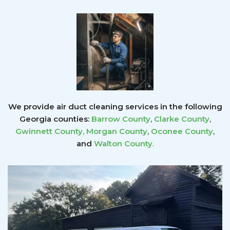
We provide air duct cleaning services in the following
Georgia counties:
Barrow County
,
Clarke County
,
Gwinnett County
,
Morgan County
,
Oconee County
,
and
Walton County
.