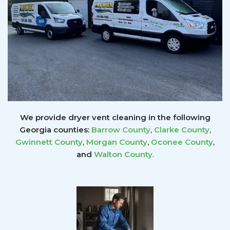
We provide dryer vent cleaning in the following
Georgia counties:
Barrow County
,
Clarke County
,
Gwinnett
County
,
Morgan County
,
Oconee County
,
and
Walton County
.