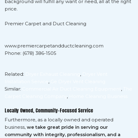
background will fulfill any want or need, all at the right
price.
Premier Carpet and Duct Cleaning
www.premiercarpetandductcleaning.com
Phone: (678) 386-1505
Related:
Dryer Exhaust Cleaning
,
Dryer Vent
Installation Service
,
Ge Dryer Vent Cleaning
Similar:
Commercial Air Duct Cleaning Equipment
,
The
Carpet Cleaning Company
,
Home Cleaning Business
Locally Owned, Community-Focused Service
Furthermore, as a locally owned and operated
business,
we take great pride in serving our
community with integrity, professionalism, and a