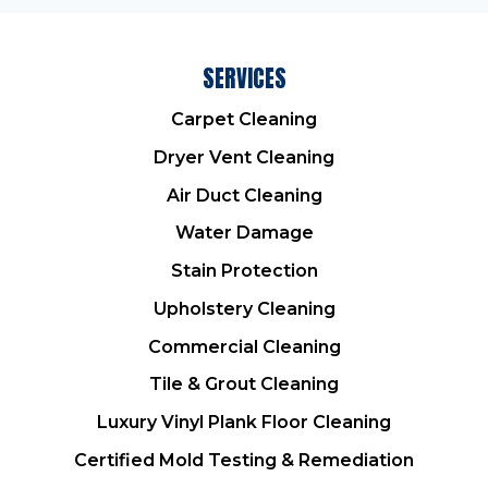
SERVICES
Carpet Cleaning
Dryer Vent Cleaning
Air Duct Cleaning
Water Damage
Stain Protection
Upholstery Cleaning
Commercial Cleaning
Tile & Grout Cleaning
Luxury Vinyl Plank Floor Cleaning
Certified Mold Testing & Remediation