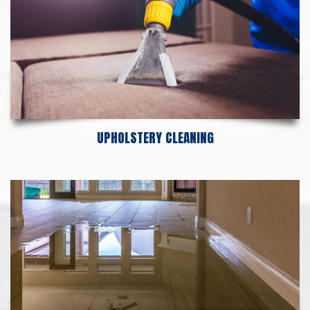
UPHOLSTERY CLEANING