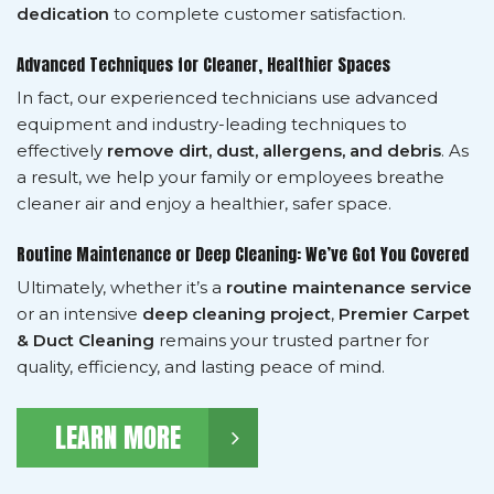
dedication
to complete customer satisfaction.
Advanced Techniques for Cleaner, Healthier Spaces
In fact, our experienced technicians use advanced
equipment and industry-leading techniques to
effectively
remove dirt, dust, allergens, and debris
. As
a result, we help your family or employees breathe
cleaner air and enjoy a healthier, safer space.
Routine Maintenance or Deep Cleaning: We’ve Got You Covered
Ultimately, whether it’s a
routine maintenance service
or an intensive
deep cleaning project
,
Premier Carpet
& Duct Cleaning
remains your trusted partner for
quality, efficiency, and lasting peace of mind.
LEARN MORE