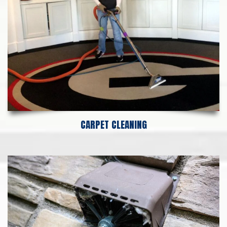
CARPET CLEANING