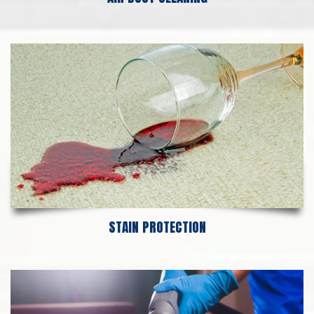
STAIN PROTECTION