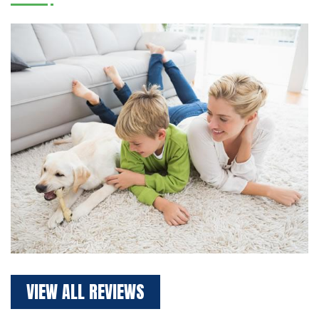
VIEW ALL REVIEWS