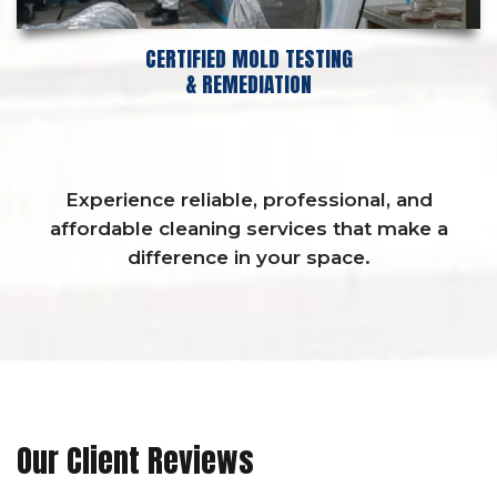
CERTIFIED MOLD TESTING
& REMEDIATION
Experience reliable, professional, and
affordable cleaning services that make a
difference in your space.
Our Client Reviews