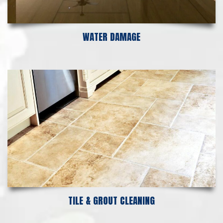
WATER DAMAGE
TILE & GROUT CLEANING