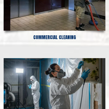
COMMERCIAL CLEANING