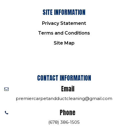
SITE INFORMATION
Privacy Statement
Terms and Conditions
Site Map
CONTACT INFORMATION
Email
premiercarpetandductcleaning@gmail.com
Phone
(678) 386-1505