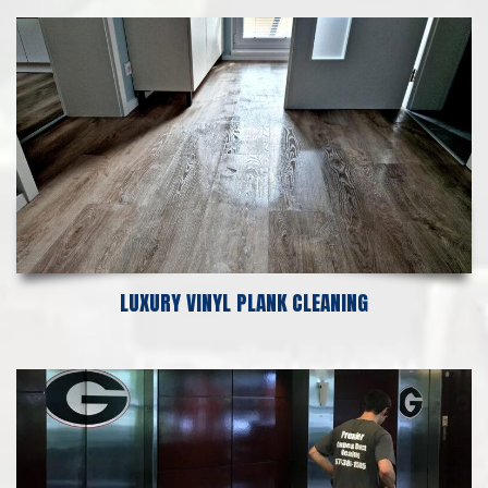
LUXURY VINYL PLANK CLEANING