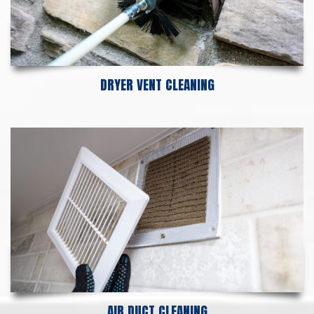
DRYER VENT CLEANING
AIR DUCT CLEANING