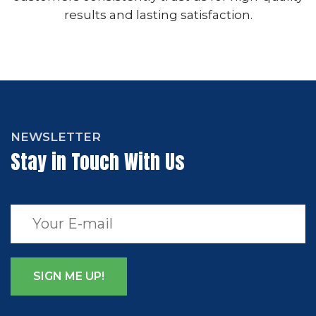
results and lasting satisfaction.
NEWSLETTER
Stay in Touch With Us