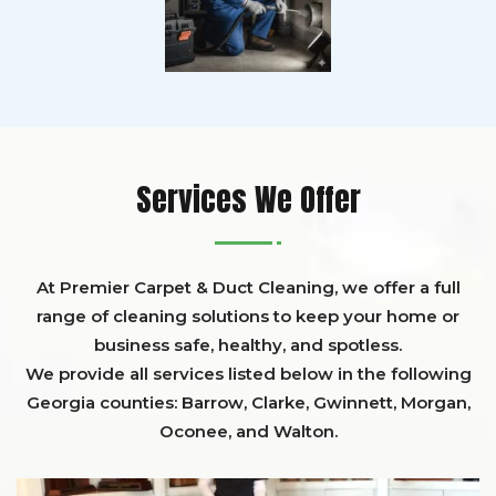
Services We Offer
At Premier Carpet & Duct Cleaning, we offer a full
range of cleaning solutions to keep your home or
business safe, healthy, and spotless.
We provide all services listed below in the following
Georgia counties:
Barrow
,
Clarke
,
Gwinnett,
Morgan,
Oconee,
and
Walton
.