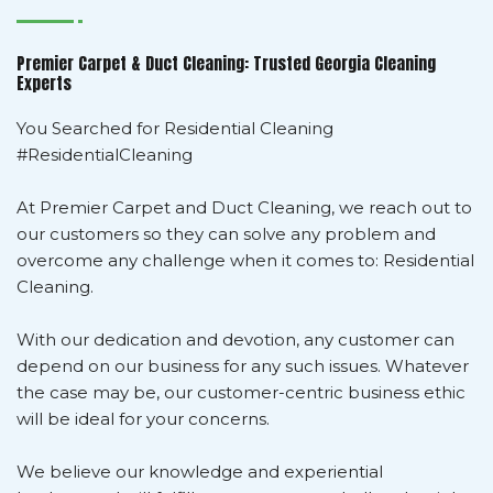
Premier Carpet & Duct Cleaning: Trusted Georgia Cleaning
Experts
You Searched for Residential Cleaning
#ResidentialCleaning
At Premier Carpet and Duct Cleaning, we reach out to
our customers so they can solve any problem and
overcome any challenge when it comes to: Residential
Cleaning.
With our dedication and devotion, any customer can
depend on our business for any such issues. Whatever
the case may be, our customer-centric business ethic
will be ideal for your concerns.
We believe our knowledge and experiential