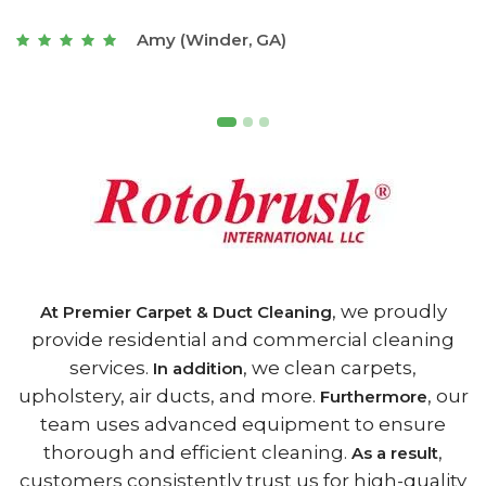
t
Joseph (Athens, GA)
, we proudly
At Premier Carpet & Duct Cleaning
provide residential and commercial cleaning
services.
, we clean carpets,
In addition
upholstery, air ducts, and more.
, our
Furthermore
team uses advanced equipment to ensure
thorough and efficient cleaning.
,
As a result
customers consistently trust us for high-quality