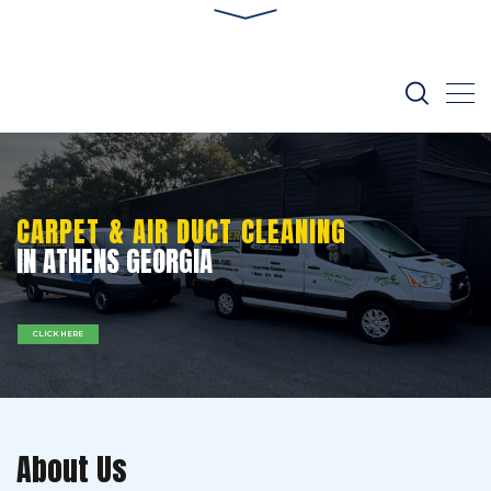
CARPET & AIR DUCT CLEANING
IN ATHENS GEORGIA
CLICK HERE
About Us