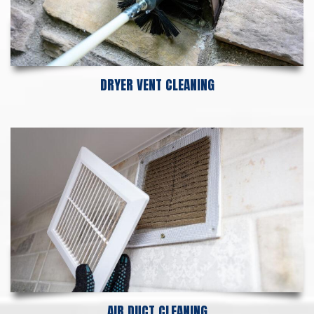
DRYER VENT CLEANING
AIR DUCT CLEANING