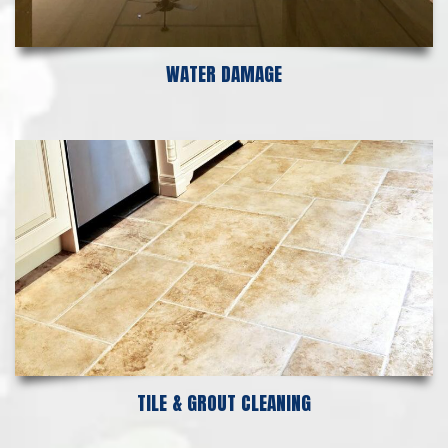
WATER DAMAGE
TILE & GROUT CLEANING