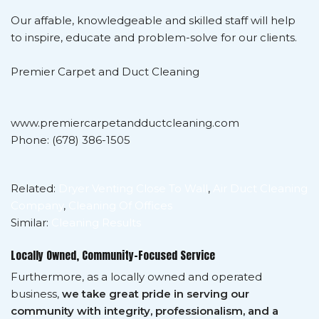
Our affable, knowledgeable and skilled staff will help
to inspire, educate and problem-solve for our clients.
Premier Carpet and Duct Cleaning
www.premiercarpetandductcleaning.com
Phone: (678) 386-1505
Related:
Dryer Venting Close To Wall
,
Air Duct Cleaning
Company
,
Cleaning Of Offices
Similar:
Cleaning Results
Locally Owned, Community-Focused Service
Furthermore, as a locally owned and operated
business,
we take great pride in serving our
community with integrity, professionalism, and a