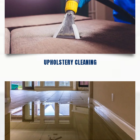
UPHOLSTERY CLEANING