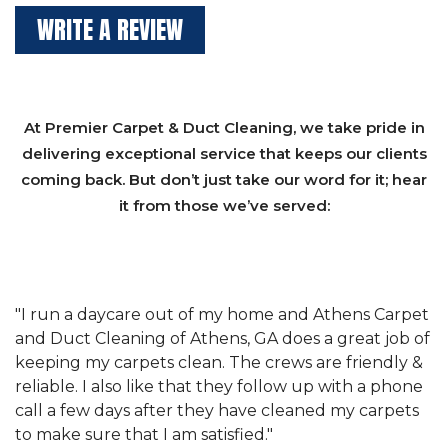
WRITE A REVIEW
At Premier Carpet & Duct Cleaning, we take pride in
delivering exceptional service that keeps our clients
coming back. But don’t just take our word for it; hear
it from those we’ve served:
et
"We have used Athens Carpet and Duct Cleaning of
"
of
Athens, GA for our carpet cleaning for a long time.
C
&
They have the right equipment for our needs, and
c
e
they really understand the challenges of working
"
s
with a restaurant. Athens Carpet and Duct Cleaning
c
of Athens, GA is the best we have ever used."
w