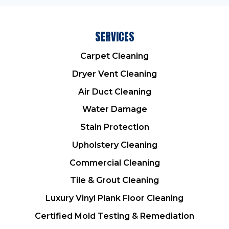
SERVICES
Carpet Cleaning
Dryer Vent Cleaning
Air Duct Cleaning
Water Damage
Stain Protection
Upholstery Cleaning
Commercial Cleaning
Tile & Grout Cleaning
Luxury Vinyl Plank Floor Cleaning
Certified Mold Testing & Remediation