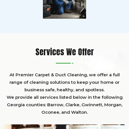
Services We Offer
At Premier Carpet & Duct Cleaning, we offer a full
range of cleaning solutions to keep your home or
business safe, healthy, and spotless.
We provide all services listed below in the following
Georgia counties:
Barrow
,
Clarke
,
Gwinnett,
Morgan,
Oconee,
and
Walton
.