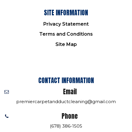
SITE INFORMATION
Privacy Statement
Terms and Conditions
Site Map
CONTACT INFORMATION
Email
premiercarpetandductcleaning@gmail.com
Phone
(678) 386-1505