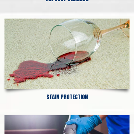
STAIN PROTECTION