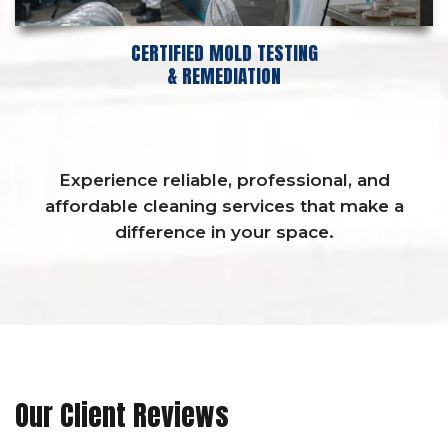
CERTIFIED MOLD TESTING
& REMEDIATION
Experience reliable, professional, and
affordable cleaning services that make a
difference in your space.
Our Client Reviews