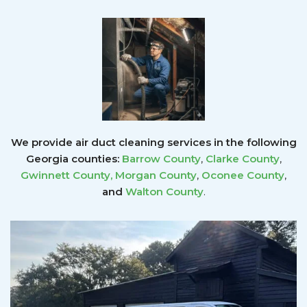
We provide air duct cleaning services in the following
Georgia counties:
Barrow County
,
Clarke County
,
Gwinnett County
,
Morgan County
,
Oconee County
,
and
Walton County
.