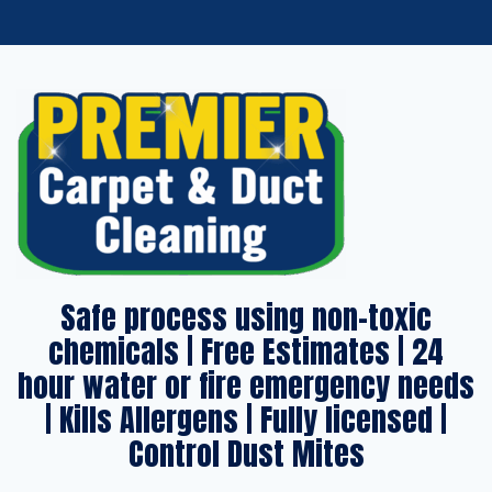
Safe process using non-toxic
chemicals | Free Estimates | 24
hour water or fire emergency needs
| Kills Allergens | Fully licensed |
Control Dust Mites