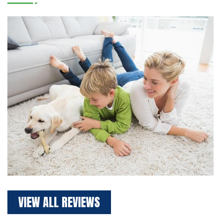
VIEW ALL REVIEWS