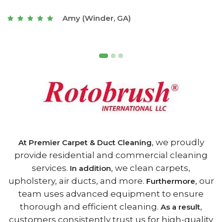
t
Joseph (Athens, GA)
, we proudly
At Premier Carpet & Duct Cleaning
provide residential and commercial cleaning
services.
, we clean carpets,
In addition
upholstery, air ducts, and more.
, our
Furthermore
team uses advanced equipment to ensure
thorough and efficient cleaning.
,
As a result
customers consistently trust us for high-quality