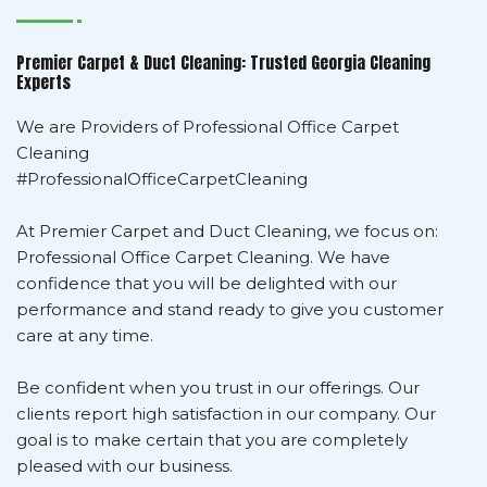
Premier Carpet & Duct Cleaning: Trusted Georgia Cleaning
Experts
We are Providers of Professional Office Carpet
Cleaning
#ProfessionalOfficeCarpetCleaning
At Premier Carpet and Duct Cleaning, we focus on:
Professional Office Carpet Cleaning. We have
confidence that you will be delighted with our
performance and stand ready to give you customer
care at any time.
Be confident when you trust in our offerings. Our
clients report high satisfaction in our company. Our
goal is to make certain that you are completely
pleased with our business.