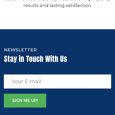
results and lasting satisfaction.
NEWSLETTER
Stay in Touch With Us