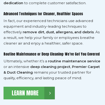
dedication
to complete customer satisfaction.
Advanced Techniques for Cleaner, Healthier Spaces
In fact, our experienced technicians use advanced
equipment and industry-leading techniques to
effectively
remove dirt, dust, allergens, and debris
. As
a result, we help your family or employees breathe
cleaner air and enjoy a healthier, safer space.
Routine Maintenance or Deep Cleaning: We’ve Got You Covered
Ultimately, whether it’s a
routine maintenance service
or an intensive
deep cleaning project
,
Premier Carpet
& Duct Cleaning
remains your trusted partner for
quality, efficiency, and lasting peace of mind.
LEARN MORE