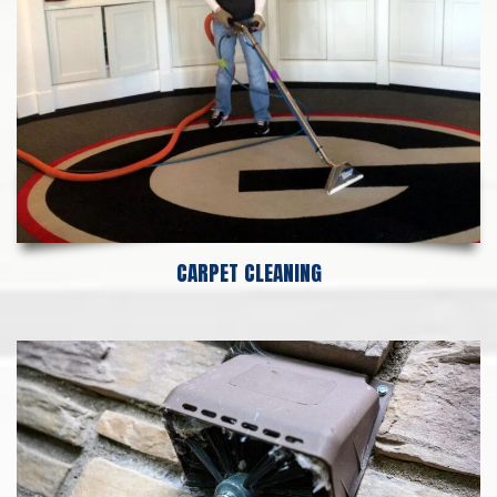
CARPET CLEANING