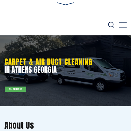
CARPET & AIR DUCT CLEANING
IN ATHENS GEORGIA
CLICK HERE
About Us