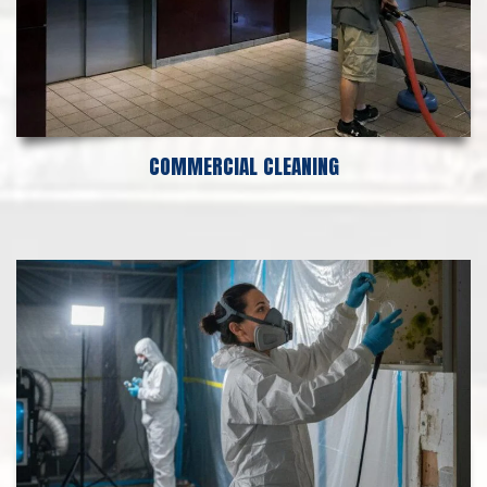
COMMERCIAL CLEANING