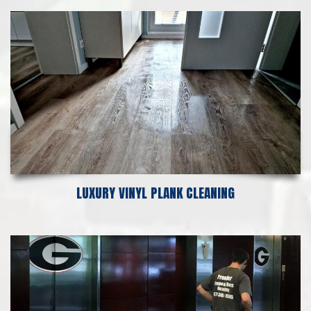
LUXURY VINYL PLANK CLEANING