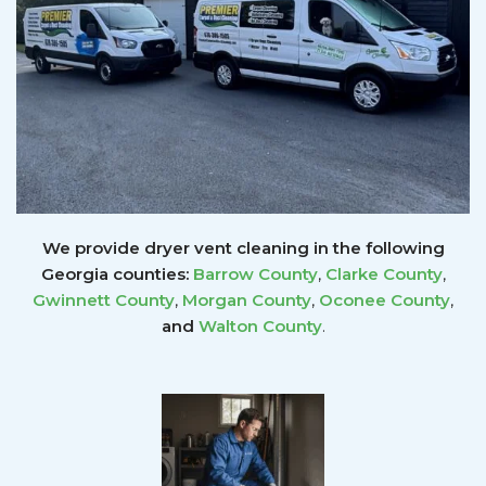
We provide dryer vent cleaning in the following
Georgia counties:
Barrow County
,
Clarke County
,
Gwinnett
County
,
Morgan County
,
Oconee County
,
and
Walton County
.