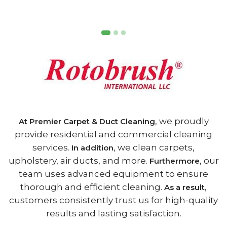
, we proudly
At Premier Carpet & Duct Cleaning
provide residential and commercial cleaning
services.
, we clean carpets,
In addition
upholstery, air ducts, and more.
, our
Furthermore
team uses advanced equipment to ensure
thorough and efficient cleaning.
,
As a result
customers consistently trust us for high-quality
results and lasting satisfaction.