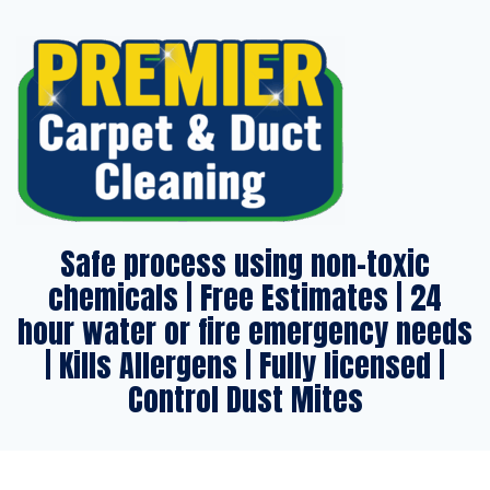
Safe process using non-toxic
chemicals | Free Estimates | 24
hour water or fire emergency needs
| Kills Allergens | Fully licensed |
Control Dust Mites