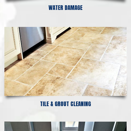
WATER DAMAGE
TILE & GROUT CLEANING