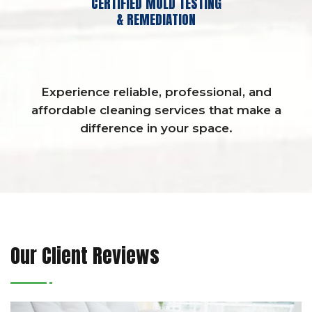
CERTIFIED MOLD TESTING
& REMEDIATION
Experience reliable, professional, and
affordable cleaning services that make a
difference in your space.
Our Client Reviews