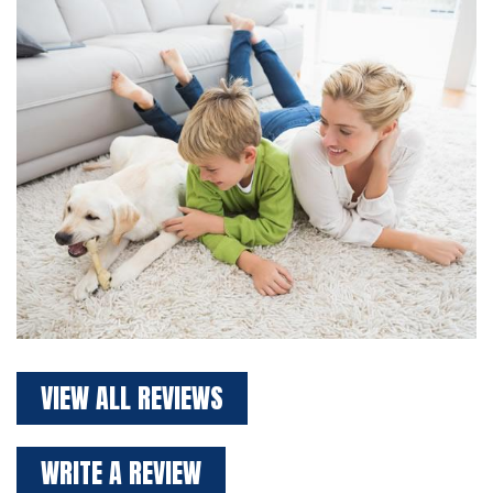
VIEW ALL REVIEWS
WRITE A REVIEW