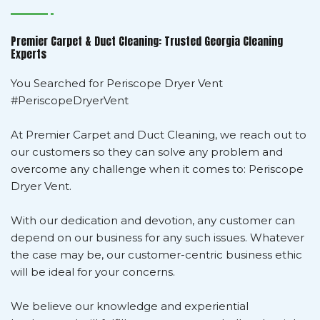
Premier Carpet & Duct Cleaning: Trusted Georgia Cleaning
Experts
You Searched for Periscope Dryer Vent
#PeriscopeDryerVent
At Premier Carpet and Duct Cleaning, we reach out to
our customers so they can solve any problem and
overcome any challenge when it comes to: Periscope
Dryer Vent.
With our dedication and devotion, any customer can
depend on our business for any such issues. Whatever
the case may be, our customer-centric business ethic
will be ideal for your concerns.
We believe our knowledge and experiential