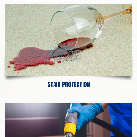
STAIN PROTECTION