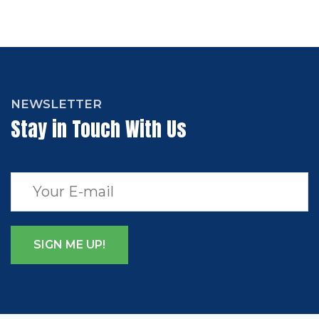
NEWSLETTER
Stay in Touch With Us