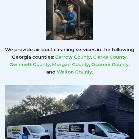
We provide air duct cleaning services in the following
Georgia counties:
Barrow County
,
Clarke County
,
Gwinnett County
,
Morgan County
,
Oconee County
,
and
Walton County
.