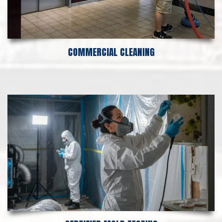
COMMERCIAL CLEANING