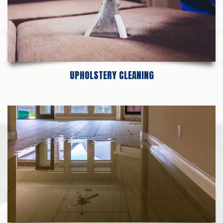
UPHOLSTERY CLEANING