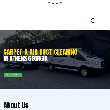
CARPET & AIR DUCT CLEANING
IN ATHENS GEORGIA
CLICK HERE
About Us