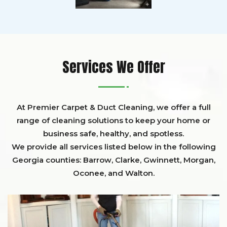
Services We Offer
At Premier Carpet & Duct Cleaning, we offer a full
range of cleaning solutions to keep your home or
business safe, healthy, and spotless.
We provide all services listed below in the following
Georgia counties:
Barrow
,
Clarke
,
Gwinnett,
Morgan,
Oconee,
and
Walton
.