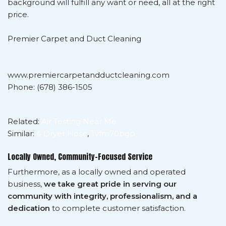
background will fulfill any want or need, all at the right
price.
Premier Carpet and Duct Cleaning
www.premiercarpetandductcleaning.com
Phone: (678) 386-1505
Related:
Air Testing Near Me
Similar:
4 Dryer Hose
,
Tvfm70bgp
Locally Owned, Community-Focused Service
Furthermore, as a locally owned and operated
business,
we take great pride in serving our
community with integrity, professionalism, and a
dedication
to complete customer satisfaction.