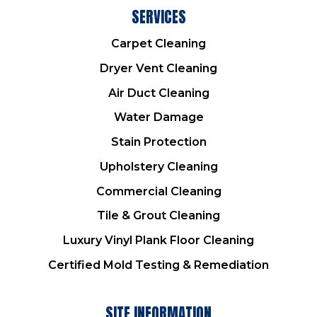
SERVICES
Carpet Cleaning
Dryer Vent Cleaning
Air Duct Cleaning
Water Damage
Stain Protection
Upholstery Cleaning
Commercial Cleaning
Tile & Grout Cleaning
Luxury Vinyl Plank Floor Cleaning
Certified Mold Testing & Remediation
SITE INFORMATION