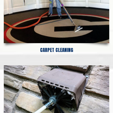
CARPET CLEANING