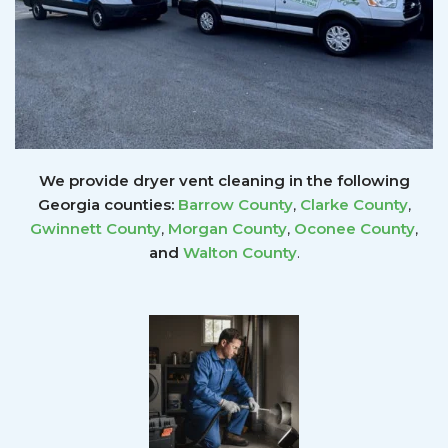
We provide dryer vent cleaning in the following
Georgia counties:
Barrow County
,
Clarke County
,
Gwinnett
County
,
Morgan County
,
Oconee County
,
and
Walton County
.