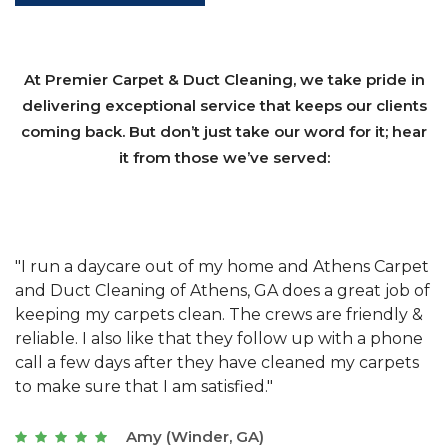
At Premier Carpet & Duct Cleaning, we take pride in
delivering exceptional service that keeps our clients
coming back. But don’t just take our word for it; hear
it from those we’ve served:
et
"We have used Athens Carpet and Duct Cleaning of
"
of
Athens, GA for our carpet cleaning for a long time.
C
&
They have the right equipment for our needs, and
c
e
they really understand the challenges of working
"
s
with a restaurant. Athens Carpet and Duct Cleaning
c
of Athens, GA is the best we have ever used."
w
t
Joseph (Athens, GA)