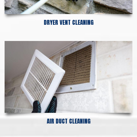
DRYER VENT CLEANING
AIR DUCT CLEANING