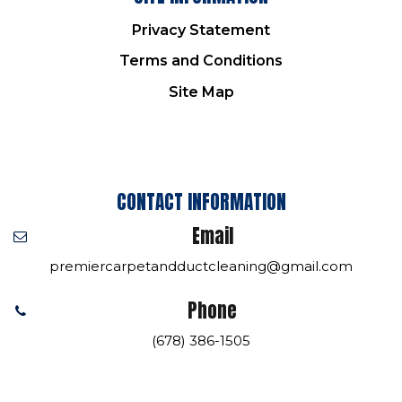
Privacy Statement
Terms and Conditions
Site Map
CONTACT INFORMATION
Email
premiercarpetandductcleaning@gmail.com
Phone
(678) 386-1505