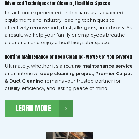
Advanced Techniques for Cleaner, Healthier Spaces
In fact, our experienced technicians use advanced
equipment and industry-leading techniques to
effectively
remove dirt, dust, allergens, and debris
. As
a result, we help your family or employees breathe
cleaner air and enjoy a healthier, safer space.
Routine Maintenance or Deep Cleaning: We’ve Got You Covered
Ultimately, whether it’s a
routine maintenance service
or an intensive
deep cleaning project
,
Premier Carpet
& Duct Cleaning
remains your trusted partner for
quality, efficiency, and lasting peace of mind.
LEARN MORE