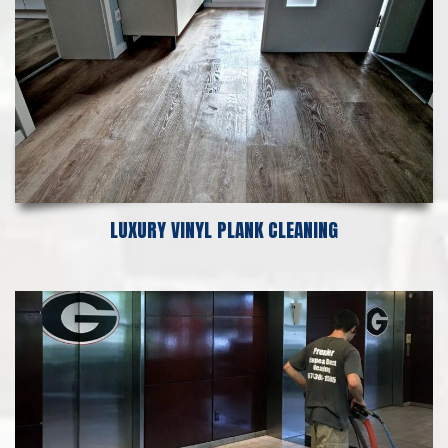
LUXURY VINYL PLANK CLEANING