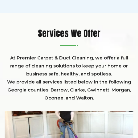
Services We Offer
At Premier Carpet & Duct Cleaning, we offer a full
range of cleaning solutions to keep your home or
business safe, healthy, and spotless.
We provide all services listed below in the following
Georgia counties:
Barrow
,
Clarke
,
Gwinnett,
Morgan,
Oconee,
and
Walton
.