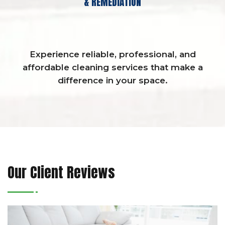
& REMEDIATION
Experience reliable, professional, and
affordable cleaning services that make a
difference in your space.
Our Client Reviews