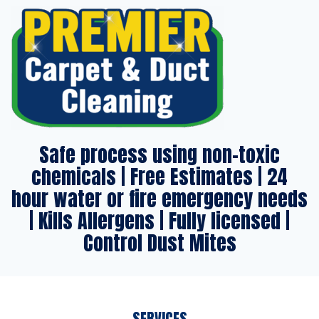
Safe process using non-toxic
chemicals | Free Estimates | 24
hour water or fire emergency needs
| Kills Allergens | Fully licensed |
Control Dust Mites
SERVICES