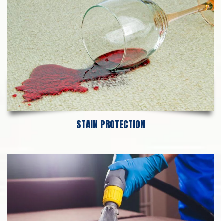
STAIN PROTECTION