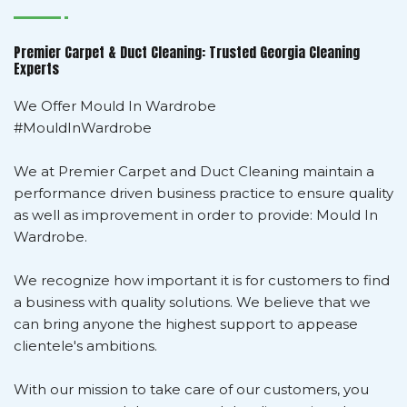
Premier Carpet & Duct Cleaning: Trusted Georgia Cleaning
Experts
We Offer Mould In Wardrobe
#MouldInWardrobe
We at Premier Carpet and Duct Cleaning maintain a
performance driven business practice to ensure quality
as well as improvement in order to provide: Mould In
Wardrobe.
We recognize how important it is for customers to find
a business with quality solutions. We believe that we
can bring anyone the highest support to appease
clientele's ambitions.
With our mission to take care of our customers, you