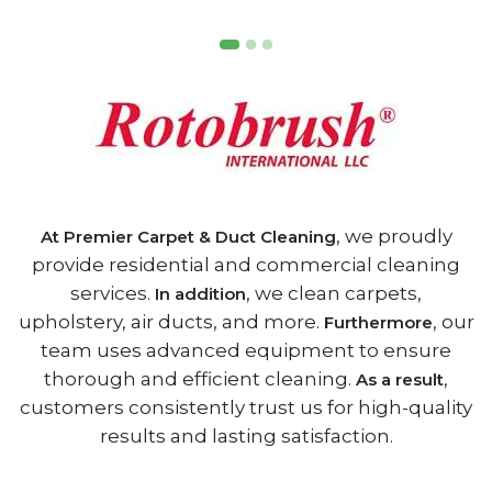
, we proudly
At Premier Carpet & Duct Cleaning
provide residential and commercial cleaning
services.
, we clean carpets,
In addition
upholstery, air ducts, and more.
, our
Furthermore
team uses advanced equipment to ensure
thorough and efficient cleaning.
,
As a result
customers consistently trust us for high-quality
results and lasting satisfaction.