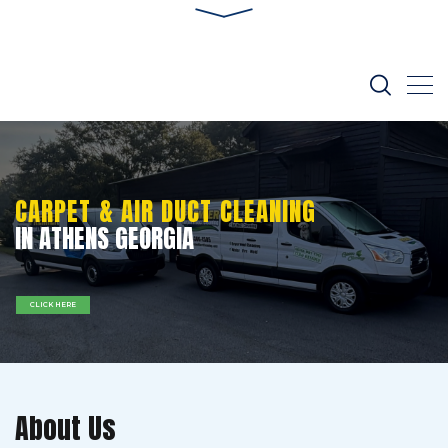
CARPET & AIR DUCT CLEANING
IN ATHENS GEORGIA
CLICK HERE
About Us