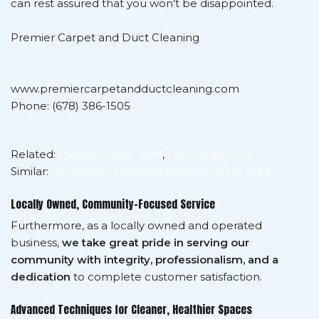
can rest assured that you won't be disappointed.
Premier Carpet and Duct Cleaning
www.premiercarpetandductcleaning.com
Phone: (678) 386-1505
Related:
Flexible Dryer Vent
,
Lg 383eel9001b
Similar:
Upholstery Cleaning Services In My Area
Locally Owned, Community-Focused Service
Furthermore, as a locally owned and operated
business,
we take great pride in serving our
community with integrity, professionalism, and a
dedication
to complete customer satisfaction.
Advanced Techniques for Cleaner, Healthier Spaces