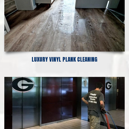
LUXURY VINYL PLANK CLEANING