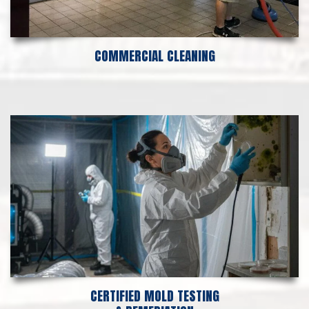
COMMERCIAL CLEANING
CERTIFIED MOLD TESTING