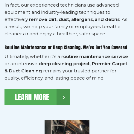
In fact, our experienced technicians use advanced
equipment and industry-leading techniques to
effectively
remove dirt, dust, allergens, and debris
. As
a result, we help your family or employees breathe
cleaner air and enjoy a healthier, safer space.
Routine Maintenance or Deep Cleaning: We’ve Got You Covered
Ultimately, whether it’s a
routine maintenance service
or an intensive
deep cleaning project
,
Premier Carpet
& Duct Cleaning
remains your trusted partner for
quality, efficiency, and lasting peace of mind.
LEARN MORE