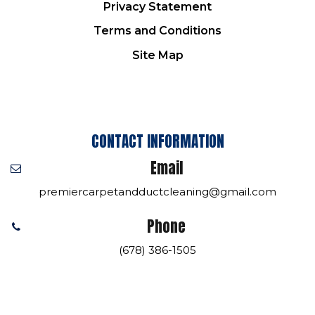
Privacy Statement
Terms and Conditions
Site Map
CONTACT INFORMATION
Email
premiercarpetandductcleaning@gmail.com
Phone
(678) 386-1505