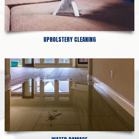
UPHOLSTERY CLEANING