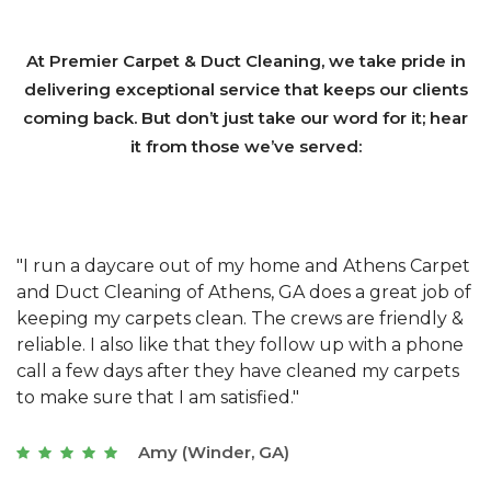
At Premier Carpet & Duct Cleaning, we take pride in
delivering exceptional service that keeps our clients
coming back. But don’t just take our word for it; hear
it from those we’ve served:
et
"We have used Athens Carpet and Duct Cleaning of
"
of
Athens, GA for our carpet cleaning for a long time.
C
&
They have the right equipment for our needs, and
c
e
they really understand the challenges of working
"
s
with a restaurant. Athens Carpet and Duct Cleaning
c
of Athens, GA is the best we have ever used."
w
t
Joseph (Athens, GA)