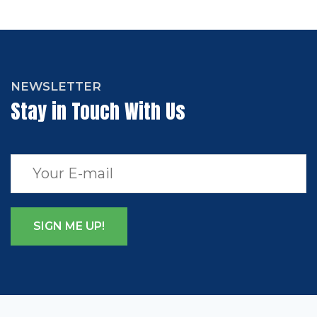
NEWSLETTER
Stay in Touch With Us