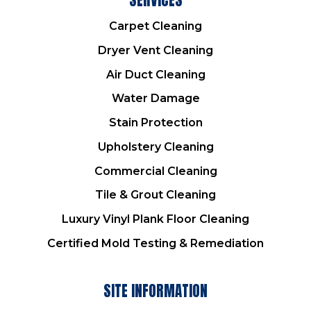
Carpet Cleaning
Dryer Vent Cleaning
Air Duct Cleaning
Water Damage
Stain Protection
Upholstery Cleaning
Commercial Cleaning
Tile & Grout Cleaning
Luxury Vinyl Plank Floor Cleaning
Certified Mold Testing & Remediation
SITE INFORMATION