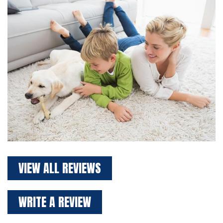
VIEW ALL REVIEWS
WRITE A REVIEW