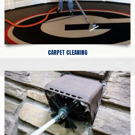
CARPET CLEANING