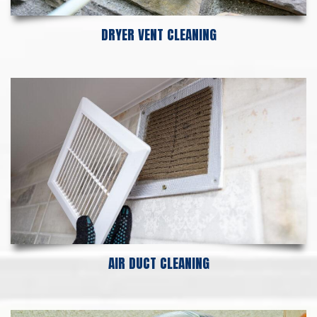
DRYER VENT CLEANING
AIR DUCT CLEANING