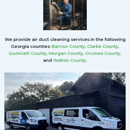
We provide air duct cleaning services in the following
Georgia counties:
Barrow County
,
Clarke County
,
Gwinnett County
,
Morgan County
,
Oconee County
,
and
Walton County
.