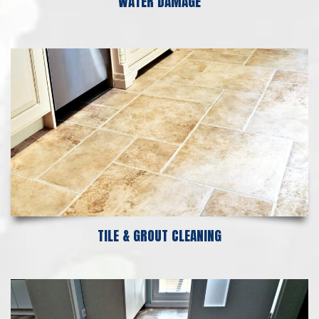
WATER DAMAGE
TILE & GROUT CLEANING