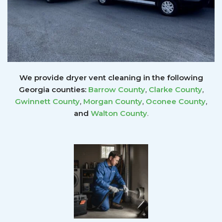
We provide dryer vent cleaning in the following
Georgia counties:
Barrow County
,
Clarke County
,
Gwinnett
County
,
Morgan County
,
Oconee County
,
and
Walton County
.