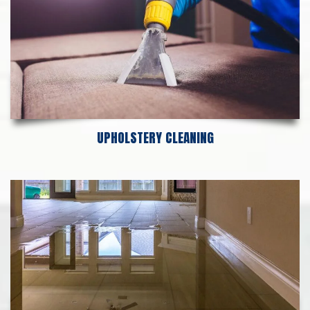
UPHOLSTERY CLEANING