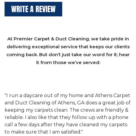
WRITE A REVIEW
At Premier Carpet & Duct Cleaning, we take pride in
delivering exceptional service that keeps our clients
coming back. But don’t just take our word for it; hear
it from those we’ve served:
et
"We have used Athens Carpet and Duct Cleaning of
"
of
Athens, GA for our carpet cleaning for a long time.
C
&
They have the right equipment for our needs, and
c
e
they really understand the challenges of working
"
s
with a restaurant. Athens Carpet and Duct Cleaning
c
of Athens, GA is the best we have ever used."
w