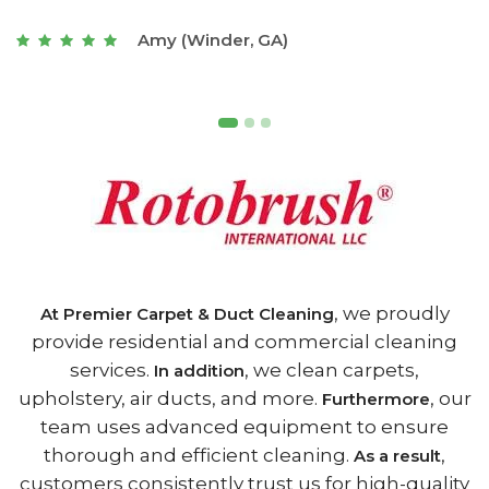
t
Joseph (Athens, GA)
, we proudly
At Premier Carpet & Duct Cleaning
provide residential and commercial cleaning
services.
, we clean carpets,
In addition
upholstery, air ducts, and more.
, our
Furthermore
team uses advanced equipment to ensure
thorough and efficient cleaning.
,
As a result
customers consistently trust us for high-quality