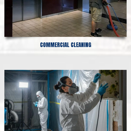
COMMERCIAL CLEANING