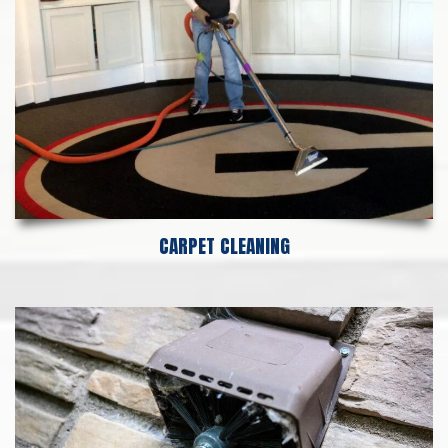
CARPET CLEANING