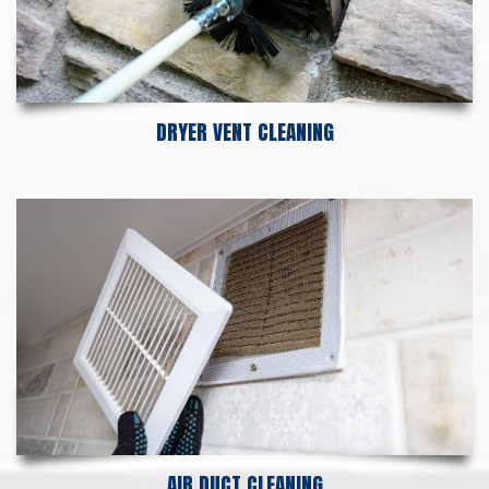
DRYER VENT CLEANING
AIR DUCT CLEANING