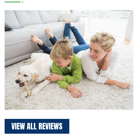
VIEW ALL REVIEWS