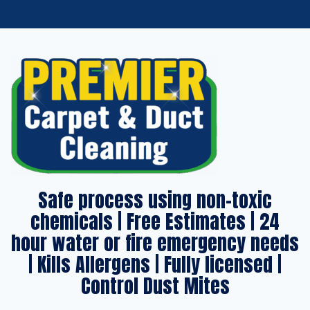
Safe process using non-toxic
chemicals | Free Estimates | 24
hour water or fire emergency needs
| Kills Allergens | Fully licensed |
Control Dust Mites