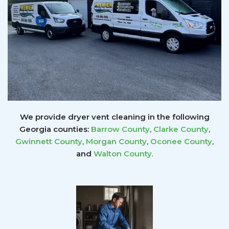
We provide dryer vent cleaning in the following
Georgia counties:
Barrow County
,
Clarke County
,
Gwinnett
County
,
Morgan County
,
Oconee County
,
and
Walton County
.