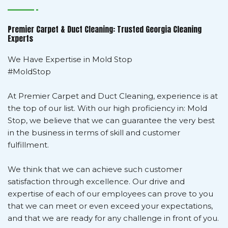
Premier Carpet & Duct Cleaning: Trusted Georgia Cleaning
Experts
We Have Expertise in Mold Stop
#MoldStop
At Premier Carpet and Duct Cleaning, experience is at
the top of our list. With our high proficiency in: Mold
Stop, we believe that we can guarantee the very best
in the business in terms of skill and customer
fulfillment.
We think that we can achieve such customer
satisfaction through excellence. Our drive and
expertise of each of our employees can prove to you
that we can meet or even exceed your expectations,
and that we are ready for any challenge in front of you.