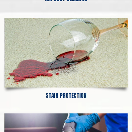
STAIN PROTECTION