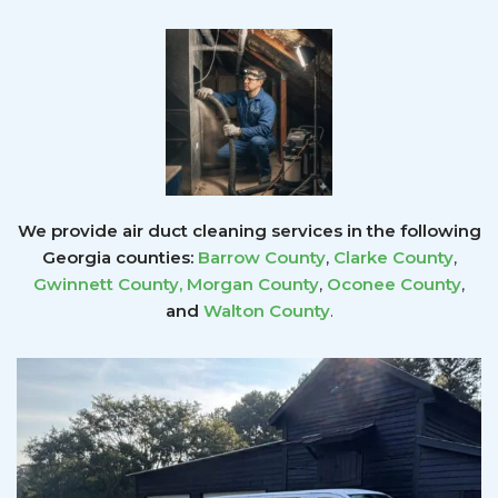
We provide air duct cleaning services in the following
Georgia counties:
Barrow County
,
Clarke County
,
Gwinnett County
,
Morgan County
,
Oconee County
,
and
Walton County
.