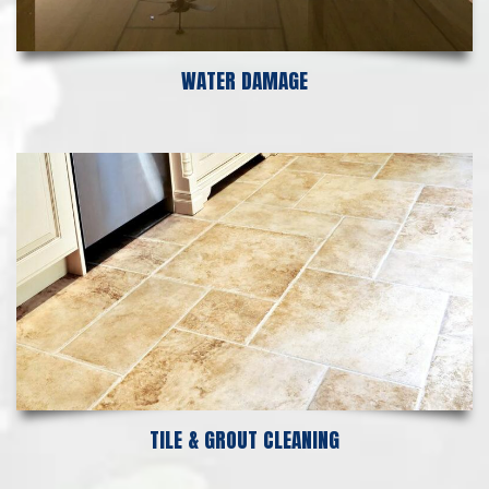
WATER DAMAGE
TILE & GROUT CLEANING