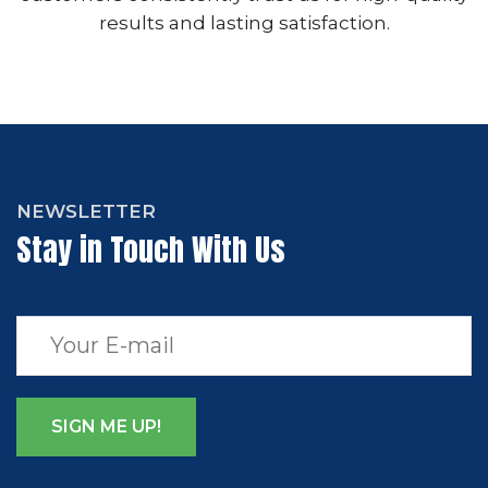
results and lasting satisfaction.
NEWSLETTER
Stay in Touch With Us