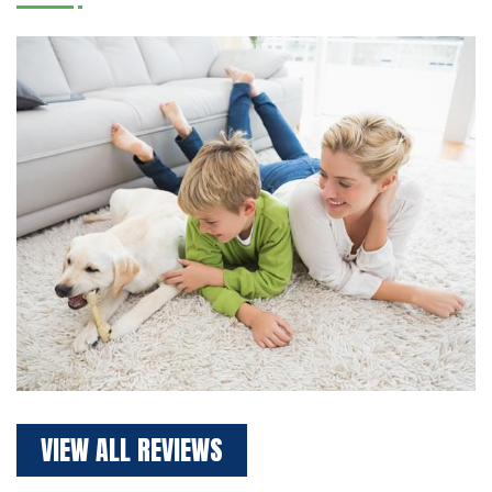
VIEW ALL REVIEWS