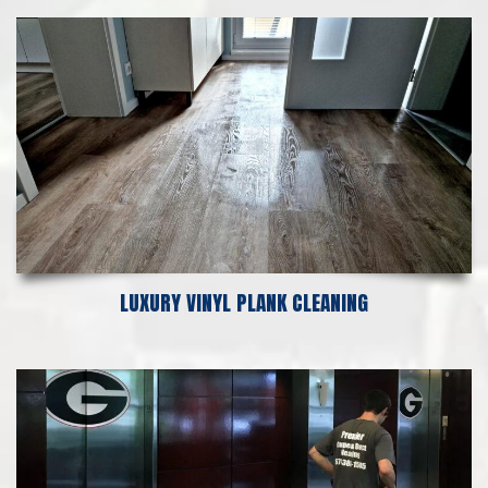
LUXURY VINYL PLANK CLEANING