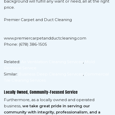
background will fulfill any want or need, all at the right
price.
Premier Carpet and Duct Cleaning
www.premiercarpetandductcleaning.com
Phone: (678) 386-1505
Related:
Air Ventilation Cleaning Services
,
Mold
Removal Service
Similar:
Business Deep Cleaning Services
,
Commercial
Tile Cleaning Services
Locally Owned, Community-Focused Service
Furthermore, as a locally owned and operated
business,
we take great pride in serving our
community with integrity, professionalism, and a