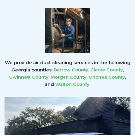
We provide air duct cleaning services in the following
Georgia counties:
Barrow County
,
Clarke County
,
Gwinnett County
,
Morgan County
,
Oconee County
,
and
Walton County
.