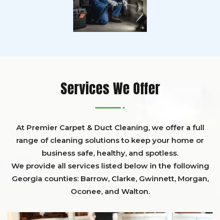
Services We Offer
At Premier Carpet & Duct Cleaning, we offer a full
range of cleaning solutions to keep your home or
business safe, healthy, and spotless.
We provide all services listed below in the following
Georgia counties:
Barrow
,
Clarke
,
Gwinnett,
Morgan,
Oconee,
and
Walton
.