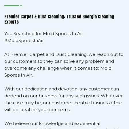
Premier Carpet & Duct Cleaning: Trusted Georgia Cleaning
Experts
You Searched for Mold Spores In Air
#MoldSporesInAir
At Premier Carpet and Duct Cleaning, we reach out to
our customers so they can solve any problem and
overcome any challenge when it comes to: Mold
Spores In Air.
With our dedication and devotion, any customer can
depend on our business for any such issues. Whatever
the case may be, our customer-centric business ethic
will be ideal for your concerns.
We believe our knowledge and experiential