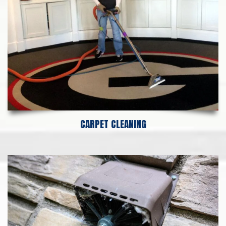
CARPET CLEANING