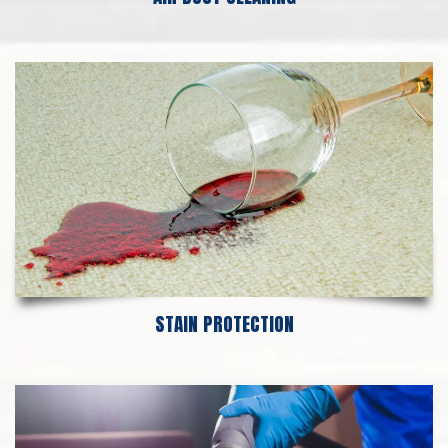
STAIN PROTECTION