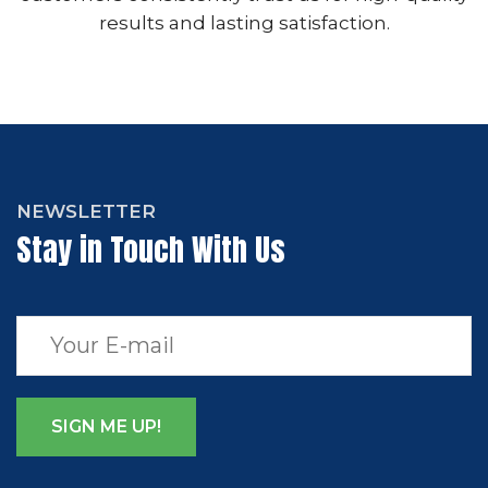
results and lasting satisfaction.
NEWSLETTER
Stay in Touch With Us