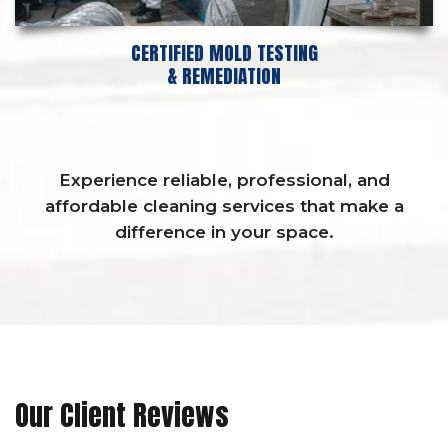
CERTIFIED MOLD TESTING
& REMEDIATION
Experience reliable, professional, and
affordable cleaning services that make a
difference in your space.
Our Client Reviews