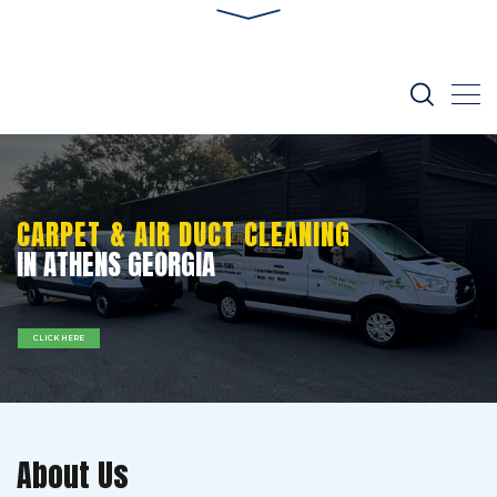
CARPET & AIR DUCT CLEANING
IN ATHENS GEORGIA
CLICK HERE
About Us