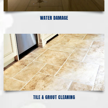
WATER DAMAGE
TILE & GROUT CLEANING