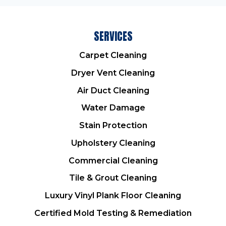
SERVICES
Carpet Cleaning
Dryer Vent Cleaning
Air Duct Cleaning
Water Damage
Stain Protection
Upholstery Cleaning
Commercial Cleaning
Tile & Grout Cleaning
Luxury Vinyl Plank Floor Cleaning
Certified Mold Testing & Remediation