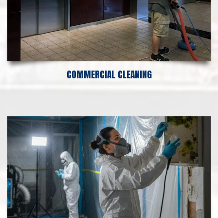
COMMERCIAL CLEANING