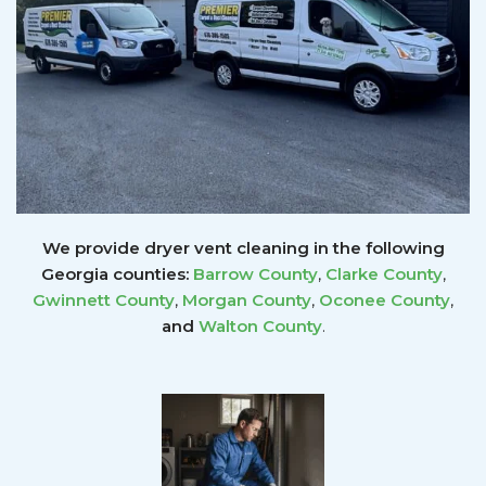
We provide dryer vent cleaning in the following
Georgia counties:
Barrow County
,
Clarke County
,
Gwinnett
County
,
Morgan County
,
Oconee County
,
and
Walton County
.