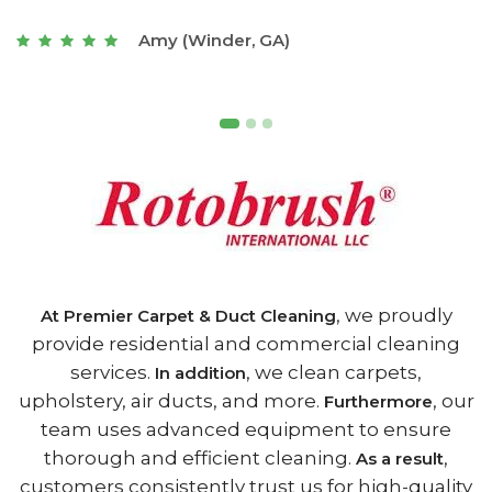
t
Joseph (Athens, GA)
, we proudly
At Premier Carpet & Duct Cleaning
provide residential and commercial cleaning
services.
, we clean carpets,
In addition
upholstery, air ducts, and more.
, our
Furthermore
team uses advanced equipment to ensure
thorough and efficient cleaning.
,
As a result
customers consistently trust us for high-quality