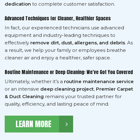
dedication
to complete customer satisfaction.
Advanced Techniques for Cleaner, Healthier Spaces
In fact, our experienced technicians use advanced
equipment and industry-leading techniques to
effectively
remove dirt, dust, allergens, and debris
. As
a result, we help your family or employees breathe
cleaner air and enjoy a healthier, safer space.
Routine Maintenance or Deep Cleaning: We’ve Got You Covered
Ultimately, whether it’s a
routine maintenance service
or an intensive
deep cleaning project
,
Premier Carpet
& Duct Cleaning
remains your trusted partner for
quality, efficiency, and lasting peace of mind.
LEARN MORE