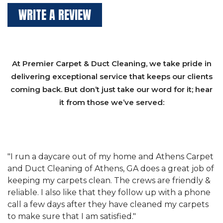
WRITE A REVIEW
At Premier Carpet & Duct Cleaning, we take pride in
delivering exceptional service that keeps our clients
coming back. But don’t just take our word for it; hear
it from those we’ve served:
et
"We have used Athens Carpet and Duct Cleaning of
"
of
Athens, GA for our carpet cleaning for a long time.
C
&
They have the right equipment for our needs, and
c
e
they really understand the challenges of working
"
s
with a restaurant. Athens Carpet and Duct Cleaning
c
of Athens, GA is the best we have ever used."
w