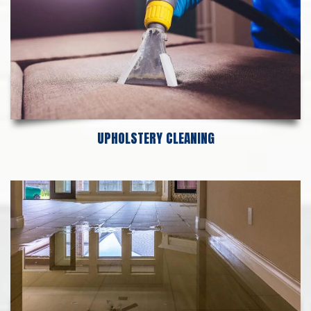
UPHOLSTERY CLEANING