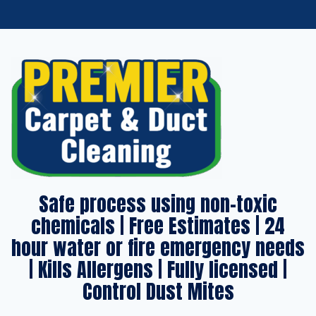
Safe process using non-toxic
chemicals | Free Estimates | 24
hour water or fire emergency needs
| Kills Allergens | Fully licensed |
Control Dust Mites