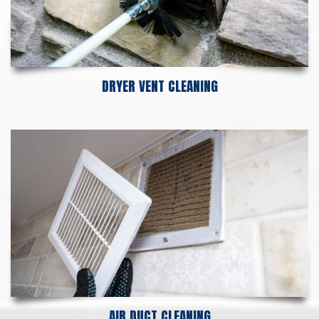
DRYER VENT CLEANING
AIR DUCT CLEANING