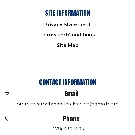
SITE INFORMATION
Privacy Statement
Terms and Conditions
Site Map
CONTACT INFORMATION
Email
premiercarpetandductcleaning@gmail.com
Phone
(678) 386-1505