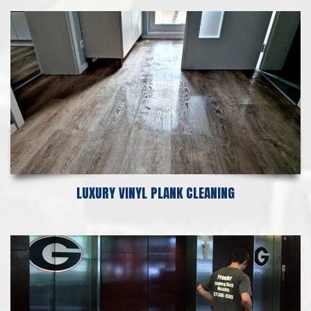
LUXURY VINYL PLANK CLEANING