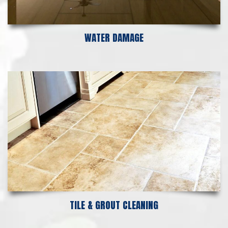
WATER DAMAGE
TILE & GROUT CLEANING