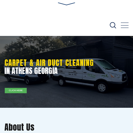
CARPET & AIR DUCT CLEANING
IN ATHENS GEORGIA
CLICK HERE
About Us