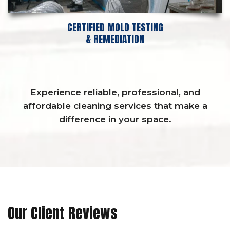
CERTIFIED MOLD TESTING
& REMEDIATION
Experience reliable, professional, and
affordable cleaning services that make a
difference in your space.
Our Client Reviews