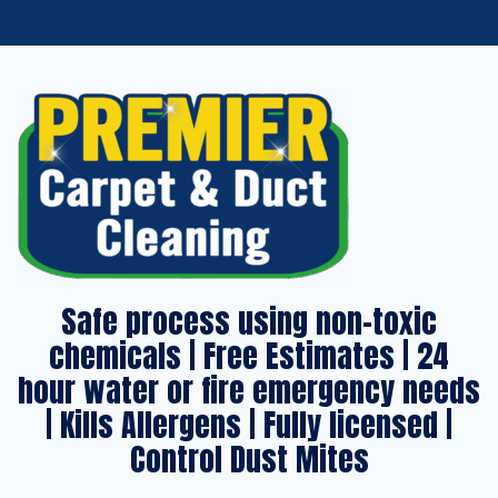
Safe process using non-toxic
chemicals | Free Estimates | 24
hour water or fire emergency needs
| Kills Allergens | Fully licensed |
Control Dust Mites