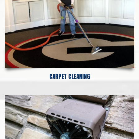
CARPET CLEANING