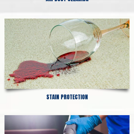
STAIN PROTECTION