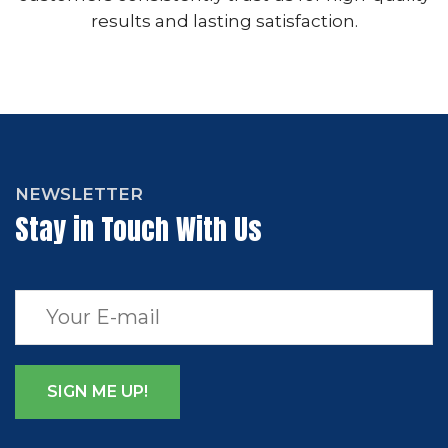
results and lasting satisfaction.
NEWSLETTER
Stay in Touch With Us