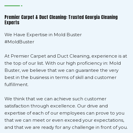
Premier Carpet & Duct Cleaning: Trusted Georgia Cleaning
Experts
We Have Expertise in Mold Buster
#MoldBuster
At Premier Carpet and Duct Cleaning, experience is at
the top of our list. With our high proficiency in: Mold
Buster, we believe that we can guarantee the very
best in the business in terms of skill and customer
fulfillment.
We think that we can achieve such customer
satisfaction through excellence. Our drive and
expertise of each of our employees can prove to you
that we can meet or even exceed your expectations,
and that we are ready for any challenge in front of you.