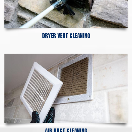
DRYER VENT CLEANING
AIR DUCT CLEANING