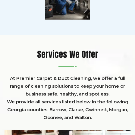
Services We Offer
At Premier Carpet & Duct Cleaning, we offer a full
range of cleaning solutions to keep your home or
business safe, healthy, and spotless.
We provide all services listed below in the following
Georgia counties:
Barrow
,
Clarke
,
Gwinnett,
Morgan,
Oconee,
and
Walton
.