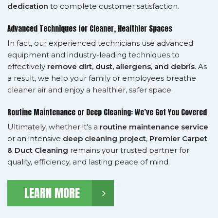
dedication
to complete customer satisfaction.
Advanced Techniques for Cleaner, Healthier Spaces
In fact, our experienced technicians use advanced
equipment and industry-leading techniques to
effectively
remove dirt, dust, allergens, and debris
. As
a result, we help your family or employees breathe
cleaner air and enjoy a healthier, safer space.
Routine Maintenance or Deep Cleaning: We’ve Got You Covered
Ultimately, whether it’s a
routine maintenance service
or an intensive
deep cleaning project
,
Premier Carpet
& Duct Cleaning
remains your trusted partner for
quality, efficiency, and lasting peace of mind.
LEARN MORE