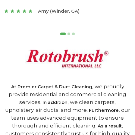
t
Joseph (Athens, GA)
, we proudly
At Premier Carpet & Duct Cleaning
provide residential and commercial cleaning
services.
, we clean carpets,
In addition
upholstery, air ducts, and more.
, our
Furthermore
team uses advanced equipment to ensure
thorough and efficient cleaning.
,
As a result
customers consistently trust us for high-quality