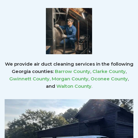
We provide air duct cleaning services in the following
Georgia counties:
Barrow County
,
Clarke County
,
Gwinnett County
,
Morgan County
,
Oconee County
,
and
Walton County
.