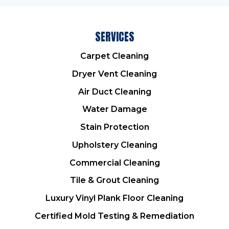
SERVICES
Carpet Cleaning
Dryer Vent Cleaning
Air Duct Cleaning
Water Damage
Stain Protection
Upholstery Cleaning
Commercial Cleaning
Tile & Grout Cleaning
Luxury Vinyl Plank Floor Cleaning
Certified Mold Testing & Remediation