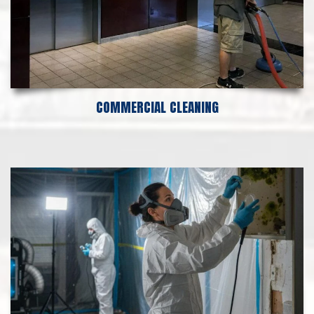
COMMERCIAL CLEANING