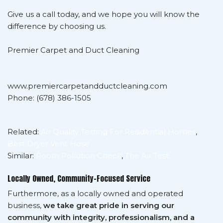
Give us a call today, and we hope you will know the
difference by choosing us.
Premier Carpet and Duct Cleaning
www.premiercarpetandductcleaning.com
Phone: (678) 386-1505
Related:
Air Quality Testing For Residential Homes
,
Best Dryer Vent Hose
Similar:
Room Pollution Check
,
The Air Test
Locally Owned, Community-Focused Service
Furthermore, as a locally owned and operated
business,
we take great pride in serving our
community with integrity, professionalism, and a