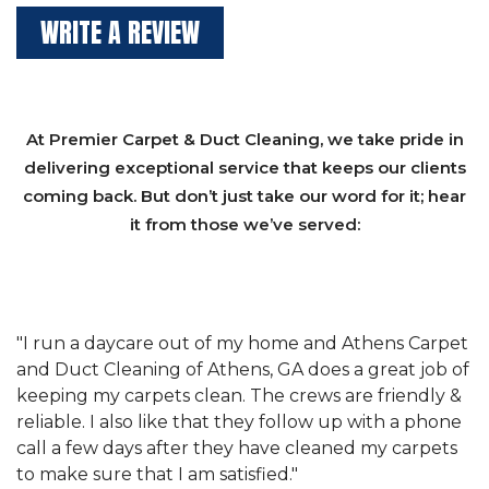
WRITE A REVIEW
At Premier Carpet & Duct Cleaning, we take pride in
delivering exceptional service that keeps our clients
coming back. But don’t just take our word for it; hear
it from those we’ve served:
et
"We have used Athens Carpet and Duct Cleaning of
"
of
Athens, GA for our carpet cleaning for a long time.
C
&
They have the right equipment for our needs, and
c
e
they really understand the challenges of working
"
s
with a restaurant. Athens Carpet and Duct Cleaning
c
of Athens, GA is the best we have ever used."
w