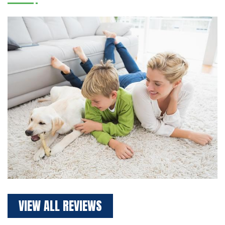
VIEW ALL REVIEWS