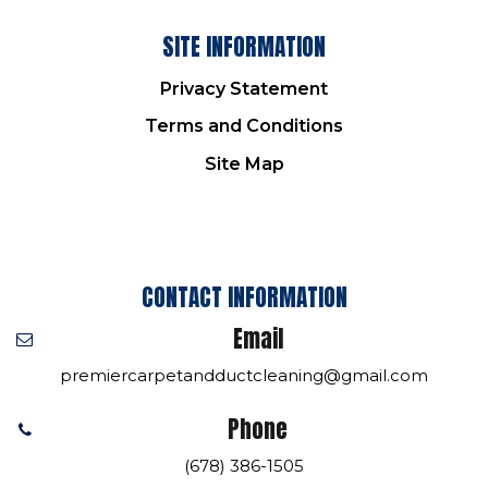
SITE INFORMATION
Privacy Statement
Terms and Conditions
Site Map
CONTACT INFORMATION
Email
premiercarpetandductcleaning@gmail.com
Phone
(678) 386-1505