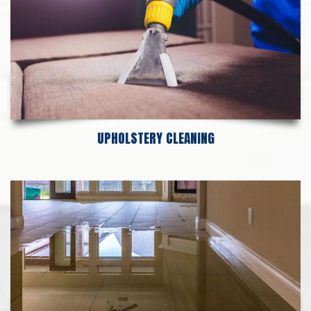
UPHOLSTERY CLEANING