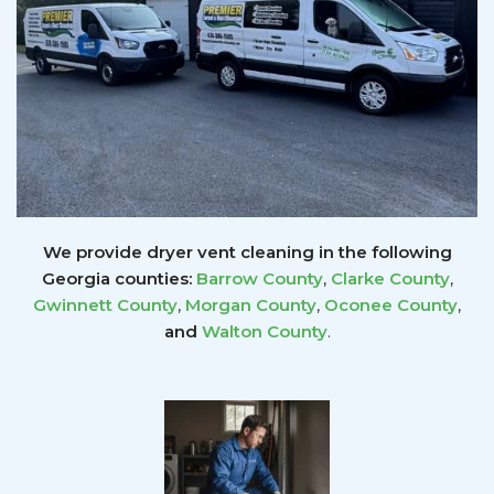
We provide dryer vent cleaning in the following
Georgia counties:
Barrow County
,
Clarke County
,
Gwinnett
County
,
Morgan County
,
Oconee County
,
and
Walton County
.