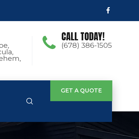
CALL TODAY!
oe,
(678) 386-1505
ula,
hlehem,
GET A QUOTE