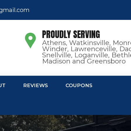
gmail.com
PROUDLY SERVING
Athens, Watkinsville, Monr
Winder, Lawrenceville, Dac
Snellville, Loganville, Bet
Madison and Greensboro
UT
REVIEWS
COUPONS