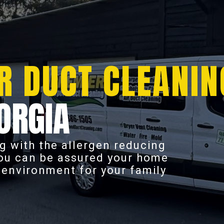
R DUCT CLEANIN
ORGIA
g with the allergen reducing
you can be assured your home
r environment for your family