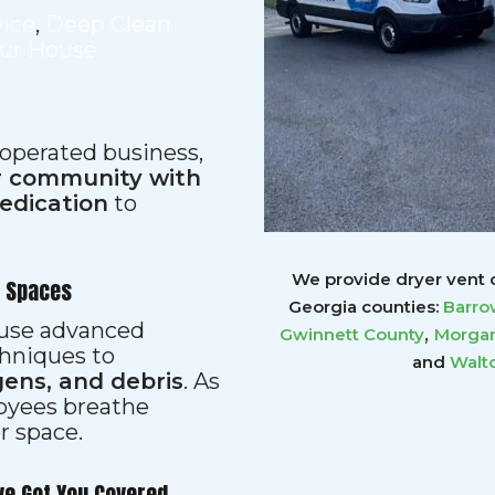
vice
,
Deep Clean
our House
 operated business,
ur community with
dedication
to
We provide dryer vent c
r Spaces
Georgia counties:
Barro
s use advanced
,
Gwinnett
County
Morgan
hniques to
and
Walt
gens, and debris
. As
loyees breathe
er space.
ve Got You Covered