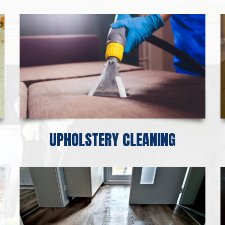
UPHOLSTERY CLEANING