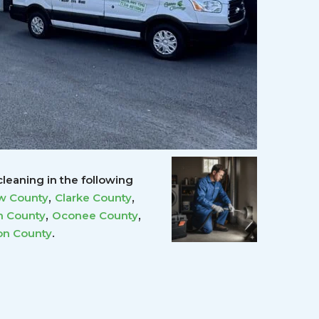
leaning in the following
,
,
w County
Clarke County
,
,
 County
Oconee County
.
on County