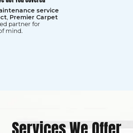
aintenance service
ect
,
Premier Carpet
ed partner for
 of mind.
Services We Offer