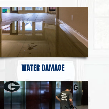
WATER DAMAGE