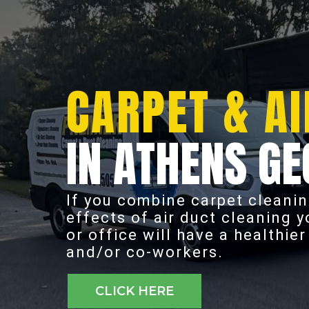
CARPET & AI
IN ATHENS GE
If you combine carpet cleanin
effects of air duct cleaning 
or office will have a healthie
and/or co-workers.
CLICK HERE