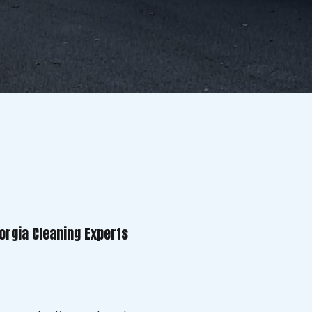
orgia Cleaning Experts