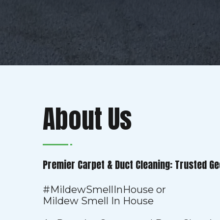
About Us
Premier Carpet & Duct Cleaning: Trusted Ge
#MildewSmellInHouse or
Mildew Smell In House