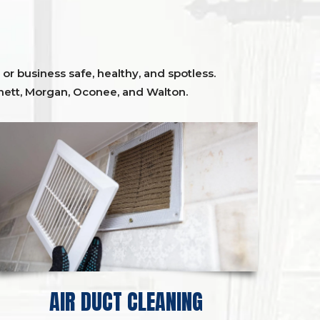
or business safe, healthy, and spotless.
ett,
Morgan, Oconee,
and
Walton
.
AIR DUCT CLEANING