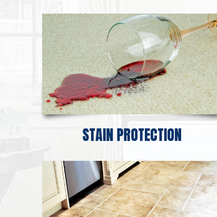
STAIN PROTECTION