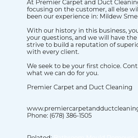
At Premier Carpet and Duct Cleaning
focusing on the customer, all else wil
been our experience in: Mildew Smel
With our history in this business, yo
your questions, and we will have the
strive to build a reputation of super
with every client.
We seek to be your first choice. Cont
what we can do for you.
Premier Carpet and Duct Cleaning
www.premiercarpetandductcleanin
Phone: (678) 386-1505
Related:
Bathroom Mould Remover