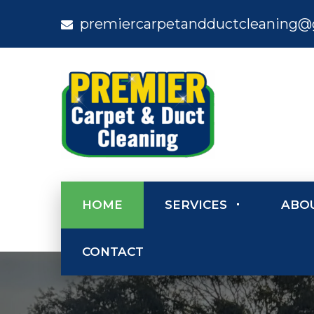
premiercarpetandductcleaning@
HOME
SERVICES
ABO
CONTACT