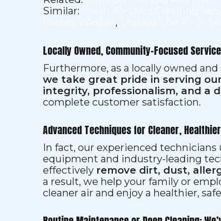
Similar:
Fresh Air Duct Cleaning Ser
Carpet Washer
,
Testing The Air In Y
Locally Owned, Community-Focused Service
Furthermore, as a locally owned and
we take great pride in serving o
integrity, professionalism, and a 
complete customer satisfaction.
Advanced Techniques for Cleaner, Healthie
In fact, our experienced technician
equipment and industry-leading tec
effectively
remove dirt, dust, aller
a result, we help your family or emp
cleaner air and enjoy a healthier, saf
Routine Maintenance or Deep Cleaning: We’