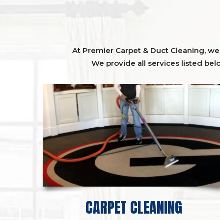
At Premier Carpet & Duct Cleaning, we o
We provide all services listed bel
CARPET CLEANING