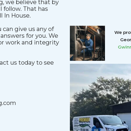
, we believe that by
l follow. That has
l In House.
u can give us any of
We prov
 answers for you. We
Geor
ior work and integrity
Gwinn
act us today to see
g.com