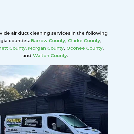
ide air duct cleaning services in the following
,
,
gia counties:
Barrow County
Clarke County
,
,
ett County
,
Morgan County
Oconee County
.
and
Walton County