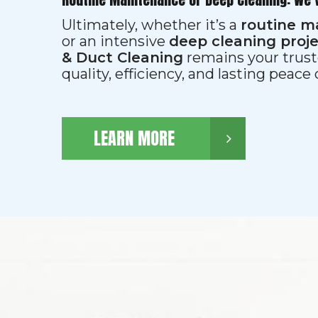
Ultimately, whether it’s a
routine m
or an intensive
deep cleaning proj
& Duct Cleaning
remains your trust
quality, efficiency, and lasting peace
LEARN MORE