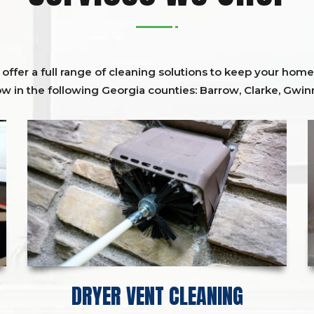
ffer a full range of cleaning solutions to keep your home 
ow in the following Georgia counties:
Barrow
,
Clarke
,
Gwinn
DRYER VENT CLEANING