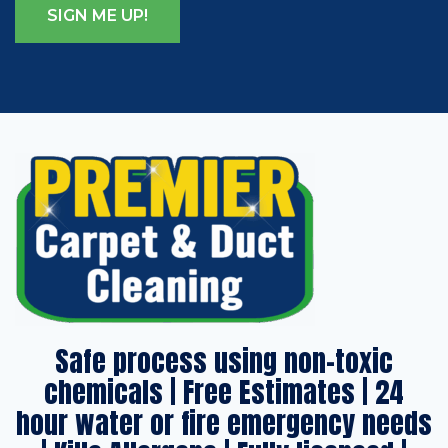
Safe process using non-toxic
chemicals | Free Estimates | 24
hour water or fire emergency needs