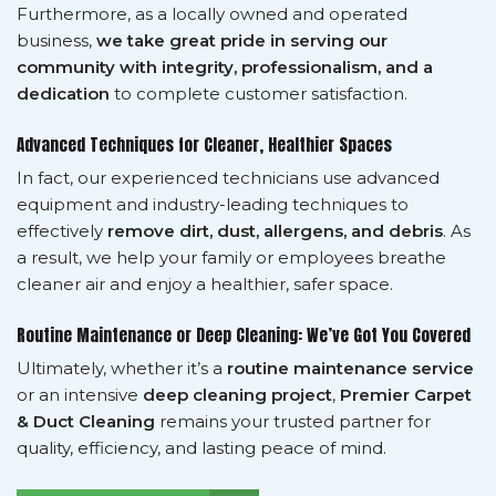
Furthermore, as a locally owned and operated
business,
we take great pride in serving our
community with integrity, professionalism, and a
dedication
to complete customer satisfaction.
Advanced Techniques for Cleaner, Healthier Spaces
In fact, our experienced technicians use advanced
equipment and industry-leading techniques to
effectively
remove dirt, dust, allergens, and debris
. As
a result, we help your family or employees breathe
cleaner air and enjoy a healthier, safer space.
Routine Maintenance or Deep Cleaning: We’ve Got You Covered
Ultimately, whether it’s a
routine maintenance service
or an intensive
deep cleaning project
,
Premier Carpet
& Duct Cleaning
remains your trusted partner for
quality, efficiency, and lasting peace of mind.