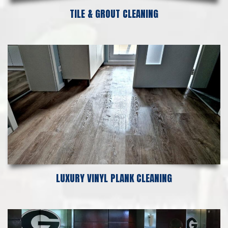
TILE & GROUT CLEANING
LUXURY VINYL PLANK CLEANING