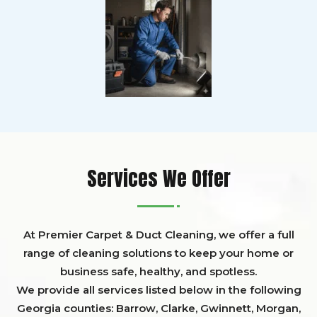
Services We Offer
At Premier Carpet & Duct Cleaning, we offer a full
range of cleaning solutions to keep your home or
business safe, healthy, and spotless.
We provide all services listed below in the following
Georgia counties:
Barrow
,
Clarke
,
Gwinnett,
Morgan,