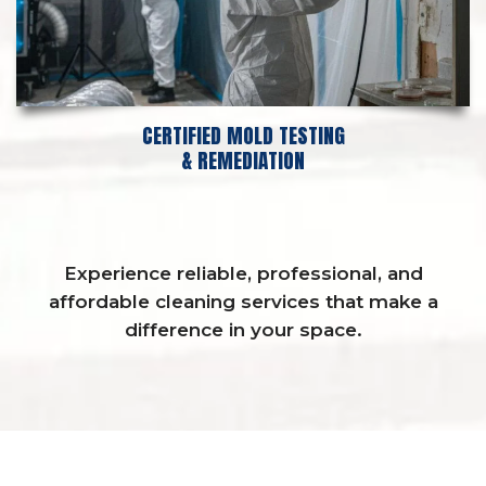
CERTIFIED MOLD TESTING
& REMEDIATION
Experience reliable, professional, and
affordable cleaning services that make a
difference in your space.