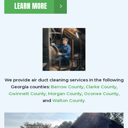
LEARN MORE
We provide air duct cleaning services in the following
Georgia counties:
Barrow County
,
Clarke County
,
Gwinnett County
,
Morgan County
,
Oconee County
,
and
Walton County
.