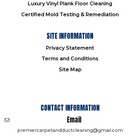
Luxury Vinyl Plank Floor Cleaning
Certified Mold Testing & Remediation
SITE INFORMATION
Privacy Statement
Terms and Conditions
Site Map
CONTACT INFORMATION
Email
premiercarpetandductcleaning@gmail.com