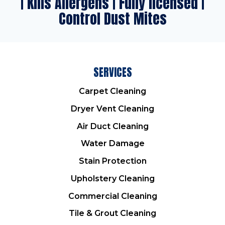
| Kills Allergens | Fully licensed |
Control Dust Mites
SERVICES
Carpet Cleaning
Dryer Vent Cleaning
Air Duct Cleaning
Water Damage
Stain Protection
Upholstery Cleaning
Commercial Cleaning
Tile & Grout Cleaning