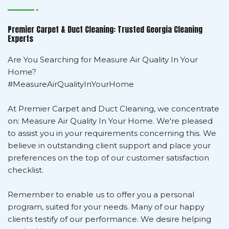
Premier Carpet & Duct Cleaning: Trusted Georgia Cleaning
Experts
Are You Searching for Measure Air Quality In Your
Home?
#MeasureAirQualityInYourHome
At Premier Carpet and Duct Cleaning, we concentrate
on: Measure Air Quality In Your Home. We're pleased
to assist you in your requirements concerning this. We
believe in outstanding client support and place your
preferences on the top of our customer satisfaction
checklist.
Remember to enable us to offer you a personal
program, suited for your needs. Many of our happy
clients testify of our performance. We desire helping