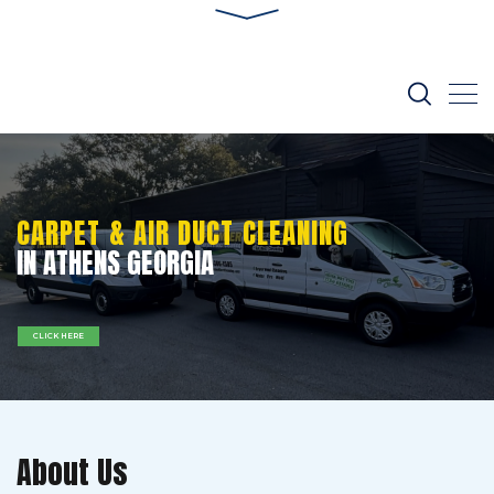
CARPET & AIR DUCT CLEANING
IN ATHENS GEORGIA
CLICK HERE
About Us