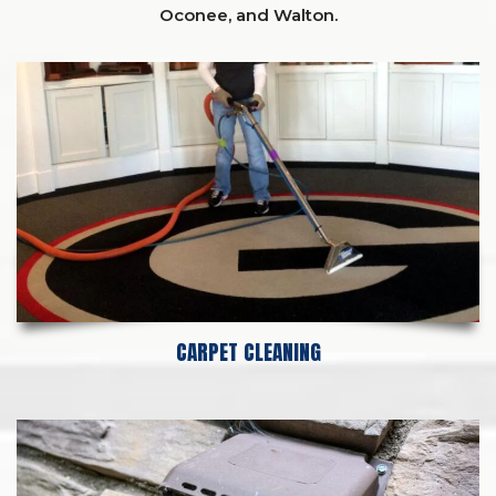
Oconee,
and
Walton
.
CARPET CLEANING