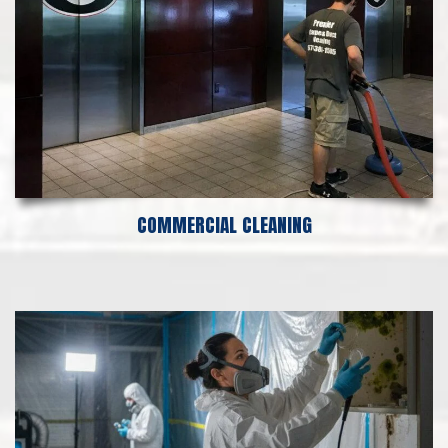
COMMERCIAL CLEANING