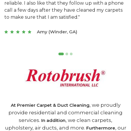
e
they really understand the challenges of working
"
s
with a restaurant. Athens Carpet and Duct Cleaning
c
of Athens, GA is the best we have ever used."
w
t
Joseph (Athens, GA)
, we proudly
At Premier Carpet & Duct Cleaning
provide residential and commercial cleaning
services.
, we clean carpets,
In addition
upholstery, air ducts, and more.
, our
Furthermore