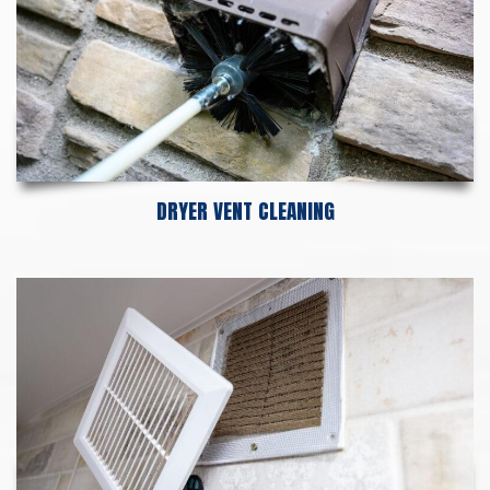
DRYER VENT CLEANING