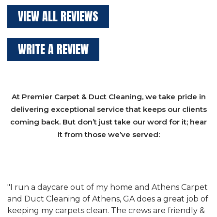
VIEW ALL REVIEWS
WRITE A REVIEW
At Premier Carpet & Duct Cleaning, we take pride in
delivering exceptional service that keeps our clients
coming back. But don’t just take our word for it; hear
it from those we’ve served:
et
"We have used Athens Carpet and Duct Cleaning of
"
of
Athens, GA for our carpet cleaning for a long time.
C
&
They have the right equipment for our needs, and
c