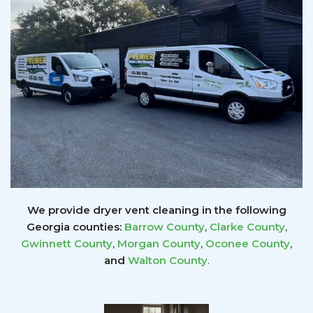
We provide dryer vent cleaning in the following
Georgia counties:
Barrow County
,
Clarke County
,
Gwinnett
County
,
Morgan County
,
Oconee County
,
and
Walton County
.