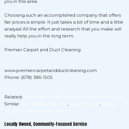
you in this area.
Choosing such an accomplished company that offers
fair prices is simple. It just takes a bit of time and a little
analysis! All the effort and research that you make will
really help you in the long term.
Premier Carpet and Duct Cleaning
www.premiercarpetandductcleaning.com
Phone: (678) 386-1505
Related:
Indoor Air Quality Testing Companies Near Me
Similar:
Home Cleaning Help
,
Dryerbox 425
,
Black
Mould On Walls Health Risks
Locally Owned, Community-Focused Service