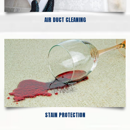
AIR DUCT CLEANING
STAIN PROTECTION