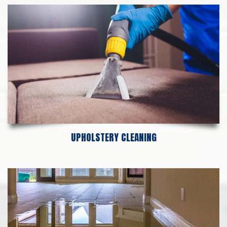
UPHOLSTERY CLEANING