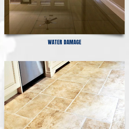
WATER DAMAGE