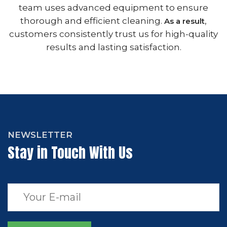
team uses advanced equipment to ensure
thorough and efficient cleaning.
,
As a result
customers consistently trust us for high-quality
results and lasting satisfaction.
NEWSLETTER
Stay in Touch With Us