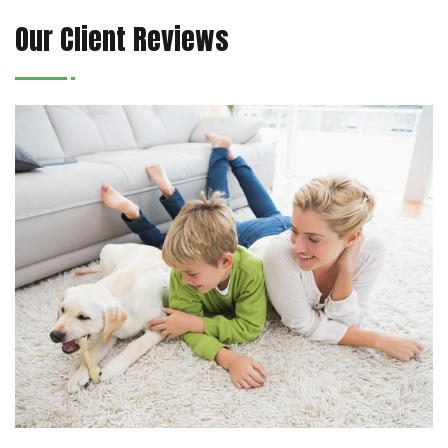
Our Client Reviews