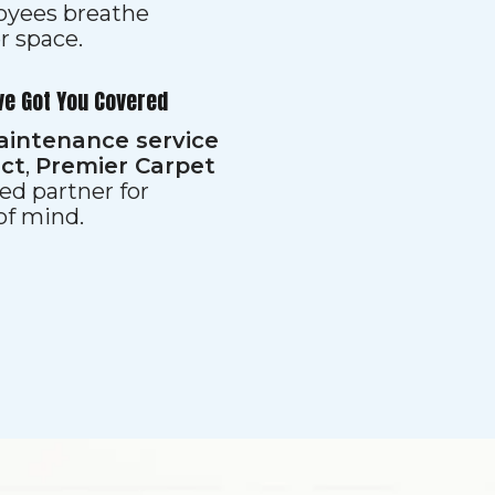
loyees breathe
er space.
ve Got You Covered
aintenance service
ect
,
Premier Carpet
ed partner for
 of mind.