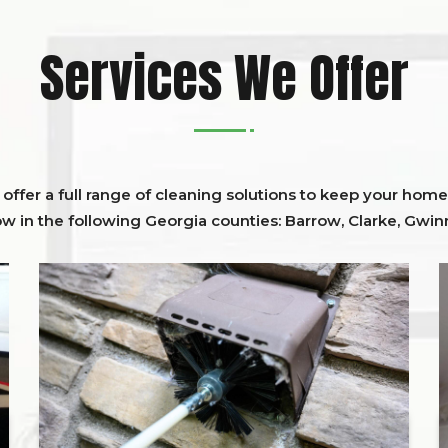
Services We Offer
ffer a full range of cleaning solutions to keep your home 
ow in the following Georgia counties:
Barrow
,
Clarke
,
Gwinn