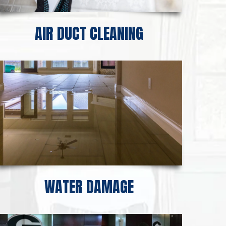
AIR DUCT CLEANING
WATER DAMAGE