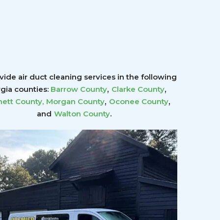
ide air duct cleaning services in the following
,
,
gia counties:
Barrow County
Clarke County
,
,
ett County
,
Morgan County
Oconee County
.
and
Walton County