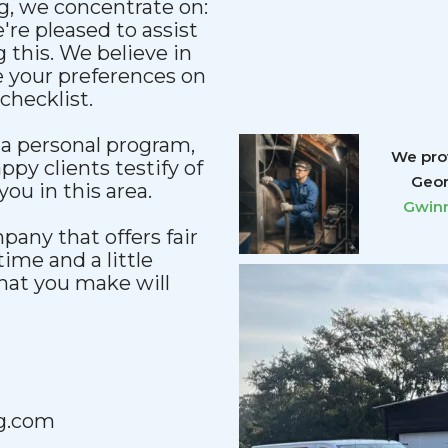
g, we concentrate on:
re pleased to assist
 this. We believe in
e your preferences on
checklist.
a personal program,
We prov
ppy clients testify of
Geor
ou in this area.
Gwinn
any that offers fair
 time and a little
that you make will
g.com