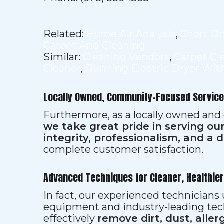
Related:
Home Air Analysis
,
Short Dr
Carpet And Cleaning
Similar:
Cleaning Vendors
,
Carpet Cl
Cleaner
,
Running Electric Dryer Wit
Locally Owned, Community-Focused Service
Furthermore, as a locally owned and
we take great pride in serving o
integrity, professionalism, and a 
complete customer satisfaction.
Advanced Techniques for Cleaner, Healthie
In fact, our experienced technician
equipment and industry-leading tec
effectively
remove dirt, dust, aller