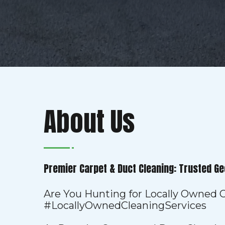
About Us
Premier Carpet & Duct Cleaning: Trusted Ge
Are You Hunting for Locally Owned C
#LocallyOwnedCleaningServices