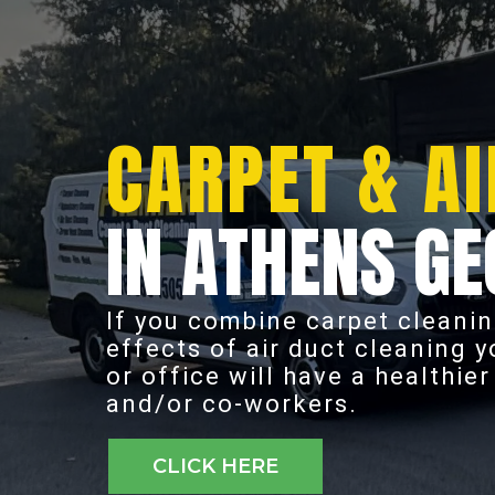
CARPET & AI
IN ATHENS GE
If you combine carpet cleanin
effects of air duct cleaning 
or office will have a healthie
and/or co-workers.
CLICK HERE