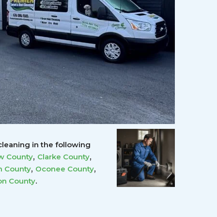
leaning in the following
,
,
w County
Clarke County
,
,
 County
Oconee County
.
on County