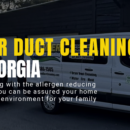
R DUCT CLEANIN
ORGIA
g with the allergen reducing
you can be assured your home
r environment for your family