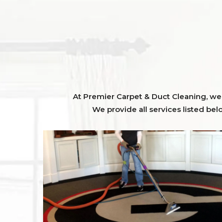
At Premier Carpet & Duct Cleaning, we o
We provide all services listed bel