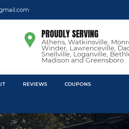
gmail.com
PROUDLY SERVING
Athens, Watkinsville, Monr
Winder, Lawrenceville, Dac
Snellville, Loganville, Bet
Madison and Greensboro
UT
REVIEWS
COUPONS