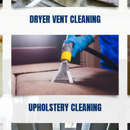
DRYER VENT CLEANING
UPHOLSTERY CLEANING