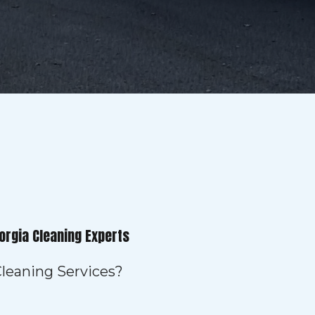
orgia Cleaning Experts
leaning Services?