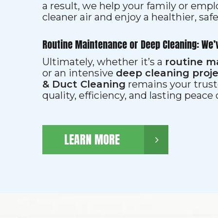
a result, we help your family or emp
cleaner air and enjoy a healthier, saf
Routine Maintenance or Deep Cleaning: We’
Ultimately, whether it’s a
routine m
or an intensive
deep cleaning proj
& Duct Cleaning
remains your trust
quality, efficiency, and lasting peace
LEARN MORE