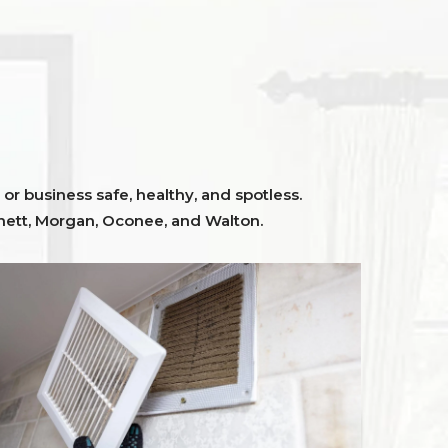
or business safe, healthy, and spotless.
ett,
Morgan, Oconee,
and
Walton
.