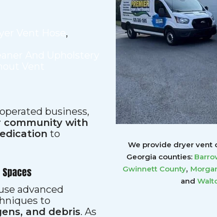
yer Vent Hose
,
eaner And Upholstery
hout Vent
 operated business,
ur community with
dedication
to
We provide dryer vent c
Georgia counties:
Barro
,
Gwinnett
County
Morgan
r Spaces
and
Walt
s use advanced
hniques to
gens, and debris
. As