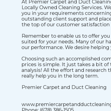
At Premier Carpet and Duct Cleanin
Locally Owned Cleaning Services. We'
you in your requirements concerning
outstanding client support and plac
the top of our customer satisfaction 
Remember to enable us to offer you 
suited for your needs. Many of our ha
our performance. We desire helping y
Choosing such an accomplished comp
prices is simple. It just takes a bit of
analysis! All the effort and research 
really help you in the long term.
Premier Carpet and Duct Cleaning
www.premiercarpetandductcleanin
Phone: (678) 386-1505