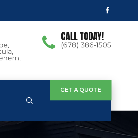
CALL TODAY!
oe,
(678) 386-1505
ula,
hlehem,
GET A QUOTE