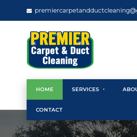
premiercarpetandductcleaning@
HOME
SERVICES
ABO
CONTACT