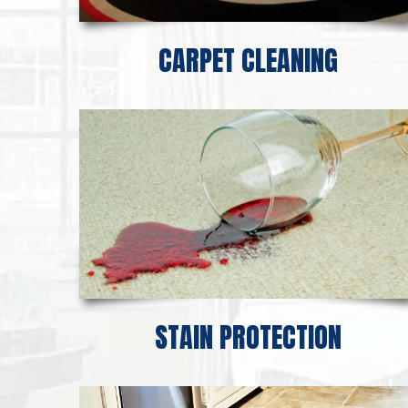
CARPET CLEANING
STAIN PROTECTION