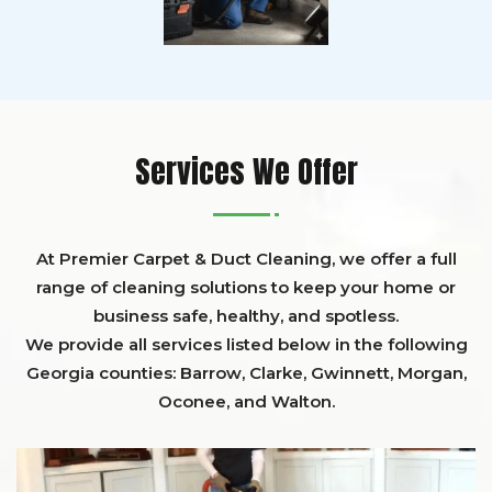
Services We Offer
At Premier Carpet & Duct Cleaning, we offer a full
range of cleaning solutions to keep your home or
business safe, healthy, and spotless.
We provide all services listed below in the following
Georgia counties:
Barrow
,
Clarke
,
Gwinnett,
Morgan,
Oconee,
and
Walton
.