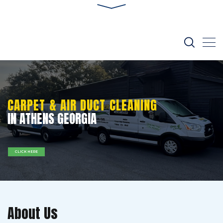
CARPET & AIR DUCT CLEANING
IN ATHENS GEORGIA
CLICK HERE
About Us