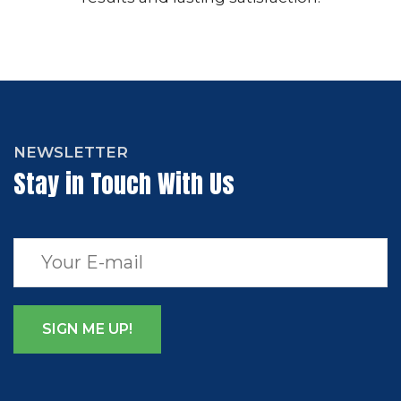
NEWSLETTER
Stay in Touch With Us