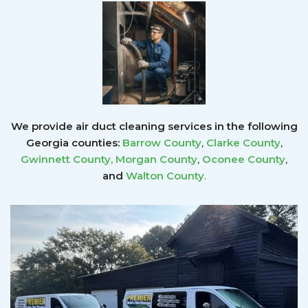
We provide air duct cleaning services in the following
Georgia counties:
Barrow County
,
Clarke County
,
Gwinnett County
,
Morgan County
,
Oconee County
,
and
Walton County
.