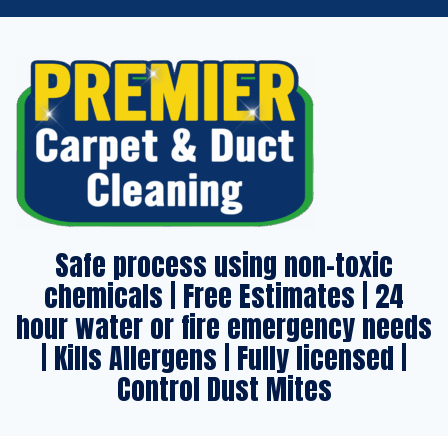
Safe process using non-toxic
chemicals | Free Estimates | 24
hour water or fire emergency needs
| Kills Allergens | Fully licensed |
Control Dust Mites