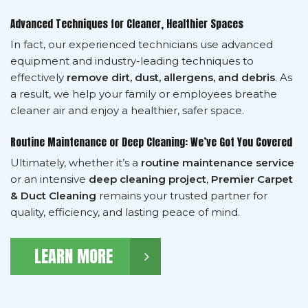
Advanced Techniques for Cleaner, Healthier Spaces
In fact, our experienced technicians use advanced
equipment and industry-leading techniques to
effectively
remove dirt, dust, allergens, and debris
. As
a result, we help your family or employees breathe
cleaner air and enjoy a healthier, safer space.
Routine Maintenance or Deep Cleaning: We’ve Got You Covered
Ultimately, whether it’s a
routine maintenance service
or an intensive
deep cleaning project
,
Premier Carpet
& Duct Cleaning
remains your trusted partner for
quality, efficiency, and lasting peace of mind.
LEARN MORE