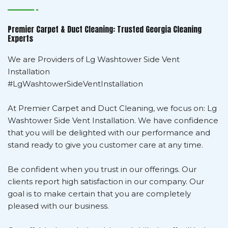
Premier Carpet & Duct Cleaning: Trusted Georgia Cleaning
Experts
We are Providers of Lg Washtower Side Vent
Installation
#LgWashtowerSideVentInstallation
At Premier Carpet and Duct Cleaning, we focus on: Lg
Washtower Side Vent Installation. We have confidence
that you will be delighted with our performance and
stand ready to give you customer care at any time.
Be confident when you trust in our offerings. Our
clients report high satisfaction in our company. Our
goal is to make certain that you are completely
pleased with our business.