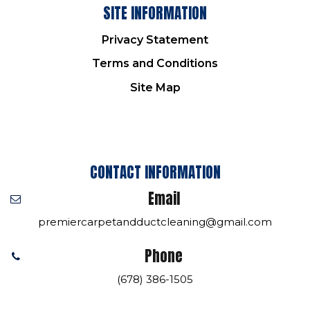
SITE INFORMATION
Privacy Statement
Terms and Conditions
Site Map
CONTACT INFORMATION
Email
premiercarpetandductcleaning@gmail.com
Phone
(678) 386-1505