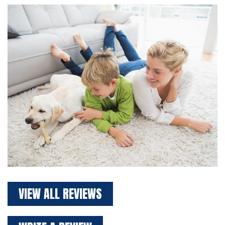
VIEW ALL REVIEWS