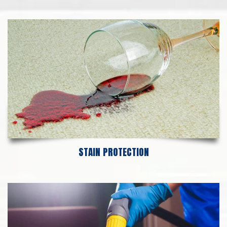
STAIN PROTECTION