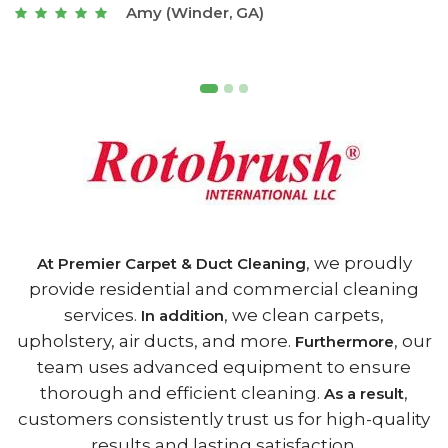
Joseph (Athens, GA)
, we proudly
At Premier Carpet & Duct Cleaning
provide residential and commercial cleaning
services.
, we clean carpets,
In addition
upholstery, air ducts, and more.
, our
Furthermore
team uses advanced equipment to ensure
thorough and efficient cleaning.
,
As a result
customers consistently trust us for high-quality
results and lasting satisfaction.