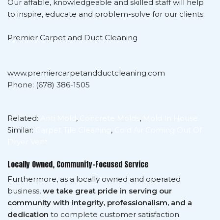
Our affable, knowledgeable and skilled staff will help
to inspire, educate and problem-solve for our clients.
Premier Carpet and Duct Cleaning
www.premiercarpetandductcleaning.com
Phone: (678) 386-1505
Related:
Anti Mold
,
Concrete Molds
,
Mold In House
Similar:
Carpet Tile Cleaning
,
Cold Air Coming Out Of
Dryer Vent
Locally Owned, Community-Focused Service
Furthermore, as a locally owned and operated
business,
we take great pride in serving our
community with integrity, professionalism, and a
dedication
to complete customer satisfaction.