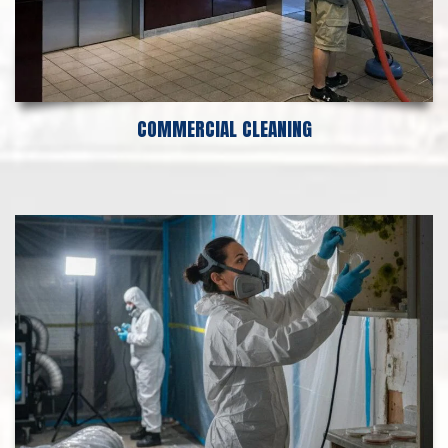
COMMERCIAL CLEANING