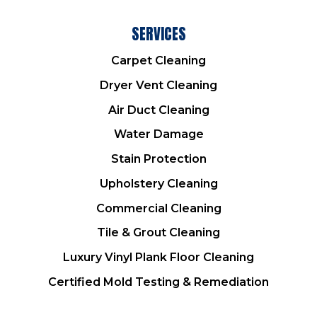
SERVICES
Carpet Cleaning
Dryer Vent Cleaning
Air Duct Cleaning
Water Damage
Stain Protection
Upholstery Cleaning
Commercial Cleaning
Tile & Grout Cleaning
Luxury Vinyl Plank Floor Cleaning
Certified Mold Testing & Remediation