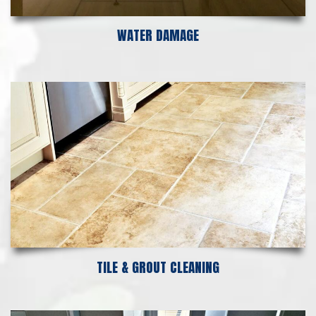
WATER DAMAGE
TILE & GROUT CLEANING