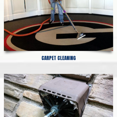
CARPET CLEANING