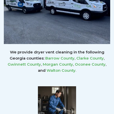
We provide dryer vent cleaning in the following
Georgia counties:
Barrow County
,
Clarke County
,
Gwinnett
County
,
Morgan County
,
Oconee County
,
and
Walton County
.