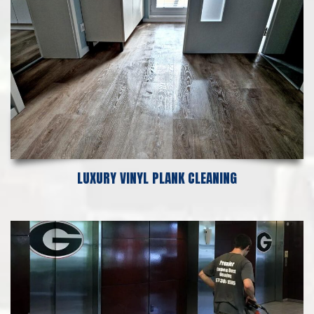
LUXURY VINYL PLANK CLEANING