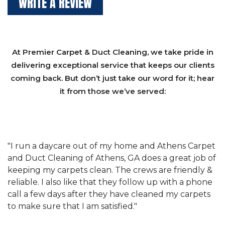
WRITE A REVIEW
At Premier Carpet & Duct Cleaning, we take pride in
delivering exceptional service that keeps our clients
coming back. But don’t just take our word for it; hear
it from those we’ve served:
et
"We have used Athens Carpet and Duct Cleaning of
"
of
Athens, GA for our carpet cleaning for a long time.
C
&
They have the right equipment for our needs, and
c
e
they really understand the challenges of working
"
s
with a restaurant. Athens Carpet and Duct Cleaning
c
of Athens, GA is the best we have ever used."
w
t