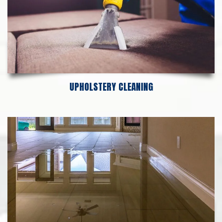
UPHOLSTERY CLEANING