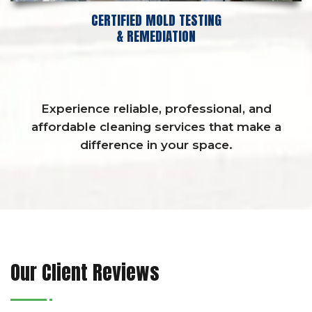
CERTIFIED MOLD TESTING
& REMEDIATION
Experience reliable, professional, and
affordable cleaning services that make a
difference in your space.
Our Client Reviews