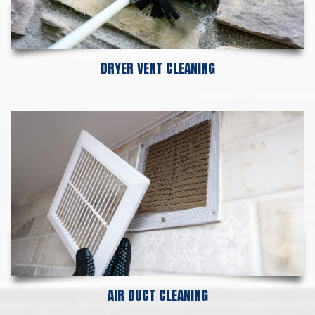
DRYER VENT CLEANING
AIR DUCT CLEANING