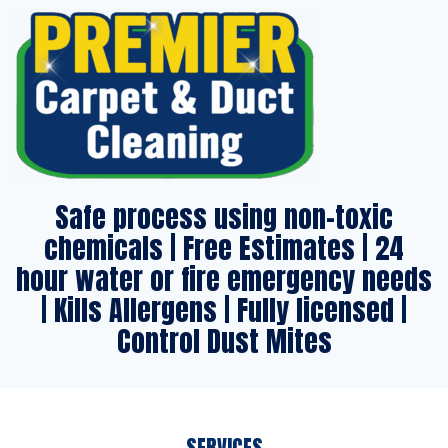
Safe process using non-toxic
chemicals | Free Estimates | 24
hour water or fire emergency needs
| Kills Allergens | Fully licensed |
Control Dust Mites
SERVICES