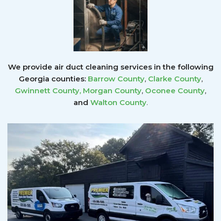
We provide air duct cleaning services in the following
Georgia counties:
Barrow County
,
Clarke County
,
Gwinnett County
,
Morgan County
,
Oconee County
,
and
Walton County
.