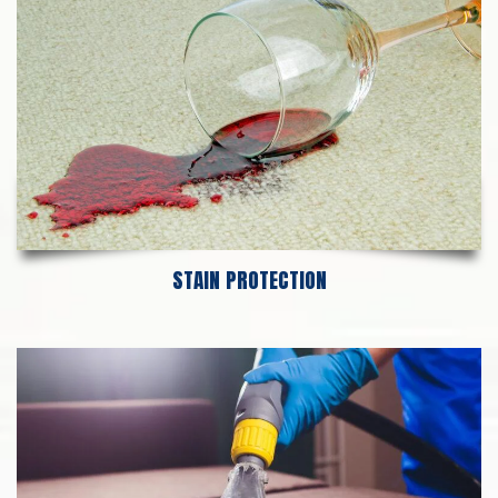
STAIN PROTECTION