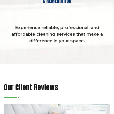
& REMEDIATION
Experience reliable, professional, and
affordable cleaning services that make a
difference in your space.
Our Client Reviews