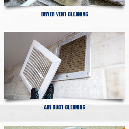
DRYER VENT CLEANING
AIR DUCT CLEANING