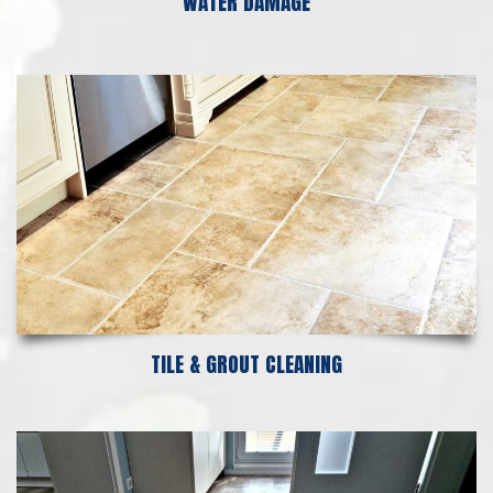
WATER DAMAGE
TILE & GROUT CLEANING