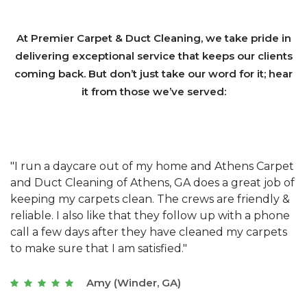
At Premier Carpet & Duct Cleaning, we take pride in
delivering exceptional service that keeps our clients
coming back. But don’t just take our word for it; hear
it from those we’ve served:
et
"We have used Athens Carpet and Duct Cleaning of
"
of
Athens, GA for our carpet cleaning for a long time.
C
&
They have the right equipment for our needs, and
c
e
they really understand the challenges of working
"
s
with a restaurant. Athens Carpet and Duct Cleaning
c
of Athens, GA is the best we have ever used."
w
t
Joseph (Athens, GA)