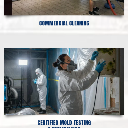
COMMERCIAL CLEANING
CERTIFIED MOLD TESTING