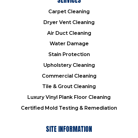
Carpet Cleaning
Dryer Vent Cleaning
Air Duct Cleaning
Water Damage
Stain Protection
Upholstery Cleaning
Commercial Cleaning
Tile & Grout Cleaning
Luxury Vinyl Plank Floor Cleaning
Certified Mold Testing & Remediation
SITE INFORMATION