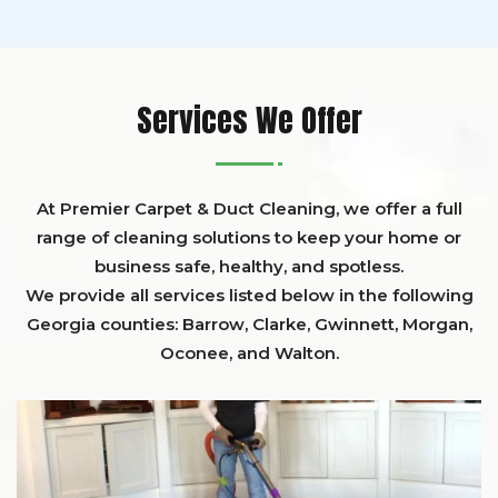
Services We Offer
At Premier Carpet & Duct Cleaning, we offer a full
range of cleaning solutions to keep your home or
business safe, healthy, and spotless.
We provide all services listed below in the following
Georgia counties:
Barrow
,
Clarke
,
Gwinnett,
Morgan,
Oconee,
and
Walton
.