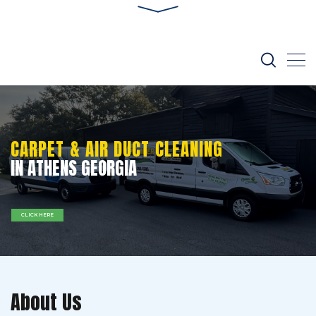
CARPET & AIR DUCT CLEANING
IN ATHENS GEORGIA
CLICK HERE
About Us