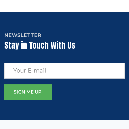
NEWSLETTER
Stay in Touch With Us