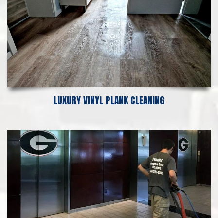
LUXURY VINYL PLANK CLEANING