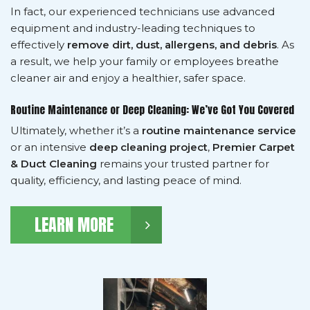
In fact, our experienced technicians use advanced
equipment and industry-leading techniques to
effectively
remove dirt, dust, allergens, and debris
. As
a result, we help your family or employees breathe
cleaner air and enjoy a healthier, safer space.
Routine Maintenance or Deep Cleaning: We’ve Got You Covered
Ultimately, whether it’s a
routine maintenance service
or an intensive
deep cleaning project
,
Premier Carpet
& Duct Cleaning
remains your trusted partner for
quality, efficiency, and lasting peace of mind.
LEARN MORE