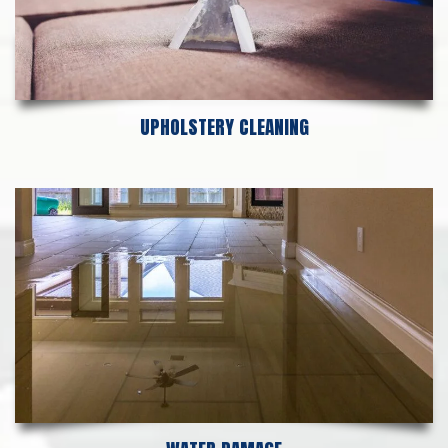
UPHOLSTERY CLEANING