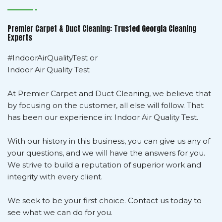
Premier Carpet & Duct Cleaning: Trusted Georgia Cleaning
Experts
#IndoorAirQualityTest or
Indoor Air Quality Test
At Premier Carpet and Duct Cleaning, we believe that
by focusing on the customer, all else will follow. That
has been our experience in: Indoor Air Quality Test.
With our history in this business, you can give us any of
your questions, and we will have the answers for you.
We strive to build a reputation of superior work and
integrity with every client.
We seek to be your first choice. Contact us today to
see what we can do for you.