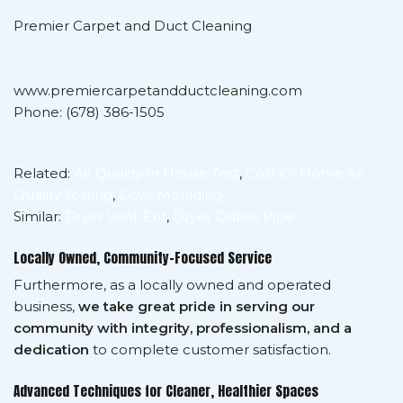
Premier Carpet and Duct Cleaning
www.premiercarpetandductcleaning.com
Phone: (678) 386-1505
Related:
Air Quality In House Test
,
Cost Of Home Air
Quality Testing
,
Cove Moulding
Similar:
Dryer Vent Exit
,
Dryer Outlet Pipe
Locally Owned, Community-Focused Service
Furthermore, as a locally owned and operated
business,
we take great pride in serving our
community with integrity, professionalism, and a
dedication
to complete customer satisfaction.
Advanced Techniques for Cleaner, Healthier Spaces