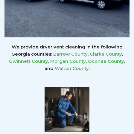
We provide dryer vent cleaning in the following
Georgia counties:
Barrow County
,
Clarke County
,
Gwinnett
County
,
Morgan County
,
Oconee County
,
and
Walton County
.