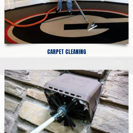
CARPET CLEANING