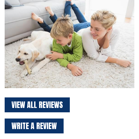
VIEW ALL REVIEWS
WRITE A REVIEW