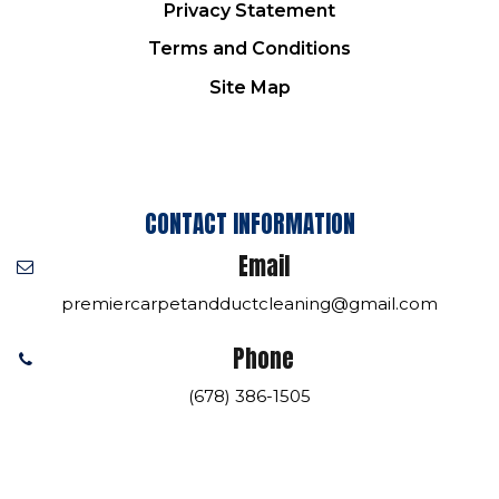
Privacy Statement
Terms and Conditions
Site Map
CONTACT INFORMATION
Email
premiercarpetandductcleaning@gmail.com
Phone
(678) 386-1505