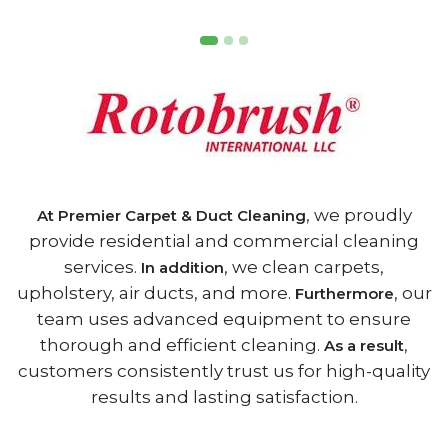
, we proudly
At Premier Carpet & Duct Cleaning
provide residential and commercial cleaning
services.
, we clean carpets,
In addition
upholstery, air ducts, and more.
, our
Furthermore
team uses advanced equipment to ensure
thorough and efficient cleaning.
,
As a result
customers consistently trust us for high-quality
results and lasting satisfaction.