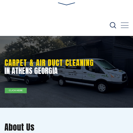
CARPET & AIR DUCT CLEANING
IN ATHENS GEORGIA
CLICK HERE
About Us