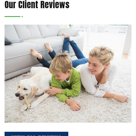
Our Client Reviews