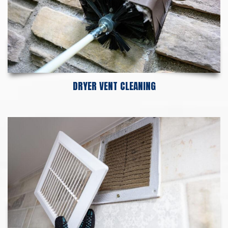
DRYER VENT CLEANING