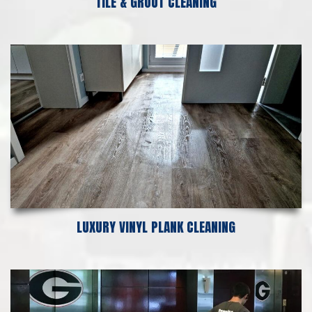
TILE & GROUT CLEANING
LUXURY VINYL PLANK CLEANING