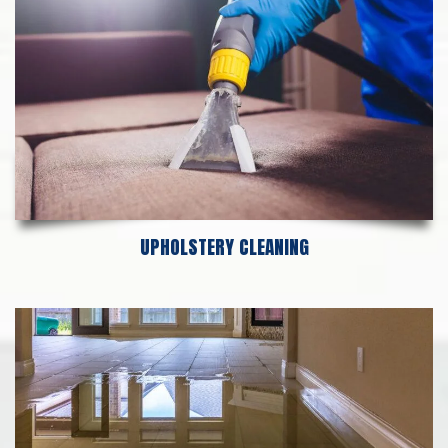
UPHOLSTERY CLEANING