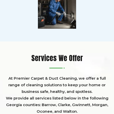
Services We Offer
At Premier Carpet & Duct Cleaning, we offer a full
range of cleaning solutions to keep your home or
business safe, healthy, and spotless.
We provide all services listed below in the following
Georgia counties:
Barrow
,
Clarke
,
Gwinnett,
Morgan,
Oconee,
and
Walton
.