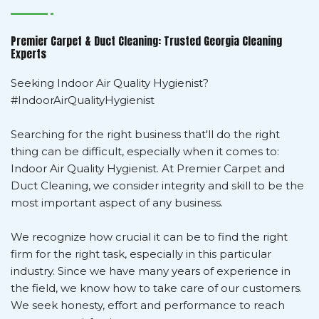
Premier Carpet & Duct Cleaning: Trusted Georgia Cleaning
Experts
Seeking Indoor Air Quality Hygienist?
#IndoorAirQualityHygienist
Searching for the right business that'll do the right
thing can be difficult, especially when it comes to:
Indoor Air Quality Hygienist. At Premier Carpet and
Duct Cleaning, we consider integrity and skill to be the
most important aspect of any business.
We recognize how crucial it can be to find the right
firm for the right task, especially in this particular
industry. Since we have many years of experience in
the field, we know how to take care of our customers.
We seek honesty, effort and performance to reach