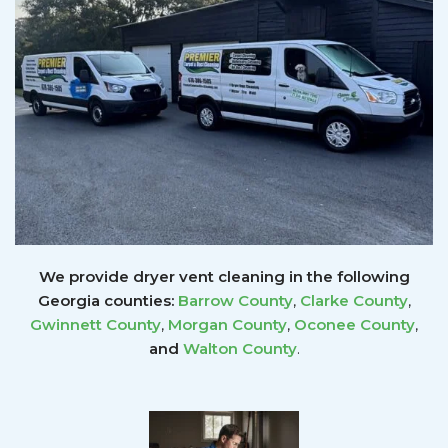
We provide dryer vent cleaning in the following
Georgia counties:
Barrow County
,
Clarke County
,
Gwinnett
County
,
Morgan County
,
Oconee County
,
and
Walton County
.