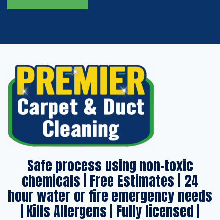
Safe process using non-toxic
chemicals | Free Estimates | 24
hour water or fire emergency needs
| Kills Allergens | Fully licensed |