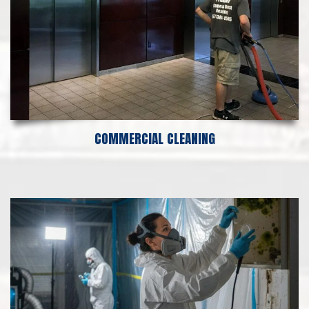
COMMERCIAL CLEANING