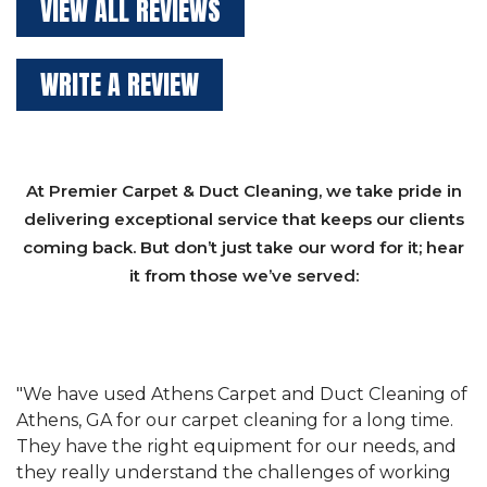
VIEW ALL REVIEWS
WRITE A REVIEW
At Premier Carpet & Duct Cleaning, we take pride in
delivering exceptional service that keeps our clients
coming back. But don’t just take our word for it; hear
it from those we’ve served:
et
"We have used Athens Carpet and Duct Cleaning of
"
of
Athens, GA for our carpet cleaning for a long time.
C
&
They have the right equipment for our needs, and
c
e
they really understand the challenges of working
"