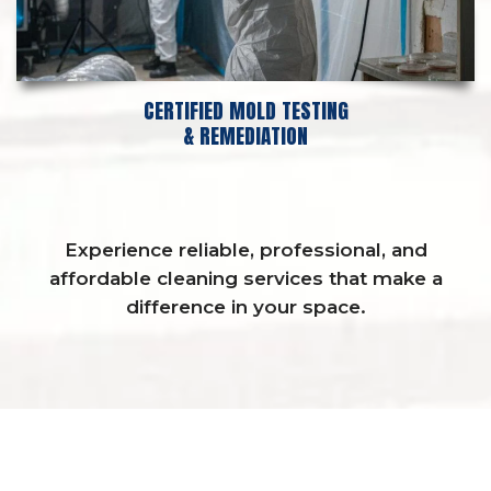
CERTIFIED MOLD TESTING
& REMEDIATION
Experience reliable, professional, and
affordable cleaning services that make a
difference in your space.