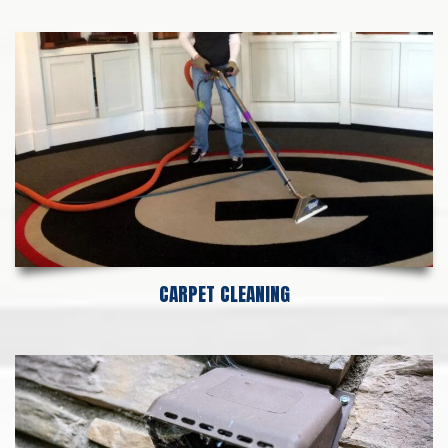
CARPET CLEANING