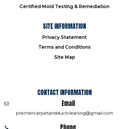
Certified Mold Testing & Remediation
SITE INFORMATION
Privacy Statement
Terms and Conditions
Site Map
CONTACT INFORMATION
Email
premiercarpetandductcleaning@gmail.com
Phone