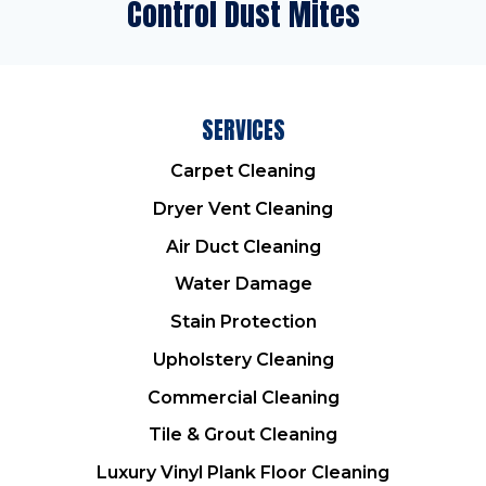
Control Dust Mites
SERVICES
Carpet Cleaning
Dryer Vent Cleaning
Air Duct Cleaning
Water Damage
Stain Protection
Upholstery Cleaning
Commercial Cleaning
Tile & Grout Cleaning
Luxury Vinyl Plank Floor Cleaning