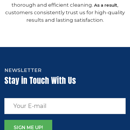
thorough and efficient cleaning.
,
As a result
customers consistently trust us for high-quality
results and lasting satisfaction.
NEWSLETTER
Stay in Touch With Us