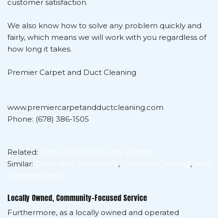
customer satisfaction.
We also know how to solve any problem quickly and
fairly, which means we will work with you regardless of
how long it takes.
Premier Carpet and Duct Cleaning
www.premiercarpetandductcleaning.com
Phone: (678) 386-1505
Related:
Home Mold Air Quality Testing
Similar:
Dryer Vent Placement
,
For Floor Cleaning
,
Vent
Cleaning Deals
Locally Owned, Community-Focused Service
Furthermore, as a locally owned and operated