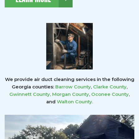
We provide air duct cleaning services in the following
Georgia counties:
Barrow County
,
Clarke County
,
Gwinnett County
,
Morgan County
,
Oconee County
,
and
Walton County
.