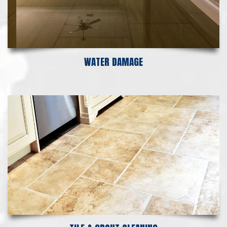
WATER DAMAGE