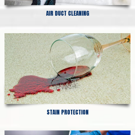
AIR DUCT CLEANING
STAIN PROTECTION