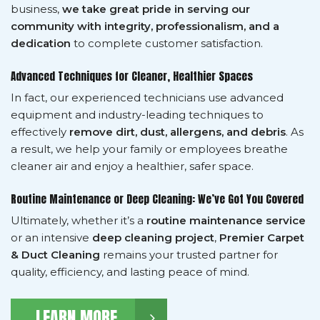
business,
we take great pride in serving our
community with integrity, professionalism, and a
dedication
to complete customer satisfaction.
Advanced Techniques for Cleaner, Healthier Spaces
In fact, our experienced technicians use advanced
equipment and industry-leading techniques to
effectively
remove dirt, dust, allergens, and debris
. As
a result, we help your family or employees breathe
cleaner air and enjoy a healthier, safer space.
Routine Maintenance or Deep Cleaning: We’ve Got You Covered
Ultimately, whether it’s a
routine maintenance service
or an intensive
deep cleaning project
,
Premier Carpet
& Duct Cleaning
remains your trusted partner for
quality, efficiency, and lasting peace of mind.
LEARN MORE