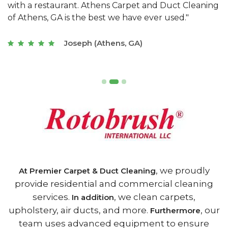
s
with a restaurant. Athens Carpet and Duct Cleaning
c
of Athens, GA is the best we have ever used."
w
t
Joseph (Athens, GA)
, we proudly
At Premier Carpet & Duct Cleaning
provide residential and commercial cleaning
services.
, we clean carpets,
In addition
upholstery, air ducts, and more.
, our
Furthermore
team uses advanced equipment to ensure