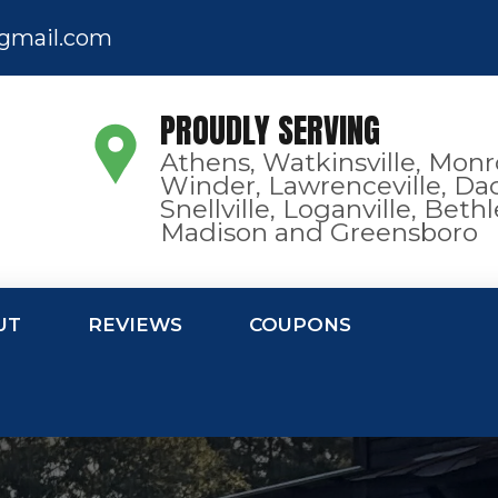
gmail.com
PROUDLY SERVING
Athens, Watkinsville, Monr
Winder, Lawrenceville, Dac
Snellville, Loganville, Bet
Madison and Greensboro
UT
REVIEWS
COUPONS