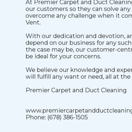
At Premier Carpet and Duct Cleaning
our customers so they can solve an
overcome any challenge when it com
Vent.
With our dedication and devotion, 
depend on our business for any such
the case may be, our customer-centri
be ideal for your concerns.
We believe our knowledge and exper
will fulfill any want or need, all at the
Premier Carpet and Duct Cleaning
www.premiercarpetandductcleanin
Phone: (678) 386-1505