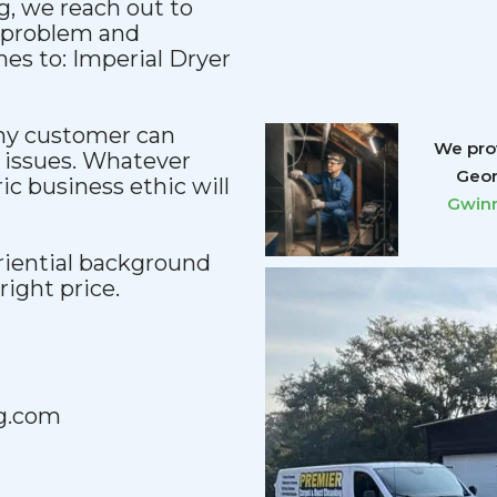
, we reach out to
y problem and
es to: Imperial Dryer
any customer can
We prov
 issues. Whatever
Geor
c business ethic will
Gwinn
iential background
 right price.
g.com