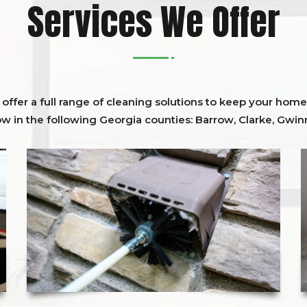
Services We Offer
ffer a full range of cleaning solutions to keep your home 
ow in the following Georgia counties:
Barrow
,
Clarke
,
Gwinn