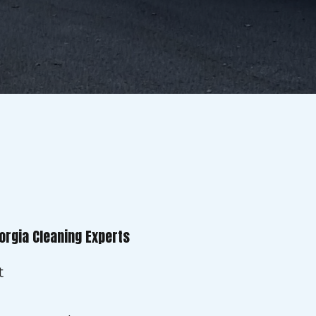
orgia Cleaning Experts
t