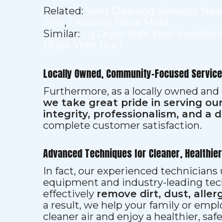
Related:
Vent Cleaning Services Nea
Test
,
Cleaning Black Mold
Similar:
Lg Dryer Side Vent Installat
Dryer Vent Duct
Locally Owned, Community-Focused Service
Furthermore, as a locally owned and
we take great pride in serving o
integrity, professionalism, and a 
complete customer satisfaction.
Advanced Techniques for Cleaner, Healthie
In fact, our experienced technician
equipment and industry-leading tec
effectively
remove dirt, dust, aller
a result, we help your family or emp
cleaner air and enjoy a healthier, saf