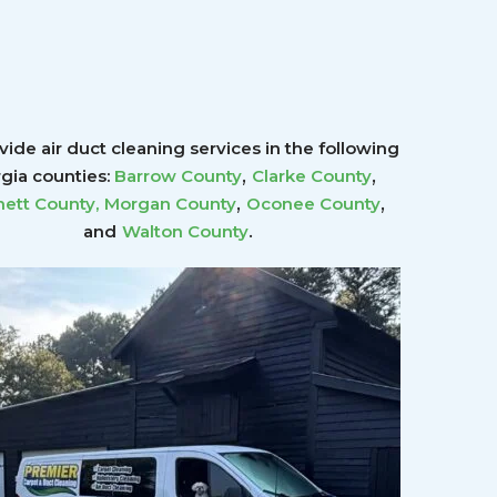
ide air duct cleaning services in the following
,
,
gia counties:
Barrow County
Clarke County
,
,
ett County
,
Morgan County
Oconee County
.
and
Walton County