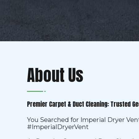
About Us
Premier Carpet & Duct Cleaning: Trusted Ge
You Searched for Imperial Dryer Ven
#ImperialDryerVent