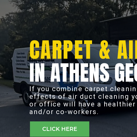
CARPET & AI
IN ATHENS GE
If you combine carpet cleanin
effects of air duct cleaning 
or office will have a healthie
and/or co-workers.
CLICK HERE