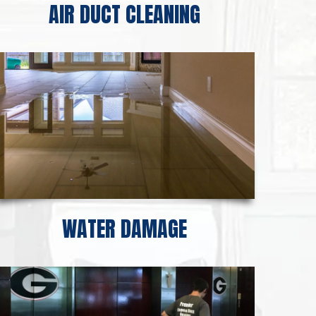
AIR DUCT CLEANING
WATER DAMAGE