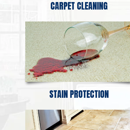
CARPET CLEANING
STAIN PROTECTION