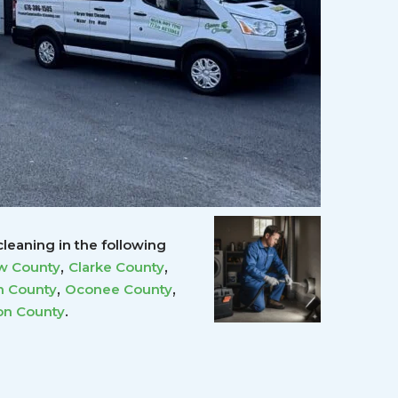
leaning in the following
,
,
w County
Clarke County
,
,
 County
Oconee County
.
on County