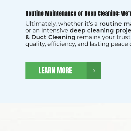
Routine Maintenance or Deep Cleaning: We’
Ultimately, whether it’s a
routine m
or an intensive
deep cleaning proj
& Duct Cleaning
remains your trust
quality, efficiency, and lasting peace
LEARN MORE