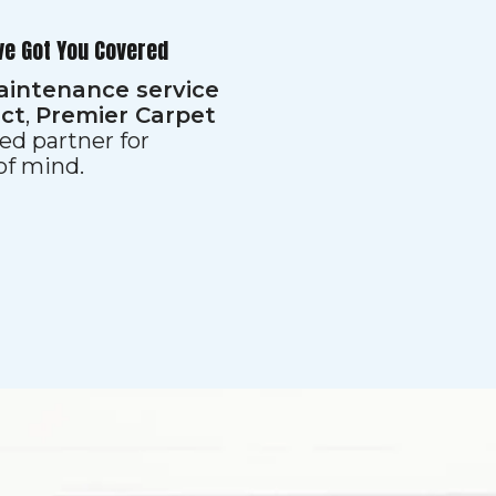
ve Got You Covered
aintenance service
ect
,
Premier Carpet
ed partner for
 of mind.