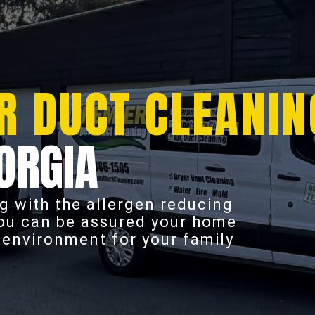
R DUCT CLEANIN
ORGIA
g with the allergen reducing
you can be assured your home
r environment for your family