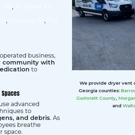
r Me
,
At Home Air
ion
,
Cleaning Co
,
Flat
 operated business,
ur community with
dedication
to
We provide dryer vent c
Georgia counties:
Barro
r Spaces
,
Gwinnett
County
Morgan
s use advanced
and
Walt
hniques to
gens, and debris
. As
loyees breathe
er space.