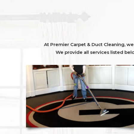
At Premier Carpet & Duct Cleaning, we o
We provide all services listed bel