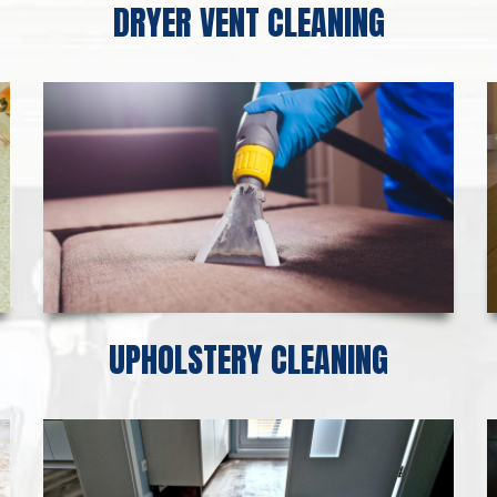
DRYER VENT CLEANING
UPHOLSTERY CLEANING