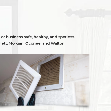
or business safe, healthy, and spotless.
ett,
Morgan, Oconee,
and
Walton
.