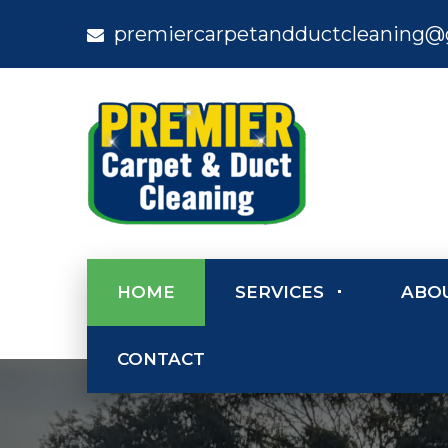
premiercarpetandductcleaning@
HOME
SERVICES
ABO
CONTACT