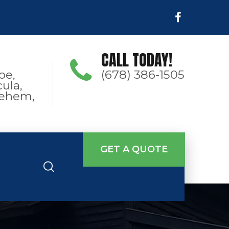
CALL TODAY!
oe,
(678) 386-1505
ula,
hlehem,
GET A QUOTE