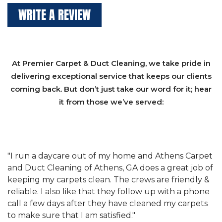
WRITE A REVIEW
At Premier Carpet & Duct Cleaning, we take pride in
delivering exceptional service that keeps our clients
coming back. But don’t just take our word for it; hear
it from those we’ve served:
et
"We have used Athens Carpet and Duct Cleaning of
"
of
Athens, GA for our carpet cleaning for a long time.
C
&
They have the right equipment for our needs, and
c
e
they really understand the challenges of working
"
s
with a restaurant. Athens Carpet and Duct Cleaning
c
of Athens, GA is the best we have ever used."
w