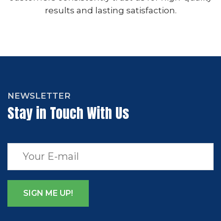
results and lasting satisfaction.
NEWSLETTER
Stay in Touch With Us