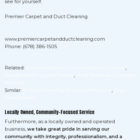
see for yourself.
Premier Carpet and Duct Cleaning
www.premiercarpetandductcleaning.com
Phone: (678) 386-1505
Related:
Removing Mold From Wood With Vinegar
,
Residential Air Quality Testing
,
Mold Removal Company
Near Me
Similar:
Air Duct Cleaning Services In My Area
,
Dryer
Vent Experts
Locally Owned, Community-Focused Service
Furthermore, as a locally owned and operated
business,
we take great pride in serving our
community with integrity, professionalism, and a