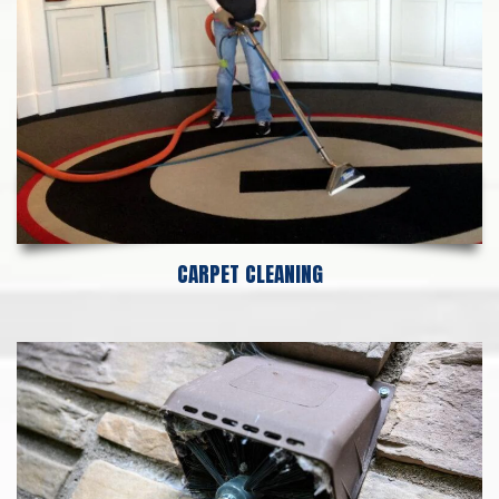
CARPET CLEANING