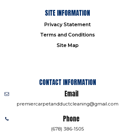
SITE INFORMATION
Privacy Statement
Terms and Conditions
Site Map
CONTACT INFORMATION
Email
premiercarpetandductcleaning@gmail.com
Phone
(678) 386-1505