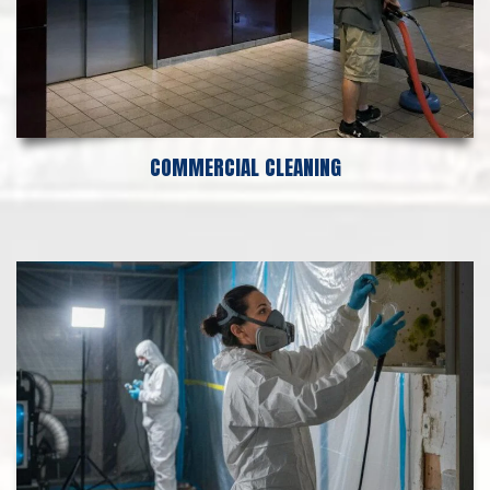
COMMERCIAL CLEANING