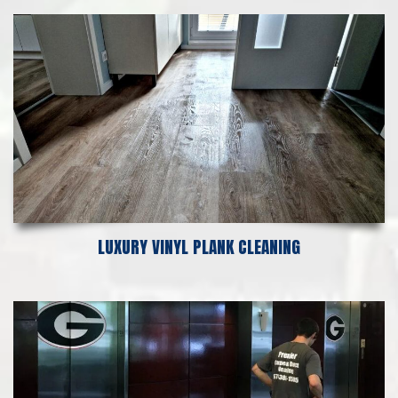
LUXURY VINYL PLANK CLEANING