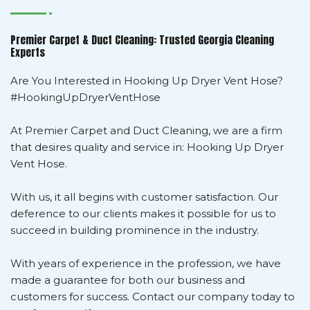
Premier Carpet & Duct Cleaning: Trusted Georgia Cleaning
Experts
Are You Interested in Hooking Up Dryer Vent Hose?
#HookingUpDryerVentHose
At Premier Carpet and Duct Cleaning, we are a firm
that desires quality and service in: Hooking Up Dryer
Vent Hose.
With us, it all begins with customer satisfaction. Our
deference to our clients makes it possible for us to
succeed in building prominence in the industry.
With years of experience in the profession, we have
made a guarantee for both our business and
customers for success. Contact our company today to