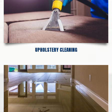
UPHOLSTERY CLEANING