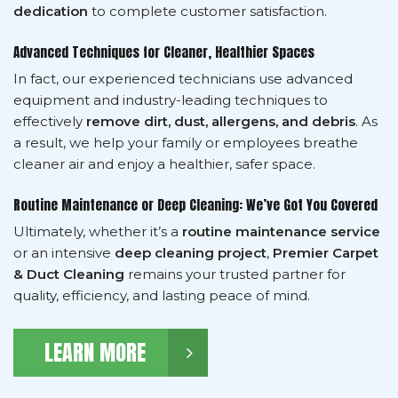
dedication
to complete customer satisfaction.
Advanced Techniques for Cleaner, Healthier Spaces
In fact, our experienced technicians use advanced
equipment and industry-leading techniques to
effectively
remove dirt, dust, allergens, and debris
. As
a result, we help your family or employees breathe
cleaner air and enjoy a healthier, safer space.
Routine Maintenance or Deep Cleaning: We’ve Got You Covered
Ultimately, whether it’s a
routine maintenance service
or an intensive
deep cleaning project
,
Premier Carpet
& Duct Cleaning
remains your trusted partner for
quality, efficiency, and lasting peace of mind.
LEARN MORE