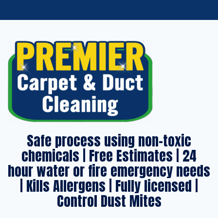
Safe process using non-toxic
chemicals | Free Estimates | 24
hour water or fire emergency needs
| Kills Allergens | Fully licensed |
Control Dust Mites