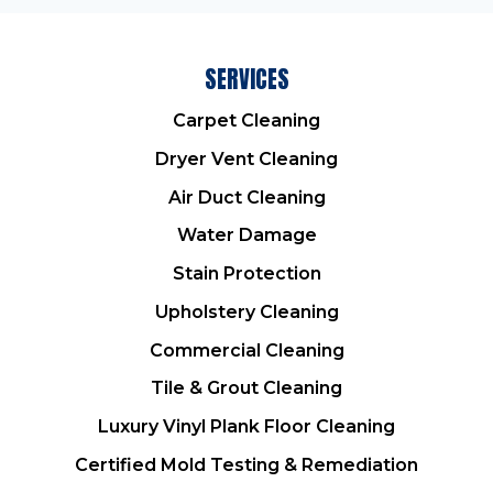
SERVICES
Carpet Cleaning
Dryer Vent Cleaning
Air Duct Cleaning
Water Damage
Stain Protection
Upholstery Cleaning
Commercial Cleaning
Tile & Grout Cleaning
Luxury Vinyl Plank Floor Cleaning
Certified Mold Testing & Remediation