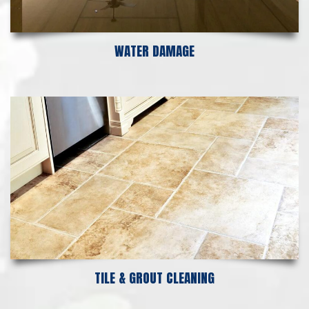
WATER DAMAGE
TILE & GROUT CLEANING