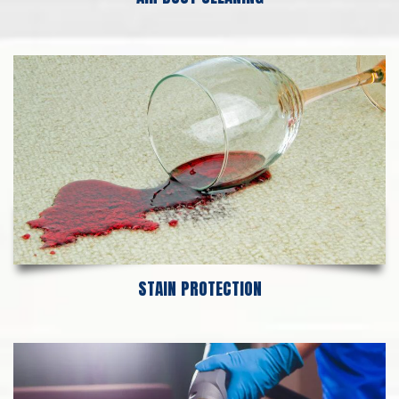
STAIN PROTECTION