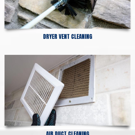
DRYER VENT CLEANING
AIR DUCT CLEANING