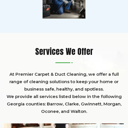
Services We Offer
At Premier Carpet & Duct Cleaning, we offer a full
range of cleaning solutions to keep your home or
business safe, healthy, and spotless.
We provide all services listed below in the following
Georgia counties:
Barrow
,
Clarke
,
Gwinnett,
Morgan,
Oconee,
and
Walton
.