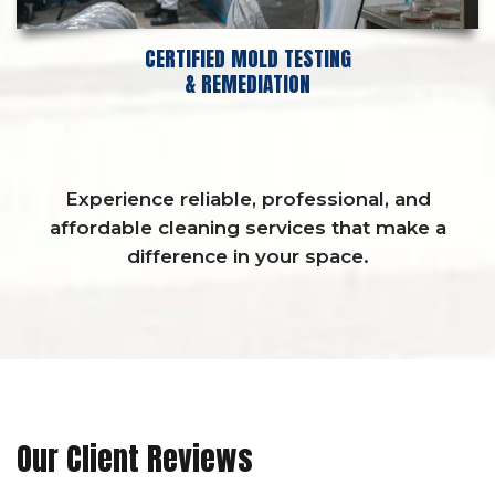
CERTIFIED MOLD TESTING
& REMEDIATION
Experience reliable, professional, and
affordable cleaning services that make a
difference in your space.
Our Client Reviews