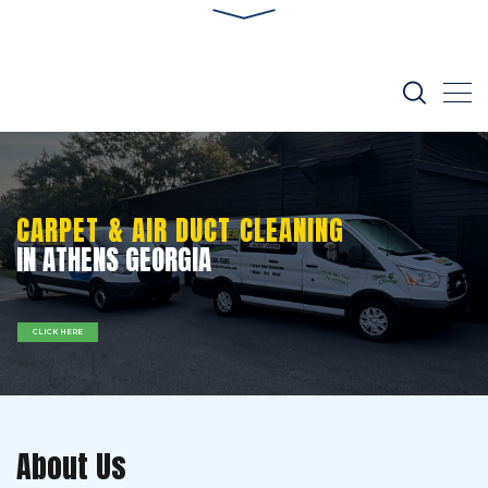
CARPET & AIR DUCT CLEANING
IN ATHENS GEORGIA
CLICK HERE
About Us