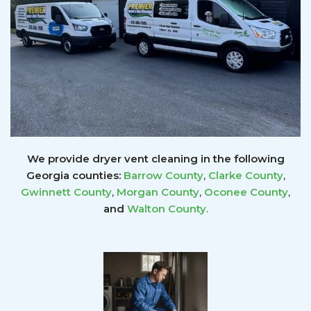
We provide dryer vent cleaning in the following
Georgia counties:
Barrow County
,
Clarke County
,
Gwinnett
County
,
Morgan County
,
Oconee County
,
and
Walton County
.