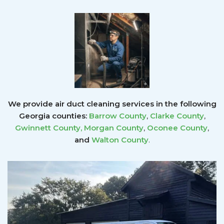
We provide air duct cleaning services in the following
Georgia counties:
Barrow County
,
Clarke County
,
Gwinnett County
,
Morgan County
,
Oconee County
,
and
Walton County
.