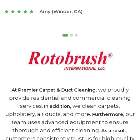
t
Joseph (Athens, GA)
, we proudly
At Premier Carpet & Duct Cleaning
provide residential and commercial cleaning
services.
, we clean carpets,
In addition
upholstery, air ducts, and more.
, our
Furthermore
team uses advanced equipment to ensure
thorough and efficient cleaning.
,
As a result
customers consistently trust us for high-quality