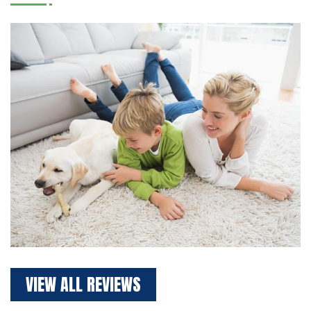
VIEW ALL REVIEWS