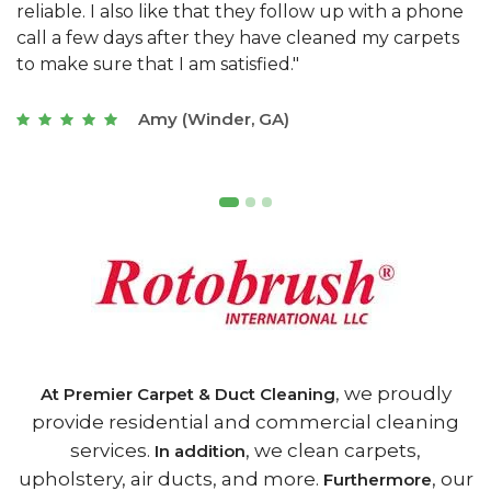
e
they really understand the challenges of working
"
s
with a restaurant. Athens Carpet and Duct Cleaning
c
of Athens, GA is the best we have ever used."
w
t
Joseph (Athens, GA)
, we proudly
At Premier Carpet & Duct Cleaning
provide residential and commercial cleaning
services.
, we clean carpets,
In addition
upholstery, air ducts, and more.
, our
Furthermore