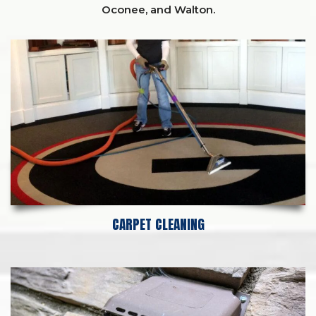
Oconee,
and
Walton
.
CARPET CLEANING