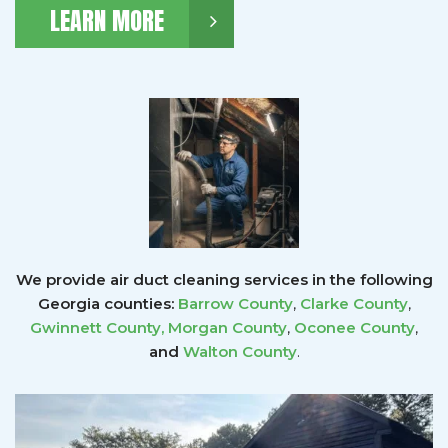
LEARN MORE
We provide air duct cleaning services in the following
Georgia counties:
Barrow County
,
Clarke County
,
Gwinnett County
,
Morgan County
,
Oconee County
,
and
Walton County
.