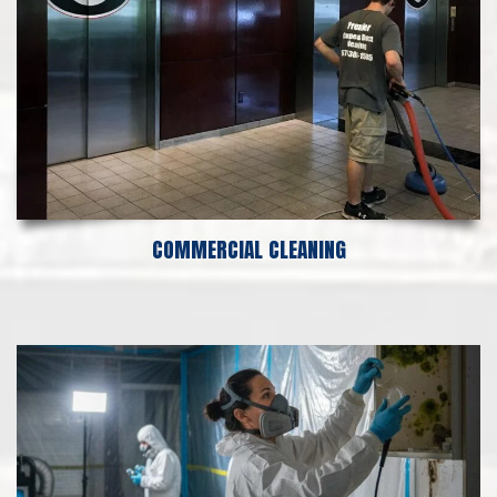
COMMERCIAL CLEANING