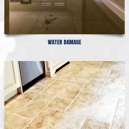
WATER DAMAGE