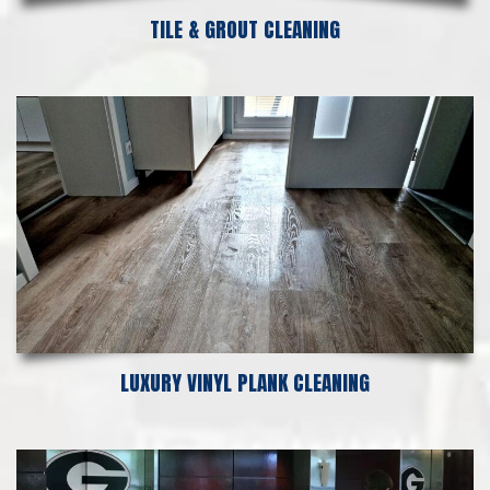
TILE & GROUT CLEANING
LUXURY VINYL PLANK CLEANING