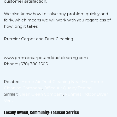
customer satisfaction.
We also know how to solve any problem quickly and
fairly, which means we will work with you regardless of
how long it takes.
Premier Carpet and Duct Cleaning
www.premiercarpetandductcleaning.com
Phone: (678) 386-1505
Related:
Home Air Duct Cleaning Near Me
,
Home
Cleaning Company
,
Office Air Quality Testing
Similar:
Clean Clean Company
,
Funmas Indoor Dryer
Vent
Locally Owned, Community-Focused Service