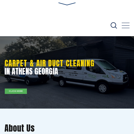
CARPET & AIR DUCT CLEANING
IN ATHENS GEORGIA
CLICK HERE
About Us