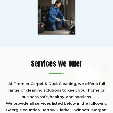
Services We Offer
At Premier Carpet & Duct Cleaning, we offer a full
range of cleaning solutions to keep your home or
business safe, healthy, and spotless.
We provide all services listed below in the following
Georgia counties:
Barrow
,
Clarke
,
Gwinnett,
Morgan,