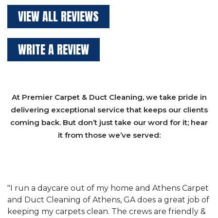
VIEW ALL REVIEWS
WRITE A REVIEW
At Premier Carpet & Duct Cleaning, we take pride in
delivering exceptional service that keeps our clients
coming back. But don’t just take our word for it; hear
it from those we’ve served:
et
"We have used Athens Carpet and Duct Cleaning of
"
of
Athens, GA for our carpet cleaning for a long time.
C
&
They have the right equipment for our needs, and
c