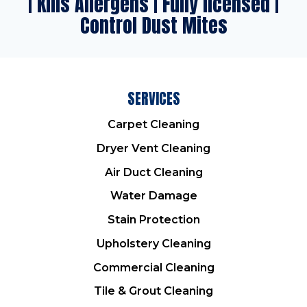
| Kills Allergens | Fully licensed |
Control Dust Mites
SERVICES
Carpet Cleaning
Dryer Vent Cleaning
Air Duct Cleaning
Water Damage
Stain Protection
Upholstery Cleaning
Commercial Cleaning
Tile & Grout Cleaning