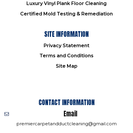
Luxury Vinyl Plank Floor Cleaning
Certified Mold Testing & Remediation
SITE INFORMATION
Privacy Statement
Terms and Conditions
Site Map
CONTACT INFORMATION
Email
premiercarpetandductcleaning@gmail.com