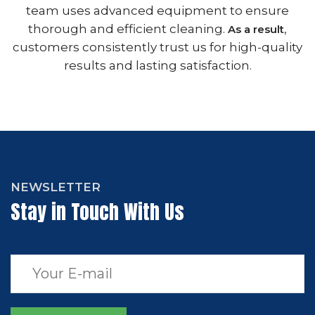
team uses advanced equipment to ensure
thorough and efficient cleaning.
,
As a result
customers consistently trust us for high-quality
results and lasting satisfaction.
NEWSLETTER
Stay in Touch With Us