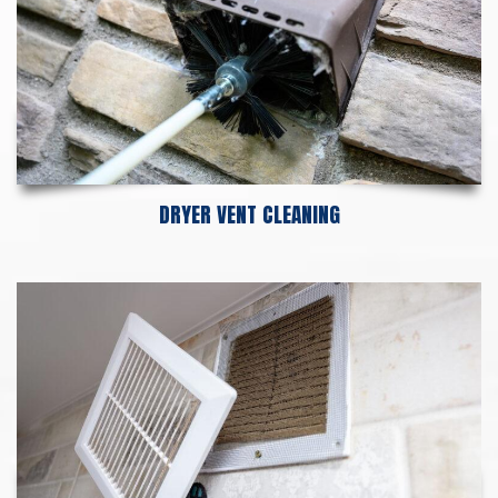
DRYER VENT CLEANING