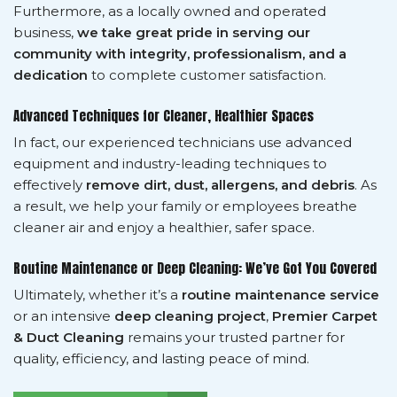
Furthermore, as a locally owned and operated
business,
we take great pride in serving our
community with integrity, professionalism, and a
dedication
to complete customer satisfaction.
Advanced Techniques for Cleaner, Healthier Spaces
In fact, our experienced technicians use advanced
equipment and industry-leading techniques to
effectively
remove dirt, dust, allergens, and debris
. As
a result, we help your family or employees breathe
cleaner air and enjoy a healthier, safer space.
Routine Maintenance or Deep Cleaning: We’ve Got You Covered
Ultimately, whether it’s a
routine maintenance service
or an intensive
deep cleaning project
,
Premier Carpet
& Duct Cleaning
remains your trusted partner for
quality, efficiency, and lasting peace of mind.