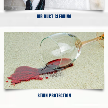
AIR DUCT CLEANING
STAIN PROTECTION