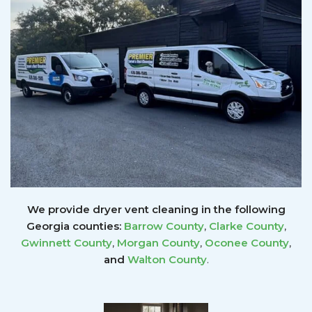
We provide dryer vent cleaning in the following
Georgia counties:
Barrow County
,
Clarke County
,
Gwinnett
County
,
Morgan County
,
Oconee County
,
and
Walton County
.