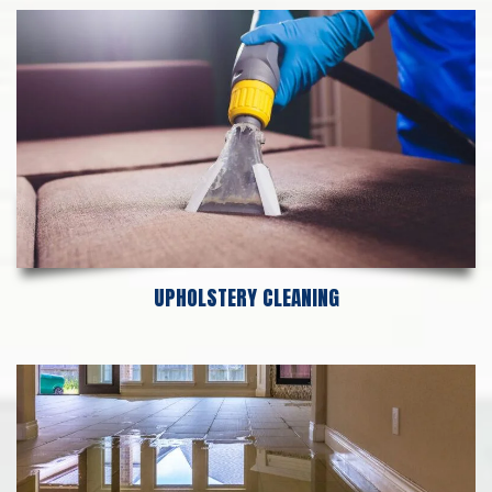
UPHOLSTERY CLEANING