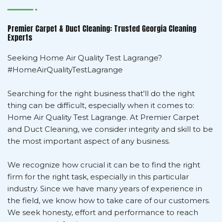
Premier Carpet & Duct Cleaning: Trusted Georgia Cleaning
Experts
Seeking Home Air Quality Test Lagrange?
#HomeAirQualityTestLagrange
Searching for the right business that'll do the right
thing can be difficult, especially when it comes to:
Home Air Quality Test Lagrange. At Premier Carpet
and Duct Cleaning, we consider integrity and skill to be
the most important aspect of any business.
We recognize how crucial it can be to find the right
firm for the right task, especially in this particular
industry. Since we have many years of experience in
the field, we know how to take care of our customers.
We seek honesty, effort and performance to reach