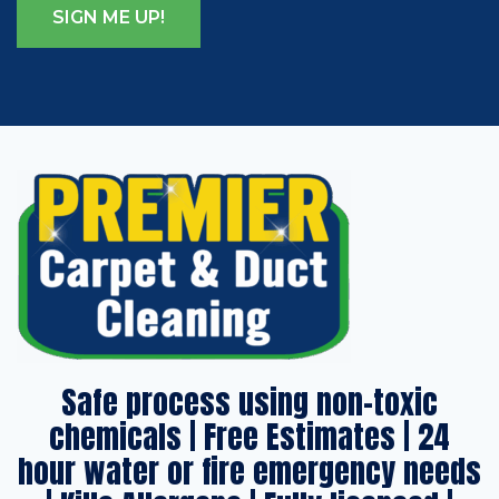
Safe process using non-toxic
chemicals | Free Estimates | 24
hour water or fire emergency needs