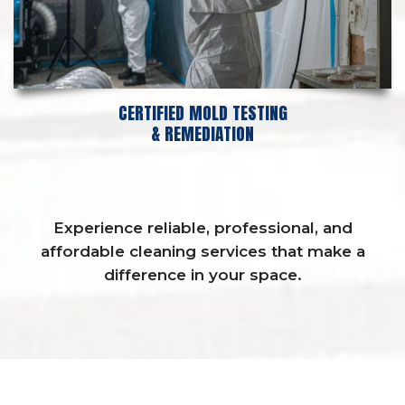
CERTIFIED MOLD TESTING
& REMEDIATION
Experience reliable, professional, and
affordable cleaning services that make a
difference in your space.