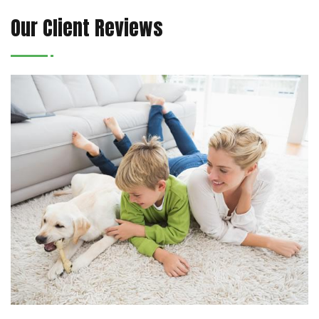
Our Client Reviews