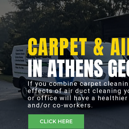
CARPET & AI
IN ATHENS GE
If you combine carpet cleanin
effects of air duct cleaning 
or office will have a healthie
and/or co-workers.
CLICK HERE