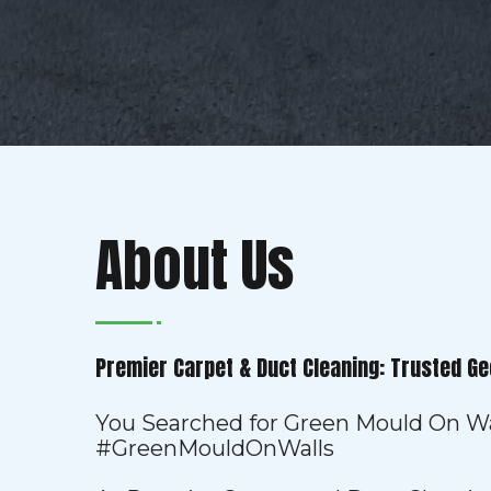
About Us
Premier Carpet & Duct Cleaning: Trusted Ge
You Searched for Green Mould On Wa
#GreenMouldOnWalls