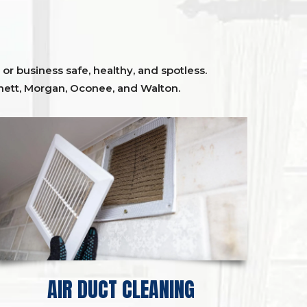
or business safe, healthy, and spotless.
ett,
Morgan, Oconee,
and
Walton
.
AIR DUCT CLEANING