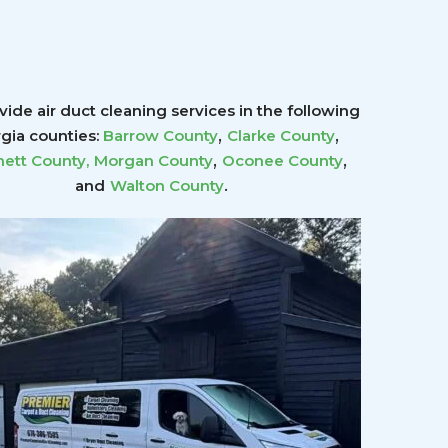
ide air duct cleaning services in the following
,
,
gia counties:
Barrow County
Clarke County
,
,
ett County
,
Morgan County
Oconee County
.
and
Walton County