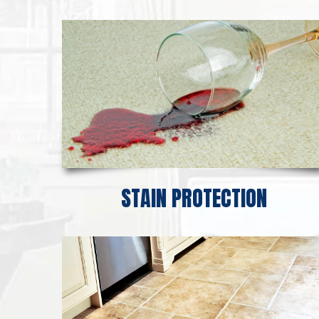
STAIN PROTECTION