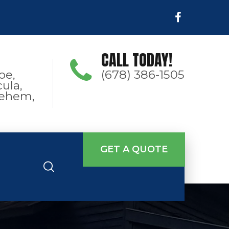
CALL TODAY!
oe,
(678) 386-1505
ula,
hlehem,
GET A QUOTE