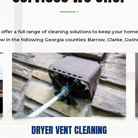
ffer a full range of cleaning solutions to keep your home 
ow in the following Georgia counties:
Barrow
,
Clarke
,
Gwinn
DRYER VENT CLEANING