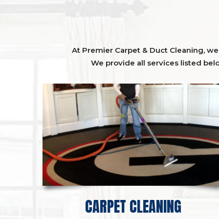
At Premier Carpet & Duct Cleaning, we o
We provide all services listed bel
CARPET CLEANING