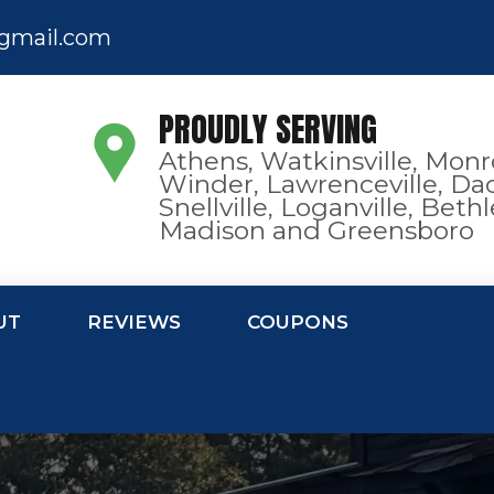
gmail.com
PROUDLY SERVING
Athens, Watkinsville, Monr
Winder, Lawrenceville, Dac
Snellville, Loganville, Bet
Madison and Greensboro
UT
REVIEWS
COUPONS