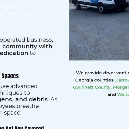
Mildew
 Cleaning Services
 operated business,
ur community with
dedication
to
We provide dryer vent c
r Spaces
Georgia counties:
Barro
s use advanced
,
Gwinnett
County
Morgan
hniques to
and
Walt
gens, and debris
. As
loyees breathe
er space.
ve Got You Covered