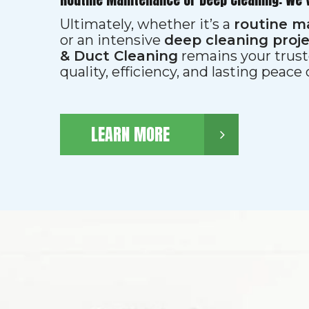
Ultimately, whether it’s a
routine m
or an intensive
deep cleaning proj
& Duct Cleaning
remains your trust
quality, efficiency, and lasting peace
LEARN MORE