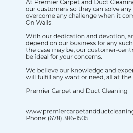
At Premier Carpet and Duct Cleaning
our customers so they can solve an
overcome any challenge when it co
On Walls.
With our dedication and devotion, 
depend on our business for any such
the case may be, our customer-centri
be ideal for your concerns.
We believe our knowledge and exper
will fulfill any want or need, all at the
Premier Carpet and Duct Cleaning
www.premiercarpetandductcleanin
Phone: (678) 386-1505