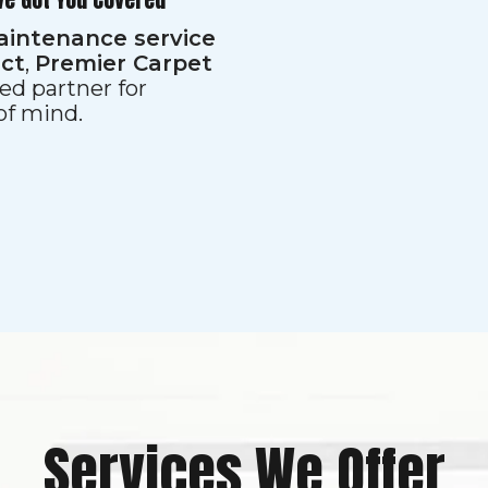
aintenance service
ect
,
Premier Carpet
ed partner for
 of mind.
Services We Offer