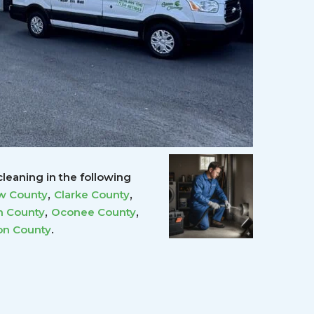
leaning in the following
,
,
w County
Clarke County
,
,
 County
Oconee County
.
on County