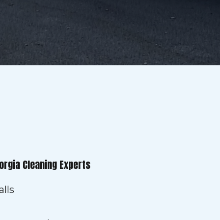
orgia Cleaning Experts
lls