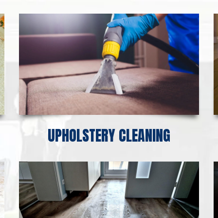
UPHOLSTERY CLEANING