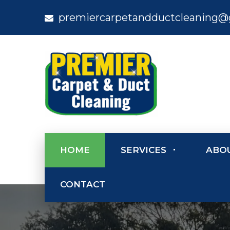
premiercarpetandductcleaning@
HOME
SERVICES
ABO
CONTACT