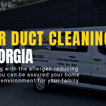
R DUCT CLEANIN
ORGIA
g with the allergen reducing
you can be assured your home
r environment for your family