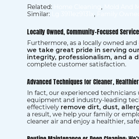
Related:
Home Cleaning
,
Mold And 
Similar:
Lg 3911ez9131x
,
Family Owned
Locally Owned, Community-Focused Service
Furthermore, as a locally owned and
we take great pride in serving o
integrity, professionalism, and a 
complete customer satisfaction.
Advanced Techniques for Cleaner, Healthie
In fact, our experienced technician
equipment and industry-leading tec
effectively
remove dirt, dust, aller
a result, we help your family or emp
cleaner air and enjoy a healthier, saf
Routine Maintenance or Deep Cleaning: We’