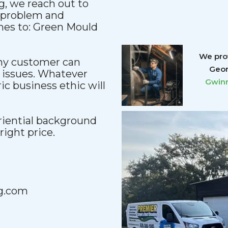
, we reach out to
y problem and
mes to: Green Mould
We prov
any customer can
Geor
 issues. Whatever
Gwinn
c business ethic will
iential background
 right price.
g.com