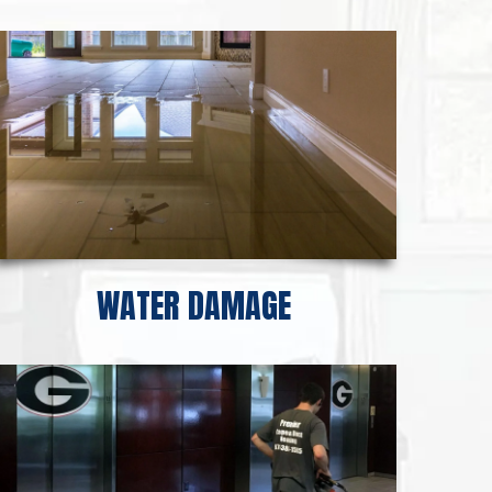
WATER DAMAGE