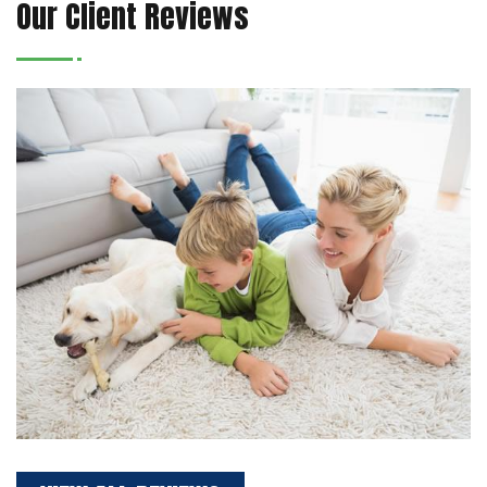
Our Client Reviews