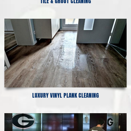
TILE & GROUT CLEANING
LUXURY VINYL PLANK CLEANING