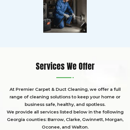
Services We Offer
At Premier Carpet & Duct Cleaning, we offer a full
range of cleaning solutions to keep your home or
business safe, healthy, and spotless.
We provide all services listed below in the following
Georgia counties:
Barrow
,
Clarke
,
Gwinnett,
Morgan,
Oconee,
and
Walton
.