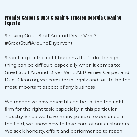
Premier Carpet & Duct Cleaning: Trusted Georgia Cleaning
Experts
Seeking Great Stuff Around Dryer Vent?
#GreatStuffAroundDryerVent
Searching for the right business that'll do the right
thing can be difficult, especially when it comes to:
Great Stuff Around Dryer Vent. At Premier Carpet and
Duct Cleaning, we consider integrity and skill to be the
most important aspect of any business.
We recognize how crucial it can be to find the right
firm for the right task, especially in this particular
industry. Since we have many years of experience in
the field, we know how to take care of our customers.
We seek honesty, effort and performance to reach