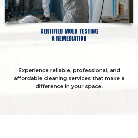
CERTIFIED MOLD TESTING
& REMEDIATION
Experience reliable, professional, and
affordable cleaning services that make a
difference in your space.