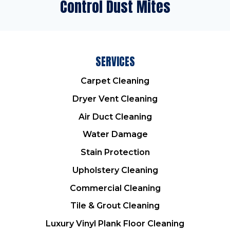
Control Dust Mites
SERVICES
Carpet Cleaning
Dryer Vent Cleaning
Air Duct Cleaning
Water Damage
Stain Protection
Upholstery Cleaning
Commercial Cleaning
Tile & Grout Cleaning
Luxury Vinyl Plank Floor Cleaning