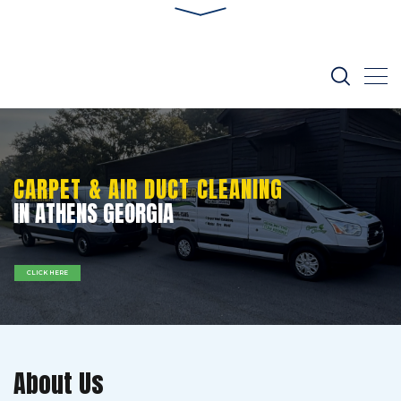
CARPET & AIR DUCT CLEANING
IN ATHENS GEORGIA
CLICK HERE
About Us