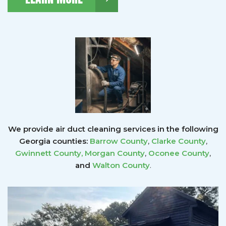
We provide air duct cleaning services in the following
Georgia counties:
Barrow County
,
Clarke County
,
Gwinnett County
,
Morgan County
,
Oconee County
,
and
Walton County
.