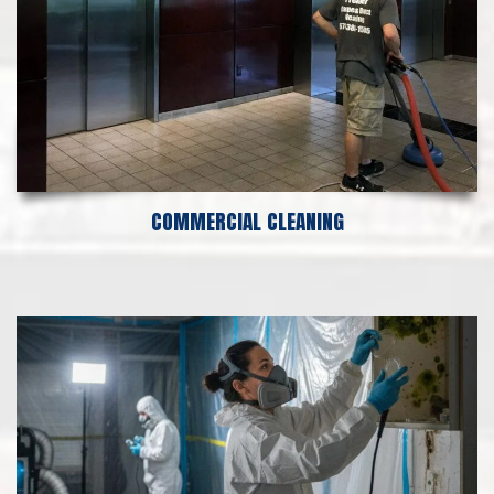
COMMERCIAL CLEANING