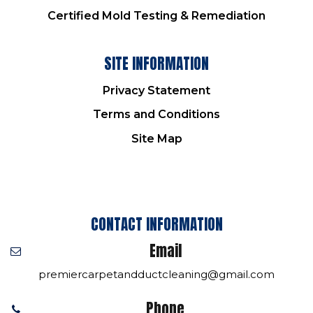
Certified Mold Testing & Remediation
SITE INFORMATION
Privacy Statement
Terms and Conditions
Site Map
CONTACT INFORMATION
Email
premiercarpetandductcleaning@gmail.com
Phone