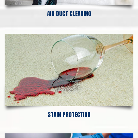
AIR DUCT CLEANING
STAIN PROTECTION