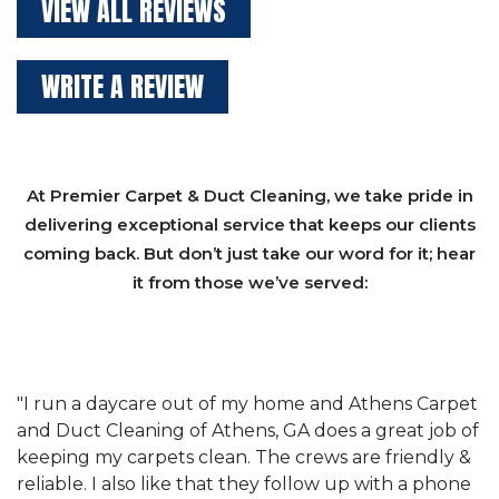
VIEW ALL REVIEWS
WRITE A REVIEW
At Premier Carpet & Duct Cleaning, we take pride in
delivering exceptional service that keeps our clients
coming back. But don’t just take our word for it; hear
it from those we’ve served:
et
"We have used Athens Carpet and Duct Cleaning of
"
of
Athens, GA for our carpet cleaning for a long time.
C
&
They have the right equipment for our needs, and
c
e
they really understand the challenges of working
"