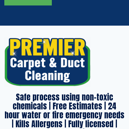
Safe process using non-toxic
chemicals | Free Estimates | 24
hour water or fire emergency needs
| Kills Allergens | Fully licensed |