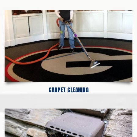
CARPET CLEANING