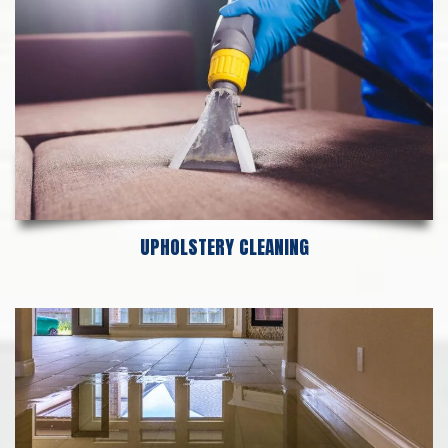
UPHOLSTERY CLEANING