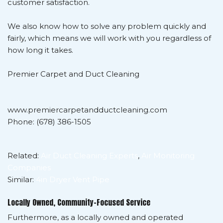
customer satisfaction.
We also know how to solve any problem quickly and
fairly, which means we will work with you regardless of
how long it takes.
Premier Carpet and Duct Cleaning
www.premiercarpetandductcleaning.com
Phone: (678) 386-1505
Related:
Air Duct Cleaning Experts
,
Air Monitoring
Companies
Similar:
4in Dryer Vent Pipe
Locally Owned, Community-Focused Service
Furthermore, as a locally owned and operated