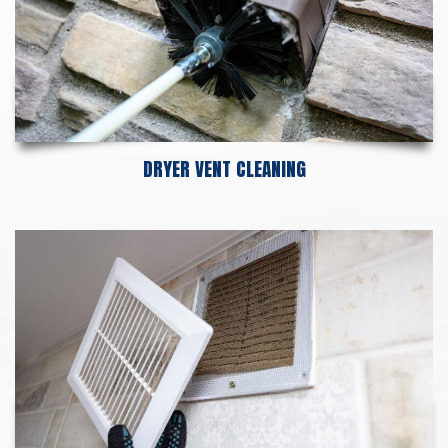
DRYER VENT CLEANING