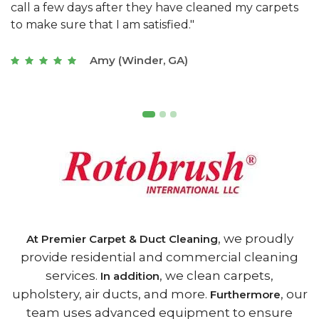
s
with a restaurant. Athens Carpet and Duct Cleaning
c
of Athens, GA is the best we have ever used."
w
t
Joseph (Athens, GA)
, we proudly
At Premier Carpet & Duct Cleaning
provide residential and commercial cleaning
services.
, we clean carpets,
In addition
upholstery, air ducts, and more.
, our
Furthermore
team uses advanced equipment to ensure