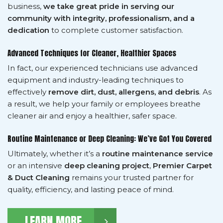
business,
we take great pride in serving our
community with integrity, professionalism, and a
dedication
to complete customer satisfaction.
Advanced Techniques for Cleaner, Healthier Spaces
In fact, our experienced technicians use advanced
equipment and industry-leading techniques to
effectively
remove dirt, dust, allergens, and debris
. As
a result, we help your family or employees breathe
cleaner air and enjoy a healthier, safer space.
Routine Maintenance or Deep Cleaning: We’ve Got You Covered
Ultimately, whether it’s a
routine maintenance service
or an intensive
deep cleaning project
,
Premier Carpet
& Duct Cleaning
remains your trusted partner for
quality, efficiency, and lasting peace of mind.
LEARN MORE