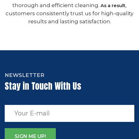
thorough and efficient cleaning.
,
As a result
customers consistently trust us for high-quality
results and lasting satisfaction.
NEWSLETTER
Stay in Touch With Us