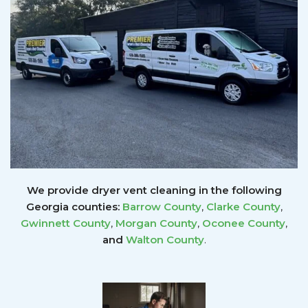
We provide dryer vent cleaning in the following
Georgia counties:
Barrow County
,
Clarke County
,
Gwinnett
County
,
Morgan County
,
Oconee County
,
and
Walton County
.