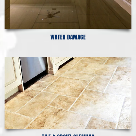
WATER DAMAGE