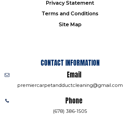
Privacy Statement
Terms and Conditions
Site Map
CONTACT INFORMATION
Email
premiercarpetandductcleaning@gmail.com
Phone
(678) 386-1505