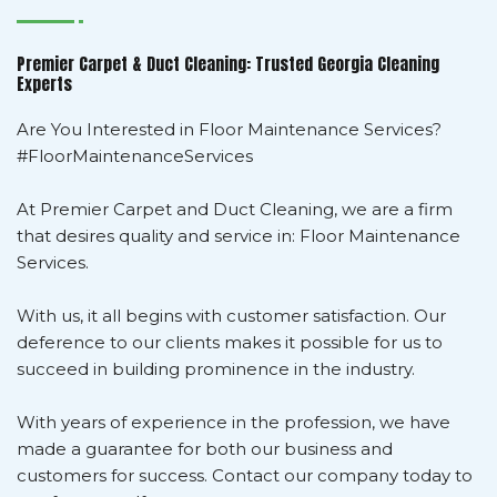
Premier Carpet & Duct Cleaning: Trusted Georgia Cleaning
Experts
Are You Interested in Floor Maintenance Services?
#FloorMaintenanceServices
At Premier Carpet and Duct Cleaning, we are a firm
that desires quality and service in: Floor Maintenance
Services.
With us, it all begins with customer satisfaction. Our
deference to our clients makes it possible for us to
succeed in building prominence in the industry.
With years of experience in the profession, we have
made a guarantee for both our business and
customers for success. Contact our company today to