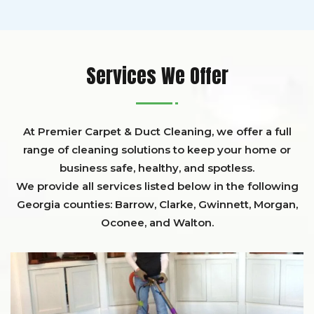
Services We Offer
At Premier Carpet & Duct Cleaning, we offer a full
range of cleaning solutions to keep your home or
business safe, healthy, and spotless.
We provide all services listed below in the following
Georgia counties:
Barrow
,
Clarke
,
Gwinnett,
Morgan,
Oconee,
and
Walton
.