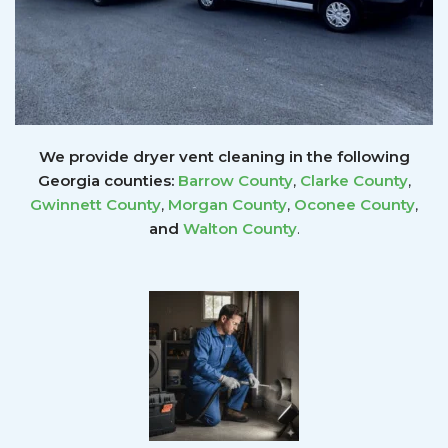
We provide dryer vent cleaning in the following
Georgia counties:
Barrow County
,
Clarke County
,
Gwinnett
County
,
Morgan County
,
Oconee County
,
and
Walton County
.