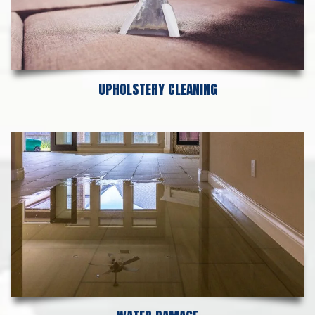
UPHOLSTERY CLEANING