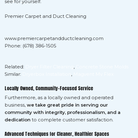
see for yourself.
Premier Carpet and Duct Cleaning
www.premiercarpetandductcleaning.com
Phone: (678) 386-1505
Related:
Dryer Filter Cleaning
,
Concrete Stone Molds
Similar:
Dryerbox Installation
,
Magvent Mv Flex
Locally Owned, Community-Focused Service
Furthermore, as a locally owned and operated
business,
we take great pride in serving our
community with integrity, professionalism, and a
dedication
to complete customer satisfaction.
Advanced Techniques for Cleaner, Healthier Spaces