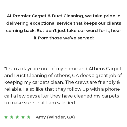
At Premier Carpet & Duct Cleaning, we take pride in
delivering exceptional service that keeps our clients
coming back. But don’t just take our word for it; hear
it from those we’ve served:
et
"We have used Athens Carpet and Duct Cleaning of
"
of
Athens, GA for our carpet cleaning for a long time.
C
&
They have the right equipment for our needs, and
c
e
they really understand the challenges of working
"
s
with a restaurant. Athens Carpet and Duct Cleaning
c
of Athens, GA is the best we have ever used."
w
t
Joseph (Athens, GA)