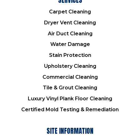
Carpet Cleaning
Dryer Vent Cleaning
Air Duct Cleaning
Water Damage
Stain Protection
Upholstery Cleaning
Commercial Cleaning
Tile & Grout Cleaning
Luxury Vinyl Plank Floor Cleaning
Certified Mold Testing & Remediation
SITE INFORMATION