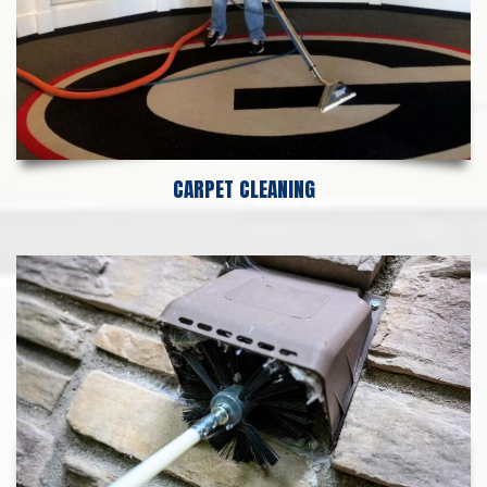
CARPET CLEANING