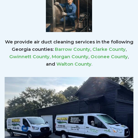
We provide air duct cleaning services in the following
Georgia counties:
Barrow County
,
Clarke County
,
Gwinnett County
,
Morgan County
,
Oconee County
,
and
Walton County
.