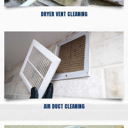
DRYER VENT CLEANING
AIR DUCT CLEANING