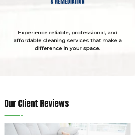
& REMEDIATION
Experience reliable, professional, and
affordable cleaning services that make a
difference in your space.
Our Client Reviews