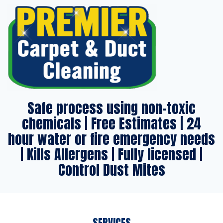
Safe process using non-toxic
chemicals | Free Estimates | 24
hour water or fire emergency needs
| Kills Allergens | Fully licensed |
Control Dust Mites
SERVICES