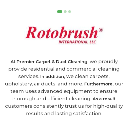
, we proudly
At Premier Carpet & Duct Cleaning
provide residential and commercial cleaning
services.
, we clean carpets,
In addition
upholstery, air ducts, and more.
, our
Furthermore
team uses advanced equipment to ensure
thorough and efficient cleaning.
,
As a result
customers consistently trust us for high-quality
results and lasting satisfaction.