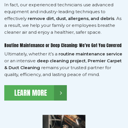
In fact, our experienced technicians use advanced
equipment and industry-leading techniques to
effectively
remove dirt, dust, allergens, and debris
. As
a result, we help your family or employees breathe
cleaner air and enjoy a healthier, safer space.
Routine Maintenance or Deep Cleaning: We’ve Got You Covered
Ultimately, whether it’s a
routine maintenance service
or an intensive
deep cleaning project
,
Premier Carpet
& Duct Cleaning
remains your trusted partner for
quality, efficiency, and lasting peace of mind.
LEARN MORE