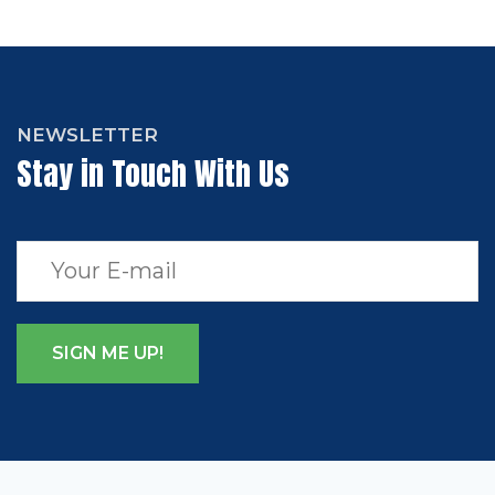
NEWSLETTER
Stay in Touch With Us