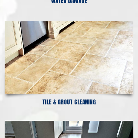
WATER DAMAGE
TILE & GROUT CLEANING