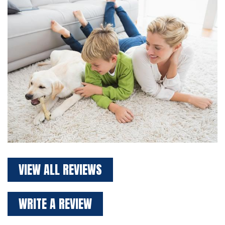
VIEW ALL REVIEWS
WRITE A REVIEW