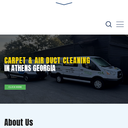
CARPET & AIR DUCT CLEANING
IN ATHENS GEORGIA
CLICK HERE
About Us