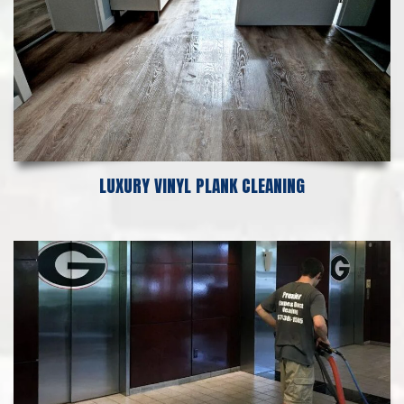
LUXURY VINYL PLANK CLEANING