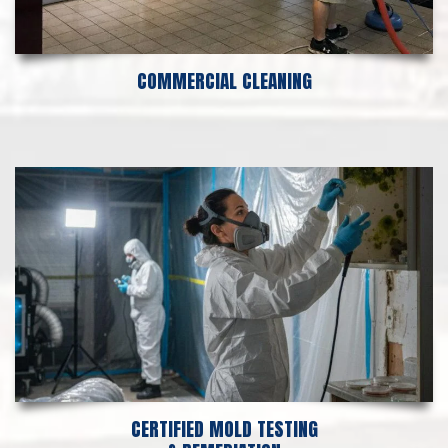
COMMERCIAL CLEANING
CERTIFIED MOLD TESTING