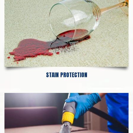
STAIN PROTECTION